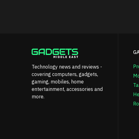
G
Pr
Technology news and reviews -
covering computers, gadgets,
Mo
gaming, mobiles, home
Ta
entertainment, accessories and
He
more.
Ro