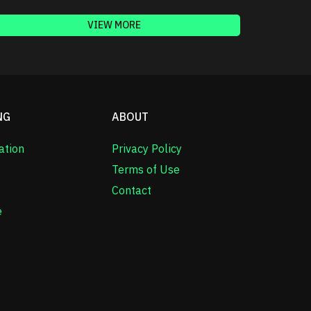
VIEW MORE
NG
ABOUT
ation
Privacy Policy
Terms of Use
Contact
e