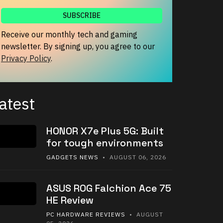
Receive our monthly tech and gaming
newsletter. By signing up, you agree to our
Privacy Policy
.
atest
HONOR X7e Plus 5G: Built
for tough environments
GADGETS NEWS
• AUGUST 06, 2026
ASUS ROG Falchion Ace 75
HE Review
PC HARDWARE REVIEWS
• AUGUST