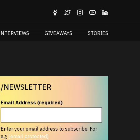
INTERVIEWS
GIVEAWAYS
STORIES
/NEWSLETTER
Email Address (required)
Enter your email address to subscribe. For
e.g
[email protected]