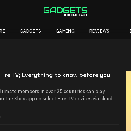
RE
GADGETS
GAMING
REVIEWS
Fire TV; Everything to know before you
timate members in over 25 countries can play
m the Xbox app on select Fire TV devices via cloud
4