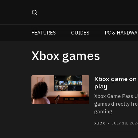
FEATURES
GUIDES
PC & HARDWA
Xbox games
Xbox game on 
play
Xbox Game Pass Ul
games directly fro
gaming.
XBOX
• JULY 18, 202