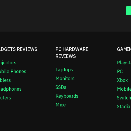
ADGETS REVIEWS
PC HARDWARE
GAMI
REVIEWS
ojectors
Playst
Laptops
bile Phones
PC
Monitors
blets
Xbox
SSDs
adphones
Mobil
Keyboards
uters
Switch
Mice
Stadia