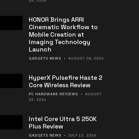
05, 2026
HONOR Brings ARRI
Cinematic Workflow to
Mobile Creation at
Imaging Technology
Launch
GADGETS NEWS
• AUGUST 04, 2026
HyperX Pulsefire Haste 2
Core Wireless Review
PC HARDWARE REVIEWS
• AUGUST
03, 2026
Intel Core Ultra 5 250K
Plus Review
GADGETS NEWS
• JULY 13, 2026