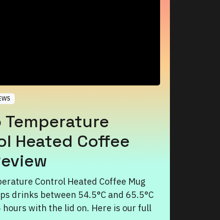
EWS
 Temperature
ol Heated Coffee
eview
erature Control Heated Coffee Mug
ps drinks between 54.5°C and 65.5°C
5 hours with the lid on. Here is our full