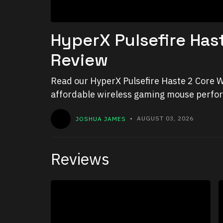
HyperX Pulsefire Has
Review
Read our HyperX Pulsefire Haste 2 Core W
affordable wireless gaming mouse perform
JOSHUA JAMES
• AUGUST 03, 2026
Reviews