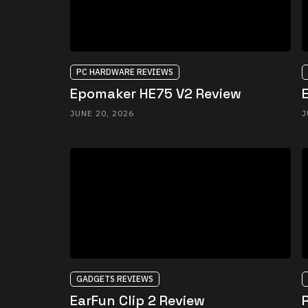
PC HARDWARE REVIEWS
Epomaker HE75 V2 Review
JUNE 20, 2026
J
GADGETS REVIEWS
EarFun Clip 2 Review