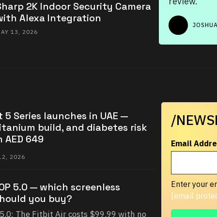
review.
Sharp 2K Indoor Security Camera
with Alexa Integration
JOSHUA
AY 13, 2026
 5 Series launches in UAE —
/NEWS
itanium build, and diabetes risk
m AED 649
Email Addre
2, 2026
Enter your em
OOP 5.0 — which screenless
[email prote
should you buy?
5.0: The Fitbit Air costs $99.99 with no