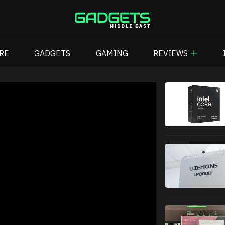
RE
GADGETS
GAMING
REVIEWS