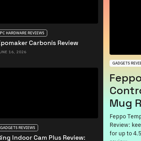
PC HARDWARE REVIEWS
Epomaker Carbonis Review
UNE 16, 2026
GADGETS REVI
Feppo
Contr
Mug R
Feppo Temp
Review: kee
GADGETS REVIEWS
for up to 4.
Ring Indoor Cam Plus Review: