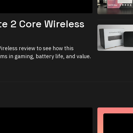
te 2 Core Wireless
ireless review to see how this
s in gaming, battery life, and value.