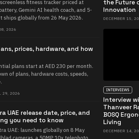
the Future o
 screenless fitness tracker priced at
Innovation
battery, Gemini AI health coach, and 5-
It ships globally from 26 May 2026.
DECEMBER 15, 2
8, 2026
lans, prices, hardware, and how
ntial plans start at AED 230 per month.
own of plans, hardware costs, speeds,
.
INTERVIEWS
 29, 2026
Interview w
Thanveer R
ra UAE release date, price, and
BOSQ Ergon
ing you need to know
Living
ra UAE: launches globally on 8 May
DECEMBER 14, 2
lblad cameras, a 50MP 10x telephoto,