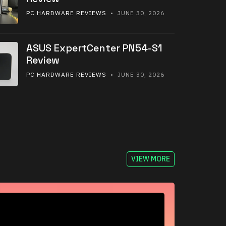
PC HARDWARE REVIEWS
• JUNE 30, 2026
ASUS ExpertCenter PN54-S1
Review
PC HARDWARE REVIEWS
• JUNE 30, 2026
VIEW MORE