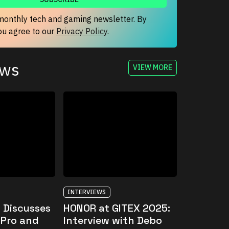
monthly tech and gaming newsletter. By
you agree to our
Privacy Policy
.
ews
VIEW MORE
INTERVIEWS
 Discusses
HONOR at GITEX 2025:
 Pro and
Interview with Debo