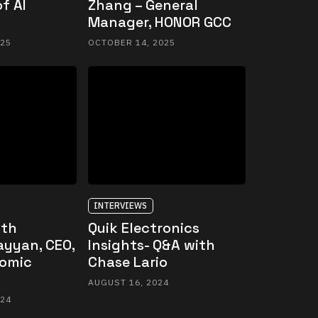
f AI
Zhang – General
Manager, HONOR GCC
025
OCTOBER 14, 2025
INTERVIEWS
ith
Quik Electronics
ayyan, CEO,
Insights- Q&A with
omic
Chase Lario
AUGUST 16, 2024
024