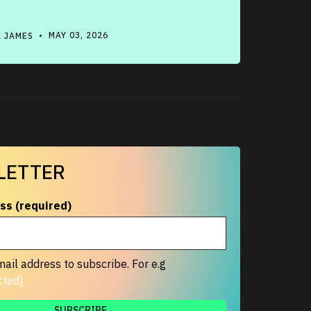
 JAMES
• MAY 03, 2026
LETTER
ss (required)
ail address to subscribe. For e.g
cted]