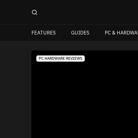
FEATURES
GUIDES
PC & HARDWA
PC HARDWARE REVIEWS