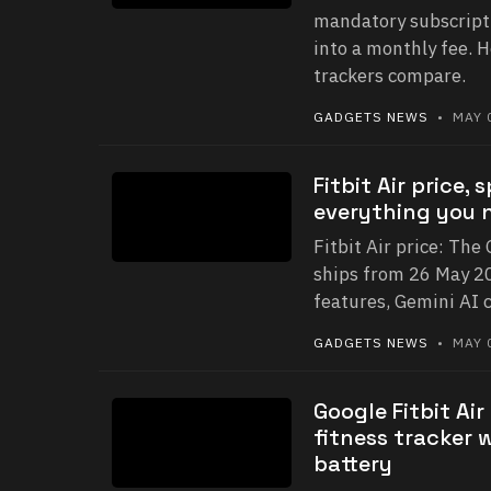
mandatory subscript
into a monthly fee. H
trackers compare.
GADGETS NEWS
• MAY 0
Fitbit Air price,
everything you 
Fitbit Air price: The
ships from 26 May 20
features, Gemini AI c
GADGETS NEWS
• MAY 0
Google Fitbit Ai
fitness tracker 
battery