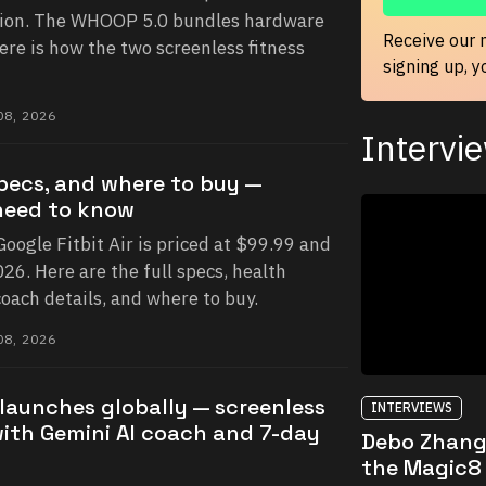
ion. The WHOOP 5.0 bundles hardware
Receive our 
ere is how the two screenless fitness
signing up, 
8, 2026
Intervi
 specs, and where to buy —
need to know
 Google Fitbit Air is priced at $99.99 and
26. Here are the full specs, health
oach details, and where to buy.
8, 2026
r launches globally — screenless
INTERVIEWS
with Gemini AI coach and 7-day
Debo Zhang
the Magic8