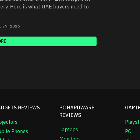
ry. Here is what UAE buyers need to
 29, 2026
ORE
ADGETS REVIEWS
PC HARDWARE
GAMI
REVIEWS
ojectors
Playst
Laptops
bile Phones
PC
Monitors