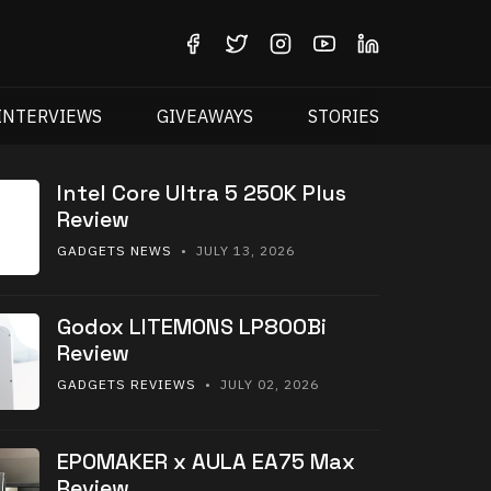
INTERVIEWS
GIVEAWAYS
STORIES
Intel Core Ultra 5 250K Plus
Review
GADGETS NEWS
• JULY 13, 2026
Godox LITEMONS LP800Bi
Review
GADGETS REVIEWS
• JULY 02, 2026
EPOMAKER x AULA EA75 Max
Review