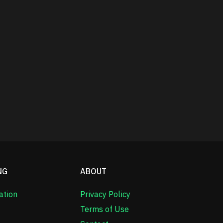
NG
ABOUT
ation
Privacy Policy
Terms of Use