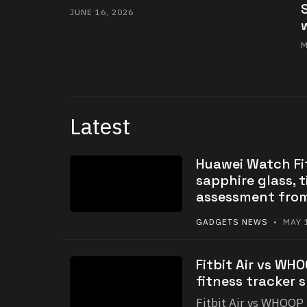
JUNE 16, 2026
M
Latest
Huawei Watch Fit
sapphire glass, t
assessment fro
GADGETS NEWS
• MAY 1
Fitbit Air vs WH
fitness tracker 
Fitbit Air vs WHOOP 