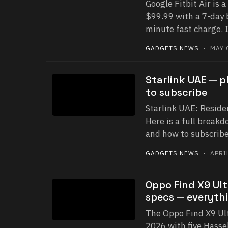
Google Fitbit Air is a
$99.99 with a 7-day 
minute fast charge. 
GADGETS NEWS
• MAY 0
Starlink UAE — p
to subscribe
Starlink UAE: Reside
Here is a full breakd
and how to subscribe
GADGETS NEWS
• APRIL
Oppo Find X9 Ult
specs — everyth
The Oppo Find X9 Ult
2026 with five Hasse