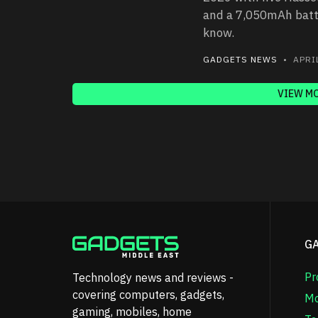
and a 7,050mAh batte
know.
GADGETS NEWS
• APRIL
VIEW M
G
Pr
Technology news and reviews -
covering computers, gadgets,
Mo
gaming, mobiles, home