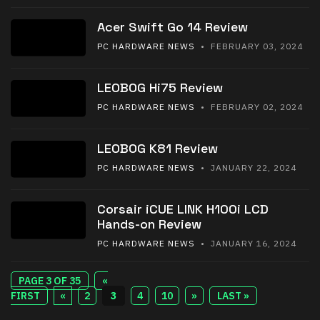
Acer Swift Go 14 Review
PC HARDWARE NEWS
• FEBRUARY 03, 2024
LEOBOG Hi75 Review
PC HARDWARE NEWS
• FEBRUARY 02, 2024
LEOBOG K81 Review
PC HARDWARE NEWS
• JANUARY 22, 2024
Corsair iCUE LINK H100i LCD
Hands-on Review
PC HARDWARE NEWS
• JANUARY 16, 2024
PAGE 3 OF 35
«
FIRST
«
2
3
4
10
»
LAST »