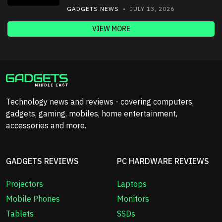
GADGETS NEWS
• JULY 13, 2026
VIEW MORE
Technology news and reviews - covering computers,
gadgets, gaming, mobiles, home entertainment,
accessories and more.
GADGETS REVIEWS
PC HARDWARE REVIEWS
Projectors
Laptops
Mobile Phones
Monitors
Tablets
SSDs