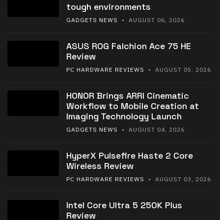
tough environments
GADGETS NEWS
• AUGUST 06, 2026
ASUS ROG Falchion Ace 75 HE
Review
PC HARDWARE REVIEWS
• AUGUST 05, 2026
HONOR Brings ARRI Cinematic
Workflow to Mobile Creation at
Imaging Technology Launch
GADGETS NEWS
• AUGUST 04, 2026
HyperX Pulsefire Haste 2 Core
Wireless Review
PC HARDWARE REVIEWS
• AUGUST 03, 2026
Intel Core Ultra 5 250K Plus
Review