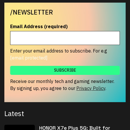
/NEWSLETTER
Email Address (required)
Enter your email address to subscribe. For e.g
[email protected]
Receive our monthly tech and gaming newsletter.
By signing up, you agree to our
Privacy Policy
.
Latest
HONOR X7e Plus 5G: Built for