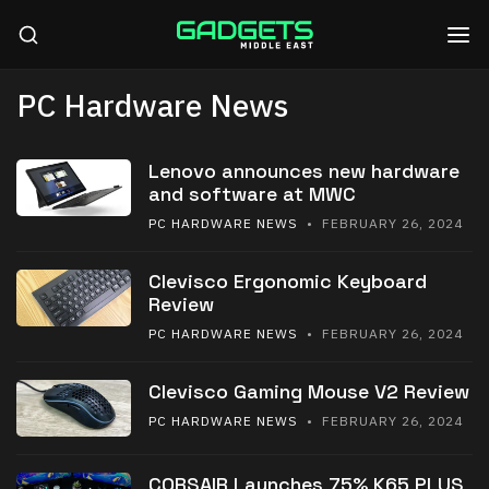
PC Hardware News
Lenovo announces new hardware
and software at MWC
PC HARDWARE NEWS
• FEBRUARY 26, 2024
Clevisco Ergonomic Keyboard
Review
PC HARDWARE NEWS
• FEBRUARY 26, 2024
Clevisco Gaming Mouse V2 Review
PC HARDWARE NEWS
• FEBRUARY 26, 2024
CORSAIR Launches 75% K65 PLUS