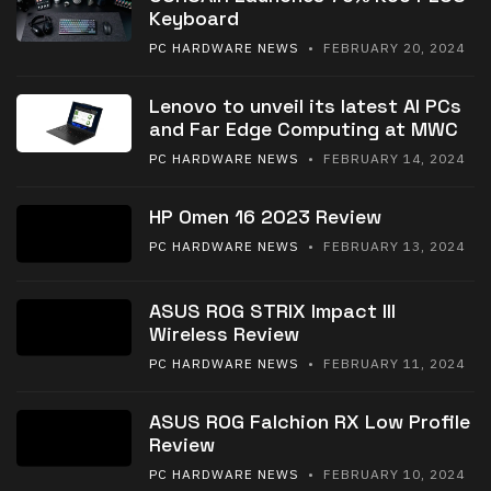
Keyboard
PC HARDWARE NEWS
• FEBRUARY 20, 2024
Lenovo to unveil its latest AI PCs
and Far Edge Computing at MWC
PC HARDWARE NEWS
• FEBRUARY 14, 2024
HP Omen 16 2023 Review
PC HARDWARE NEWS
• FEBRUARY 13, 2024
ASUS ROG STRIX Impact III
Wireless Review
PC HARDWARE NEWS
• FEBRUARY 11, 2024
ASUS ROG Falchion RX Low Profile
Review
PC HARDWARE NEWS
• FEBRUARY 10, 2024