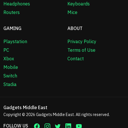
Headphones
Keyboards
Routers
Mice
GAMING
ABOUT
Playstation
Privacy Policy
PC
Terms of Use
Xbox
Contact
Mobile
Switch
Stadia
Gadgets Middle East
Copyright © 2026
Gadgets Middle East
. All rights reserved.
FOLLOW US