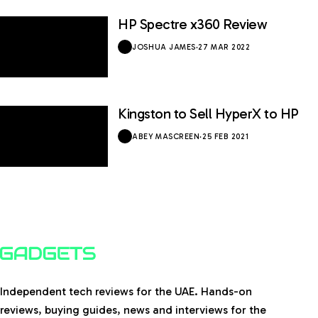
HP Spectre x360 Review
9 / 10
JOSHUA JAMES
·
27 MAR 2022
Kingston to Sell HyperX to HP
ABEY MASCREEN
·
25 FEB 2021
Independent tech reviews for the UAE. Hands-on
reviews, buying guides, news and interviews for the