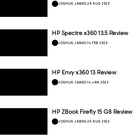
JOSHUA JAMES
·
29 AUG 2023
HP Spectre x360 13.5 Review
8.5 / 10
JOSHUA JAMES
·
14 FEB 2023
HP Envy x360 13 Review
9 / 10
JOSHUA JAMES
·
14 JAN 2023
HP ZBook Firefly 15 G8 Review
8.5 / 10
JOSHUA JAMES
·
20 AUG 2022