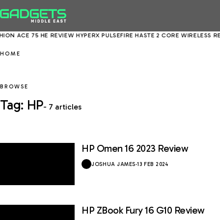
ION ACE 75 HE REVIEW
HYPERX PULSEFIRE HASTE 2 CORE WIRELESS RE
HOME
BROWSE
Tag: HP
- 7 articles
HP Omen 16 2023 Review
8 / 10
JOSHUA JAMES
·
13 FEB 2024
HP ZBook Fury 16 G10 Review
9 / 10