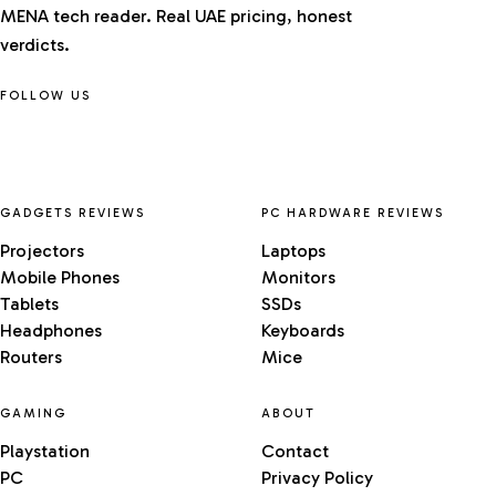
MENA tech reader. Real UAE pricing, honest
verdicts.
FOLLOW US
GADGETS REVIEWS
PC HARDWARE REVIEWS
Projectors
Laptops
Mobile Phones
Monitors
Tablets
SSDs
Headphones
Keyboards
Routers
Mice
GAMING
ABOUT
Playstation
Contact
PC
Privacy Policy