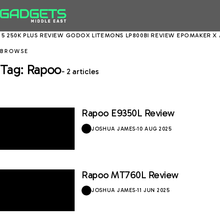
5 250K PLUS REVIEW
GODOX LITEMONS LP800BI REVIEW
EPOMAKER X A
BROWSE
Tag: Rapoo
- 2 articles
Rapoo E9350L Review
8.5 / 10
JOSHUA JAMES
·
10 AUG 2025
Rapoo MT760L Review
9 / 10
JOSHUA JAMES
·
11 JUN 2025