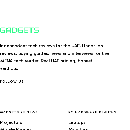
Independent tech reviews for the UAE. Hands-on
reviews, buying guides, news and interviews for the
MENA tech reader. Real UAE pricing, honest
verdicts.
FOLLOW US
GADGETS REVIEWS
PC HARDWARE REVIEWS
Projectors
Laptops
Mobile Phones
Monitors