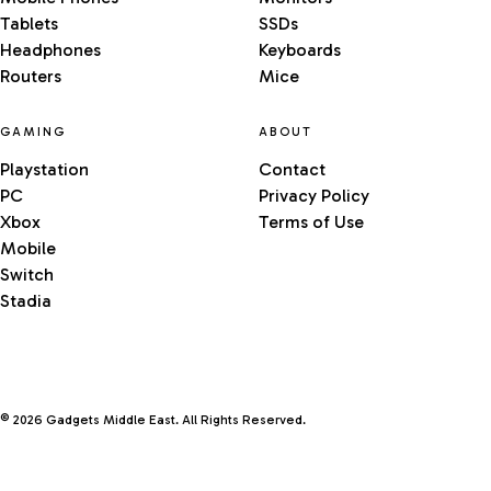
Tablets
SSDs
Headphones
Keyboards
Routers
Mice
GAMING
ABOUT
Playstation
Contact
PC
Privacy Policy
Xbox
Terms of Use
Mobile
Switch
Stadia
© 2026 Gadgets Middle East. All Rights Reserved.