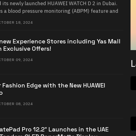
 its newly launched HUAWEI WATCH D 2 in Dubai.
s a blood pressure monitoring (ABPM) feature and
TOBER 18, 2024
new Experience Stores including Yas Mall
 Exclusive Offers!
L
TOBER 09, 2024
 Fashion Edge with the New HUAWEI
o
TOBER 08, 2024
tePad Pro 12.2″ Launches in the UAE