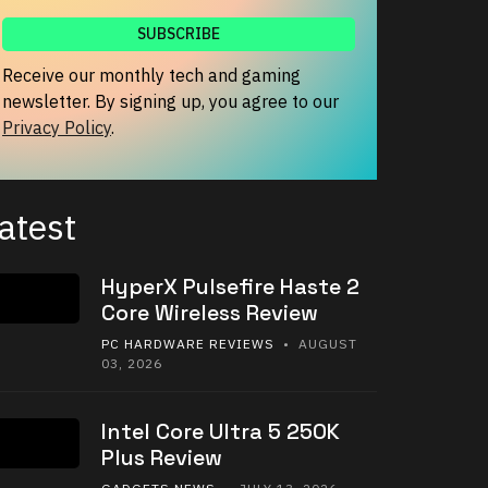
Receive our monthly tech and gaming
newsletter. By signing up, you agree to our
Privacy Policy
.
atest
HyperX Pulsefire Haste 2
Core Wireless Review
PC HARDWARE REVIEWS
• AUGUST
03, 2026
Intel Core Ultra 5 250K
Plus Review