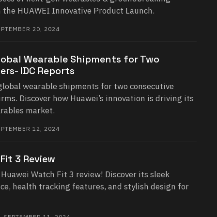
in the HUAWEI Innovative Product Launch.
PTEMBER 20, 2024
lobal Wearable Shipments for Two
ers- IDC Reports
global wearable shipments for two consecutive
irms. Discover how Huawei’s innovation is driving its
arables market.
PTEMBER 12, 2024
Fit 3 Review
Huawei Watch Fit 3 review! Discover its sleek
e, health tracking features, and stylish design for
 SEPTEMBER 11, 2024