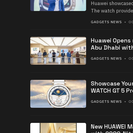
Huawei showcased
The watch provide
GADGETS NEWS
• OC
Huawei Opens 
Abu Dhabi with
GADGETS NEWS
• OC
Showcase Your
WATCH GT 5 Pr
GADGETS NEWS
• OC
New HUAWEI Ma