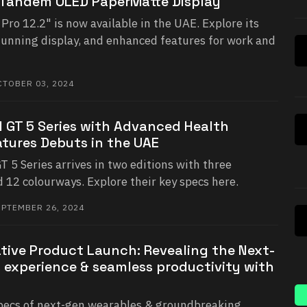
 Tandem OLED PaperMatte Display
o 12.2" is now available in the UAE. Explore its
tunning display, and enhanced features for work and
TOBER 03, 2024
GT 5 Series with Advanced Health
tures Debuts in the UAE
 Series arrives in two editions with three
d 12 colourways. Explore their key specs here.
PTEMBER 26, 2024
tive Product Launch: Revealing the Next-
 experience & seamless productivity with
specs of next-gen wearables & groundbreaking