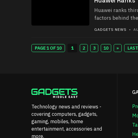
Huawei Ranks T
Huawei ranks third
factors behind the
GADGETS NEWS
• AU
PAGE 1 OF 10
1
2
3
10
»
LAST
G
Pr
Technology news and reviews -
covering computers, gadgets,
Mo
gaming, mobiles, home
Ta
entertainment, accessories and
He
more.