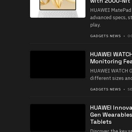
with 2000-Nit
HUAWEI MatePad Pr
advanced specs, s
play.
GADGETS NEWS
• OC
HUAWEI WATCH 
Monitoring Fea
HUAWEI WATCH GT 5
different sizes an
GADGETS NEWS
• SE
HUAWEI Innova
Gen Wearables
Tablets
Discover the key 