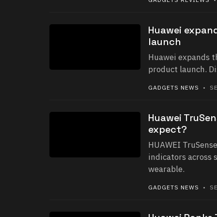
Huawei expand
launch
Huawei expands th
product launch. D
GADGETS NEWS
• SE
Huawei TruSen
expect?
HUAWEI TruSense 
indicators across 
wearable.
GADGETS NEWS
• SE