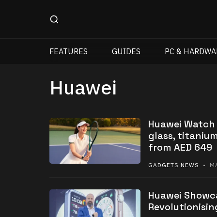
FEATURES
GUIDES
PC & HARDWA
Huawei
Huawei Watch F
glass, titaniu
from AED 649
GADGETS NEWS
• MA
Huawei Showca
Revolutionisin