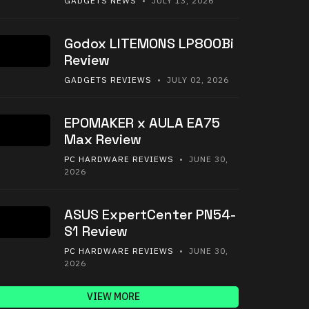
GADGETS NEWS
• JULY 13, 2026
Godox LITEMONS LP800Bi
Review
GADGETS REVIEWS
• JULY 02, 2026
EPOMAKER x AULA EA75
Max Review
PC HARDWARE REVIEWS
• JUNE 30,
2026
ASUS ExpertCenter PN54-
S1 Review
PC HARDWARE REVIEWS
• JUNE 30,
2026
VIEW MORE