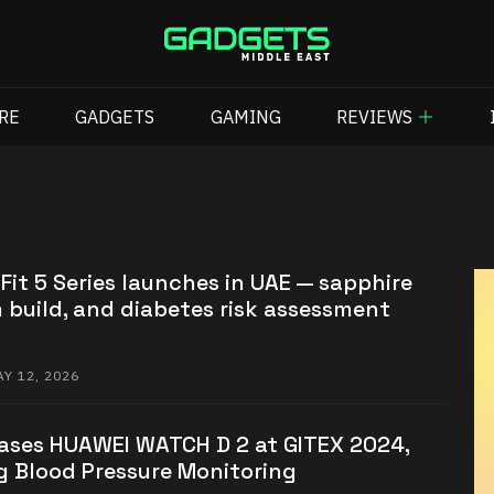
RE
GADGETS
GAMING
REVIEWS
it 5 Series launches in UAE — sapphire
m build, and diabetes risk assessment
Y 12, 2026
ses HUAWEI WATCH D 2 at GITEX 2024,
g Blood Pressure Monitoring