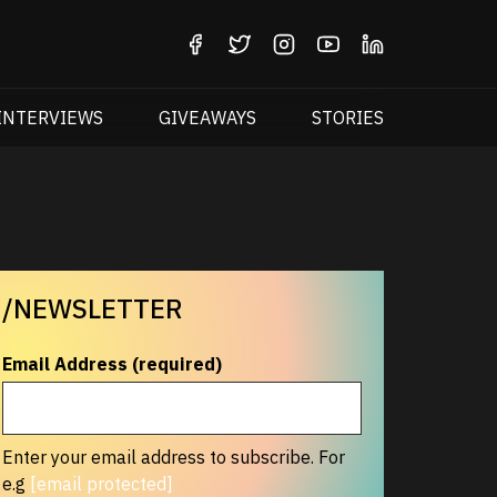
INTERVIEWS
GIVEAWAYS
STORIES
/NEWSLETTER
Email Address (required)
Enter your email address to subscribe. For
e.g
[email protected]