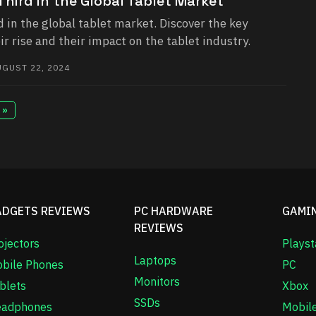
hird in the Global Tablet Market
 in the global tablet market. Discover the key
ir rise and their impact on the tablet industry.
GUST 22, 2024
 »
ADGETS REVIEWS
PC HARDWARE
GAMI
REVIEWS
ojectors
Playst
Laptops
bile Phones
PC
Monitors
blets
Xbox
SSDs
adphones
Mobil