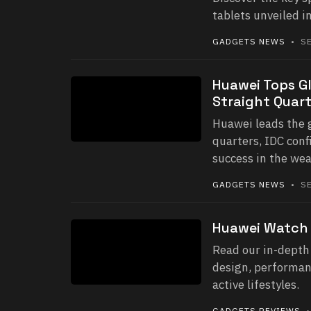
tablets unveiled 
GADGETS NEWS
• SE
Huawei Tops G
Straight Quart
Huawei leads the 
quarters, IDC conf
success in the we
GADGETS NEWS
• SE
Huawei Watch 
Read our in-depth 
design, performanc
active lifestyles.
GADGETS REVIEWS
•