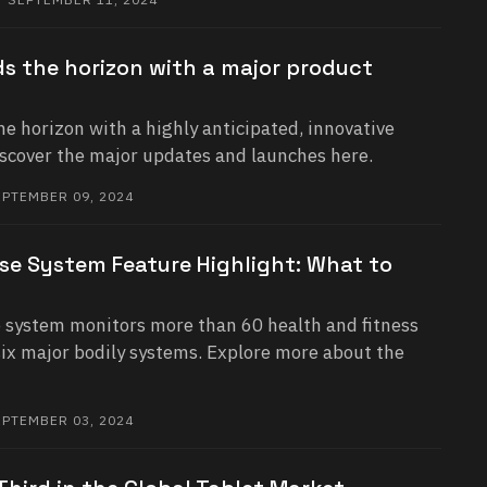
s the horizon with a major product
e horizon with a highly anticipated, innovative
iscover the major updates and launches here.
PTEMBER 09, 2024
se System Feature Highlight: What to
system monitors more than 60 health and fitness
six major bodily systems. Explore more about the
PTEMBER 03, 2024