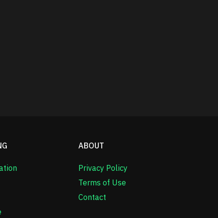
NG
ABOUT
ation
Privacy Policy
Terms of Use
Contact
e