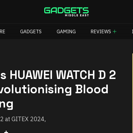
RE
GADGETS
GAMING
REVIEWS
s HUAWEI WATCH D 2
volutionising Blood
ing
 at GITEX 2024,