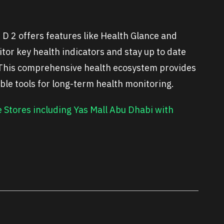
 2 offers features like Health Glance and
tor key health indicators and stay up to date
. This comprehensive health ecosystem provides
able tools for long-term health monitoring.
Stores including Yas Mall Abu Dhabi with