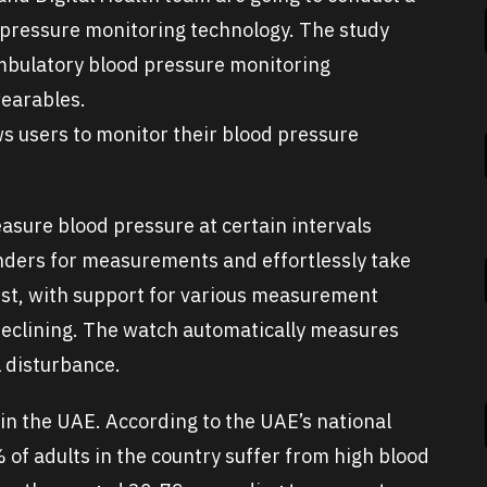
 pressure monitoring technology. The study
ambulatory blood pressure monitoring
wearables.
s users to monitor their blood pressure
asure blood pressure at certain intervals
nders for measurements and effortlessly take
ist, with support for various measurement
r reclining. The watch automatically measures
 disturbance.
in the UAE. According to the UAE’s national
of adults in the country suffer from high blood