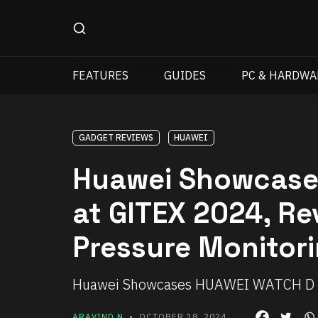
FEATURES
GUIDES
PC & HARDWA
GADGET REVIEWS
HUAWEI
Huawei Showcase
at GITEX 2024, Re
Pressure Monitor
Huawei Showcases HUAWEI WATCH D 2
ARAVIND N
• OCTOBER 18, 2024