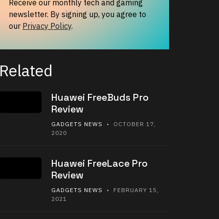
Receive our monthly tech and gaming
newsletter. By signing up, you agree to
our
Privacy Policy
.
Related
Huawei FreeBuds Pro
Review
GADGETS NEWS
• OCTOBER 17,
2020
Huawei FreeLace Pro
Review
GADGETS NEWS
• FEBRUARY 15,
2021