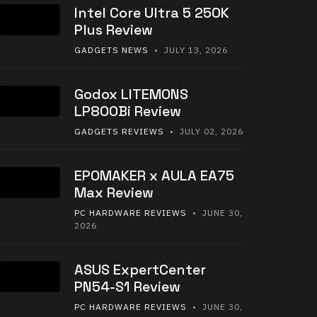
Intel Core Ultra 5 250K
Plus Review
GADGETS NEWS
• JULY 13, 2026
Godox LITEMONS
LP800Bi Review
GADGETS REVIEWS
• JULY 02, 2026
EPOMAKER x AULA EA75
Max Review
PC HARDWARE REVIEWS
• JUNE 30,
2026
ASUS ExpertCenter
PN54-S1 Review
PC HARDWARE REVIEWS
• JUNE 30,