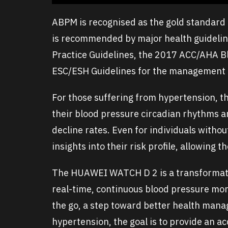
ABPM is recognised as the gold standard
is recommended by major health guidelin
Practice Guidelines, the 2017 ACC/AHA B
ESC/ESH Guidelines for the management o
For those suffering from hypertension, 
their blood pressure circadian rhythms 
decline rates. Even for individuals witho
insights into their risk profile, allowing 
The HUAWEI WATCH D 2 is a transformativ
real-time, continuous blood pressure moni
the go, a step toward better health mana
hypertension, the goal is to provide an a