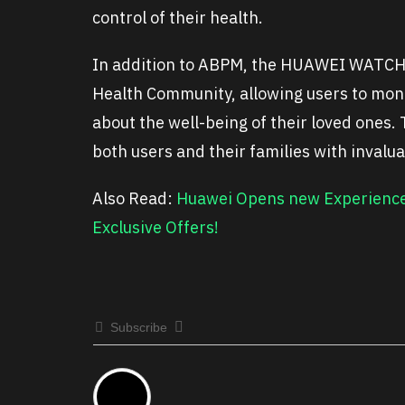
control of their health.
In addition to ABPM, the HUAWEI WATCH D
Health Community, allowing users to moni
about the well-being of their loved ones
both users and their families with invalu
Also Read:
Huawei Opens new Experience 
Exclusive Offers!
Subscribe