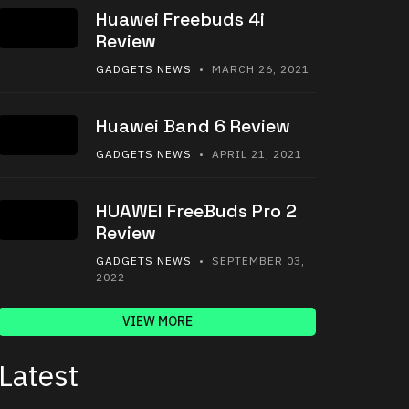
Huawei Freebuds 4i
Review
GADGETS NEWS
• MARCH 26, 2021
Huawei Band 6 Review
GADGETS NEWS
• APRIL 21, 2021
HUAWEI FreeBuds Pro 2
Review
GADGETS NEWS
• SEPTEMBER 03,
2022
VIEW MORE
Latest