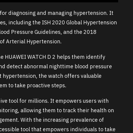
 for diagnosing and managing hypertension. It
es, including the ISH 2020 Global Hypertension
lood Pressure Guidelines, and the 2018
f Arterial Hypertension.
the HUAWEI WATCH D 2 helps them identify
and detect abnormal nighttime blood pressure
ut hypertension, the watch offers valuable
them to take proactive steps.
e tool for millions. It empowers users with
toring, allowing them to track their health on
gement. With the increasing prevalence of
ccessible tool that empowers individuals to take