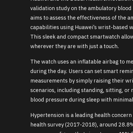
validation study on the ambulatory blood
aims to assess the effectiveness of the 
capabilities using Huawei’s wrist-based 
This sleek and compact smartwatch allow
wherever they are with just a touch.
The watch uses an inflatable airbag to me
during the day. Users can set smart remi
measurements by simply raising their wr
scenarios, including standing, sitting, o
blood pressure during sleep with minimal
Hypertension is a leading health concern 
health survey (2017-2018), around 28.8% 