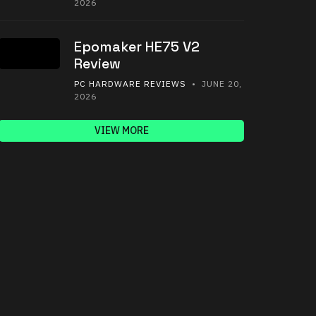
2026
Epomaker HE75 V2
Review
PC HARDWARE REVIEWS
• JUNE 20,
2026
VIEW MORE