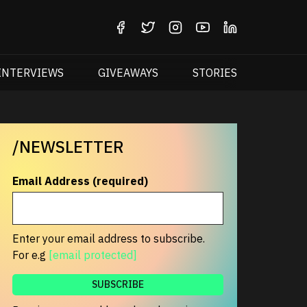
INTERVIEWS
GIVEAWAYS
STORIES
/NEWSLETTER
Email Address (required)
Enter your email address to subscribe.
For e.g
[email protected]