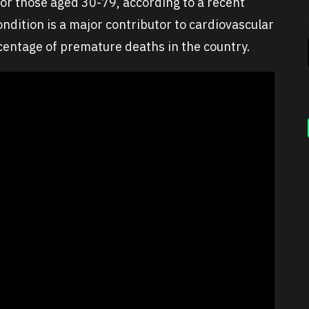
 for those aged 30-79, according to a recent
ndition is a major contributor to cardiovascular
rcentage of premature deaths in the country.