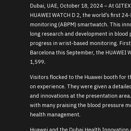
Dubai, UAE, October 18, 2024 – At GITE
HUAWEI WATCH D 2, the world’s first 24-
monitoring (ABPM) smartwatch. This innov
long research and development in blood p
progress in wrist-based monitoring. First
Barcelona this September, the HUAWEI W
1,599.
Visitors flocked to the Huawei booth fo
on experience. They were given a detaile
and innovations at the presentation area
with many praising the blood pressure mon
health management.
Huawei and the Dubai Health Innovation a