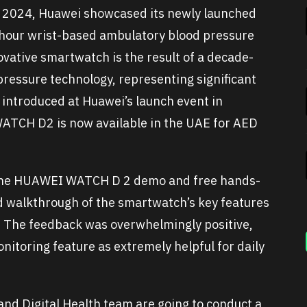
X 2024, Huawei showcased its newly launched
hour wrist-based ambulatory blood pressure
ative smartwatch is the result of a decade-
ressure technology, representing significant
 introduced at Huawei’s launch event in
ATCH D2 is now available in the UAE for AED
r the HUAWEI WATCH D 2 demo and free hands-
d walkthrough of the smartwatch’s key features
. The feedback was overwhelmingly positive,
itoring feature as extremely helpful for daily
nd Digital Health team are going to conduct a