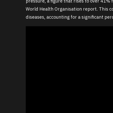
pressure, a figure that rises to over 41%
World Health Organisation report. This co
diseases, accounting for a significant pe