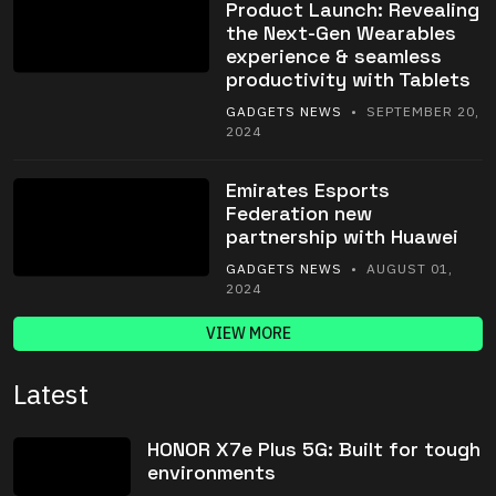
Product Launch: Revealing
the Next-Gen Wearables
experience & seamless
productivity with Tablets
GADGETS NEWS
• SEPTEMBER 20,
2024
Emirates Esports
Federation new
partnership with Huawei
GADGETS NEWS
• AUGUST 01,
2024
VIEW MORE
Latest
HONOR X7e Plus 5G: Built for tough
environments