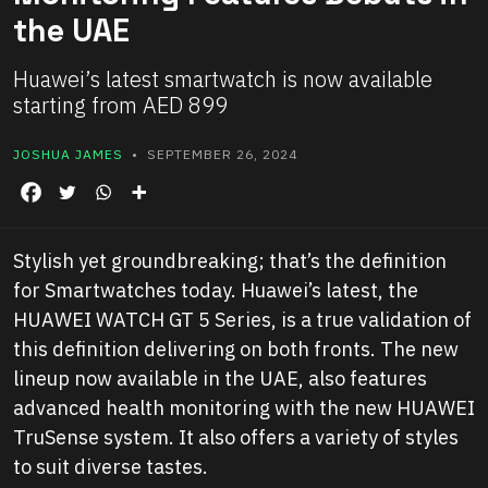
the UAE
Huawei’s latest smartwatch is now available
starting from AED 899
JOSHUA JAMES
• SEPTEMBER 26, 2024
Stylish yet groundbreaking; that’s the definition
for Smartwatches today. Huawei’s latest, the
HUAWEI WATCH GT 5 Series, is a true validation of
this definition delivering on both fronts. The new
lineup now available in the UAE, also features
advanced health monitoring with the new HUAWEI
TruSense system. It also offers a variety of styles
to suit diverse tastes.