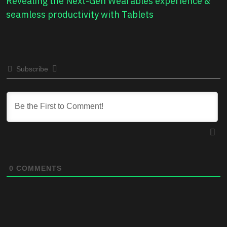
Revealing the Next-Gen Wearables experience &
seamless productivity with Tablets
Subscribe
0
COMMENTS