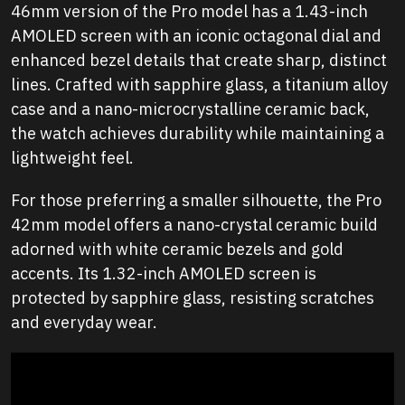
46mm version of the Pro model has a 1.43-inch
AMOLED screen with an iconic octagonal dial and
enhanced bezel details that create sharp, distinct
lines. Crafted with sapphire glass, a titanium alloy
case and a nano-microcrystalline ceramic back,
the watch achieves durability while maintaining a
lightweight feel.
For those preferring a smaller silhouette, the Pro
42mm model offers a nano-crystal ceramic build
adorned with white ceramic bezels and gold
accents. Its 1.32-inch AMOLED screen is
protected by sapphire glass, resisting scratches
and everyday wear.