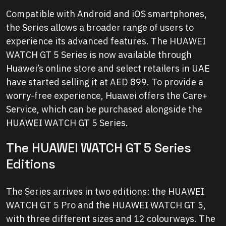
Compatible with Android and iOS smartphones,
the Series allows a broader range of users to
experience its advanced features. The HUAWEI
WATCH GT 5 Series is now available through
Huawei’s online store and select retailers in UAE
have started selling it at AED 899. To provide a
worry-free experience, Huawei offers the Care+
Service, which can be purchased alongside the
HUAWEI WATCH GT 5 Series.
The HUAWEI WATCH GT 5 Series
Editions
The Series arrives in two editions: the HUAWEI
WATCH GT 5 Pro and the HUAWEI WATCH GT 5,
with three different sizes and 12 colourways. The