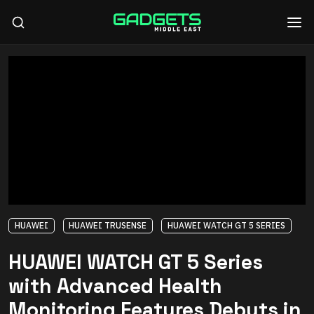
HUAWEI
HUAWEI TRUSENSE
HUAWEI WATCH GT 5 SERIES
HUAWEI WATCH GT 5 Series
with Advanced Health
Monitoring Features Debuts in