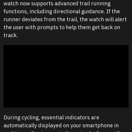
watch now supports advanced trail running
functions, including directional guidance. If the
runner deviates from the trail, the watch will alert
the user with prompts to help them get back on
track.
During cycling, essential indicators are
automatically displayed on your smartphone in