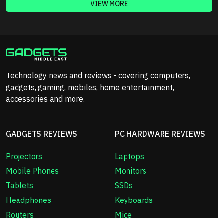
VIEW MORE
Technology news and reviews - covering computers,
gadgets, gaming, mobiles, home entertainment,
accessories and more.
GADGETS REVIEWS
PC HARDWARE REVIEWS
Projectors
Laptops
Mobile Phones
Monitors
Tablets
SSDs
Headphones
Keyboards
Routers
Mice