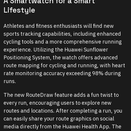
A Smartwatch for a Smart
Lifestyle
Athletes and fitness enthusiasts will find new
sports tracking capabilities, including enhanced
cycling tools and a more comprehensive running
experience. Utilizing the Huawei Sunflower
Positioning System, the watch offers advanced
route mapping for cycling and running, with heart
rate monitoring accuracy exceeding 98% during
runs.
The new RouteDraw feature adds a fun twist to
every run, encouraging users to explore new
routes and locations. After completing a run, you
can easily share your route graphics on social
media directly from the Huawei Health App. The