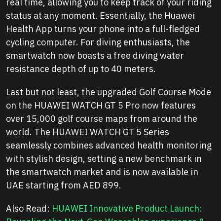
real time, allowing you to keep track of your riding
status at any moment. Essentially, the Huawei
Health App turns your phone into a full-fledged
cycling computer. For diving enthusiasts, the
smartwatch now boasts a free diving water
resistance depth of up to 40 meters.
Last but not least, the upgraded Golf Course Mode
on the HUAWEI WATCH GT 5 Pro now features
over 15,000 golf course maps from around the
world. The HUAWEI WATCH GT 5 Series
seamlessly combines advanced health monitoring
with stylish design, setting a new benchmark in
the smartwatch market and is now available in
UAE starting from AED 899.
Also Read:
HUAWEI Innovative Product Launch: