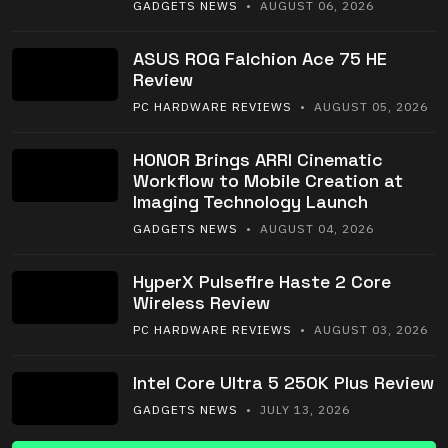
GADGETS NEWS
• AUGUST 06, 2026
ASUS ROG Falchion Ace 75 HE
Review
PC HARDWARE REVIEWS
• AUGUST 05, 2026
HONOR Brings ARRI Cinematic
Workflow to Mobile Creation at
Imaging Technology Launch
GADGETS NEWS
• AUGUST 04, 2026
HyperX Pulsefire Haste 2 Core
Wireless Review
PC HARDWARE REVIEWS
• AUGUST 03, 2026
Intel Core Ultra 5 250K Plus Review
GADGETS NEWS
• JULY 13, 2026