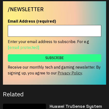
/NEWSLETTER
Email Address (required)
Enter your email address to subscribe. For e.g
[email protected]
Receive our monthly tech and gaming newsletter. By
signing up, you agree to our
Privacy Policy
.
Related
Huawei TruSense System