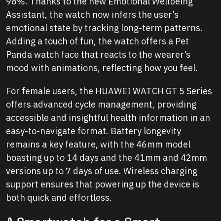
98%. Thanks to the new Emotional Wellbeing
Assistant, the watch now infers the user’s
emotional state by tracking long-term patterns.
Adding a touch of fun, the watch offers a Pet
Panda watch face that reacts to the wearer’s
mood with animations, reflecting how you feel.
For female users, the HUAWEI WATCH GT 5 Series
offers advanced cycle management, providing
accessible and insightful health information in an
easy-to-navigate format. Battery longevity
remains a key feature, with the 46mm model
boasting up to 14 days and the 41mm and 42mm
versions up to 7 days of use. Wireless charging
support ensures that powering up the device is
both quick and effortless.