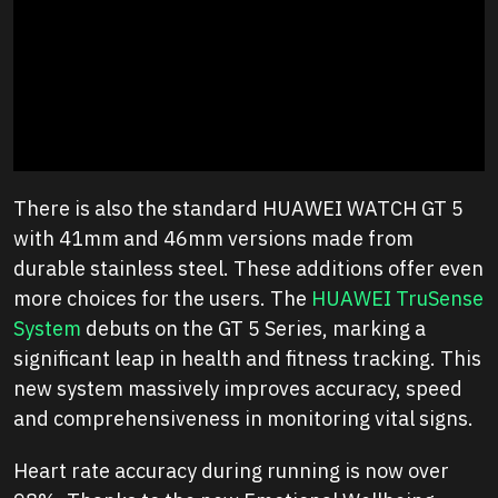
There is also the standard HUAWEI WATCH GT 5
with 41mm and 46mm versions made from
durable stainless steel. These additions offer even
more choices for the users. The
HUAWEI TruSense
System
debuts on the GT 5 Series, marking a
significant leap in health and fitness tracking. This
new system massively improves accuracy, speed
and comprehensiveness in monitoring vital signs.
Heart rate accuracy during running is now over