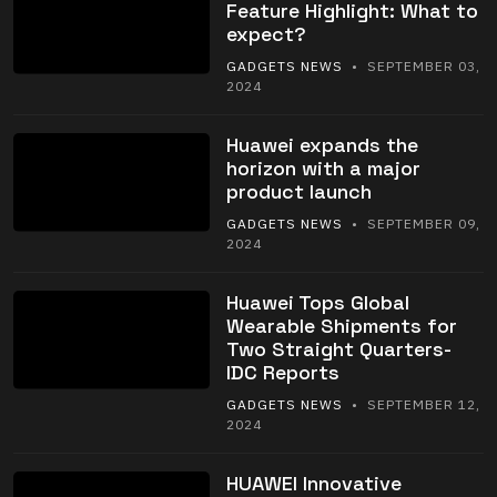
Feature Highlight: What to
expect?
GADGETS NEWS
• SEPTEMBER 03,
2024
Huawei expands the
horizon with a major
product launch
GADGETS NEWS
• SEPTEMBER 09,
2024
Huawei Tops Global
Wearable Shipments for
Two Straight Quarters-
IDC Reports
GADGETS NEWS
• SEPTEMBER 12,
2024
HUAWEI Innovative