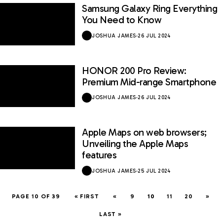
Samsung Galaxy Ring Everything
You Need to Know
JOSHUA JAMES
·
26 JUL 2024
HONOR 200 Pro Review:
8.5 / 10
Premium Mid-range Smartphone
JOSHUA JAMES
·
26 JUL 2024
Apple Maps on web browsers;
Unveiling the Apple Maps
features
JOSHUA JAMES
·
25 JUL 2024
PAGE 10 OF 39
« FIRST
«
9
10
11
20
»
LAST »