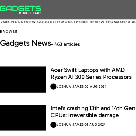
50K PLUS REVIEW
GODOX LITEMONS LP800BI REVIEW
EPOMAKER X AUL
BROWSE
Gadgets News
- 463 articles
Acer Swift Laptops with AMD
Ryzen AI 300 Series Processors
JOSHUA JAMES
·
02 AUG 2024
Intel’s crashing 13th and 14th Gen
CPUs: Irreversible damage
JOSHUA JAMES
·
01 AUG 2024