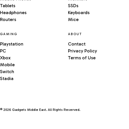
Tablets
SSDs
Headphones
Keyboards
Routers
Mice
GAMING
ABOUT
Playstation
Contact
PC
Privacy Policy
Xbox
Terms of Use
Mobile
Switch
Stadia
© 2026 Gadgets Middle East. All Rights Reserved.