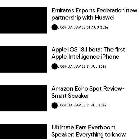
Emirates Esports Federation new
partnership with Huawei
JOSHUA JAMES
·
01 AUG 2024
Apple iOS 18.1 beta: The first
Apple Intelligence iPhone
JOSHUA JAMES
·
31 JUL 2024
Amazon Echo Spot Review-
Smart Speaker
JOSHUA JAMES
·
31 JUL 2024
Ultimate Ears Everboom
Speaker: Everything to know