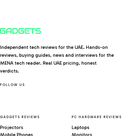
Independent tech reviews for the UAE. Hands-on
reviews, buying guides, news and interviews for the
MENA tech reader. Real UAE pricing, honest
verdicts.
FOLLOW US
GADGETS REVIEWS
PC HARDWARE REVIEWS
Projectors
Laptops
Mobile Phones
Monitors