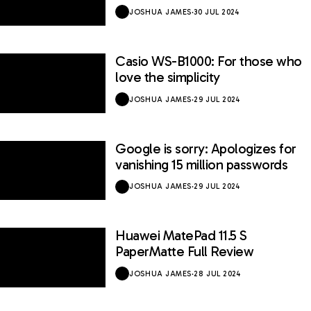
JOSHUA JAMES
·
30 JUL 2024
Casio WS-B1000: For those who
love the simplicity
JOSHUA JAMES
·
29 JUL 2024
Google is sorry: Apologizes for
vanishing 15 million passwords
JOSHUA JAMES
·
29 JUL 2024
Huawei MatePad 11.5 S
9 / 10
PaperMatte Full Review
JOSHUA JAMES
·
28 JUL 2024