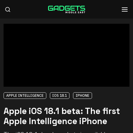
APPLE INTELLIGENCE
IOS 18.1
IPHONE
Apple iOS 18.1 beta: The first
Apple Intelligence iPhone