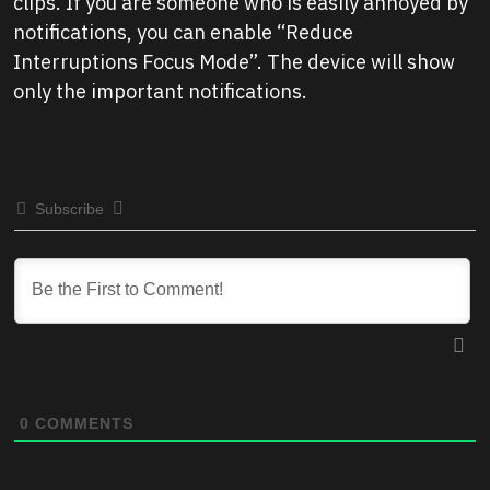
clips. If you are someone who is easily annoyed by
notifications, you can enable “Reduce
Interruptions Focus Mode”. The device will show
only the important notifications.
Subscribe
0
COMMENTS