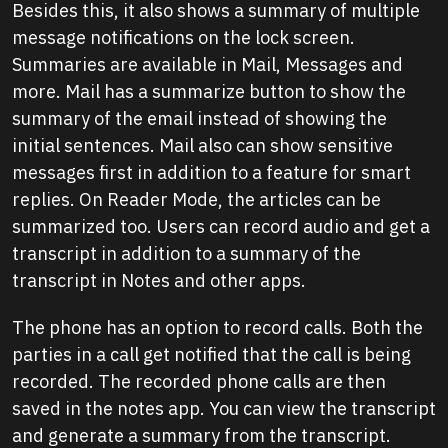
Besides this, it also shows a summary of multiple
message notifications on the lock screen.
Summaries are available in Mail, Messages and
more. Mail has a summarize button to show the
summary of the email instead of showing the
initial sentences. Mail also can show sensitive
messages first in addition to a feature for smart
replies. On Reader Mode, the articles can be
summarized too. Users can record audio and get a
transcript in addition to a summary of the
transcript in Notes and other apps.
The phone has an option to record calls. Both the
parties in a call get notified that the call is being
recorded. The recorded phone calls are then
saved in the notes app. You can view the transcript
and generate a summary from the transcript.