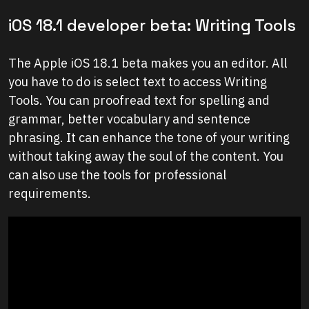
iOS 18.1 developer beta: Writing Tools
The Apple iOS 18.1 beta makes you an editor. All
you have to do is select text to access Writing
Tools. You can proofread text for spelling and
grammar, better vocabulary and sentence
phrasing. It can enhance the tone of your writing
without taking away the soul of the content. You
can also use the tools for professional
requirements.