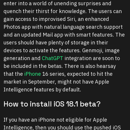
enter into a world of unending surprises and
quench their thirst for knowledge. The users can
gain access to improvised Siri, an enhanced
Photos app with natural language search support
and an updated Mail app with smart features. The
users should have plenty of storage in their
devices to activate the features. Genmoji, image
generation and
ChatGPT
integration are soon to
be included in the betas. There is also hearsay
that the
iPhone
16 series, expected to hit the
market in September, might not have Apple
Intelligence features by default.
How to install iOS 18.1 beta?
If you have an iPhone not eligible for Apple
Intelligence, then you should use the pushed iOS