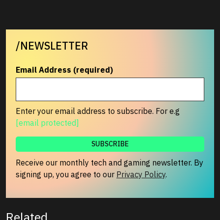
/NEWSLETTER
Email Address (required)
Enter your email address to subscribe. For e.g
[email protected]
Receive our monthly tech and gaming newsletter. By
signing up, you agree to our
Privacy Policy
.
Related