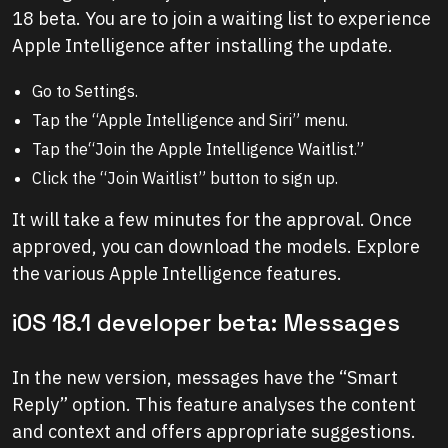
18 beta. You are to join a waiting list to experience
Apple Intelligence after installing the update.
Go to Settings.
Tap the “Apple Intelligence and Siri” menu.
Tap the“Join the Apple Intelligence Waitlist.”
Click the “Join Waitlist” button to sign up.
It will take a few minutes for the approval. Once
approved, you can download the models. Explore
the various Apple Intelligence features.
iOS 18.1 developer beta: Messages
In the new version, messages have the “Smart
Reply” option. This feature analyses the content
and context and offers appropriate suggestions.