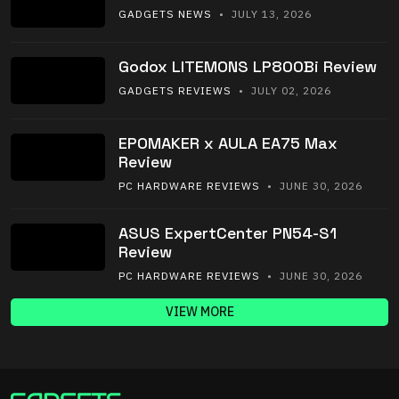
GADGETS NEWS
• JULY 13, 2026
Godox LITEMONS LP800Bi Review
GADGETS REVIEWS
• JULY 02, 2026
EPOMAKER x AULA EA75 Max
Review
PC HARDWARE REVIEWS
• JUNE 30, 2026
ASUS ExpertCenter PN54-S1
Review
PC HARDWARE REVIEWS
• JUNE 30, 2026
VIEW MORE