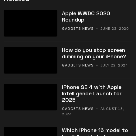
Apple WWDC 2020
Roundup
GADGETS NEWS
• JUNE 23, 2020
How do you stop screen
dimming on your iPhone?
GADGETS NEWS
• JULY 22, 2024
iPhone SE 4 with Apple
Intelligence Launch for
2025
GADGETS NEWS
• AUGUST 13,
2024
Which iPhone 16 model to