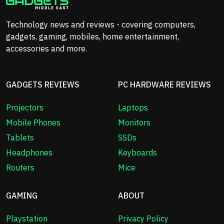
Technology news and reviews - covering computers,
gadgets, gaming, mobiles, home entertainment,
accessories and more.
GADGETS REVIEWS
PC HARDWARE REVIEWS
Projectors
Laptops
Mobile Phones
Monitors
Tablets
SSDs
Headphones
Keyboards
Routers
Mice
GAMING
ABOUT
Playstation
Privacy Policy