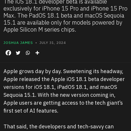
The iOS 18.1 developer beta is available
exclusively for iPhone 15 Pro and iPhone 15 Pro
Max. The PadOS 18.1 beta and macOS Sequoia
15.1 are available only for models powered by
Apple Silicon M series chips.
JOSHUA JAMES
• JULY 31, 2024
Apple grows day by day. Sweetening its headway,
Apple released the Apple iOS 18.1 beta developer
versions for iOS 18.1, iPadOS 18.1, and macOS
Sequoia 15.1. With the new version coming in,
Apple users are getting access to the tech giant’s
first set of AI features.
That said, the developers and tech-savvy can