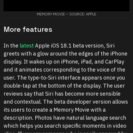
MEMORY MOVIE – SOURCE: APPLE
More features
In the
latest
Apple iOS 18.1 beta version, Siri
greets with a glow around the edges of the iPhone
display. It wakes up on iPhone, iPad, and CarPlay
and it animates corresponding to the voice of the
user. The type-to-Siri interface appears once you
double-tap at the bottom of the display. The user
reviews say that Siri has become more sensible
and contextual. The beta developer version allows
its users to create a Memory Movie with a
description. Photos have natural language search
which helps you search specific moments in video