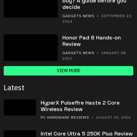
buy? A guide before you
decide
GADGETS NEWS
• SEPTEMBER 20,
2024
Honor Pad 8 Hands-on
Review
GADGETS NEWS
• JANUARY 08,
2023
VIEW MORE
Latest
HyperX Pulsefire Haste 2 Core
Wireless Review
PC HARDWARE REVIEWS
• AUGUST 03, 2026
Intel Core Ultra 5 250K Plus Review