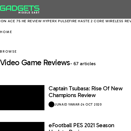
N ACE 75 HE REVIEW
HYPERX PULSEFIRE HASTE 2 CORE WIRELESS REVI
HOME
BROWSE
Video Game Reviews
- 67 articles
Captain Tsubasa: Rise Of New
7.6 / 10
Champions Review
JUNAID YAWAR
·
24 OCT 2020
eFootball PES 2021 Season
6.5 / 10