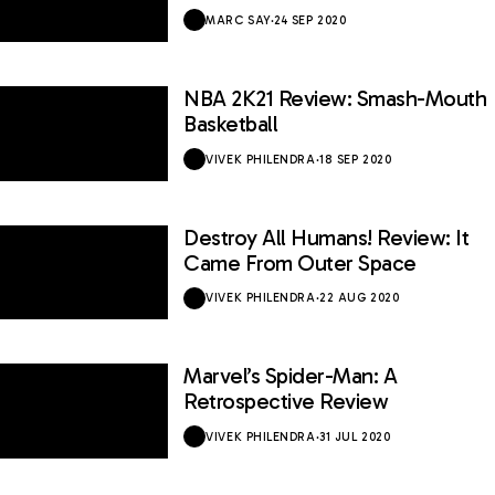
MARC SAY
·
24 SEP 2020
NBA 2K21 Review: Smash-Mouth
7 / 10
Basketball
VIVEK PHILENDRA
·
18 SEP 2020
Destroy All Humans! Review: It
7 / 10
Came From Outer Space
VIVEK PHILENDRA
·
22 AUG 2020
Marvel’s Spider-Man: A
9.6 / 10
Retrospective Review
VIVEK PHILENDRA
·
31 JUL 2020