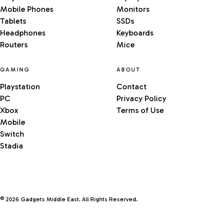
Mobile Phones
Monitors
Tablets
SSDs
Headphones
Keyboards
Routers
Mice
GAMING
ABOUT
Playstation
Contact
PC
Privacy Policy
Xbox
Terms of Use
Mobile
Switch
Stadia
© 2026 Gadgets Middle East. All Rights Reserved.