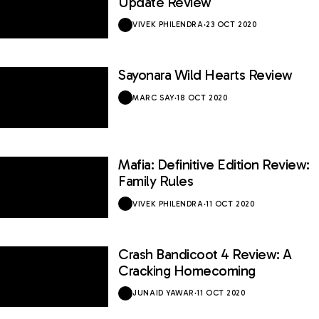
Update Review
VIVEK PHILENDRA
·
23 OCT 2020
Sayonara Wild Hearts Review
8.8 / 10
MARC SAY
·
18 OCT 2020
Mafia: Definitive Edition Review:
8.6 / 10
Family Rules
VIVEK PHILENDRA
·
11 OCT 2020
Crash Bandicoot 4 Review: A
8.4 / 10
Cracking Homecoming
JUNAID YAWAR
·
11 OCT 2020