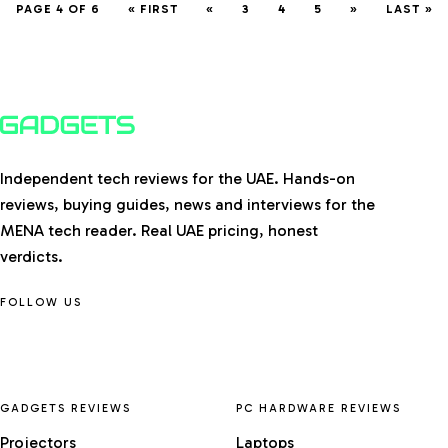
PAGE 4 OF 6
« FIRST
«
3
4
5
»
LAST »
Independent tech reviews for the UAE. Hands-on
reviews, buying guides, news and interviews for the
MENA tech reader. Real UAE pricing, honest
verdicts.
FOLLOW US
GADGETS REVIEWS
PC HARDWARE REVIEWS
Projectors
Laptops