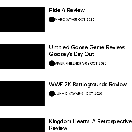
Ride 4 Review
7.3 / 10
MARC SAY
·
05 OCT 2020
Untitled Goose Game Review:
7 / 10
Goosey’s Day Out
VIVEK PHILENDRA
·
04 OCT 2020
WWE 2K Battlegrounds Review
6 / 10
JUNAID YAWAR
·
01 OCT 2020
Kingdom Hearts: A Retrospective
8 / 10
Review