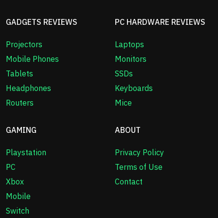
GADGETS REVIEWS
PC HARDWARE REVIEWS
Projectors
Laptops
Mobile Phones
Monitors
Tablets
SSDs
Headphones
Keyboards
Routers
Mice
GAMING
ABOUT
Playstation
Privacy Policy
PC
Terms of Use
Xbox
Contact
Mobile
Switch