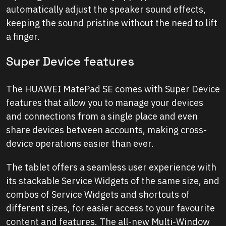
automatically adjust the speaker sound effects,
keeping the sound pristine without the need to lift
a finger.
Super Device features
The HUAWEI MatePad SE comes with Super Device
features that allow you to manage your devices
and connections from a single place and even
share devices between accounts, making cross-
device operations easier than ever.
The tablet offers a seamless user experience with
its stackable Service Widgets of the same size, and
combos of Service Widgets and shortcuts of
different sizes, for easier access to your favourite
content and features. The all-new Multi-Window