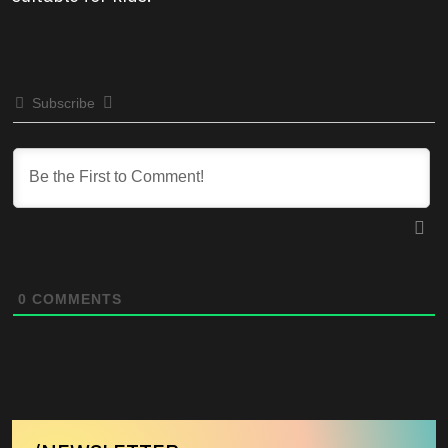
Subscribe
0
COMMENTS