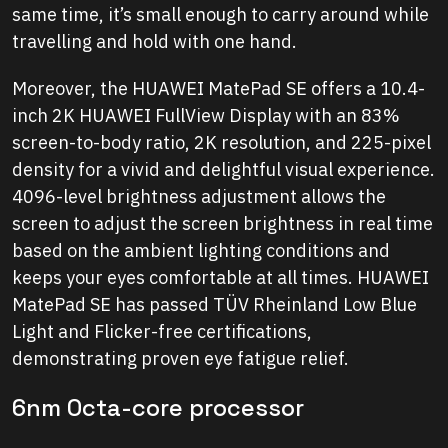
same time, it’s small enough to carry around while
travelling and hold with one hand.
Moreover, the HUAWEI MatePad SE offers a 10.4-
inch 2K HUAWEI FullView Display with an 83%
screen-to-body ratio, 2K resolution, and 225-pixel
density for a vivid and delightful visual experience.
4096-level brightness adjustment allows the
screen to adjust the screen brightness in real time
based on the ambient lighting conditions and
keeps your eyes comfortable at all times. HUAWEI
MatePad SE has passed TÜV Rheinland Low Blue
Light and Flicker-free certifications,
demonstrating proven eye fatigue relief.
6nm Octa-core processor