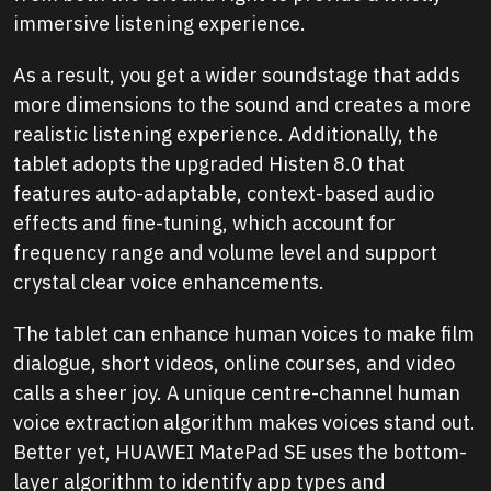
immersive listening experience.
As a result, you get a wider soundstage that adds
more dimensions to the sound and creates a more
realistic listening experience. Additionally, the
tablet adopts the upgraded Histen 8.0 that
features auto-adaptable, context-based audio
effects and fine-tuning, which account for
frequency range and volume level and support
crystal clear voice enhancements.
The tablet can enhance human voices to make film
dialogue, short videos, online courses, and video
calls a sheer joy. A unique centre-channel human
voice extraction algorithm makes voices stand out.
Better yet, HUAWEI MatePad SE uses the bottom-
layer algorithm to identify app types and