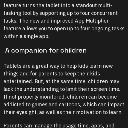
feature turns the tablet into a standout multi-
tasking tool by supporting up to four concurrent
tasks. The new and improved App Multiplier
feature allows you to open up to four ongoing tasks
within a single app.
A companion for children
Tablets are a great way to help kids learn new
things and for parents to keep their kids
entertained. But, at the same time, children may
lack the understanding to limit their screen time.
If not properly monitored, children can become
addicted to games and cartoons, which can impact
their eyesight, as well as their motivation to learn.
Parents can manage the usage time, apps, and