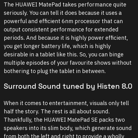
The HUAWEI MatePad takes performance quite
seriously. You can tell it does because it uses a
powerful and efficient 6nm processor that can
output consistent performance for extended
periods. And because it is highly power efficient,
you get longer battery life, which is highly
desirable in a tablet like this. So, you can binge
multiple episodes of your favourite shows without
bothering to plug the tablet in between.
Surround Sound tuned by Histen 8.0
When it comes to entertainment, visuals only tell
half the story. The rest is all about sound.
Thankfully, the HUAWEI MatePad SE packs two
speakers into its slim body, which generate sound
from both the left and right to provide a wholly