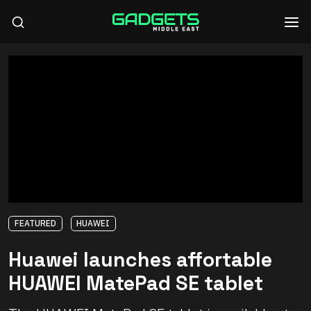
FEATURED
HUAWEI
Huawei launches affortable
HUAWEI MatePad SE tablet