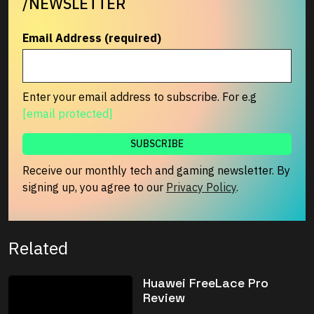
/NEWSLETTER
Email Address (required)
Enter your email address to subscribe. For e.g
[email protected]
Receive our monthly tech and gaming newsletter. By
signing up, you agree to our
Privacy Policy
.
Related
Huawei FreeLace Pro
Review