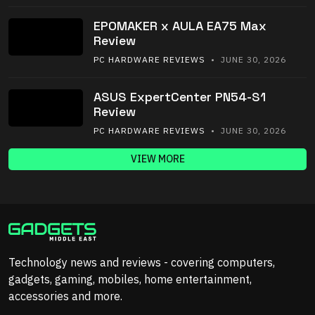
EPOMAKER x AULA EA75 Max
Review
PC HARDWARE REVIEWS
• JUNE 30, 2026
ASUS ExpertCenter PN54-S1
Review
PC HARDWARE REVIEWS
• JUNE 30, 2026
VIEW MORE
Technology news and reviews - covering computers,
gadgets, gaming, mobiles, home entertainment,
accessories and more.