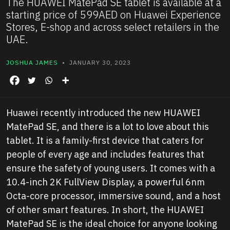
The HUAWEI MatePad SE tablet is available at a
starting price of 599AED on Huawei Experience
Stores, E-shop and across select retailers in the
UAE.
JOSHUA JAMES
• JANUARY 30, 2023
Huawei recently introduced the new HUAWEI
MatePad SE, and there is a lot to love about this
tablet. It is a family-first device that caters for
people of every age and includes features that
ensure the safety of young users. It comes with a
10.4-inch 2K FullView Display, a powerful 6nm
Octa-core processor, immersive sound, and a host
of other smart features. In short, the HUAWEI
MatePad SE is the ideal choice for anyone looking