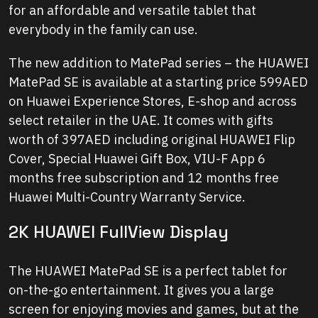
for an affordable and versatile tablet that
everybody in the family can use.
The new addition to MatePad series – the HUAWEI
MatePad SE is available at a starting price 599AED
on Huawei Experience Stores, E-shop and across
select retailer in the UAE. It comes with gifts
worth of 397AED including original HUAWEI Flip
Cover, Special Huawei Gift Box, VIU-F App 6
months free subscription and 12 months free
Huawei Multi-Country Warranty Service.
2K HUAWEI FullView Display
The HUAWEI MatePad SE is a perfect tablet for
on-the-go entertainment. It gives you a large
screen for enjoying movies and games, but at the