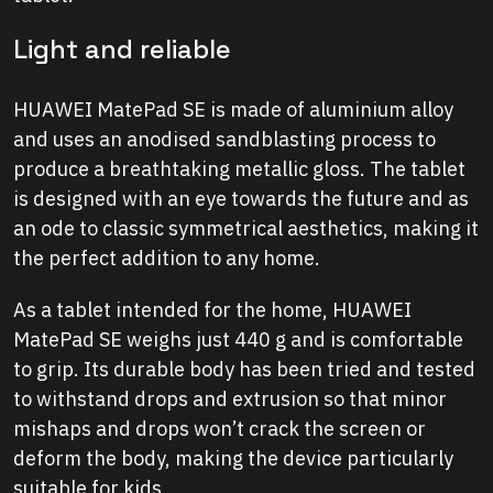
Light and reliable
HUAWEI MatePad SE is made of aluminium alloy
and uses an anodised sandblasting process to
produce a breathtaking metallic gloss. The tablet
is designed with an eye towards the future and as
an ode to classic symmetrical aesthetics, making it
the perfect addition to any home.
As a tablet intended for the home, HUAWEI
MatePad SE weighs just 440 g and is comfortable
to grip. Its durable body has been tried and tested
to withstand drops and extrusion so that minor
mishaps and drops won’t crack the screen or
deform the body, making the device particularly
suitable for kids.