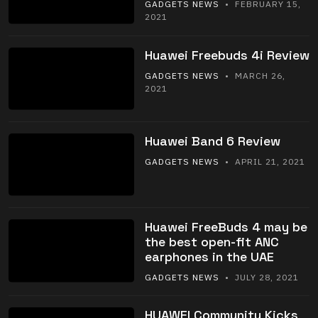
GADGETS NEWS
• FEBRUARY 15,
2021
Huawei Freebuds 4i Review
GADGETS NEWS
• MARCH 26,
2021
Huawei Band 6 Review
GADGETS NEWS
• APRIL 21, 2021
Huawei FreeBuds 4 may be
the best open-fit ANC
earphones in the UAE
GADGETS NEWS
• JULY 28, 2021
HUAWEI Community Kicks