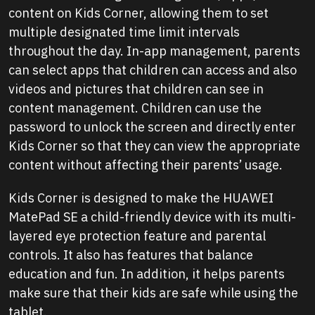
content on Kids Corner, allowing them to set
multiple designated time limit intervals
throughout the day. In-app management, parents
can select apps that children can access and also
videos and pictures that children can see in
content management. Children can use the
password to unlock the screen and directly enter
Kids Corner so that they can view the appropriate
content without affecting their parents’ usage.
Kids Corner is designed to make the HUAWEI
MatePad SE a child-friendly device with its multi-
layered eye protection feature and parental
controls. It also has features that balance
education and fun. In addition, it helps parents
make sure that their kids are safe while using the
tablet.