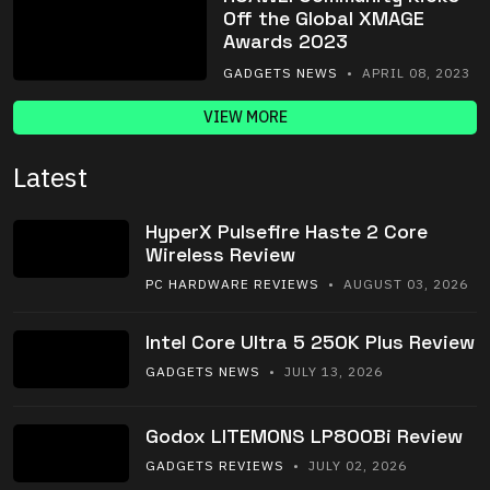
Off the Global XMAGE
Awards 2023
GADGETS NEWS
• APRIL 08, 2023
VIEW MORE
Latest
HyperX Pulsefire Haste 2 Core
Wireless Review
PC HARDWARE REVIEWS
• AUGUST 03, 2026
Intel Core Ultra 5 250K Plus Review
GADGETS NEWS
• JULY 13, 2026
Godox LITEMONS LP800Bi Review
GADGETS REVIEWS
• JULY 02, 2026