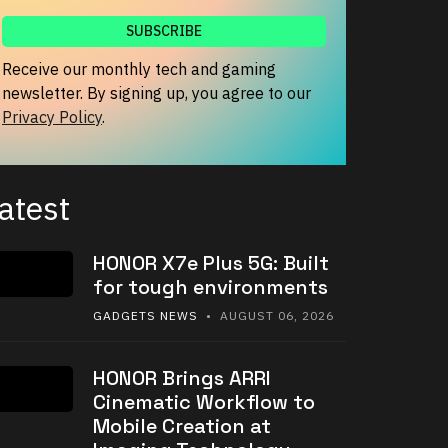
Receive our monthly tech and gaming
newsletter. By signing up, you agree to our
Privacy Policy
.
atest
HONOR X7e Plus 5G: Built
for tough environments
GADGETS NEWS
• AUGUST 06, 2026
HONOR Brings ARRI
Cinematic Workflow to
Mobile Creation at