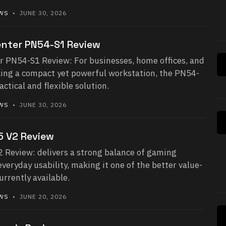
EWS
• JUNE 30, 2026
nter PN54-S1 Review
 PN54-S1 Review: For businesses, home offices, and
king a compact yet powerful workstation, the PN54-
ctical and flexible solution.
EWS
• JUNE 30, 2026
 V2 Review
Review: delivers a strong balance of gaming
eryday usability, making it one of the better value-
urrently available.
EWS
• JUNE 20, 2026