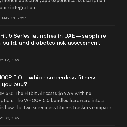
, motion detection, app experience, subscription
home integration.
 MAY 13, 2026
it 5 Series launches in UAE — sapphire
m build, and diabetes risk assessment
Y 12, 2026
WHOOP 5.0 — which screenless fitness
d you buy?
P 5.0: The Fitbit Air costs $99.99 with no
ption. The WHOOP 5.0 bundles hardware into a
is how the two screenless fitness trackers compare.
Y 08, 2026