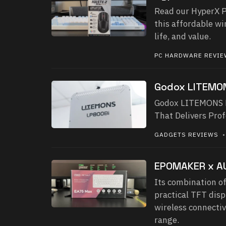
Read our HyperX P
this affordable w
life, and value.
PC HARDWARE REVI
Godox LITEMO
Godox LITEMONS LP
That Delivers Pro
GADGETS REVIEWS
• 
EPOMAKER x A
Its combination of
practical TFT dis
wireless connectiv
range.