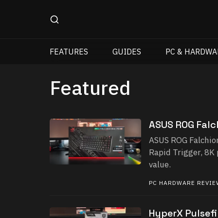
FEATURES
GUIDES
PC & HARDWA
Featured
ASUS ROG Falc
ASUS ROG Falchion
Rapid Trigger, 8K 
value.
PC HARDWARE REVI
HyperX Pulsefi