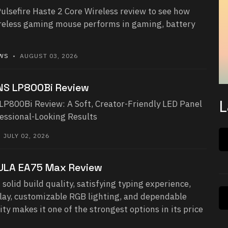
ulsefire Haste 2 Core Wireless review to see how
ireless gaming mouse performs in gaming, battery
EWS
• AUGUST 03, 2026
NS LP800Bi Review
L
800Bi Review: A Soft, Creator-Friendly LED Panel
fessional-Looking Results
JULY 02, 2026
ULA EA75 Max Review
 solid build quality, satisfying typing experience,
play, customizable RGB lighting, and dependable
ity makes it one of the strongest options in its price