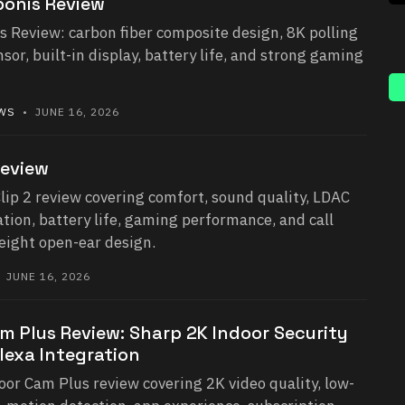
onis Review
 Review: carbon fiber composite design, 8K polling
or, built-in display, battery life, and strong gaming
EWS
• JUNE 16, 2026
Review
lip 2 review covering comfort, sound quality, LDAC
ation, battery life, gaming performance, and call
weight open-ear design.
 JUNE 16, 2026
m Plus Review: Sharp 2K Indoor Security
lexa Integration
or Cam Plus review covering 2K video quality, low-