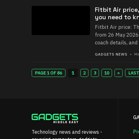
Fitbit Air pri
you need to k
Fitbit Air price: T
from 26 May 2026. 
coach details, and
GADGETS NEWS
• MA
PAGE 1 OF 86
1
2
3
10
»
LAST
G
Pr
Technology news and reviews -