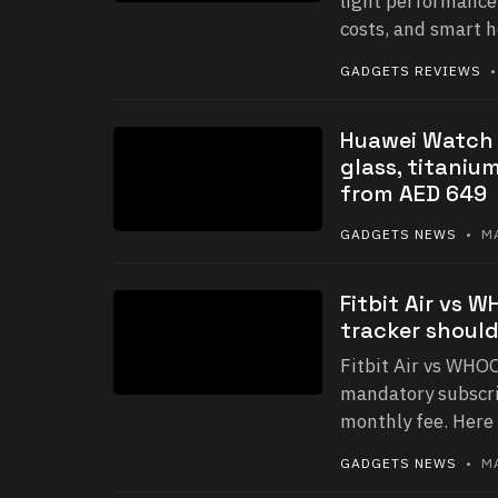
light performance
costs, and smart 
GADGETS REVIEWS
•
Huawei Watch F
glass, titaniu
from AED 649
GADGETS NEWS
• MA
Fitbit Air vs 
tracker shoul
Fitbit Air vs WHOO
mandatory subscri
monthly fee. Here 
GADGETS NEWS
• MA