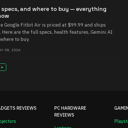
ce, specs, and where to buy — everything
now
he Google Fitbit Air is priced at $99.99 and ships
Here are the full specs, health features, Gemini AI
 where to buy.
Y 08, 2026
 »
ADGETS REVIEWS
PC HARDWARE
GAMI
REVIEWS
ojectors
Playst