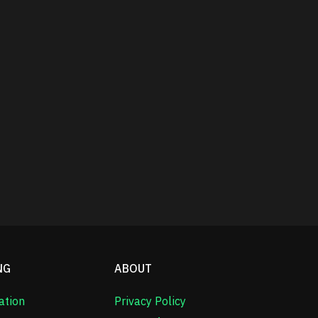
NG
ABOUT
ation
Privacy Policy