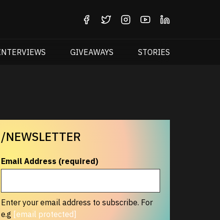
INTERVIEWS
GIVEAWAYS
STORIES
/NEWSLETTER
Email Address (required)
Enter your email address to subscribe. For
e.g
[email protected]