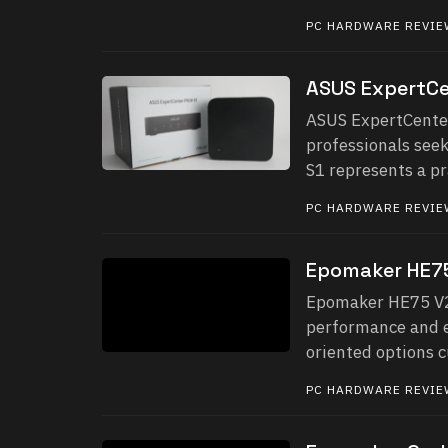
PC HARDWARE REVI
ASUS ExpertCe
ASUS ExpertCenter
professionals see
S1 represents a pra
PC HARDWARE REVI
Epomaker HE75
Epomaker HE75 V2 
performance and ev
oriented options c
PC HARDWARE REVI