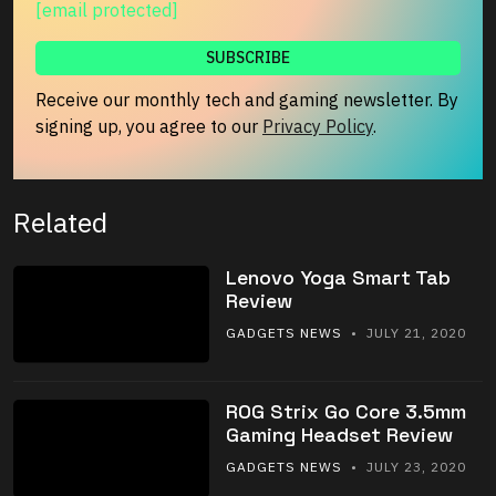
[email protected]
Receive our monthly tech and gaming newsletter. By
signing up, you agree to our
Privacy Policy
.
Related
Lenovo Yoga Smart Tab
Review
GADGETS NEWS
• JULY 21, 2020
ROG Strix Go Core 3.5mm
Gaming Headset Review
GADGETS NEWS
• JULY 23, 2020