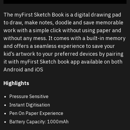
The myFirst Sketch Book is a digital drawing pad
to draw, make notes, doodle and save memorable
work with a simple click without using paper and
without any mess. It comes with a built-in memory
and offers a seamless experience to save your
kid’s artwork to your preferred devices by pairing
it with myFirst Sketch book app available on both
Android and iOS
Highlights
Pressure Sensitive
Instant Digitisation
Pen On Paper Experience
Battery Capacity: 1000mAh