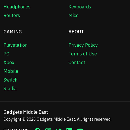
Headphones
Keyboards
Routers
Mice
GAMING
ABOUT
Playstation
Privacy Policy
PC
Terms of Use
Xbox
Contact
Mobile
Switch
Stadia
Gadgets Middle East
Copyright © 2026
Gadgets Middle East
. All rights reserved.