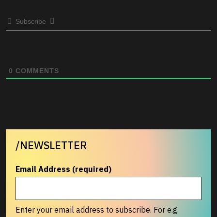
Subscribe
0
COMMENTS
/NEWSLETTER
Email Address (required)
Enter your email address to subscribe. For e.g