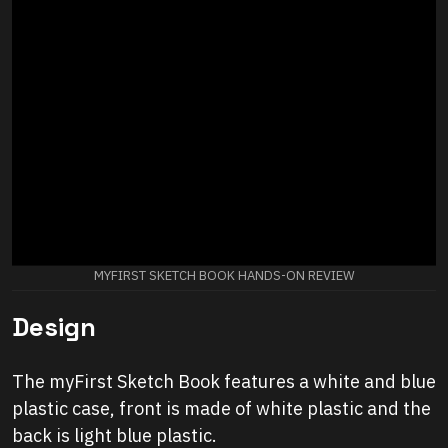
MYFIRST SKETCH BOOK HANDS-ON REVIEW
Design
The myFirst Sketch Book features a white and blue
plastic case, front is made of white plastic and the
back is light blue plastic.