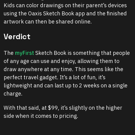
Kids can color drawings on their parent’s devices
using the Oaxis Sketch Book app and the finished
artwork can then be shared online.
Verdict
The
myFirst
Sketch Book is something that people
of any age can use and enjoy, allowing them to
draw anywhere at any time. This seems like the
perfect travel gadget. It’s a lot of fun, it’s
lightweight and can last up to 2 weeks on a single
charge.
With that said, at $99, it’s slightly on the higher
side when it comes to pricing.