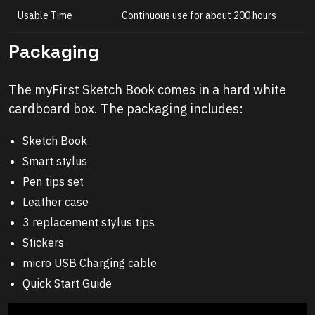
Usable Time
Continuous use for about 200 hours
Packaging
The myFirst Sketch Book comes in a hard white
cardboard box. The packaging includes:
Sketch Book
Smart stylus
Pen tips set
Leather case
3 replacement stylus tips
Stickers
micro USB Charging cable
Quick Start Guide