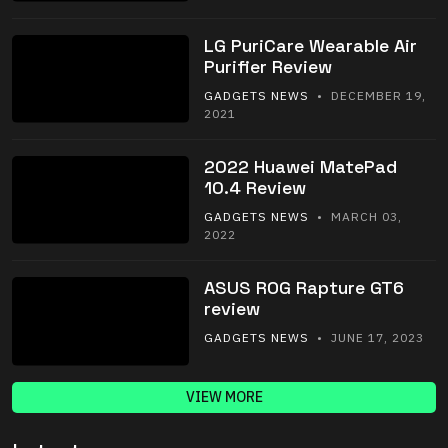
LG PuriCare Wearable Air
Purifier Review
GADGETS NEWS
• DECEMBER 19,
2021
2022 Huawei MatePad
10.4 Review
GADGETS NEWS
• MARCH 03,
2022
ASUS ROG Rapture GT6
review
GADGETS NEWS
• JUNE 17, 2023
VIEW MORE