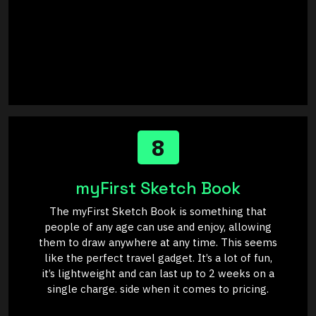
8
myFirst Sketch Book
The myFirst Sketch Book is something that
people of any age can use and enjoy, allowing
them to draw anywhere at any time. This seems
like the perfect travel gadget. It’s a lot of fun,
it’s lightweight and can last up to 2 weeks on a
single charge. side when it comes to pricing.