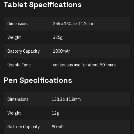
Tablet Specifications
Dimensions
256 x 160.5 x 11.7mm
Weight
335g
Battery Capacity
1000mAh
Usable Time
continuous use for about 50 hours
Pen Specifications
Dimensions
138.3 x 11.8mm
Weight
12g
Battery Capacity
80mAh