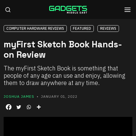
COMPUTER HARDWARE REVIEWS
FEATURED
REVIEWS
myFirst Sketch Book Hands-
on Review
The myFirst Sketch Book is something that
people of any age can use and enjoy, allowing
them to draw anywhere at any time.
JOSHUA JAMES
• JANUARY 01, 2022