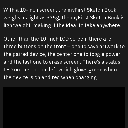
With a 10-inch screen, the myFirst Sketch Book
weighs as light as 335g, the myFirst Sketch Book is
lightweight, making it the ideal to take anywhere.
Other than the 10-inch LCD screen, there are
three buttons on the front – one to save artwork to
the paired device, the center one to toggle power,
and the last one to erase screen. There’s a status
LED on the bottom left which glows green when
the device is on and red when charging.