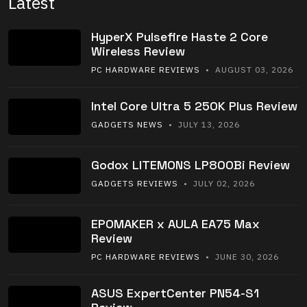
Latest
HyperX Pulsefire Haste 2 Core
Wireless Review
PC HARDWARE REVIEWS
• AUGUST 03, 2026
Intel Core Ultra 5 250K Plus Review
GADGETS NEWS
• JULY 13, 2026
Godox LITEMONS LP800Bi Review
GADGETS REVIEWS
• JULY 02, 2026
EPOMAKER x AULA EA75 Max
Review
PC HARDWARE REVIEWS
• JUNE 30, 2026
ASUS ExpertCenter PN54-S1