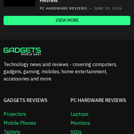
Review
PC HARDWARE REVIEWS
• JUNE 30, 2026
VIEW MORE
Technology news and reviews - covering computers,
gadgets, gaming, mobiles, home entertainment,
accessories and more.
GADGETS REVIEWS
PC HARDWARE REVIEWS
Projectors
Laptops
Mobile Phones
Monitors
Tablets
SSDs