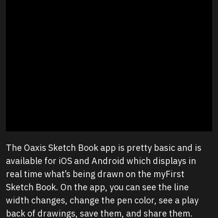
The Oaxis Sketch Book app is pretty basic and is
available for iOS and Android which displays in
real time what’s being drawn on the myFirst
Sketch Book. On the app, you can see the line
width changes, change the pen color, see a play
back of drawings, save them, and share them.