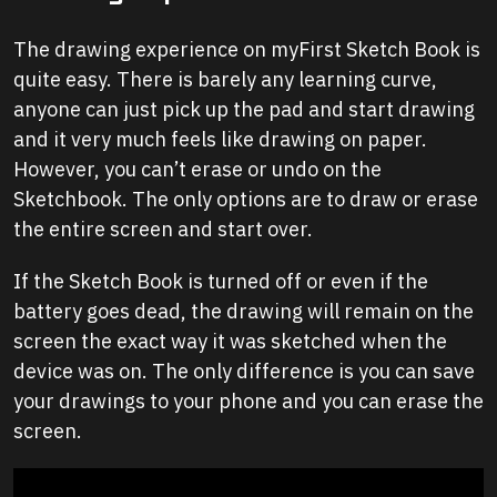
The drawing experience on myFirst Sketch Book is
quite easy. There is barely any learning curve,
anyone can just pick up the pad and start drawing
and it very much feels like drawing on paper.
However, you can’t erase or undo on the
Sketchbook. The only options are to draw or erase
the entire screen and start over.
If the Sketch Book is turned off or even if the
battery goes dead, the drawing will remain on the
screen the exact way it was sketched when the
device was on. The only difference is you can save
your drawings to your phone and you can erase the
screen.