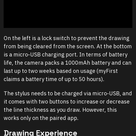
On the left is a lock switch to prevent the drawing
from being cleared from the screen. At the bottom
is a micro-USB charging port. In terms of battery
life, the camera packs a 1000mAh battery and can
last up to two weeks based on usage (myFirst
claims a battery time of up to 50 hours).
The stylus needs to be charged via micro-USB, and
it comes with two buttons to increase or decrease
the line thickness as you draw. However, this
works only on the paired app.
Drawing Experience