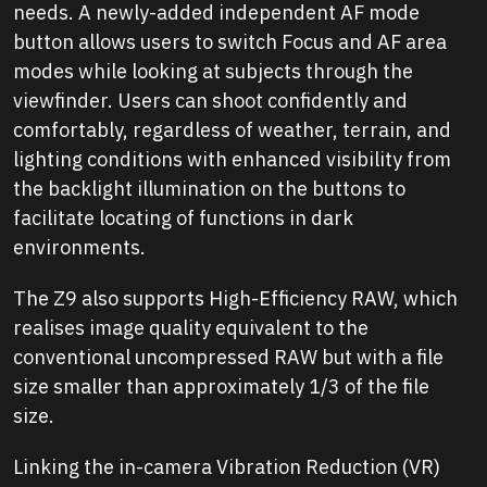
needs. A newly-added independent AF mode
button allows users to switch Focus and AF area
modes while looking at subjects through the
viewfinder. Users can shoot confidently and
comfortably, regardless of weather, terrain, and
lighting conditions with enhanced visibility from
the backlight illumination on the buttons to
facilitate locating of functions in dark
environments.
The Z9 also supports High-Efficiency RAW, which
realises image quality equivalent to the
conventional uncompressed RAW but with a file
size smaller than approximately 1/3 of the file
size.
Linking the in-camera Vibration Reduction (VR)