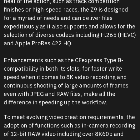
heat of the action, such as track competition
finishes or high-speed races, the Z9 is designed
for a myriad of needs and can deliver files
expeditiously as it also supports and allows for the
selection of diverse codecs including H.265 (HEVC)
and Apple ProRes 422 HQ.
Enhancements such as the CFexpress Type B-
compatibility in both its slots, for faster write
speed when it comes to 8K video recording and
continuous shooting of large amounts of frames
even with JPEG and RAW files, make all the
difference in speeding up the workflow.
To meet evolving video creation requirements, the
adoption of functions such as in-camera recording
of 12-bit RAW video including over 8K60p and