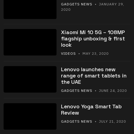
GADGETS NEWS
• JANUARY 29,
2020
Xiaomi Mi 10 5G – 108MP
flagship unboxing & first
look
VIDEOS
• MAY 23, 2020
Lenovo launches new
range of smart tablets in
the UAE
GADGETS NEWS
• JUNE 24, 2020
Lenovo Yoga Smart Tab
Review
GADGETS NEWS
• JULY 21, 2020