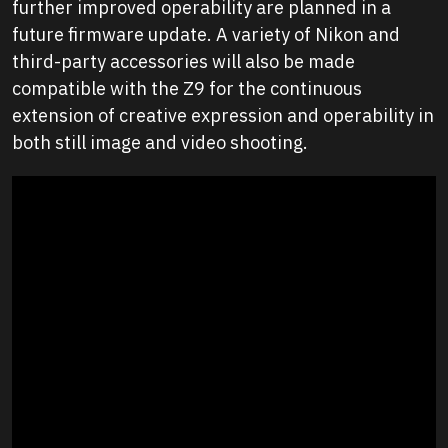
further improved operability are planned in a
future firmware update. A variety of Nikon and
third-party accessories will also be made
compatible with the Z9 for the continuous
extension of creative expression and operability in
both still image and video shooting.