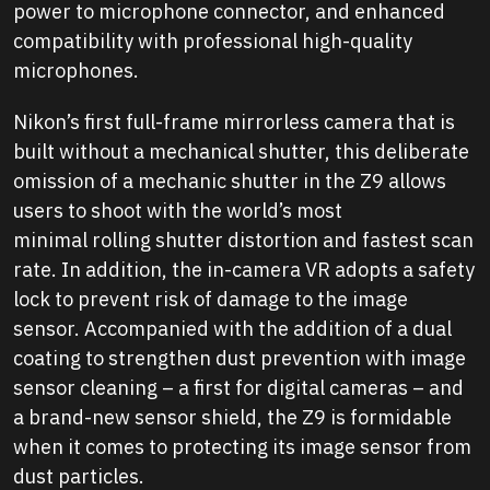
power to microphone connector, and enhanced
compatibility with professional high-quality
microphones.
Nikon’s first full-frame mirrorless camera that is
built without a mechanical shutter, this deliberate
omission of a mechanic shutter in the Z9 allows
users to shoot with the world’s most
minimal rolling shutter distortion and fastest scan
rate. In addition, the in-camera VR adopts a safety
lock to prevent risk of damage to the image
sensor. Accompanied with the addition of a dual
coating to strengthen dust prevention with image
sensor cleaning – a first for digital cameras – and
a brand-new sensor shield, the Z9 is formidable
when it comes to protecting its image sensor from
dust particles.