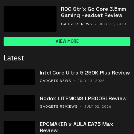
ROG Strix Go Core 3.5mm
Gaming Headset Review
GADGETS NEWS
• JULY 23, 2020
VIEW MORE
Latest
Intel Core Ultra 5 250K Plus Review
GADGETS NEWS
• JULY 13, 2026
Godox LITEMONS LP800Bi Review
GADGETS REVIEWS
• JULY 02, 2026
EPOMAKER x AULA EA75 Max
Review