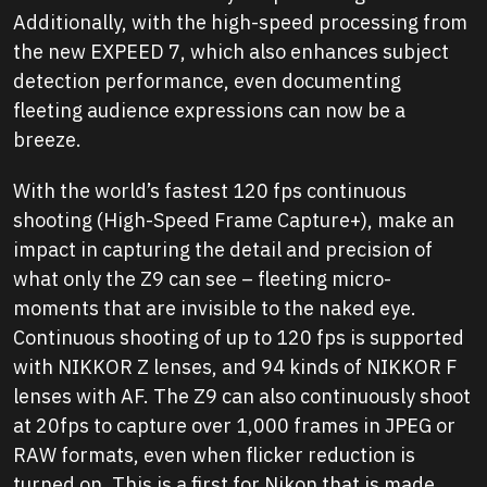
Additionally, with the high-speed processing from
the new EXPEED 7, which also enhances subject
detection performance, even documenting
fleeting audience expressions can now be a
breeze.
With the world’s fastest 120 fps continuous
shooting (High-Speed Frame Capture+), make an
impact in capturing the detail and precision of
what only the Z9 can see – fleeting micro-
moments that are invisible to the naked eye.
Continuous shooting of up to 120 fps is supported
with NIKKOR Z lenses, and 94 kinds of NIKKOR F
lenses with AF. The Z9 can also continuously shoot
at 20fps to capture over 1,000 frames in JPEG or
RAW formats, even when flicker reduction is
turned on. This is a first for Nikon that is made