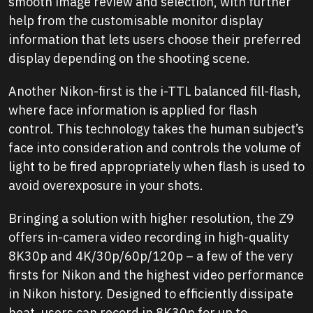
smooth image review and selection, with further
help from the customisable monitor display
information that lets users choose their preferred
display depending on the shooting scene.
Another Nikon-first is the i-TTL balanced fill-flash,
where face information is applied for flash
control. This technology takes the human subject’s
face into consideration and controls the volume of
light to be fired appropriately when flash is used to
avoid overexposure in your shots.
Bringing a solution with higher resolution, the Z9
offers in-camera video recording in high-quality
8K30p and 4K/30p/60p/120p – a few of the very
firsts for Nikon and the highest video performance
in Nikon history. Designed to efficiently dissipate
heat, users can record in 8K30p for up to