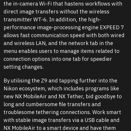
the in-camera Wi-Fi that hastens workflows with
direct image transfers without the wireless
transmitter WT-6. In addition, the high-
performance image-processing engine EXPEED 7
allows fast communication speed with both wired
and wireless LAN, and the network tab in the
menu enables users to manage items related to
connection options into one tab for speedier
setting changes.
By utilising the Z9 and tapping further into the
Nikon ecosystem, which includes programs like
new NX MobileAir and NX Tether, bid goodbye to
long and cumbersome file transfers and
troublesome tethering connections. Work smart
with stable image transfers via a USB cable and
NX MobileAir to a smart device and have them