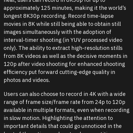
approximately 125 minutes, making it the world’s
longest 8K30p recording. Record time-lapse
movies in 8K while still being able to obtain still
images simultaneously with the adoption of
interval-timer shooting (in YUV processed video
only). The ability to extract high-resolution stills
from 8K videos as well as the decisive moments in
120p after video shooting for enhanced shooting
efficiency put forward cutting-edge quality in
photos and videos.
Users can also choose to record in 4K with a wide
range of frame size/frame rate from 24p to 120p
available in multiple formats, even when recording
in slow motion. Highlighting the attention to
important details that could go unnoticed in the