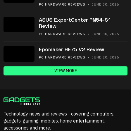
PC HARDWARE REVIEWS
• JUNE 30, 2026
ASUS ExpertCenter PN54-S1
Review
PC HARDWARE REVIEWS
• JUNE 30, 2026
Epomaker HE75 V2 Review
PC HARDWARE REVIEWS
• JUNE 20, 2026
VIEW MORE
Technology news and reviews - covering computers,
gadgets, gaming, mobiles, home entertainment,
accessories and more.