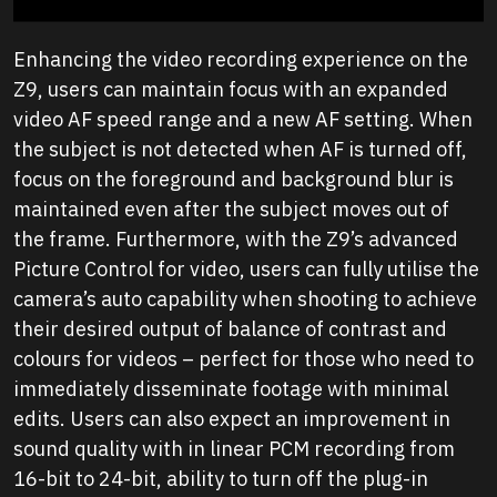
Enhancing the video recording experience on the
Z9, users can maintain focus with an expanded
video AF speed range and a new AF setting. When
the subject is not detected when AF is turned off,
focus on the foreground and background blur is
maintained even after the subject moves out of
the frame. Furthermore, with the Z9’s advanced
Picture Control for video, users can fully utilise the
camera’s auto capability when shooting to achieve
their desired output of balance of contrast and
colours for videos – perfect for those who need to
immediately disseminate footage with minimal
edits. Users can also expect an improvement in
sound quality with in linear PCM recording from
16-bit to 24-bit, ability to turn off the plug-in