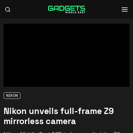
NIKON
Nikon unveils full-frame Z9
mirrorless camera