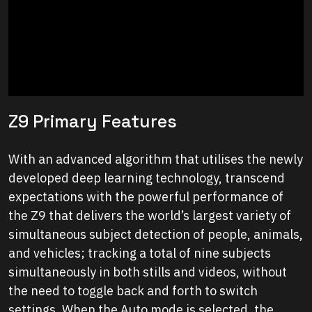
Z9 Primary Features
With an advanced algorithm that utilises the newly
developed deep learning technology, transcend
expectations with the powerful performance of
the Z9 that delivers the world’s largest variety of
simultaneous subject detection of people, animals,
and vehicles; tracking a total of nine subjects
simultaneously in both stills and videos, without
the need to toggle back and forth to switch
settings. When the Auto mode is selected, the