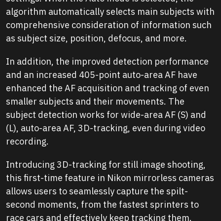
algorithm automatically selects main subjects with
comprehensive consideration of information such
as subject size, position, defocus, and more.
In addition, the improved detection performance
and an increased 405-point auto-area AF have
enhanced the AF acquisition and tracking of even
smaller subjects and their movements. The
subject detection works for wide-area AF (S) and
(L), auto-area AF, 3D-tracking, even during video
recording.
Introducing 3D-tracking for still image shooting,
this first-time feature in Nikon mirrorless cameras
allows users to seamlessly capture the spilt-
second moments, from the fastest sprinters to
race cars and effectively keep tracking them.