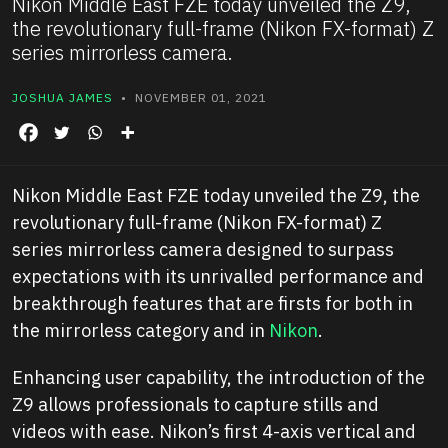
Nikon Middle East FZE today unveiled the Z9,
the revolutionary full-frame (Nikon FX-format) Z
series mirrorless camera.
JOSHUA JAMES
• NOVEMBER 01, 2021
Nikon Middle East FZE today unveiled the Z9, the
revolutionary full-frame (Nikon FX-format) Z
series mirrorless camera designed to surpass
expectations with its unrivalled performance and
breakthrough features that are firsts for both in
the mirrorless category and in
Nikon
.
Enhancing user capability, the introduction of the
Z9 allows professionals to capture stills and
videos with ease. Nikon’s first 4-axis vertical and