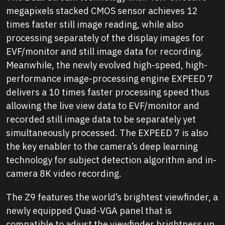
megapixels stacked CMOS sensor achieves 12
times faster still image reading, while also
processing separately of the display images for
EVF/monitor and still image data for recording.
Meanwhile, the newly evolved high-speed, high-
performance image-processing engine EXPEED 7
delivers a 10 times faster processing speed thus
allowing the live view data to EVF/monitor and
recorded still image data to be separately yet
simultaneously processed. The EXPEED 7 is also
the key enabler to the camera’s deep learning
technology for subject detection algorithm and in-
camera 8K video recording.
The Z9 features the world’s brightest viewfinder, a
newly equipped Quad-VGA panel that is
compatible to adjust the viewfinder brightness up