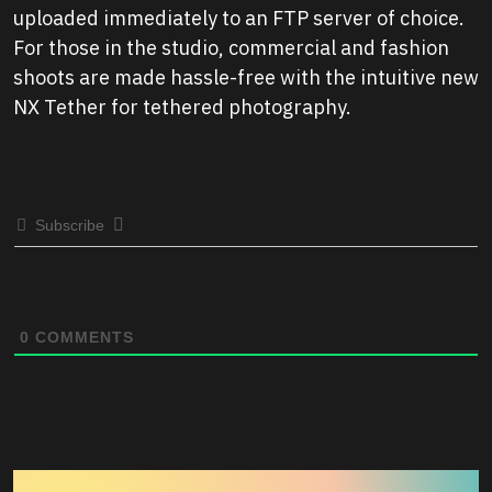
uploaded immediately to an FTP server of choice.
For those in the studio, commercial and fashion
shoots are made hassle-free with the intuitive new
NX Tether for tethered photography.
Subscribe
0
COMMENTS