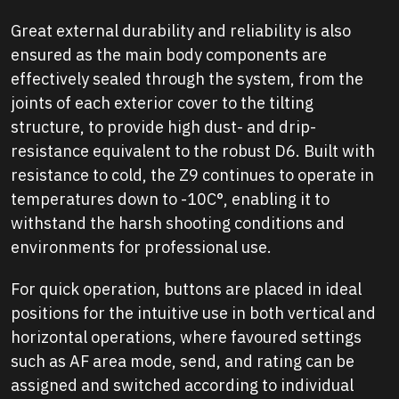
Great external durability and reliability is also
ensured as the main body components are
effectively sealed through the system, from the
joints of each exterior cover to the tilting
structure, to provide high dust- and drip-
resistance equivalent to the robust D6. Built with
resistance to cold, the Z9 continues to operate in
temperatures down to -10C°, enabling it to
withstand the harsh shooting conditions and
environments for professional use.
For quick operation, buttons are placed in ideal
positions for the intuitive use in both vertical and
horizontal operations, where favoured settings
such as AF area mode, send, and rating can be
assigned and switched according to individual