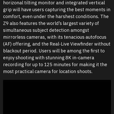
horizonal tilting monitor and integrated vertical
grip will have users capturing the best moments in
comfort, even under the harshest conditions. The
Z9 also features the world’s largest variety of
simultaneous subject detection amongst
mirrorless cameras, with its tenacious autofocus
(AF) offering, and the Real-Live Viewfinder without
blackout period. Users will be among the first to
enjoy shooting with stunning 8K in-camera
recording for up to 125 minutes for making it the
most practical camera for location shoots.