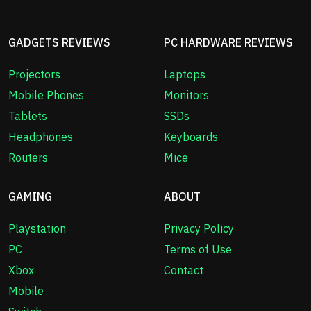
GADGETS REVIEWS
PC HARDWARE REVIEWS
Projectors
Laptops
Mobile Phones
Monitors
Tablets
SSDs
Headphones
Keyboards
Routers
Mice
GAMING
ABOUT
Playstation
Privacy Policy
PC
Terms of Use
Xbox
Contact
Mobile