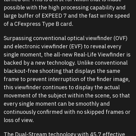
possible with the high processing capability and
large buffer of EXPEED 7 and the fast write speed
of a CFexpress Type B card.
Surpassing conventional optical viewfinder (OVF)
and electronic viewfinder (EVF) to reveal every
single moment, the all-new Real-Life Viewfinder is
backed by a new technology. Unlike conventional
blackout-free shooting that displays the same
frame to prevent interruption of the finder image,
this viewfinder continues to display the actual
movement of the subject within the scene, so that
every single moment can be smoothly and
continuously confirmed with no skipped frames or
loss of view.
The Dual-Stream technology with 45.7 effective