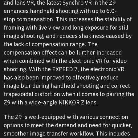
and lens VR, the latest Synchro VR in the Z9
enhances handheld shooting with up to 6.0-
stop compensation. This increases the stability of
framing with live view and long exposure for still
image shooting, and reduces shakiness caused by
the lack of compensation range. The
compensation effect can be further increased
when combined with the electronic VR for video
shooting. With the EXPEED 7, the electronic VR
has also been improved to effectively reduce
image blur during handheld shooting and correct
trapezoidal distortion when it comes to pairing the
Z9 with a wide-angle NIKKOR Z lens.
The Z9 is well-equipped with various connection
options to meet the demand and need for quicker,
smoother image transfer workflow. This includes