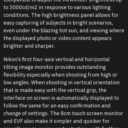
to 3000cd/m2 in response to various lighting
conditions. The high brightness panel allows for
easy capturing of subjects in bright scenarios,
even under the blazing hot sun, and viewing where
the displayed photo or video content appears
brighter and sharper.
Nikon’s first four-axis vertical and horizontal
tilting image monitor provides outstanding
flexibility especially when shooting from high or
low angles. When shooting in vertical orientation
that is made easy with the vertical grip, the
interface on screen is automatically displayed to
follow the same for an easy confirmation and
change of settings. The 8cm touch screen monitor
and EVF also make it simpler and quicker for