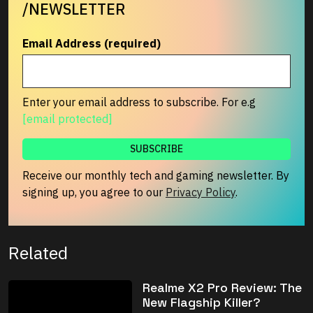
/NEWSLETTER
Email Address (required)
Enter your email address to subscribe. For e.g
[email protected]
Receive our monthly tech and gaming newsletter. By
signing up, you agree to our
Privacy Policy
.
Related
Realme X2 Pro Review: The
New Flagship Killer?