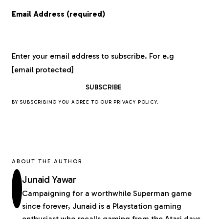
Email Address (required)
Enter your email address to subscribe. For e.g
[email protected]
BY SUBSCRIBING YOU AGREE TO OUR
PRIVACY POLICY
.
ABOUT THE AUTHOR
Junaid Yawar
Campaigning for a worthwhile Superman game
since forever, Junaid is a Playstation gaming
enthusiast who recalls gaming from the Atari days