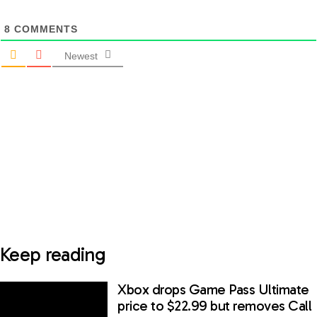
8
COMMENTS
Newest
Keep reading
Xbox drops Game Pass Ultimate
price to $22.99 but removes Call