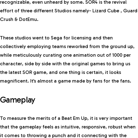
recognizable, even unheard by some. SOR4 is the revival
effort of three different Studios namely- Lizard Cube , Guard
Crush & DotEmu.
These studios went to Sega for licensing and then
collectively employing teams reworked from the ground up,
while meticulously curating one animation out of 1000 per
character, side by side with the original games to bring us
the latest SOR game, and one thing is certain, it looks
magnificent. It’s almost a game made by fans for the fans.
Gameplay
To measure the merits of a Beat Em Up, it is very important
that the gameplay feels as intuitive, responsive, robust when
it comes to throwing a punch and it connecting with the