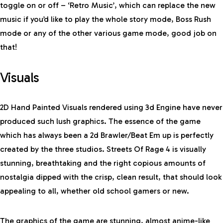
toggle on or off – ‘Retro Music’, which can replace the new
music if you’d like to play the whole story mode, Boss Rush
mode or any of the other various game mode, good job on
that!
Visuals
2D Hand Painted Visuals rendered using 3d Engine have never
produced such lush graphics. The essence of the game
which has always been a 2d Brawler/Beat Em up is perfectly
created by the three studios. Streets Of Rage 4 is visually
stunning, breathtaking and the right copious amounts of
nostalgia dipped with the crisp, clean result, that should look
appealing to all, whether old school gamers or new.
The graphics of the game are stunning, almost anime-like