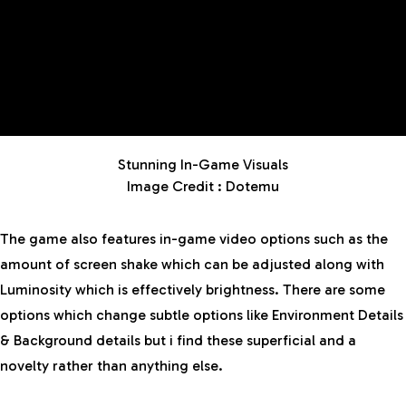
Stunning In-Game Visuals
Image Credit : Dotemu
The game also features in-game video options such as the
amount of screen shake which can be adjusted along with
Luminosity which is effectively brightness. There are some
options which change subtle options like Environment Details
& Background details but i find these superficial and a
novelty rather than anything else.