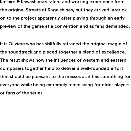
Koshiro & Kawashima’s talent and working experience from
the original Streets of Rage shines, but they arrived later ok
on to the project apparently after playing through an early
preview of the game at a convention and as fans demanded.
It is Oliviere who has skillfully retraced the original magic of
the soundtrack and pieced together a blend of excellence.
The resut shows how the influences of western and eastern
composers together help to deliver a well-rounded effort
that should be pleasant to the masses as it has something for
everyone while being extremely reminiscing for older players
or fans of the series.