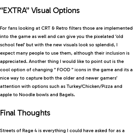
“EXTRA” Visual Options
For fans looking at CRT & Retro filters those are implemented
into the game as well and can give you the pixelated ‘old
school feel’ but with the new visuals look so splendid, I
expect many people to use them, although their inclusion is
appreciated. Another thing I would like to point out is the
cool option of changing ” FOOD ” icons in the game and its a
nice way to capture both the older and newer gamers’
attention with options such as Turkey/Chicken/Pizza and
apple to Noodle bowls and Bagels.
Final Thoughts
Streets of Rage 4 is everything I could have asked for as a