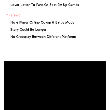
Lover Letter To Fans Of Beat Em Up Games
THE BAD
No 4 Player Online Co-op & Battle Mode
Story Could Be Longer
No Crossplay Between Different Platforms