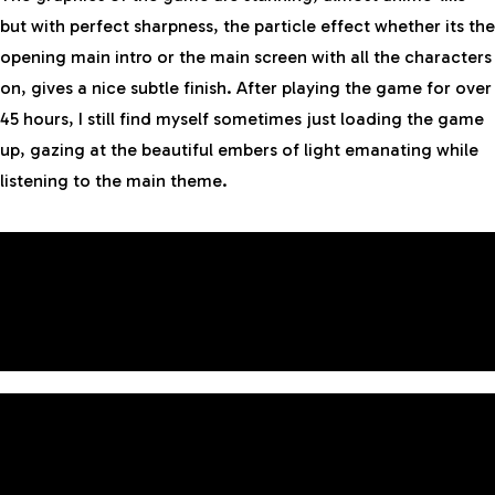
but with perfect sharpness, the particle effect whether its the
opening main intro or the main screen with all the characters
on, gives a nice subtle finish. After playing the game for over
45 hours, I still find myself sometimes just loading the game
up, gazing at the beautiful embers of light emanating while
listening to the main theme.