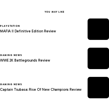
YOU MAY LIKE
PLAYSTATION
MAFIA II Definitive Edition Review
GAMING NEWS
WWE 2K Battlegrounds Review
GAMING NEWS
Captain Tsubasa: Rise Of New Champions Review