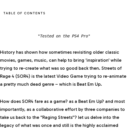
TABLE OF CONTENTS
"Tested on the PS4 Pro
"
History has shown how sometimes revisiting older classic
movies, games, music, can help to bring ‘inspiration’ while
trying to re-create what was so good back then. Streets of
Rage 4 (SOR4) is the latest Video Game trying to re-animate
a pretty much dead genre – which is Beat Em Up.
How does SOR4 fare as a game? as a Beat Em Up? and most
importantly, as a collaborative effort by three companies to
take us back to the “Raging Streets”? let us delve into the
legacy of what was once and still is the highly acclaimed