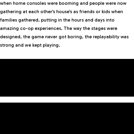
when home consoles were booming and people were now
gathering at each other’s house’s as friends or kids when
families gathered, putting in the hours and days into
amazing co-op experiences. The way the stages were
designed, the game never got boring, the replayability was
strong and we kept playing.