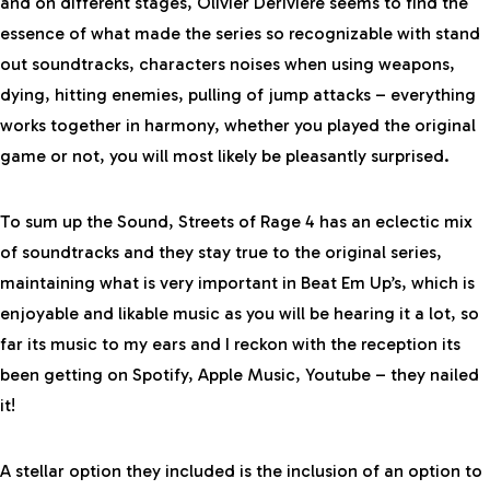
and on different stages, Olivier Deriviere seems to find the
essence of what made the series so recognizable with stand
out soundtracks, characters noises when using weapons,
dying, hitting enemies, pulling of jump attacks – everything
works together in harmony, whether you played the original
game or not, you will most likely be pleasantly surprised.
To sum up the Sound, Streets of Rage 4 has an eclectic mix
of soundtracks and they stay true to the original series,
maintaining what is very important in Beat Em Up’s, which is
enjoyable and likable music as you will be hearing it a lot, so
far its music to my ears and I reckon with the reception its
been getting on Spotify, Apple Music, Youtube – they nailed
it!
A stellar option they included is the inclusion of an option to