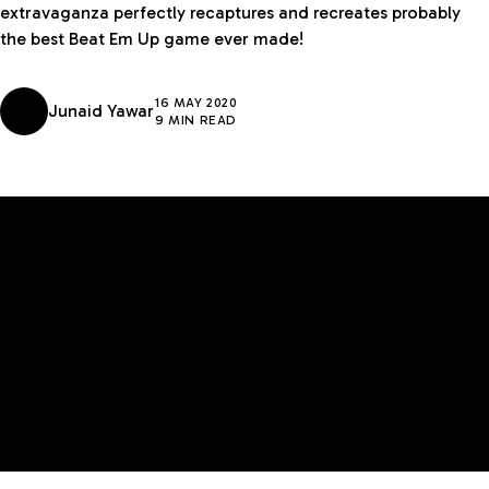
extravaganza perfectly recaptures and recreates probably
the best Beat Em Up game ever made!
16 MAY 2020
Junaid Yawar
9 MIN READ
GADGETS
MIDDLE EAST
EDITOR'S CHOICE