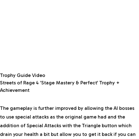
Trophy Guide Video
Streets of Rage 4 ‘Stage Mastery & Perfect’ Trophy +
Achievement
The gameplay is further improved by allowing the AI bosses
to use special attacks as the original game had and the
addition of Special Attacks with the Triangle button which
drain your health a bit but allow you to get it back if you can