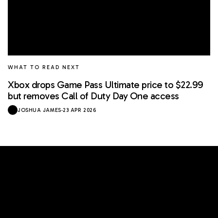
WHAT TO READ NEXT
Xbox drops Game Pass Ultimate price to $22.99
but removes Call of Duty Day One access
JOSHUA JAMES
·
23 APR 2026