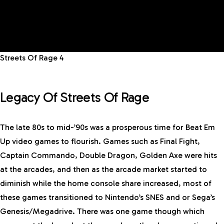
Streets Of Rage 4
Legacy Of Streets Of Rage
The late 80s to mid-’90s was a prosperous time for Beat Em
Up video games to flourish. Games such as Final Fight,
Captain Commando, Double Dragon, Golden Axe were hits
at the arcades, and then as the arcade market started to
diminish while the home console share increased, most of
these games transitioned to Nintendo’s SNES and or Sega’s
Genesis/Megadrive. There was one game though which