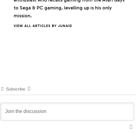
to Sega & PC gaming, levelling up is his only
mission.
VIEW ALL ARTICLES BY JUNAID
Subscribe