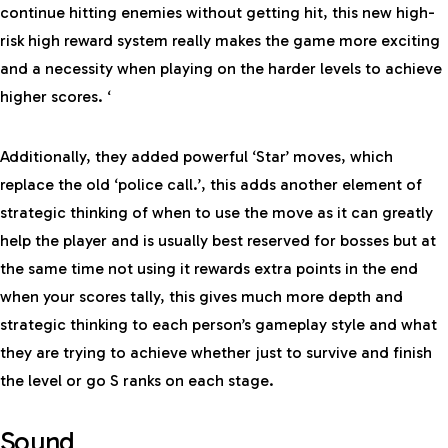
continue hitting enemies without getting hit, this new high-
risk high reward system really makes the game more exciting
and a necessity when playing on the harder levels to achieve
higher scores. ‘
Additionally, they added powerful ‘Star’ moves, which
replace the old ‘police call.’, this adds another element of
strategic thinking of when to use the move as it can greatly
help the player and is usually best reserved for bosses but at
the same time not using it rewards extra points in the end
when your scores tally, this gives much more depth and
strategic thinking to each person’s gameplay style and what
they are trying to achieve whether just to survive and finish
the level or go S ranks on each stage.
Sound