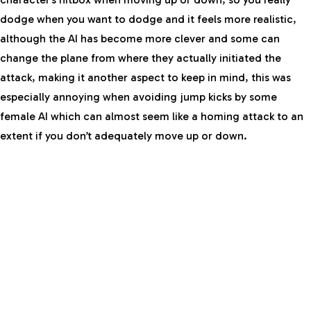
dodge when you want to dodge and it feels more realistic,
although the AI has become more clever and some can
change the plane from where they actually initiated the
attack, making it another aspect to keep in mind, this was
especially annoying when avoiding jump kicks by some
female AI which can almost seem like a homing attack to an
extent if you don’t adequately move up or down.