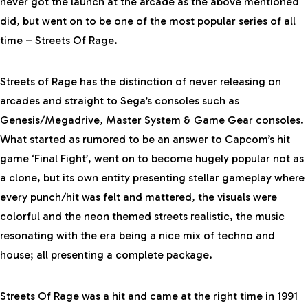
never got the launch at the arcade as the above mentioned
did, but went on to be one of the most popular series of all
time – Streets Of Rage.
Streets of Rage has the distinction of never releasing on
arcades and straight to Sega’s consoles such as
Genesis/Megadrive, Master System & Game Gear consoles.
What started as rumored to be an answer to Capcom’s hit
game ‘Final Fight’, went on to become hugely popular not as
a clone, but its own entity presenting stellar gameplay where
every punch/hit was felt and mattered, the visuals were
colorful and the neon themed streets realistic, the music
resonating with the era being a nice mix of techno and
house; all presenting a complete package.
Streets Of Rage was a hit and came at the right time in 1991