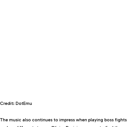
Credit: DotEmu
The music also continues to impress when playing boss fights