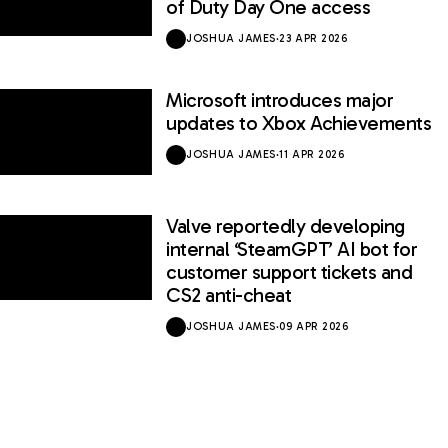
of Duty Day One access
JOSHUA JAMES
·
23 APR 2026
Microsoft introduces major
updates to Xbox Achievements
JOSHUA JAMES
·
11 APR 2026
Valve reportedly developing
internal ‘SteamGPT’ AI bot for
customer support tickets and
CS2 anti-cheat
JOSHUA JAMES
·
09 APR 2026