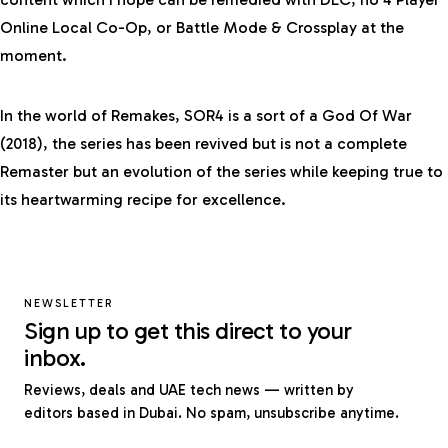
Online Local Co-Op, or Battle Mode & Crossplay at the
moment.
In the world of Remakes, SOR4 is a sort of a God Of War
(2018), the series has been revived but is not a complete
Remaster but an evolution of the series while keeping true to
its heartwarming recipe for excellence.
NEWSLETTER
Sign up to get this direct to your
inbox.
Reviews, deals and UAE tech news — written by
editors based in Dubai. No spam, unsubscribe anytime.