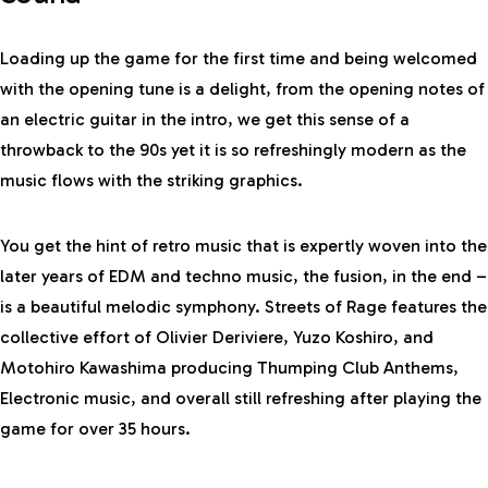
Loading up the game for the first time and being welcomed
with the opening tune is a delight, from the opening notes of
an electric guitar in the intro, we get this sense of a
throwback to the 90s yet it is so refreshingly modern as the
music flows with the striking graphics.
You get the hint of retro music that is expertly woven into the
later years of EDM and techno music, the fusion, in the end –
is a beautiful melodic symphony. Streets of Rage features the
collective effort of Olivier Deriviere, Yuzo Koshiro, and
Motohiro Kawashima producing Thumping Club Anthems,
Electronic music, and overall still refreshing after playing the
game for over 35 hours.