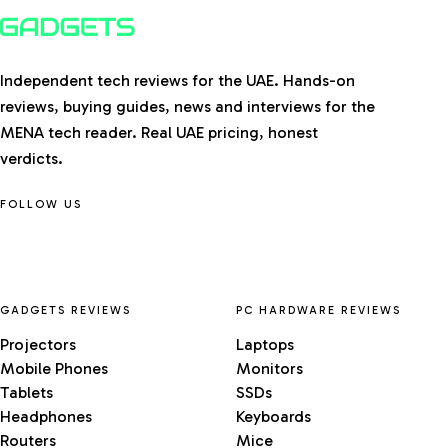
Independent tech reviews for the UAE. Hands-on
reviews, buying guides, news and interviews for the
MENA tech reader. Real UAE pricing, honest
verdicts.
FOLLOW US
GADGETS REVIEWS
PC HARDWARE REVIEWS
Projectors
Laptops
Mobile Phones
Monitors
Tablets
SSDs
Headphones
Keyboards
Routers
Mice