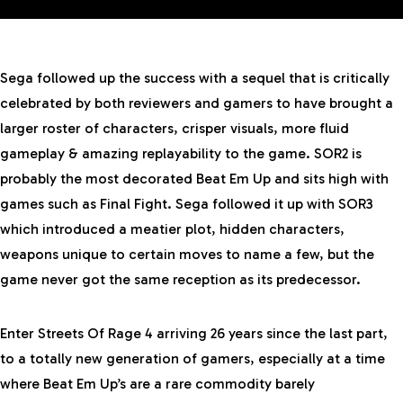
Sega followed up the success with a sequel that is critically
celebrated by both reviewers and gamers to have brought a
larger roster of characters, crisper visuals, more fluid
gameplay & amazing replayability to the game. SOR2 is
probably the most decorated Beat Em Up and sits high with
games such as Final Fight. Sega followed it up with SOR3
which introduced a meatier plot, hidden characters,
weapons unique to certain moves to name a few, but the
game never got the same reception as its predecessor.
Enter Streets Of Rage 4 arriving 26 years since the last part,
to a totally new generation of gamers, especially at a time
where
Beat Em Up’s
are a rare commodity barely