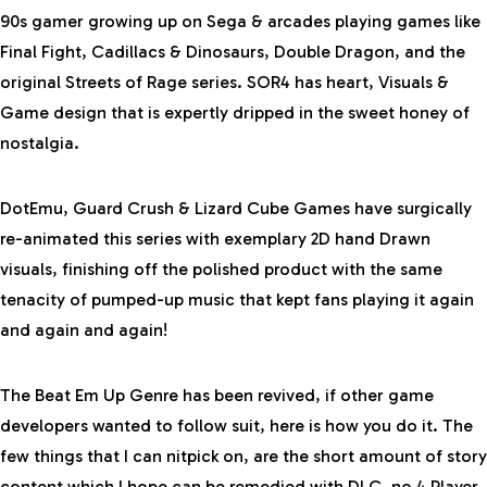
90s gamer growing up on Sega & arcades playing games like
Final Fight, Cadillacs & Dinosaurs, Double Dragon, and the
original Streets of Rage series. SOR4 has heart, Visuals &
Game design that is expertly dripped in the sweet honey of
nostalgia.
DotEmu, Guard Crush & Lizard Cube Games have surgically
re-animated this series with exemplary 2D hand Drawn
visuals, finishing off the polished product with the same
tenacity of pumped-up music that kept fans playing it again
and again and again!
The Beat Em Up Genre has been revived, if other game
developers wanted to follow suit, here is how you do it. The
few things that I can nitpick on, are the short amount of story
content which I hope can be remedied with DLC, no 4 Player