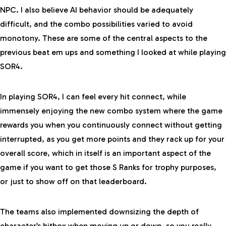
NPC. I also believe AI behavior should be adequately
difficult, and the combo possibilities varied to avoid
monotony. These are some of the central aspects to the
previous beat em ups and something I looked at while playing
SOR4.
In playing SOR4, I can feel every hit connect, while
immensely enjoying the new combo system where the game
rewards you when you continuously connect without getting
interrupted, as you get more points and they rack up for your
overall score, which in itself is an important aspect of the
game if you want to get those S Ranks for trophy purposes,
or just to show off on that leaderboard.
The teams also implemented downsizing the depth of
character’s hitbox when moving up or down, so you really