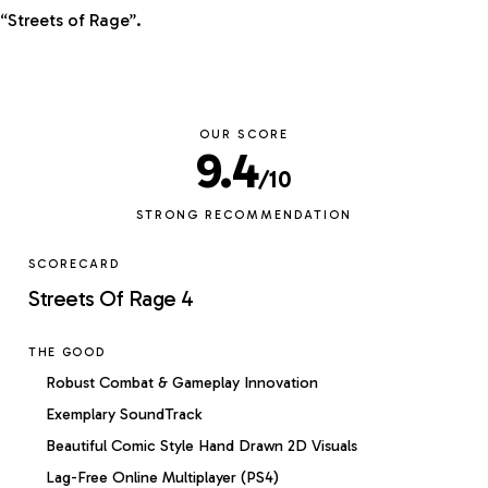
“Streets of Rage”.
OUR SCORE
9.4
/10
STRONG RECOMMENDATION
SCORECARD
Streets Of Rage 4
THE GOOD
Robust Combat & Gameplay Innovation
Exemplary SoundTrack
Beautiful Comic Style Hand Drawn 2D Visuals
Lag-Free Online Multiplayer (PS4)