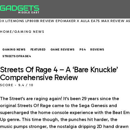
 LP800BI REVIEW
EPOMAKER X AULA EA75 MAX REVIEW
ASUS EXPERT
HOME
/
GAMING NEWS
GAMING NEWS
FEATURED
GAME REVIEWS
PS4
REVIEWS
STREETSOFRAGE4
Streets Of Rage 4 – A ‘Bare Knuckle’
Comprehensive Review
SCORE -
9.4
/ 10
The Street's are raging again! It's been 29 years since the
original Streets Of Rage came to the Sega Genesis and
supercharged the home console experience with the Beat Em
Up genre. This time though, the punches hit harder, the
music pumps stronger, the nostalgia dripping 2D hand drawn