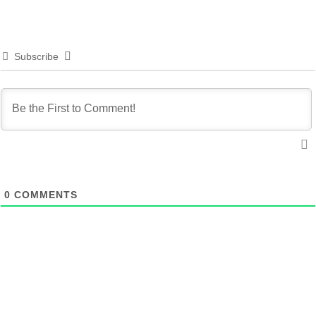
Subscribe
0
COMMENTS