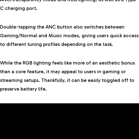
C charging port.
Double-tapping the ANC button also switches between
Gaming/Normal and Music modes, giving users quick access
to different tuning profiles depending on the task.
While the RGB lighting feels like more of an aesthetic bonus
than a core feature, it may appeal to users in gaming or
streaming setups. Thankfully, it can be easily toggled off to
preserve battery life.