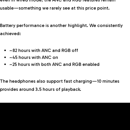
usable—something we rarely see at this price point.
Battery performance is another highlight. We consistently
achieved:
~82 hours with ANC and RGB off
~45 hours with ANC on
~25 hours with both ANC and RGB enabled
The headphones also support fast charging—10 minutes
provides around 3.5 hours of playback.