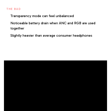
THE BAD
Transparency mode can feel unbalanced
Noticeable battery drain when ANC and RGB are used
together
Slightly heavier than average consumer headphones