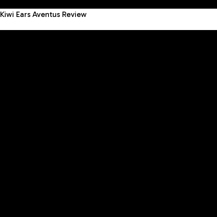
Kiwi Ears Aventus Review