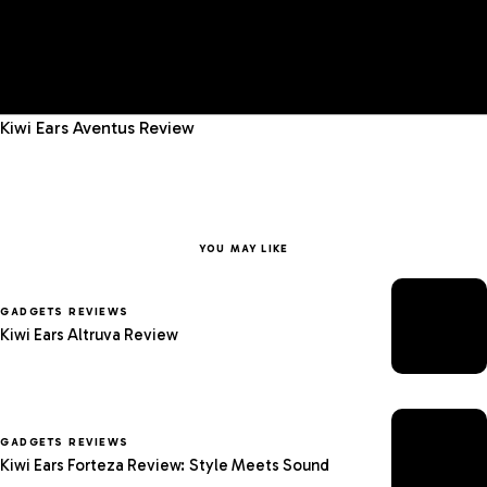
Kiwi Ears Aventus Review
YOU MAY LIKE
GADGETS REVIEWS
Kiwi Ears Altruva Review
GADGETS REVIEWS
Kiwi Ears Forteza Review: Style Meets Sound