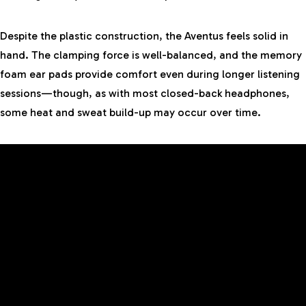
Despite the plastic construction, the Aventus feels solid in
hand. The clamping force is well-balanced, and the memory
foam ear pads provide comfort even during longer listening
sessions—though, as with most closed-back headphones,
some heat and sweat build-up may occur over time.