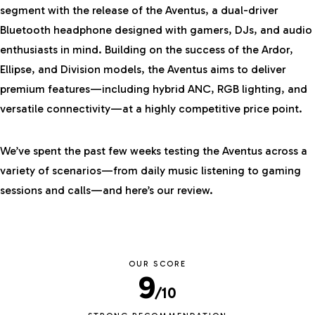
segment with the release of the Aventus, a dual-driver
Bluetooth headphone designed with gamers, DJs, and audio
enthusiasts in mind. Building on the success of the
Ardor
,
Ellipse, and Division models, the Aventus aims to deliver
premium features—including hybrid ANC, RGB lighting, and
versatile connectivity—at a highly competitive price point.
We’ve spent the past few weeks testing the Aventus across a
variety of scenarios—from daily music listening to gaming
sessions and calls—and here’s our review.
OUR SCORE
9
/10