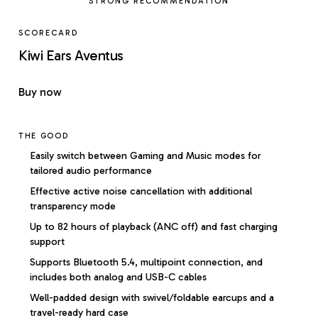
STRONG RECOMMENDATION
SCORECARD
Kiwi Ears Aventus
Buy now
THE GOOD
Easily switch between Gaming and Music modes for
tailored audio performance
Effective active noise cancellation with additional
transparency mode
Up to 82 hours of playback (ANC off) and fast charging
support
Supports Bluetooth 5.4, multipoint connection, and
includes both analog and USB-C cables
Well-padded design with swivel/foldable earcups and a
travel-ready hard case