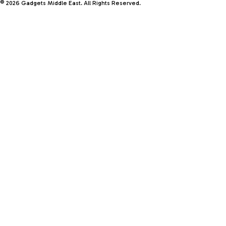
© 2026 Gadgets Middle East. All Rights Reserved.