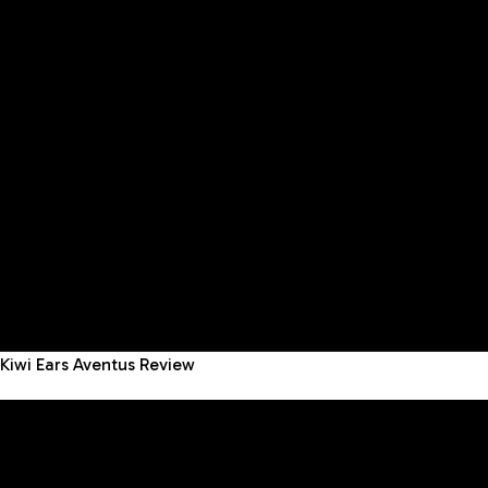
Kiwi Ears Aventus Review