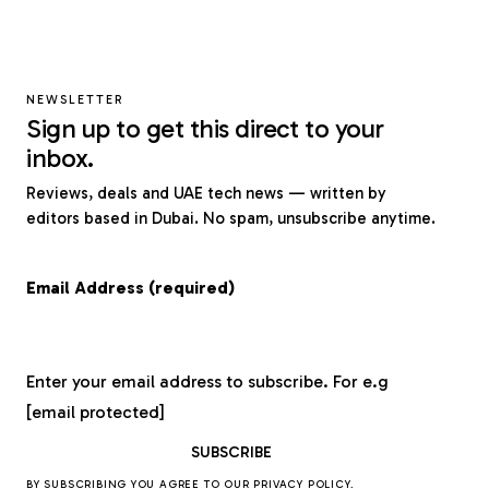
NEWSLETTER
Sign up to get this direct to your
inbox.
Reviews, deals and UAE tech news — written by
editors based in Dubai. No spam, unsubscribe anytime.
Email Address (required)
Enter your email address to subscribe. For e.g
[email protected]
BY SUBSCRIBING YOU AGREE TO OUR
PRIVACY POLICY
.