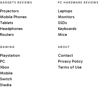
GADGETS REVIEWS
PC HARDWARE REVIEWS
Projectors
Laptops
Mobile Phones
Monitors
Tablets
SSDs
Headphones
Keyboards
Routers
Mice
GAMING
ABOUT
Playstation
Contact
PC
Privacy Policy
Xbox
Terms of Use
Mobile
Switch
Stadia