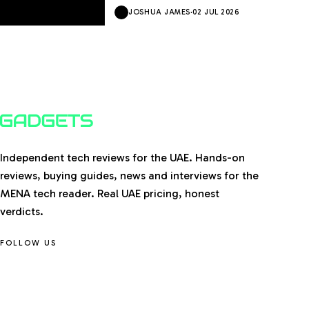
JOSHUA JAMES
·
02 JUL 2026
Independent tech reviews for the UAE. Hands-on
reviews, buying guides, news and interviews for the
MENA tech reader. Real UAE pricing, honest
verdicts.
FOLLOW US