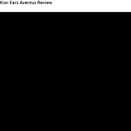
Kiwi Ears Aventus Review