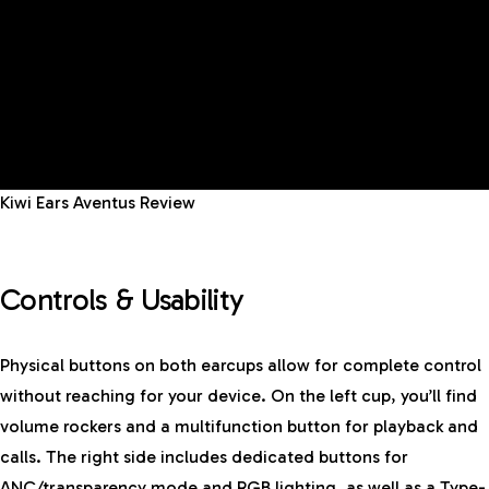
Kiwi Ears Aventus Review
Controls & Usability
Physical buttons on both earcups allow for complete control
without reaching for your device. On the left cup, you’ll find
volume rockers and a multifunction button for playback and
calls. The right side includes dedicated buttons for
ANC/transparency mode and RGB lighting, as well as a Type-