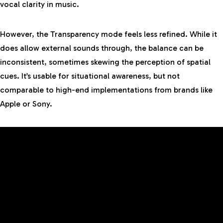
vocal clarity in music.
However, the Transparency mode feels less refined. While it
does allow external sounds through, the balance can be
inconsistent, sometimes skewing the perception of spatial
cues. It’s usable for situational awareness, but not
comparable to high-end implementations from brands like
Apple or Sony.