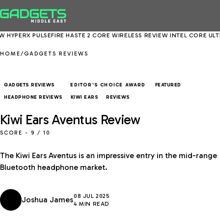
ULSEFIRE HASTE 2 CORE WIRELESS REVIEW
INTEL CORE ULTRA 5 250K P
HOME
/
GADGETS REVIEWS
GADGETS REVIEWS
FEATURED
EDITOR'S CHOICE AWARD
HEADPHONE REVIEWS
KIWI EARS
REVIEWS
Kiwi Ears Aventus Review
SCORE -
9
/ 10
The Kiwi Ears Aventus is an impressive entry in the mid-range
Bluetooth headphone market.
08 JUL 2025
Joshua James
4 MIN READ