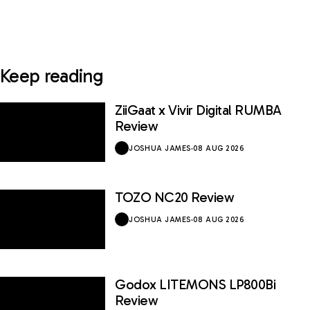
Keep reading
ZiiGaat x Vivir Digital RUMBA
Review
JOSHUA JAMES
·
08 AUG 2026
TOZO NC20 Review
JOSHUA JAMES
·
08 AUG 2026
Godox LITEMONS LP800Bi
Review