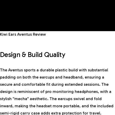
Kiwi Ears Aventus Review
Design & Build Quality
The Aventus sports a durable plastic build with substantial
padding on both the earcups and headband, ensuring a
secure and comfortable fit during extended sessions. The
design is reminiscent of pro monitoring headphones, with a
stylish “mecha” aesthetic. The earcups swivel and fold
inward, making the headset more portable, and the included
semi-rigid carry case adds extra protection for travel.