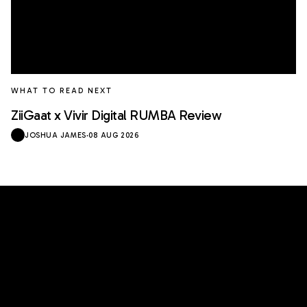
WHAT TO READ NEXT
ZiiGaat x Vivir Digital RUMBA Review
JOSHUA JAMES
·
08 AUG 2026