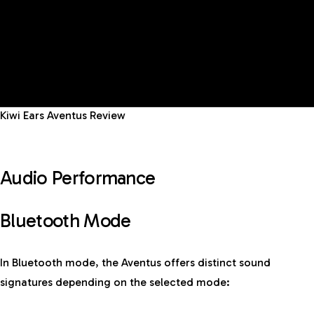
Kiwi Ears Aventus Review
Audio Performance
Bluetooth Mode
In Bluetooth mode, the Aventus offers distinct sound
signatures depending on the selected mode: