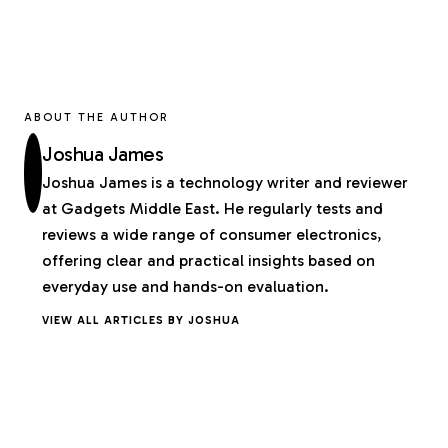
ABOUT THE AUTHOR
Joshua James
Joshua James is a technology writer and reviewer
at Gadgets Middle East. He regularly tests and
reviews a wide range of consumer electronics,
offering clear and practical insights based on
everyday use and hands-on evaluation.
VIEW ALL ARTICLES BY JOSHUA