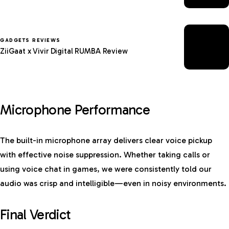
GADGETS REVIEWS
ZiiGaat x Vivir Digital RUMBA Review
Microphone Performance
The built-in microphone array delivers clear voice pickup
with effective noise suppression. Whether taking calls or
using voice chat in games, we were consistently told our
audio was crisp and intelligible—even in noisy environments.
Final Verdict