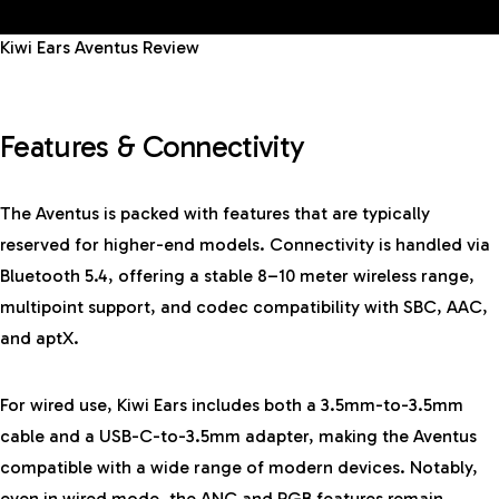
Kiwi Ears Aventus Review
Features & Connectivity
The Aventus is packed with features that are typically
reserved for higher-end models. Connectivity is handled via
Bluetooth 5.4, offering a stable 8–10 meter wireless range,
multipoint support, and codec compatibility with SBC, AAC,
and aptX.
For wired use, Kiwi Ears includes both a 3.5mm-to-3.5mm
cable and a USB-C-to-3.5mm adapter, making the Aventus
compatible with a wide range of modern devices. Notably,
even in wired mode, the ANC and RGB features remain