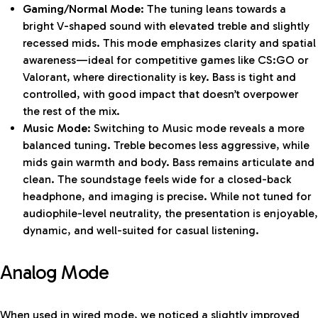
Gaming/Normal Mode:
The tuning leans towards a
bright V-shaped sound with elevated treble and slightly
recessed mids. This mode emphasizes clarity and spatial
awareness—ideal for competitive games like CS:GO or
Valorant, where directionality is key. Bass is tight and
controlled, with good impact that doesn’t overpower
the rest of the mix.
Music Mode:
Switching to Music mode reveals a more
balanced tuning. Treble becomes less aggressive, while
mids gain warmth and body. Bass remains articulate and
clean. The soundstage feels wide for a closed-back
headphone, and imaging is precise. While not tuned for
audiophile-level neutrality, the presentation is enjoyable,
dynamic, and well-suited for casual listening.
Analog Mode
When used in wired mode, we noticed a slightly improved