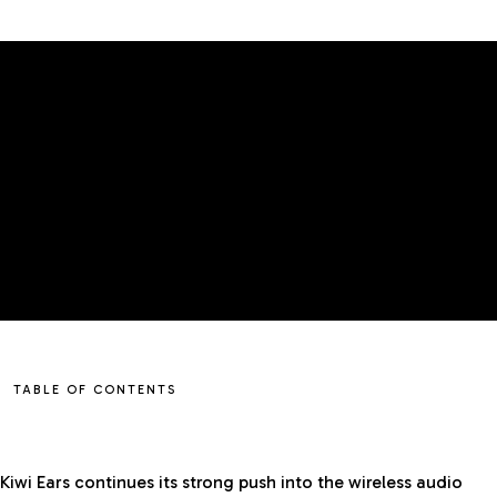
GADGETS
MIDDLE EAST
EDITOR'S CHOICE
TABLE OF CONTENTS
Kiwi Ears continues its strong push into the wireless audio