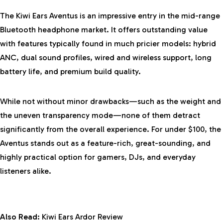
The Kiwi Ears Aventus is an impressive entry in the mid-range
Bluetooth headphone market. It offers outstanding value
with features typically found in much pricier models: hybrid
ANC, dual sound profiles, wired and wireless support, long
battery life, and premium build quality.
While not without minor drawbacks—such as the weight and
the uneven transparency mode—none of them detract
significantly from the overall experience. For under $100, the
Aventus stands out as a feature-rich, great-sounding, and
highly practical option for gamers, DJs, and everyday
listeners alike.
Also Read:
Kiwi Ears Ardor Review