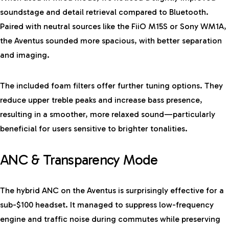
soundstage and detail retrieval compared to Bluetooth.
Paired with neutral sources like the FiiO M15S or Sony WM1A,
the Aventus sounded more spacious, with better separation
and imaging.
The included foam filters offer further tuning options. They
reduce upper treble peaks and increase bass presence,
resulting in a smoother, more relaxed sound—particularly
beneficial for users sensitive to brighter tonalities.
ANC & Transparency Mode
The hybrid ANC on the Aventus is surprisingly effective for a
sub-$100 headset. It managed to suppress low-frequency
engine and traffic noise during commutes while preserving