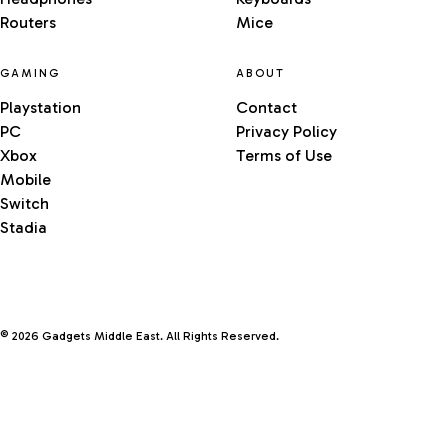
Routers
Mice
GAMING
ABOUT
Playstation
Contact
PC
Privacy Policy
Xbox
Terms of Use
Mobile
Switch
Stadia
© 2026 Gadgets Middle East. All Rights Reserved.