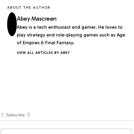
ABOUT THE AUTHOR
Abey Mascreen
Abey is a tech enthusiast and gamer. He loves to
play strategy and role-playing games such as Age
of Empires & Final Fantasy.
VIEW ALL ARTICLES BY ABEY
Subscribe