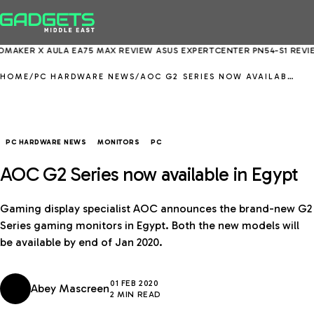
R X AULA EA75 MAX REVIEW
ASUS EXPERTCENTER PN54-S1 REVIEW
EP
HOME
/
PC HARDWARE NEWS
/
AOC G2 SERIES NOW AVAILABLE IN EGYPT
PC HARDWARE NEWS
MONITORS
PC
AOC G2 Series now available in Egypt
Gaming display specialist AOC announces the brand-new G2
Series gaming monitors in Egypt. Both the new models will
be available by end of Jan 2020.
01 FEB 2020
Abey Mascreen
2 MIN READ