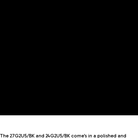
The 27G2U5/BK and 24G2U5/BK come’s in a polished and