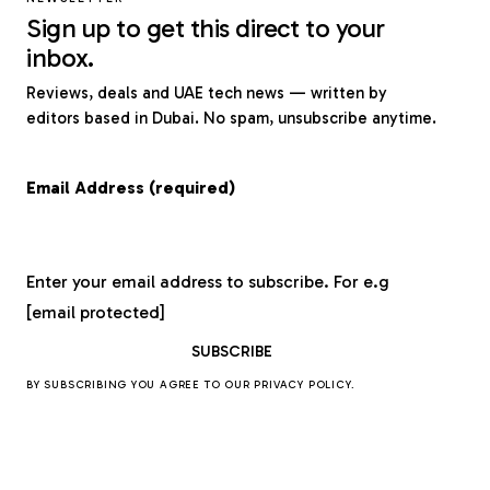
Sign up to get this direct to your
inbox.
Reviews, deals and UAE tech news — written by
editors based in Dubai. No spam, unsubscribe anytime.
Email Address (required)
Enter your email address to subscribe. For e.g
[email protected]
BY SUBSCRIBING YOU AGREE TO OUR
PRIVACY POLICY
.