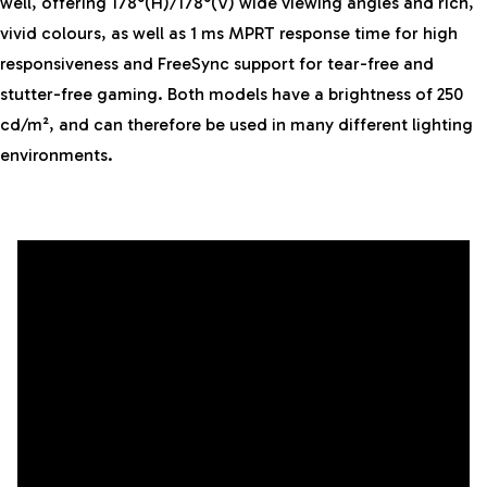
well, offering 178°(H)/178°(V) wide viewing angles and rich,
vivid colours, as well as 1 ms MPRT response time for high
responsiveness and FreeSync support for tear-free and
stutter-free gaming. Both models have a brightness of 250
cd/m², and can therefore be used in many different lighting
environments.