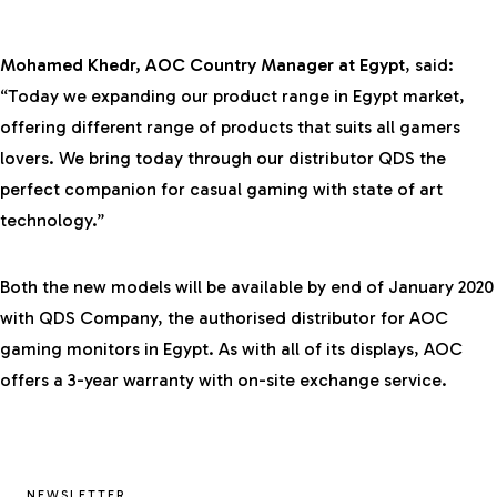
Mohamed Khedr, AOC Country Manager at Egypt
, said:
“Today we expanding our product range in Egypt market,
offering different range of products that suits all gamers
lovers. We bring today through our distributor QDS the
perfect companion for casual gaming with state of art
technology.”
Both the new models will be available by end of January 2020
with QDS Company, the authorised distributor for AOC
gaming monitors in Egypt. As with all of its displays, AOC
offers a 3-year warranty with on-site exchange service.
NEWSLETTER