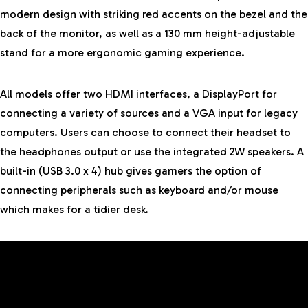
modern design with striking red accents on the bezel and the
back of the monitor, as well as a 130 mm height-adjustable
stand for a more ergonomic gaming experience.
All models offer two HDMI interfaces, a DisplayPort for
connecting a variety of sources and a VGA input for legacy
computers. Users can choose to connect their headset to
the headphones output or use the integrated 2W speakers. A
built-in (USB 3.0 x 4) hub gives gamers the option of
connecting peripherals such as keyboard and/or mouse
which makes for a tidier desk.