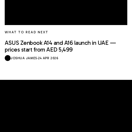
WHAT TO READ NEXT
ASUS Zenbook A14 and A16 launch in UAE —
prices start from AED 5,499
JOSHUA JAMES
·
24 APR 2026