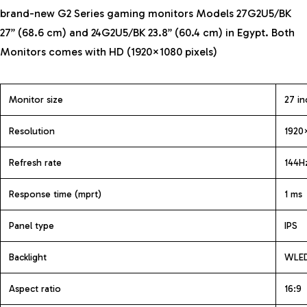
brand-new G2 Series gaming monitors Models 27G2U5/BK
27” (68.6 cm) and 24G2U5/BK 23.8” (60.4 cm) in Egypt. Both
Monitors
comes with HD (1920×1080 pixels)
Monitor size
27 in
Resolution
1920
Refresh rate
144H
Response time (mprt)
1 ms
Panel type
IPS
Backlight
WLE
Aspect ratio
16:9