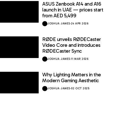
ASUS Zenbook A14 and A16
launch in UAE — prices start
from AED 5,499
JOSHUA JAMES
·
24 APR 2026
RØDE unveils RØDECaster
Video Core and introduces
RØDECaster Sync
JOSHUA JAMES
·
11 MAR 2026
Why Lighting Matters in the
Modern Gaming Aesthetic
JOSHUA JAMES
·
02 OCT 2025