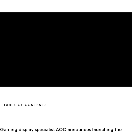
TABLE OF CONTENTS
Gaming display specialist AOC announces launching the