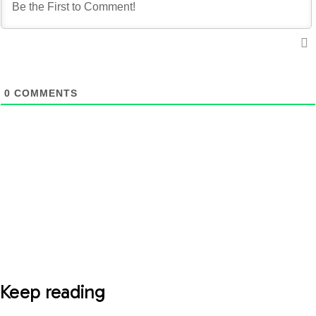
0
COMMENTS
Keep reading