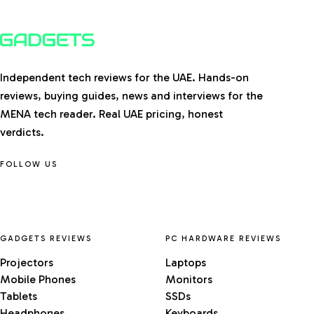
Independent tech reviews for the UAE. Hands-on
reviews, buying guides, news and interviews for the
MENA tech reader. Real UAE pricing, honest
verdicts.
FOLLOW US
GADGETS REVIEWS
PC HARDWARE REVIEWS
Projectors
Laptops
Mobile Phones
Monitors
Tablets
SSDs
Headphones
Keyboards