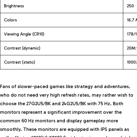
Brightness
250
Colors
16.7 
Viewing Angle (CR10)
178/1
Contrast (dynamic)
20M:
Contrast (static)
1000:
Fans of slower-paced games like strategy and adventures,
who do not need very high refresh rates, may rather wish to
choose the 27G2U5/BK and 24G2U5/BK with 75 Hz. Both
monitors represent a significant improvement over the
common 60 Hz monitors and display gameplay more
smoothly. These monitors are equipped with IPS panels as