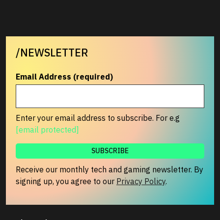
/NEWSLETTER
Email Address (required)
Enter your email address to subscribe. For e.g
[email protected]
Receive our monthly tech and gaming newsletter. By
signing up, you agree to our
Privacy Policy
.