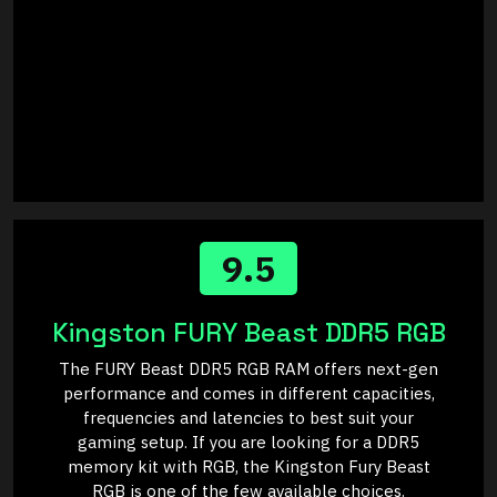
9.5
Kingston FURY Beast DDR5 RGB
The FURY Beast DDR5 RGB RAM offers next-gen
performance and comes in different capacities,
frequencies and latencies to best suit your
gaming setup. If you are looking for a DDR5
memory kit with RGB, the Kingston Fury Beast
RGB is one of the few available choices.