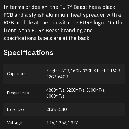
In terms of design, the FURY Beast has a black
PCB and a stylish aluminum heat spreader with a
RGB module at the top with the FURY logo. On the
front is the FURY Beast branding and
specifications labels are at the back.
Specifications
Singles: 8GB, 16GB, 32GB Kits of 2: 16GB,
Capacities
32GB, 64GB
4800MT/s, 5200MT/s, 5600MT/s,
Frequencies
6000MT/s
Latencies
CL38, CL40
Voltage
1.1V, 1.25V, 1.35V