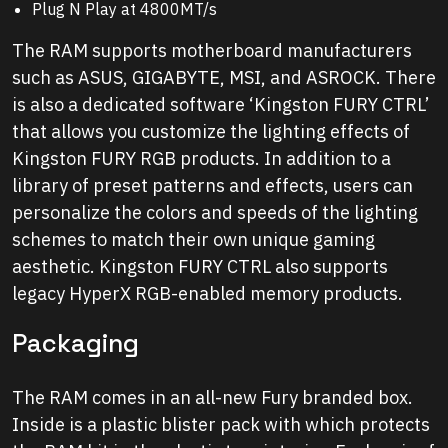
Plug N Play at 4800MT/s
The RAM supports motherboard manufacturers
such as ASUS, GIGABYTE, MSI, and ASROCK. There
is also a dedicated software ‘Kingston FURY CTRL’
that allows you customize the lighting effects of
Kingston FURY RGB products. In addition to a
library of preset patterns and effects, users can
personalize the colors and speeds of the lighting
schemes to match their own unique gaming
aesthetic. Kingston FURY CTRL also supports
legacy HyperX RGB-enabled memory products.
Packaging
The RAM comes in an all-new Fury branded box.
Inside is a plastic blister pack with which protects