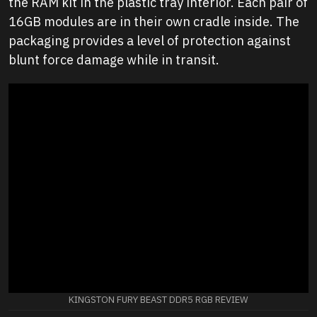
the RAM kit in the plastic tray interior. Each pair of
16GB modules are in their own cradle inside. The
packaging provides a level of protection against
blunt force damage while in transit.
KINGSTON FURY BEAST DDR5 RGB REVIEW