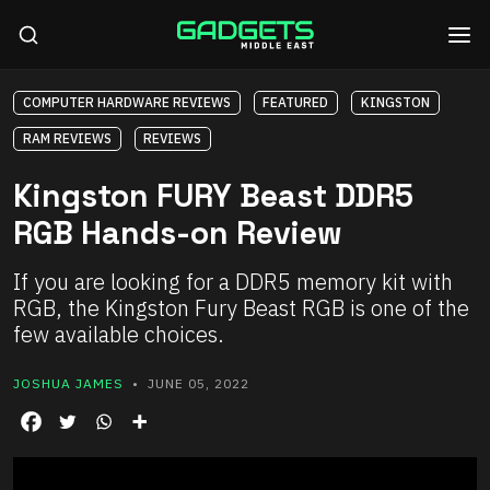
COMPUTER HARDWARE REVIEWS
FEATURED
KINGSTON
RAM REVIEWS
REVIEWS
Kingston FURY Beast DDR5
RGB Hands-on Review
If you are looking for a DDR5 memory kit with
RGB, the Kingston Fury Beast RGB is one of the
few available choices.
JOSHUA JAMES
• JUNE 05, 2022