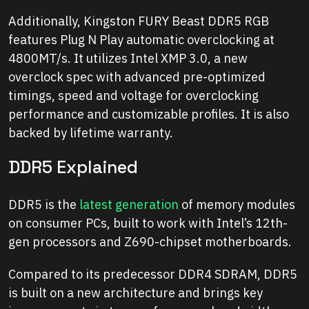
Additionally, Kingston FURY Beast DDR5 RGB
features Plug N Play automatic overclocking at
4800MT/s. It utilizes Intel XMP 3.0, a new
overclock spec with advanced pre-optimized
timings, speed and voltage for overclocking
performance and customizable profiles. It is also
backed by lifetime warranty.
DDR5 Explained
DDR5 is the
latest generation
of memory modules
on consumer PCs, built to work with Intel’s 12th-
gen processors and Z690-chipset motherboards.
Compared to its predecessor DDR4 SDRAM, DDR5
is built on a new architecture and brings key