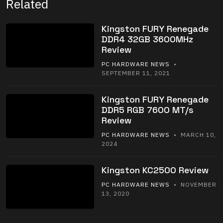
Related
Kingston FURY Renegade
DDR4 32GB 3600MHz
Review
PC HARDWARE NEWS
•
SEPTEMBER 11, 2021
Kingston FURY Renegade
DDR5 RGB 7600 MT/s
Review
PC HARDWARE NEWS
• MARCH 10,
2024
Kingston KC2500 Review
PC HARDWARE NEWS
• NOVEMBER
13, 2020