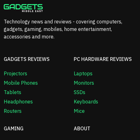
Technology news and reviews - covering computers,
gadgets, gaming, mobiles, home entertainment,
accessories and more.
GADGETS REVIEWS
PC HARDWARE REVIEWS
Projectors
Laptops
Mobile Phones
Monitors
Tablets
SSDs
Headphones
Keyboards
Routers
Mice
GAMING
ABOUT