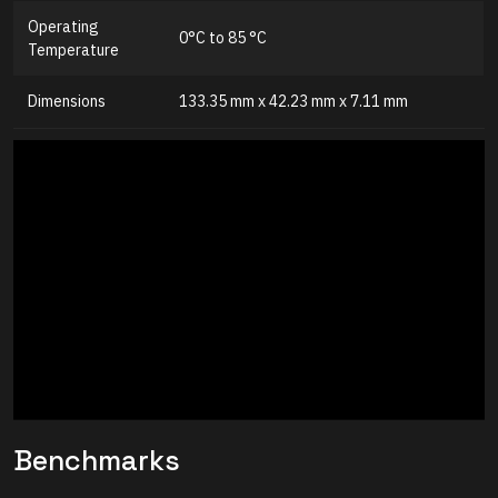
Operating
0°C to 85 °C
Temperature
Dimensions
133.35 mm x 42.23 mm x 7.11 mm
Benchmarks