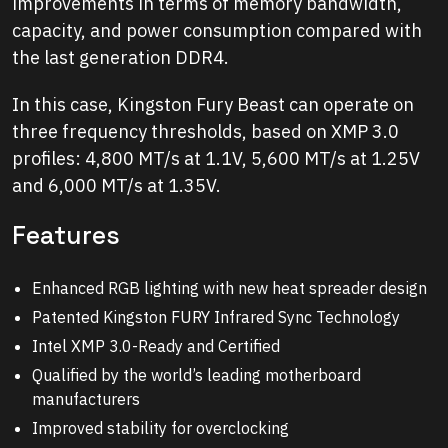
improvements in terms of memory bandwidth,
capacity, and power consumption compared with
the last generation DDR4.
In this case, Kingston Fury Beast can operate on
three frequency thresholds, based on XMP 3.0
profiles: 4,800 MT/s at 1.1V, 5,600 MT/s at 1.25V
and 6,000 MT/s at 1.35V.
Features
Enhanced RGB lighting with new heat spreader design
Patented Kingston FURY Infrared Sync Technology
Intel XMP 3.0-Ready and Certified
Qualified by the world’s leading motherboard
manufacturers
Improved stability for overclocking