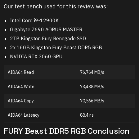
Our test bench used for this review was:
Intel Core i9-12900K
Gigabyte Z690 AORUS MASTER
2TB Kingston Fury Renegade SSD
2x 16GB Kingston Fury Beast DDR5 RGB
NVIDIA RTX 3060 GPU
AIDA64 Read
76,764 MB/s
AIDA64 Write
73,438 MB/s
AIDA64 Copy
70,566 MB/s
AIDA64 Latency
88.4 ns
FURY Beast DDR5 RGB Conclusion