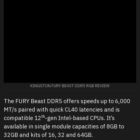
KINGSTON FURY BEAST DDR5 RGB REVIEW
The FURY Beast DDR5 offers speeds up to 6,000
MT/s paired with quick CL40 latencies and is
th
compatible 12
-gen Intel-based CPUs. It’s
available in single module capacities of 8GB to
32GB and kits of 16, 32 and 64GB.