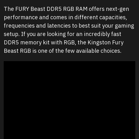
The FURY Beast DDR5 RGB RAM offers next-gen
performance and comes in different capacities,
frequencies and latencies to best suit your gaming
setup. If you are looking for an incredibly fast
DDR5 memory kit with RGB, the Kingston Fury
Beast RGB is one of the few available choices.