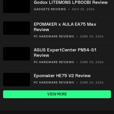
Godox LITEMONS LP800Bi Review
GADGETS REVIEWS
• JULY 02, 2026
EPOMAKER x AULA EA75 Max
Review
PC HARDWARE REVIEWS
• JUNE 30, 2026
ASUS ExpertCenter PN54-S1
Review
PC HARDWARE REVIEWS
• JUNE 30, 2026
Epomaker HE75 V2 Review
PC HARDWARE REVIEWS
• JUNE 20, 2026
VIEW MORE