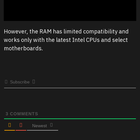
However, the RAM has limited compatibility and
works only with the latest Intel CPUs and select
motherboards.
Subscribe
3
COMMENTS
Newest