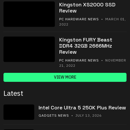
Kingston XS2000 SSD
Review
PC HARDWARE NEWS
• MARCH 01,
2022
Kingston FURY Beast
DDR4 32GB 2666MHz
Review
PC HARDWARE NEWS
• NOVEMBER
21, 2022
VIEW MORE
Latest
Intel Core Ultra 5 250K Plus Review
GADGETS NEWS
• JULY 13, 2026