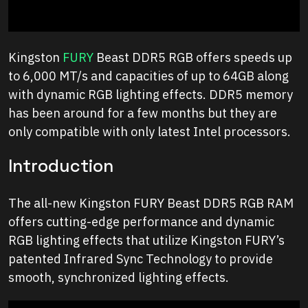
Kingston
FURY
Beast DDR5 RGB offers speeds up
to 6,000 MT/s and capacities of up to 64GB along
with dynamic RGB lighting effects. DDR5 memory
has been around for a few months but they are
only compatible with only latest Intel processors.
Introduction
The all-new Kingston FURY Beast DDR5 RGB RAM
offers cutting-edge performance and dynamic
RGB lighting effects that utilize Kingston FURY’s
patented Infrared Sync Technology to provide
smooth, synchronized lighting effects.