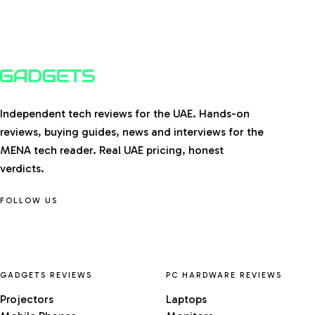
Independent tech reviews for the UAE. Hands-on
reviews, buying guides, news and interviews for the
MENA tech reader. Real UAE pricing, honest
verdicts.
FOLLOW US
GADGETS REVIEWS
PC HARDWARE REVIEWS
Projectors
Laptops