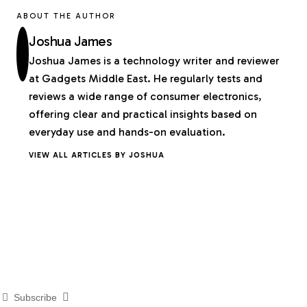
ABOUT THE AUTHOR
Joshua James
Joshua James is a technology writer and reviewer
at Gadgets Middle East. He regularly tests and
reviews a wide range of consumer electronics,
offering clear and practical insights based on
everyday use and hands-on evaluation.
VIEW ALL ARTICLES BY JOSHUA
Subscribe