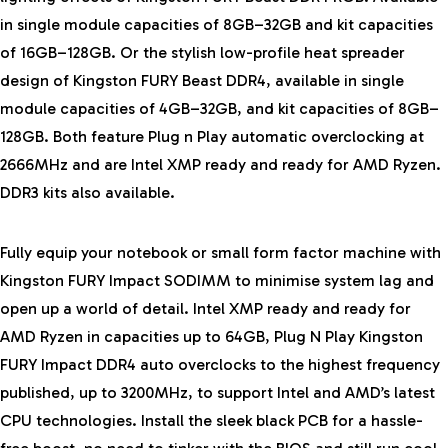
in single module capacities of 8GB–32GB and kit capacities
of 16GB–128GB. Or the stylish low-profile heat spreader
design of Kingston FURY Beast DDR4, available in single
module capacities of 4GB–32GB, and kit capacities of 8GB–
128GB. Both feature Plug n Play automatic overclocking at
2666MHz and are Intel XMP ready and ready for AMD Ryzen.
DDR3 kits also available.
Fully equip your notebook or small form factor machine with
Kingston FURY Impact SODIMM to minimise system lag and
open up a world of detail. Intel XMP ready and ready for
AMD Ryzen in capacities up to 64GB, Plug N Play Kingston
FURY Impact DDR4 auto overclocks to the highest frequency
published, up to 3200MHz, to support Intel and AMD’s latest
CPU technologies. Install the sleek black PCB for a hassle-