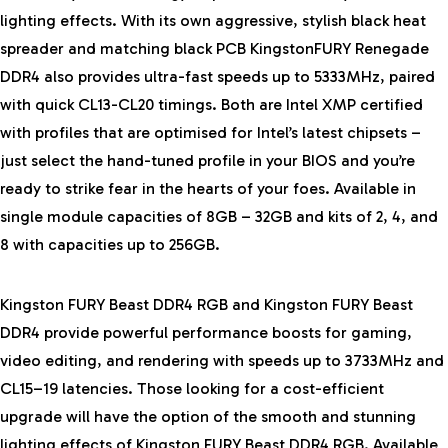
lighting effects. With its own aggressive, stylish black heat
spreader and matching black PCB KingstonFURY Renegade
DDR4 also provides ultra-fast speeds up to 5333MHz, paired
with quick CL13-CL20 timings. Both are Intel XMP certified
with profiles that are optimised for Intel’s latest chipsets –
just select the hand-tuned profile in your BIOS and you’re
ready to strike fear in the hearts of your foes. Available in
single module capacities of 8GB – 32GB and kits of 2, 4, and
8 with capacities up to 256GB.
Kingston FURY Beast DDR4 RGB and Kingston FURY Beast
DDR4 provide powerful performance boosts for gaming,
video editing, and rendering with speeds up to 3733MHz and
CL15–19 latencies. Those looking for a cost-efficient
upgrade will have the option of the smooth and stunning
lighting effects of Kingston FURY Beast DDR4 RGB. Available