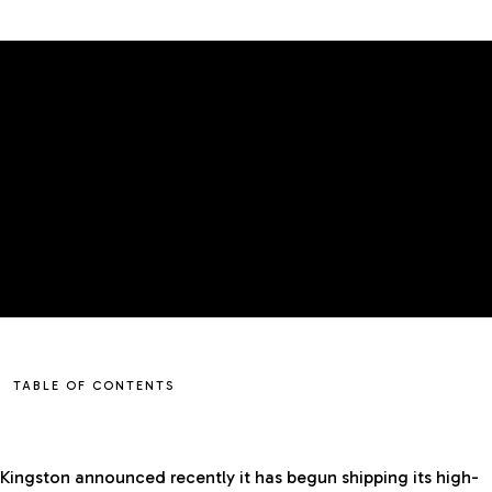
TABLE OF CONTENTS
Kingston announced recently it has begun shipping its high-