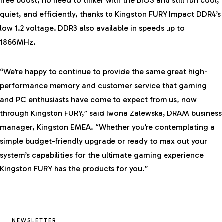
free boost, no need to tinker with the BIOS and still run cool,
quiet, and efficiently, thanks to Kingston FURY Impact DDR4’s
low 1.2 voltage. DDR3 also available in speeds up to
1866MHz.
“We’re happy to continue to provide the same great high-
performance memory and customer service that gaming
and PC enthusiasts have come to expect from us, now
through Kingston FURY,” said Iwona Zalewska, DRAM business
manager, Kingston EMEA. “Whether you’re contemplating a
simple budget-friendly upgrade or ready to max out your
system’s capabilities for the ultimate gaming experience
Kingston FURY has the products for you.”
NEWSLETTER