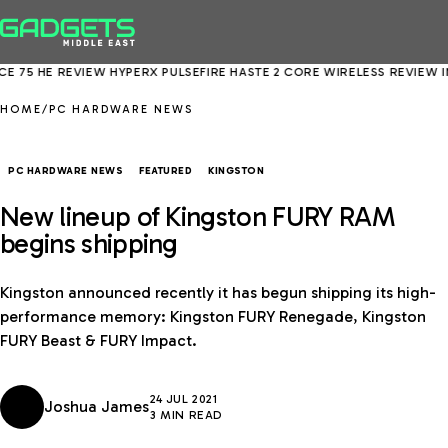
5 HE REVIEW
HYPERX PULSEFIRE HASTE 2 CORE WIRELESS REVIEW
INTE
HOME
/
PC HARDWARE NEWS
PC HARDWARE NEWS
FEATURED
KINGSTON
New lineup of Kingston FURY RAM
begins shipping
Kingston announced recently it has begun shipping its high-
performance memory: Kingston FURY Renegade, Kingston
FURY Beast & FURY Impact.
24 JUL 2021
Joshua James
3 MIN READ