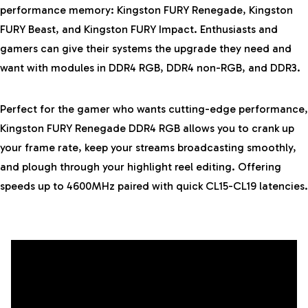
performance memory:
Kingston FURY
Renegade, Kingston
FURY Beast, and Kingston FURY Impact. Enthusiasts and
gamers can give their systems the upgrade they need and
want with modules in DDR4 RGB, DDR4 non-RGB, and DDR3.
Perfect for the gamer who wants cutting-edge performance,
Kingston FURY Renegade DDR4 RGB allows you to crank up
your frame rate, keep your streams broadcasting smoothly,
and plough through your highlight reel editing. Offering
speeds up to 4600MHz paired with quick CL15-CL19 latencies.