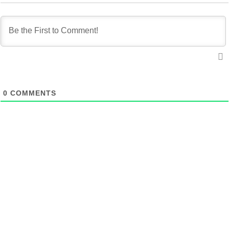
0
COMMENTS