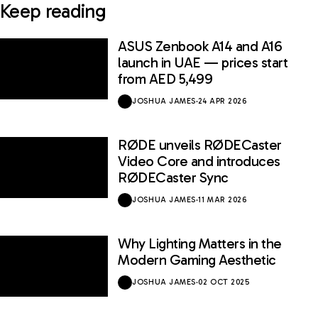
Keep reading
ASUS Zenbook A14 and A16
launch in UAE — prices start
from AED 5,499
JOSHUA JAMES
·
24 APR 2026
RØDE unveils RØDECaster
Video Core and introduces
RØDECaster Sync
JOSHUA JAMES
·
11 MAR 2026
Why Lighting Matters in the
Modern Gaming Aesthetic
JOSHUA JAMES
·
02 OCT 2025