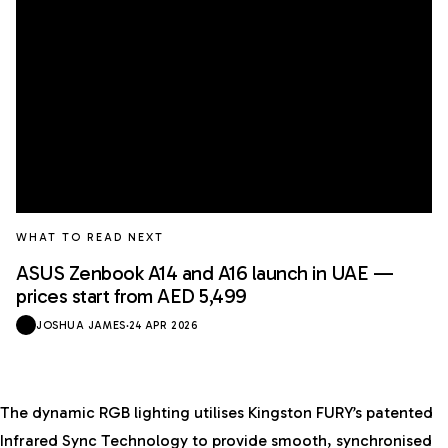
WHAT TO READ NEXT
ASUS Zenbook A14 and A16 launch in UAE —
prices start from AED 5,499
JOSHUA JAMES
·
24 APR 2026
The dynamic RGB lighting utilises Kingston FURY’s patented
Infrared Sync Technology to provide smooth, synchronised