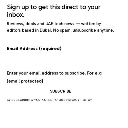
Sign up to get this direct to your
inbox.
Reviews, deals and UAE tech news — written by
editors based in Dubai. No spam, unsubscribe anytime.
Email Address (required)
Enter your email address to subscribe. For e.g
[email protected]
BY SUBSCRIBING YOU AGREE TO OUR
PRIVACY POLICY
.