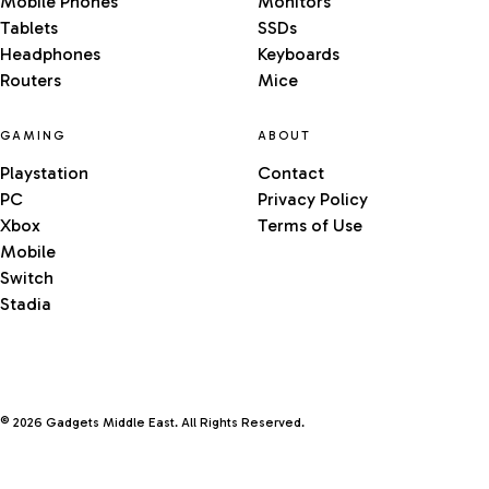
Mobile Phones
Monitors
Tablets
SSDs
Headphones
Keyboards
Routers
Mice
GAMING
ABOUT
Playstation
Contact
PC
Privacy Policy
Xbox
Terms of Use
Mobile
Switch
Stadia
© 2026 Gadgets Middle East. All Rights Reserved.