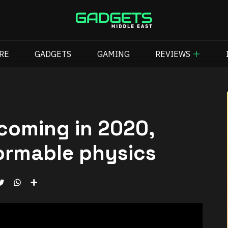
RE
GADGETS
GAMING
REVIEWS
coming in 2020,
ormable physics