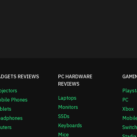
ADGETS REVIEWS
PC HARDWARE
GAMI
REVIEWS
ojectors
Playst
Laptops
bile Phones
PC
Monitors
blets
Xbox
SSDs
adphones
Mobil
Keyboards
uters
Switch
Mice
Stadia