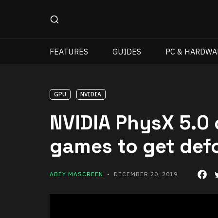
FEATURES
GUIDES
PC & HARDWA
GPU
NVIDIA
NVIDIA PhysX 5.0 
games to get def
ABEY MASCREEN
• DECEMBER 20, 2019