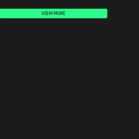
VIEW MORE