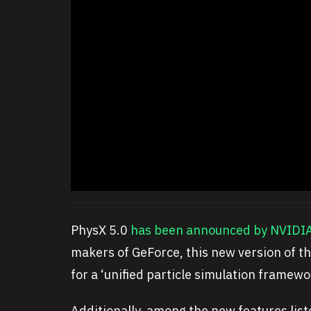
PhysX 5.0
has been announced by NVIDI
makers of GeForce, this new version of 
for a ‘unified particle simulation framewo
Additionally, among the new features list