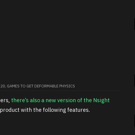
020, GAMES TO GET DEFORMABLE PHYSICS
pers,
there’s also a new version of the Nsight
product with the following features.