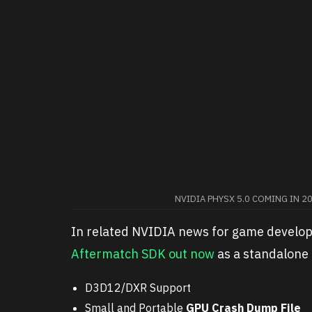
NVIDIA PHYSX 5.0 COMING IN 2
In related NVIDIA news for game develo
Aftermatch SDK out now
as a standalone 
D3D12/DXR Support
Small and Portable
GPU Crash Dump File