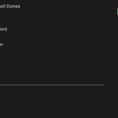
rash Dumps
ion)
er