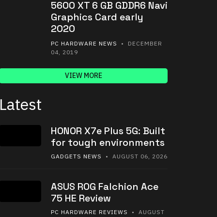
5600 XT 6 GB GDDR6 Navi
Graphics Card early
2020
PC HARDWARE NEWS
• DECEMBER
04, 2019
VIEW MORE
Latest
HONOR X7e Plus 5G: Built
for tough environments
GADGETS NEWS
• AUGUST 06, 2026
ASUS ROG Falchion Ace
75 HE Review
PC HARDWARE REVIEWS
• AUGUST