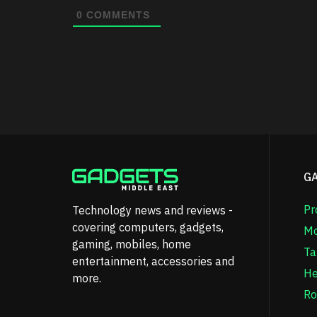
0
COMMENTS
G
Pr
Technology news and reviews -
covering computers, gadgets,
Mo
gaming, mobiles, home
Ta
entertainment, accessories and
He
more.
Ro