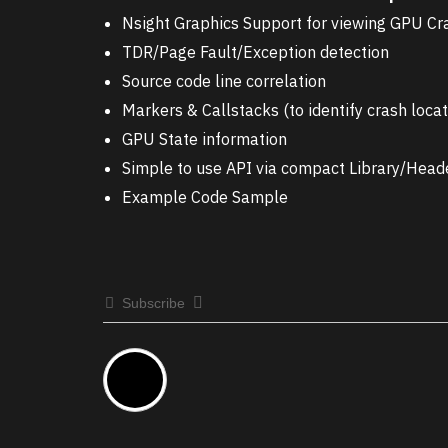
Nsight Graphics Support for viewing GPU C
TDR/Page Fault/Exception detection
Source code line correlation
Markers & Callstacks (to identify crash locat
GPU State information
Simple to use API via compact Library/Head
Example Code Sample
Subscribe