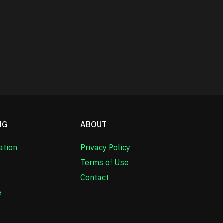
NG
ABOUT
ation
Privacy Policy
Terms of Use
Contact
e