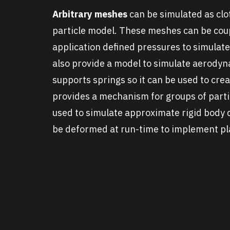
Arbitrary meshes
can be simulated as clo
particle model. These meshes can be cou
application defined pressures to simulat
also provide a model to simulate aerodyn
supports springs so it can be used to cr
provides a mechanism for groups of partic
used to simulate approximate rigid body 
be deformed at run-time to implement pla