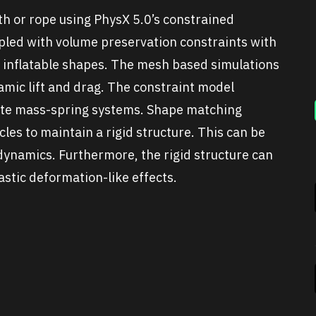
th or rope using PhysX 5.0’s constrained
pled with volume preservation constraints with
e inflatable shapes. The mesh based simulations
amic lift and drag. The constraint model
eate mass-spring systems. Shape matching
les to maintain a rigid structure. This can be
dynamics. Furthermore, the rigid structure can
stic deformation-like effects.