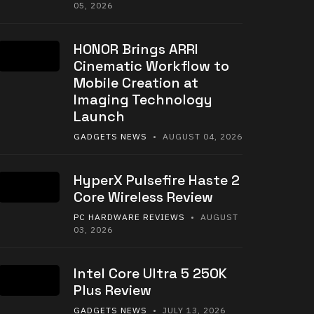
05, 2026
HONOR Brings ARRI
Cinematic Workflow to
Mobile Creation at
Imaging Technology
Launch
GADGETS NEWS
• AUGUST 04, 2026
HyperX Pulsefire Haste 2
Core Wireless Review
PC HARDWARE REVIEWS
• AUGUST
03, 2026
Intel Core Ultra 5 250K
Plus Review
GADGETS NEWS
• JULY 13, 2026