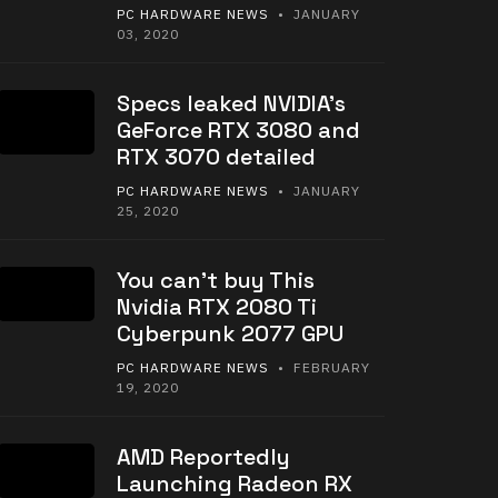
PC HARDWARE NEWS
• JANUARY
03, 2020
Specs leaked NVIDIA’s
GeForce RTX 3080 and
RTX 3070 detailed
PC HARDWARE NEWS
• JANUARY
25, 2020
You can’t buy This
Nvidia RTX 2080 Ti
Cyberpunk 2077 GPU
PC HARDWARE NEWS
• FEBRUARY
19, 2020
AMD Reportedly
Launching Radeon RX