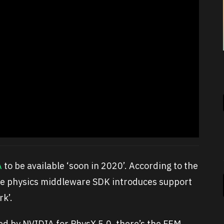
A
to be available ‘soon in 2020’. According to the
the physics middleware SDK introduces support
rk’.
ed by NVIDIA for PhysX 5.0, there’s the FEM