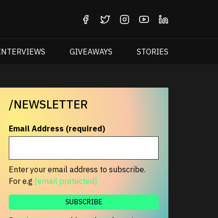
INTERVIEWS
GIVEAWAYS
STORIES
/NEWSLETTER
Email Address (required)
Enter your email address to subscribe.
For e.g
[email protected]