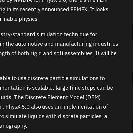
ng in its recently announced FEMFX. It looks
ormable physics.
ustry-standard simulation technique for
y in the automotive and manufacturing industries
gth of both rigid and soft assemblies. It will be
 able to use discrete particle simulations to
mentation is scalable; large time steps can be
liquids. The Discrete Element Model (DEM)
on. PhysX 5.0 also uses an implementation of
simulate liquids with discrete particles, a
canography.