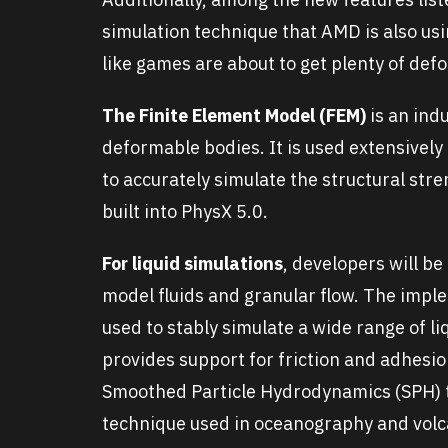
simulation technique that AMD is also usi
like games are about to get plenty of def
The Finite Element Model (FEM)
is an ind
deformable bodies. It is used extensivel
to accurately simulate the structural stren
built into PhysX 5.0.
For liquid simulations
, developers will be
model fluids and granular flow. The imple
used to stably simulate a wide range of 
provides support for friction and adhesi
Smoothed Particle Hydrodynamics (SPH) to 
technique used in oceanography and vol