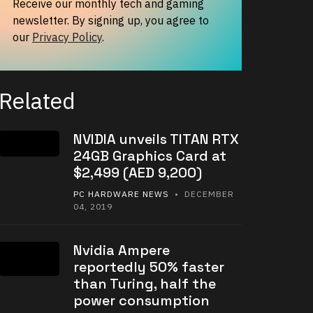
Receive our monthly tech and gaming
newsletter. By signing up, you agree to
our
Privacy Policy
.
Related
NVIDIA unveils TITAN RTX
24GB Graphics Card at
$2,499 (AED 9,200)
PC HARDWARE NEWS
• DECEMBER
04, 2019
Nvidia Ampere
reportedly 50% faster
than Turing, half the
power consumption