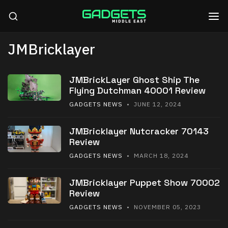
JMBricklayer
JMBrickLayer Ghost Ship The
Flying Dutchman 40001 Review
GADGETS NEWS
• JUNE 12, 2024
JMBricklayer Nutcracker 70143
Review
GADGETS NEWS
• MARCH 18, 2024
JMBricklayer Puppet Show 70002
Review
GADGETS NEWS
• NOVEMBER 05, 2023