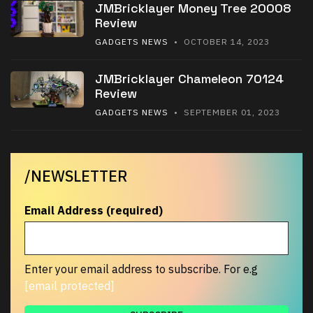
JMBricklayer Money Tree 20008
Review
GADGETS NEWS
• OCTOBER 14, 2023
JMBricklayer Chameleon 70124
Review
GADGETS NEWS
• SEPTEMBER 01, 2023
/NEWSLETTER
Email Address (required)
Enter your email address to subscribe. For e.g
[email protected]