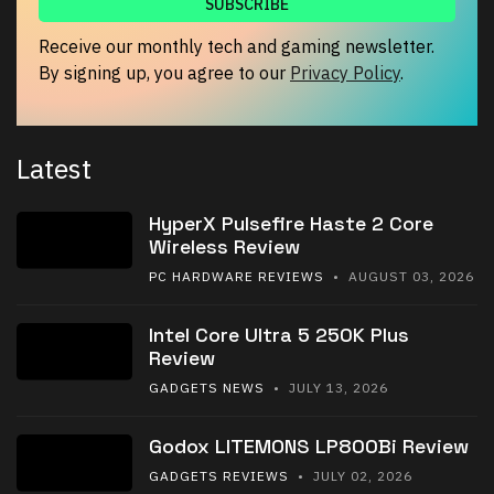
Receive our monthly tech and gaming newsletter.
By signing up, you agree to our
Privacy Policy
.
Latest
HyperX Pulsefire Haste 2 Core
Wireless Review
PC HARDWARE REVIEWS
• AUGUST 03, 2026
Intel Core Ultra 5 250K Plus
Review
GADGETS NEWS
• JULY 13, 2026
Godox LITEMONS LP800Bi Review
GADGETS REVIEWS
• JULY 02, 2026