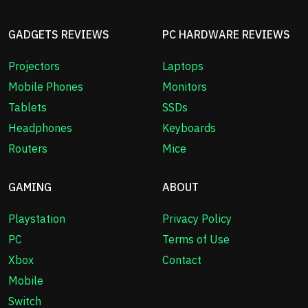
GADGETS REVIEWS
PC HARDWARE REVIEWS
Projectors
Laptops
Mobile Phones
Monitors
Tablets
SSDs
Headphones
Keyboards
Routers
Mice
GAMING
ABOUT
Playstation
Privacy Policy
PC
Terms of Use
Xbox
Contact
Mobile
Switch