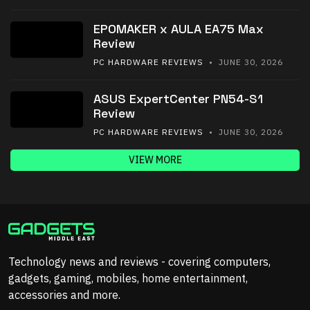
EPOMAKER x AULA EA75 Max
Review
PC HARDWARE REVIEWS
• JUNE 30, 2026
ASUS ExpertCenter PN54-S1
Review
PC HARDWARE REVIEWS
• JUNE 30, 2026
VIEW MORE
Technology news and reviews - covering computers,
gadgets, gaming, mobiles, home entertainment,
accessories and more.