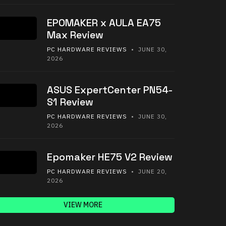
EPOMAKER x AULA EA75
Max Review
PC HARDWARE REVIEWS
• JUNE 30,
2026
ASUS ExpertCenter PN54-
S1 Review
PC HARDWARE REVIEWS
• JUNE 30,
2026
Epomaker HE75 V2 Review
PC HARDWARE REVIEWS
• JUNE 20,
2026
VIEW MORE