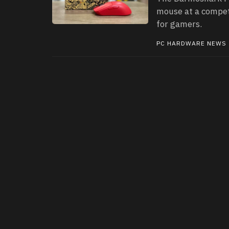
mouse at a compet
for gamers.
PC HARDWARE NEWS