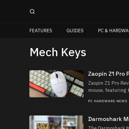
FEATURES
GUIDES
PC & HARDWA
Mech Keys
Zaopin Z1 Pro 
Zaopin Z1 Pro Rev
mouse, featuring 
PC HARDWARE NEWS
Darmoshark M
The Darmoshark M3