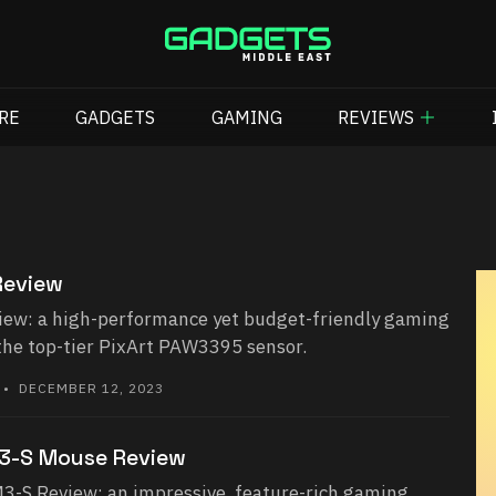
RE
GADGETS
GAMING
REVIEWS
Review
iew: a high-performance yet budget-friendly gaming
the top-tier PixArt PAW3395 sensor.
• DECEMBER 12, 2023
3-S Mouse Review
-S Review: an impressive, feature-rich gaming