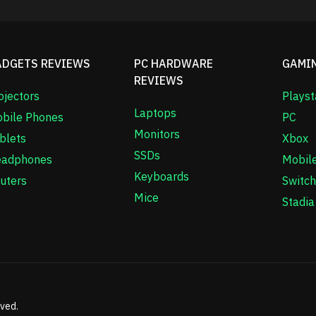
ADGETS REVIEWS
PC HARDWARE
GAMI
REVIEWS
ojectors
Playst
Laptops
bile Phones
PC
Monitors
blets
Xbox
SSDs
adphones
Mobil
Keyboards
uters
Switch
Mice
Stadia
rved.