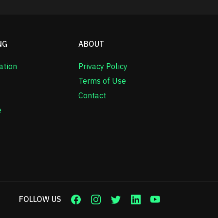
NG
ABOUT
ation
Privacy Policy
Terms of Use
Contact
e
FOLLOW US