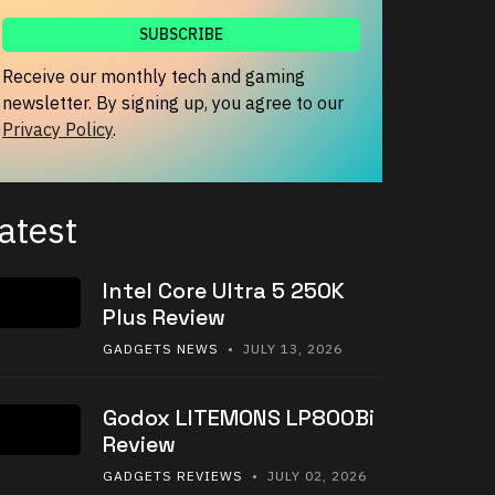
Receive our monthly tech and gaming
newsletter. By signing up, you agree to our
Privacy Policy
.
atest
Intel Core Ultra 5 250K
Plus Review
GADGETS NEWS
• JULY 13, 2026
Godox LITEMONS LP800Bi
Review
GADGETS REVIEWS
• JULY 02, 2026