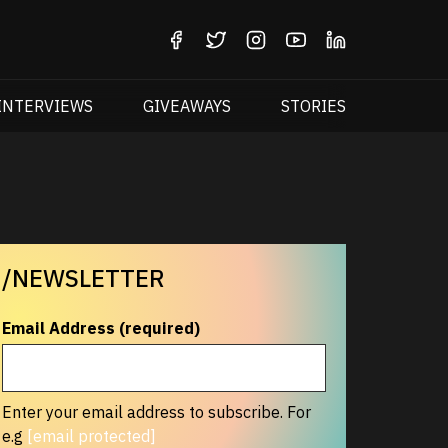
INTERVIEWS
GIVEAWAYS
STORIES
/NEWSLETTER
Email Address (required)
Enter your email address to subscribe. For
e.g
[email protected]