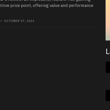
itive price point, offering value and performance
• OCTOBER 17, 2023
L