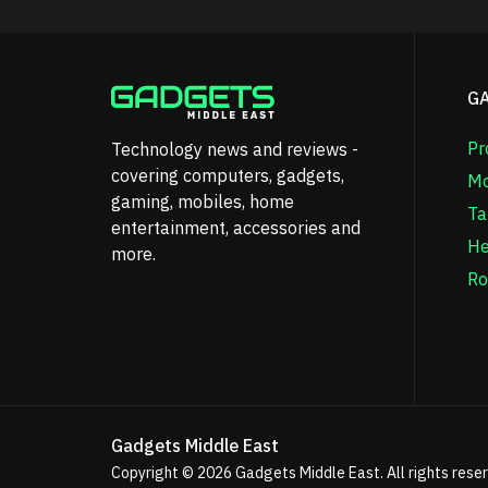
G
Pr
Technology news and reviews -
covering computers, gadgets,
Mo
gaming, mobiles, home
Ta
entertainment, accessories and
He
more.
Ro
Gadgets Middle East
Copyright © 2026
Gadgets Middle East
. All rights rese