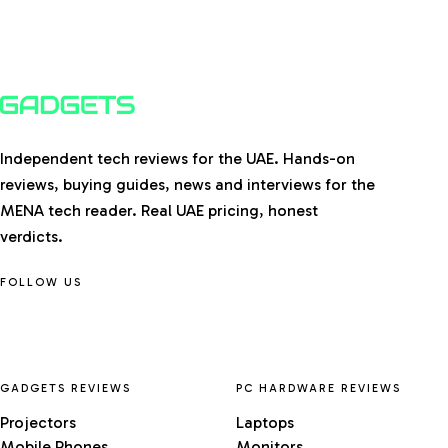
Independent tech reviews for the UAE. Hands-on
reviews, buying guides, news and interviews for the
MENA tech reader. Real UAE pricing, honest
verdicts.
FOLLOW US
GADGETS REVIEWS
PC HARDWARE REVIEWS
Projectors
Laptops
Mobile Phones
Monitors