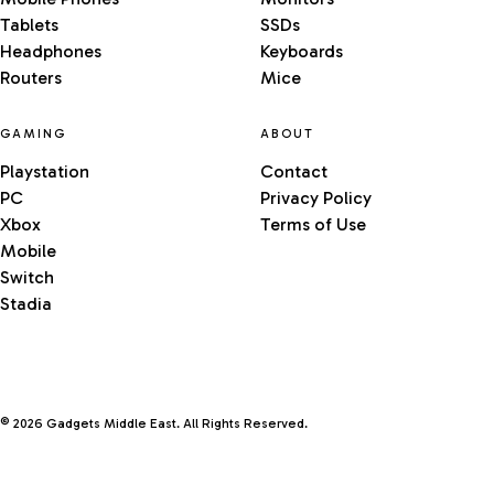
Tablets
SSDs
Headphones
Keyboards
Routers
Mice
GAMING
ABOUT
Playstation
Contact
PC
Privacy Policy
Xbox
Terms of Use
Mobile
Switch
Stadia
© 2026 Gadgets Middle East. All Rights Reserved.