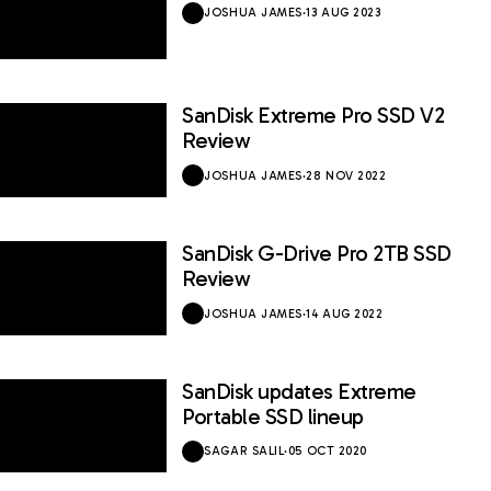
JOSHUA JAMES
·
13 AUG 2023
SanDisk Extreme Pro SSD V2
9 / 10
Review
JOSHUA JAMES
·
28 NOV 2022
SanDisk G-Drive Pro 2TB SSD
8.5 / 10
Review
JOSHUA JAMES
·
14 AUG 2022
SanDisk updates Extreme
Portable SSD lineup
SAGAR SALIL
·
05 OCT 2020