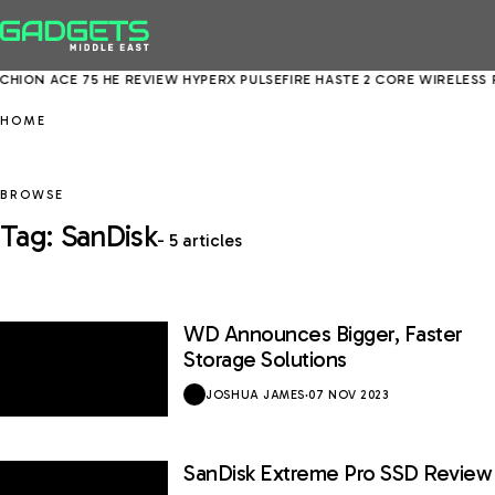
HION ACE 75 HE REVIEW
HYPERX PULSEFIRE HASTE 2 CORE WIRELESS 
HOME
BROWSE
Tag: SanDisk
- 5 articles
WD Announces Bigger, Faster
Storage Solutions
JOSHUA JAMES
·
07 NOV 2023
SanDisk Extreme Pro SSD Review
8.5 / 10