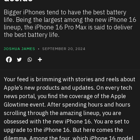
Bigger iPhones tend to have the best battery
life. Being the largest among the new iPhone 16
lineup, the iPhone 16 Pro Max is said to deliver
the best battery life.
JOSHUA JAMES
• SEPTEMBER 20, 2024
Your feed is brimming with stories and reels about
Apple’s new products and updates. On every tech
news portal, you find the coverage of the Apple
Glowtime event. After spending hours and hours
scrolling through the amazing lineup, you are
obsessed with the new iPhone 16. You are set to
upgrade to the iPhone 16. But here comes the
dilemma. Among the four, which iPhone 16 model