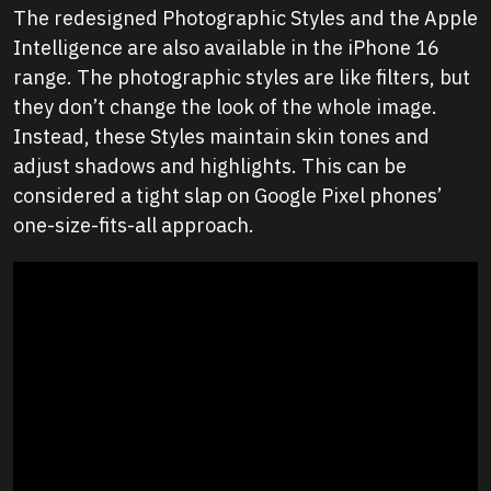
The redesigned Photographic Styles and the Apple
Intelligence are also available in the iPhone 16
range. The photographic styles are like filters, but
they don’t change the look of the whole image.
Instead, these Styles maintain skin tones and
adjust shadows and highlights. This can be
considered a tight slap on Google Pixel phones’
one-size-fits-all approach.