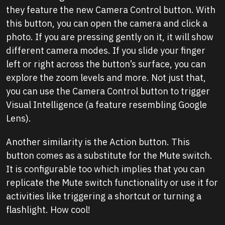
they feature the new Camera Control button. With
this button, you can open the camera and click a
photo. If you are pressing gently on it, it will show
different camera modes. If you slide your finger
left or right across the button’s surface, you can
explore the zoom levels and more. Not just that,
you can use the Camera Control button to trigger
Visual Intelligence (a feature resembling Google
Lens).
Another similarity is the Action button. This
button comes as a substitute for the Mute switch.
It is configurable too which implies that you can
replicate the Mute switch functionality or use it for
activities like triggering a shortcut or turning a
flashlight. How cool!