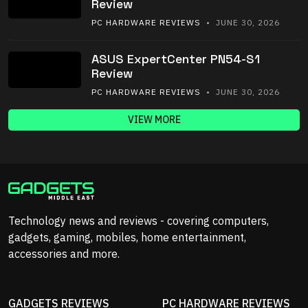
Review
PC HARDWARE REVIEWS
• JUNE 30, 2026
ASUS ExpertCenter PN54-S1
Review
PC HARDWARE REVIEWS
• JUNE 30, 2026
VIEW MORE
Technology news and reviews - covering computers,
gadgets, gaming, mobiles, home entertainment,
accessories and more.
GADGETS REVIEWS
PC HARDWARE REVIEWS