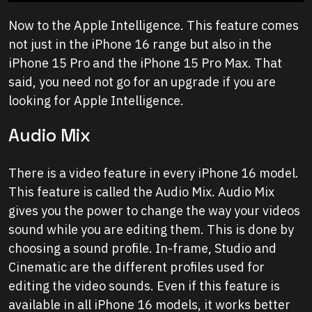
Now to the Apple Intelligence. This feature comes
not just in the iPhone 16 range but also in the
iPhone 15 Pro and the iPhone 15 Pro Max. That
said, you need not go for an upgrade if you are
looking for Apple Intelligence.
Audio Mix
There is a video feature in every iPhone 16 model.
This feature is called the Audio Mix. Audio Mix
gives you the power to change the way your videos
sound while you are editing them. This is done by
choosing a sound profile. In-frame, Studio and
Cinematic are the different profiles used for
editing the video sounds. Even if this feature is
available in all iPhone 16 models, it works better