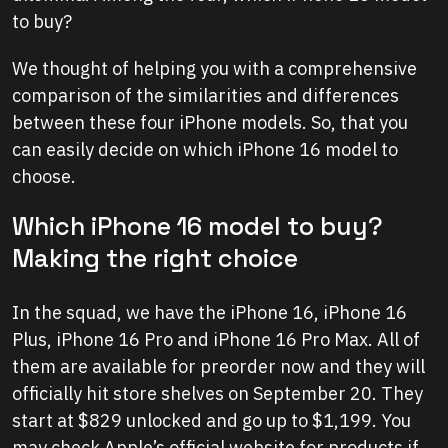
to buy?
We thought of helping you with a comprehensive
comparison of the similarities and differences
between these four iPhone models. So, that you
can easily decide on which iPhone 16 model to
choose.
Which iPhone 16 model to buy?
Making the right choice
In the squad, we have the iPhone 16, iPhone 16
Plus, iPhone 16 Pro and iPhone 16 Pro Max. All of
them are available for preorder now and they will
officially hit store shelves on September 20. They
start at $829 unlocked and go up to $1,199. You
may check Apple’s official website for products if