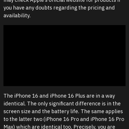
you have any doubts regarding the pricing and
availability.
The iPhone 16 and iPhone 16 Plus are in a way
identical. The only significant difference is in the
screen size and the battery life. The same applies
to the latter two (iPhone 16 Pro and iPhone 16 Pro
Max) which are identical too. Precisely, you are