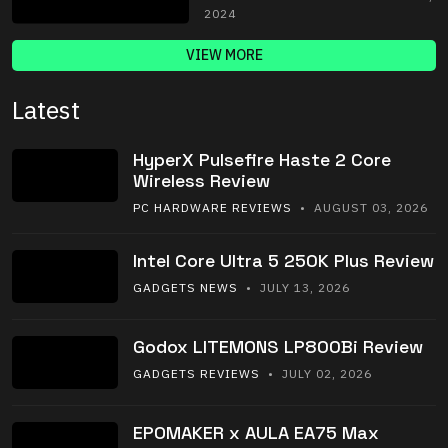
2024
VIEW MORE
Latest
HyperX Pulsefire Haste 2 Core
Wireless Review
PC HARDWARE REVIEWS
• AUGUST 03, 2026
Intel Core Ultra 5 250K Plus Review
GADGETS NEWS
• JULY 13, 2026
Godox LITEMONS LP800Bi Review
GADGETS REVIEWS
• JULY 02, 2026
EPOMAKER x AULA EA75 Max