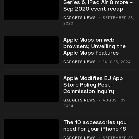
Series 6, iPad Air & more –
Sep 2020 event recap
GADGETS NEWS
• SEPTEMBER 23,
2020
Apple Maps on web
browsers; Unveiling the
Apple Maps features
GADGETS NEWS
• JULY 25, 2024
Apple Modifies EU App
Store Policy Post-
Commission Inquiry
GADGETS NEWS
• AUGUST 09,
2024
The 10 accessories you
need for your iPhone 16
GADGETS NEWS
• SEPTEMBER 25,