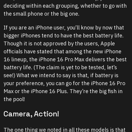
deciding within each grouping, whether to go with
the small phone or the big one.
If you are an iPhone user, you’ll know by now that
bigger iPhones tend to have the best battery life.
Though it is not approved by the users, Apple
officials have stated that among the new iPhone
16 lineup, the iPhone 16 Pro Max delivers the best
battery life. (The claim is yet to be tested, let’s
see!) What we intend to say is that, if battery is
your preference, you can go for the iPhone 16 Pro
Max or the iPhone 16 Plus. They’re the big fish in
the pool!
Camera, Action!
The one thing we noted in all these models is that