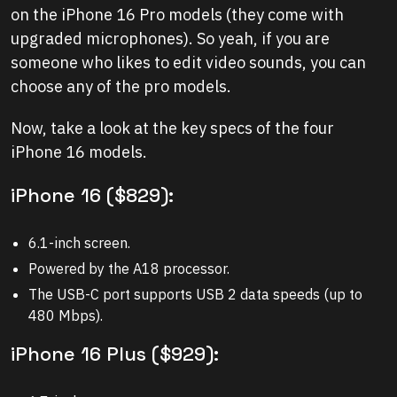
on the iPhone 16 Pro models (they come with
upgraded microphones). So yeah, if you are
someone who likes to edit video sounds, you can
choose any of the pro models.
Now, take a look at the key specs of the four
iPhone 16 models.
iPhone 16 ($829):
6.1-inch screen.
Powered by the A18 processor.
The USB-C port supports USB 2 data speeds (up to
480 Mbps).
iPhone 16 Plus ($929):