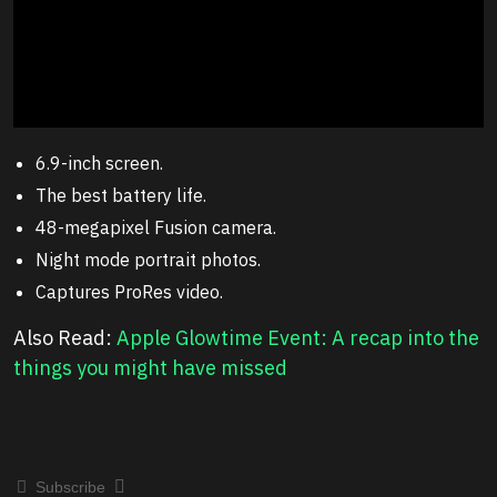
6.9-inch screen.
The best battery life.
48-megapixel Fusion camera.
Night mode portrait photos.
Captures ProRes video.
Also Read:
Apple Glowtime Event: A recap into the
things you might have missed
Subscribe