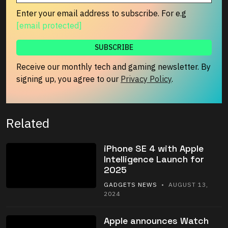
Enter your email address to subscribe. For e.g
[email protected]
Receive our monthly tech and gaming newsletter. By
signing up, you agree to our
Privacy Policy
.
Related
iPhone SE 4 with Apple
Intelligence Launch for
2025
GADGETS NEWS
• AUGUST 13,
2024
Apple announces Watch