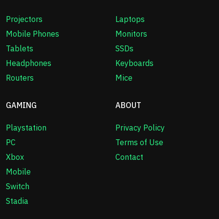
Projectors
Laptops
Mobile Phones
Monitors
Tablets
SSDs
Headphones
Keyboards
Routers
Mice
GAMING
ABOUT
Playstation
Privacy Policy
PC
Terms of Use
Xbox
Contact
Mobile
Switch
Stadia