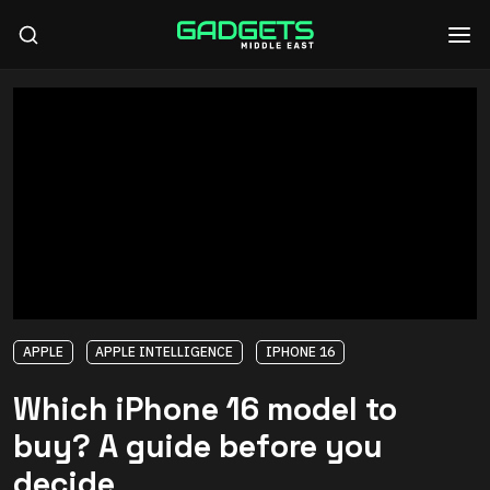
APPLE
APPLE INTELLIGENCE
IPHONE 16
Which iPhone 16 model to
buy? A guide before you
decide