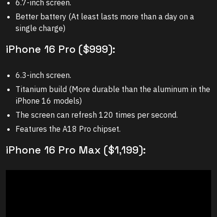
6.7-inch screen.
Better battery (At least lasts more than a day on a
single charge)
iPhone 16 Pro ($999):
6.3-inch screen.
Titanium build (More durable than the aluminum in the
iPhone 16 models)
The screen can refresh 120 times per second.
Features the A18 Pro chipset.
iPhone 16 Pro Max ($1,199):