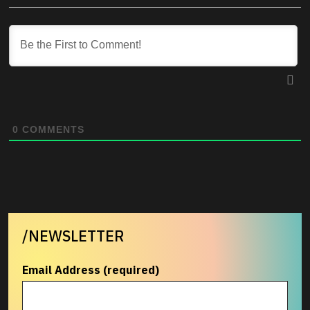
0
COMMENTS
/NEWSLETTER
Email Address (required)