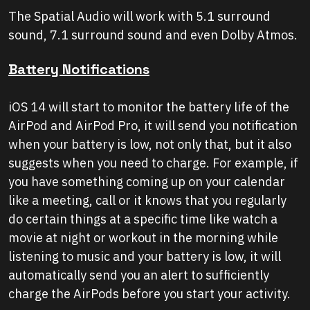
The Spatial Audio will work with 5.1 surround
sound, 7.1 surround sound and even Dolby Atmos.
Battery Notifications
iOS 14 will start to monitor the battery life of the
AirPod and AirPod Pro, it will send you notification
when your battery is low, not only that, but it also
suggests when you need to charge. For example, if
you have something coming up on your calendar
like a meeting, call or it knows that you regularly
do certain things at a specific time like watch a
movie at night or workout in the morning while
listening to music and your battery is low, it will
automatically send you an alert to sufficiently
charge the AirPods before you start your activity.