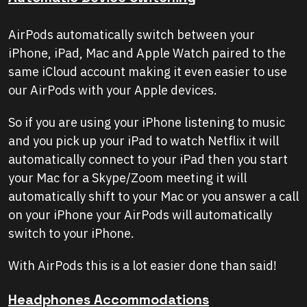
AirPods automatically switch between your
iPhone, iPad, Mac and Apple Watch paired to the
same iCloud account making it even easier to use
our AirPods with your Apple devices.
So if you are using your iPhone listening to music
and you pick up your iPad to watch Netflix it will
automatically connect to your iPad then you start
your Mac for a Skype/Zoom meeting it will
automatically shift to your Mac or you answer a call
on your iPhone your AirPods will automatically
switch to your iPhone.
With AirPods this is a lot easier done than said!
Headphones Accommodations