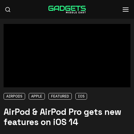
AIRPODS
APPLE
FEATURED
IOS
AirPod & AirPod Pro gets new
features on iOS 14