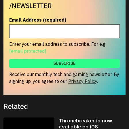
/NEWSLETTER
Email Address (required)
Enter your email address to subscribe. For e.g
[email protected]
Receive our monthly tech and gaming newsletter. By
signing up, you agree to our
Privacy Policy
.
Related
Thronebreaker is now
available on iOS