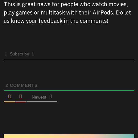
This is great news for people who watch movies,
play games or multitask with their AirPods. Do let
us know your feedback in the comments!
Subscribe
2
COMMENTS
Newest