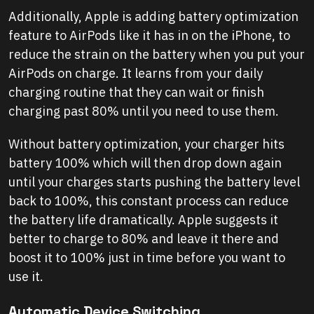
Additionally, Apple is adding battery optimization
feature to AirPods like it has in on the iPhone, to
reduce the strain on the battery when you put your
AirPods on charge. It learns from your daily
charging routine that they can wait or finish
charging past 80% until you need to use them.
Without battery optimization, your charger hits
battery 100% which will then drop down again
until your charges starts pushing the battery level
back to 100%, this constant process can reduce
the battery life dramatically. Apple suggests it
better to charge to 80% and leave it there and
boost it to 100% just in time before you want to
use it.
Automatic Device Switching