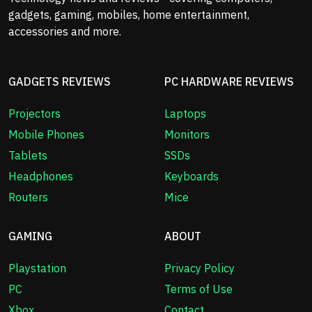
gadgets, gaming, mobiles, home entertainment,
accessories and more.
GADGETS REVIEWS
PC HARDWARE REVIEWS
Projectors
Laptops
Mobile Phones
Monitors
Tablets
SSDs
Headphones
Keyboards
Routers
Mice
GAMING
ABOUT
Playstation
Privacy Policy
PC
Terms of Use
Xbox
Contact