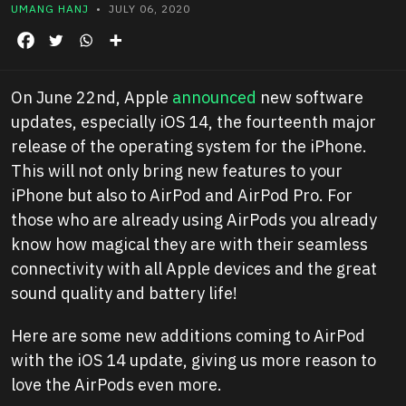
UMANG HANJ
• JULY 06, 2020
On June 22nd, Apple
announced
new software
updates, especially iOS 14, the fourteenth major
release of the operating system for the iPhone.
This will not only bring new features to your
iPhone but also to AirPod and AirPod Pro. For
those who are already using AirPods you already
know how magical they are with their seamless
connectivity with all Apple devices and the great
sound quality and battery life!
Here are some new additions coming to AirPod
with the iOS 14 update, giving us more reason to
love the AirPods even more.