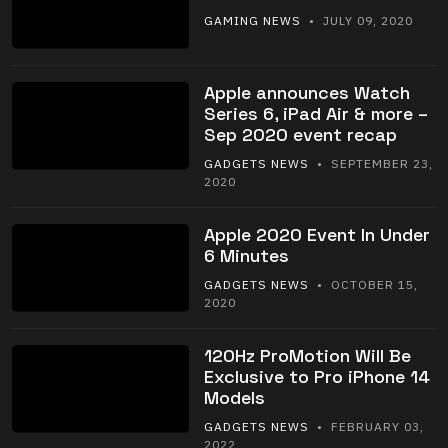
GAMING NEWS
• JULY 09, 2020
Apple announces Watch
Series 6, iPad Air & more –
Sep 2020 event recap
GADGETS NEWS
• SEPTEMBER 23,
2020
Apple 2020 Event In Under
6 Minutes
GADGETS NEWS
• OCTOBER 15,
2020
120Hz ProMotion Will Be
Exclusive to Pro iPhone 14
Models
GADGETS NEWS
• FEBRUARY 03,
2022