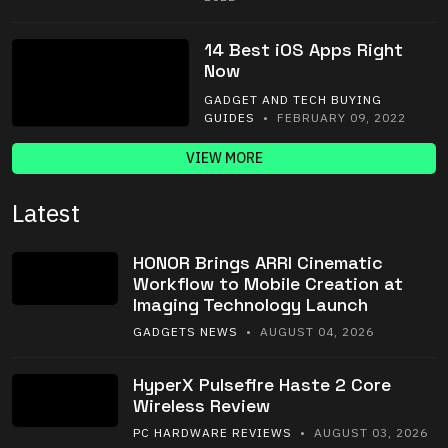
14 Best iOS Apps Right
Now
GADGET AND TECH BUYING
GUIDES
• FEBRUARY 09, 2022
VIEW MORE
Latest
HONOR Brings ARRI Cinematic
Workflow to Mobile Creation at
Imaging Technology Launch
GADGETS NEWS
• AUGUST 04, 2026
HyperX Pulsefire Haste 2 Core
Wireless Review
PC HARDWARE REVIEWS
• AUGUST 03, 2026