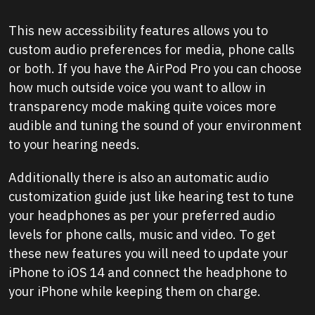
This new accessibility features allows you to
custom audio preferences for media, phone calls
or both. If you have the AirPod Pro you can choose
how much outside voice you want to allow in
transparency mode making quite voices more
audible and tuning the sound of your environment
to your hearing needs.
Additionally there is also an automatic audio
customization guide just like hearing test to tune
your headphones as per your preferred audio
levels for phone calls, music and video. To get
these new features you will need to update your
iPhone to iOS 14 and connect the headphone to
your iPhone while keeping them on charge.