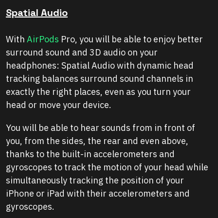
Spatial Audio
With
AirPods
Pro, you will be able to enjoy better
surround sound and 3D audio on your
headphones: Spatial Audio with dynamic head
tracking balances surround sound channels in
exactly the right places, even as you turn your
head or move your device.
You will be able to hear sounds from in front of
you, from the sides, the rear and even above,
thanks to the built-in accelerometers and
gyroscopes to track the motion of your head while
simultaneously tracking the position of your
iPhone or iPad with their accelerometers and
gyroscopes.