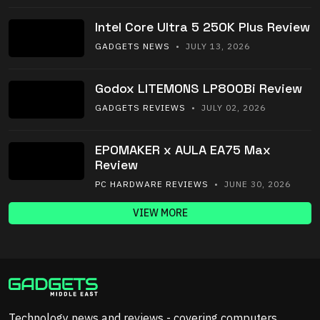
Intel Core Ultra 5 250K Plus Review
GADGETS NEWS
• JULY 13, 2026
Godox LITEMONS LP800Bi Review
GADGETS REVIEWS
• JULY 02, 2026
EPOMAKER x AULA EA75 Max
Review
PC HARDWARE REVIEWS
• JUNE 30, 2026
VIEW MORE
Technology news and reviews - covering computers,