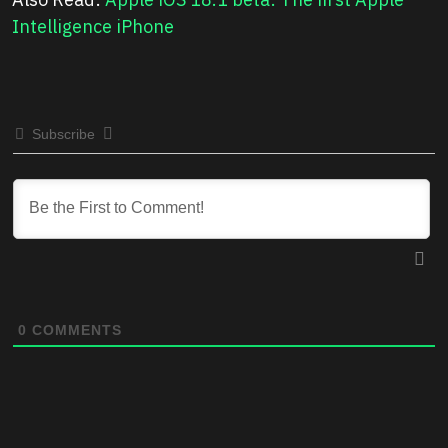
Intelligence iPhone
Subscribe
0
COMMENTS