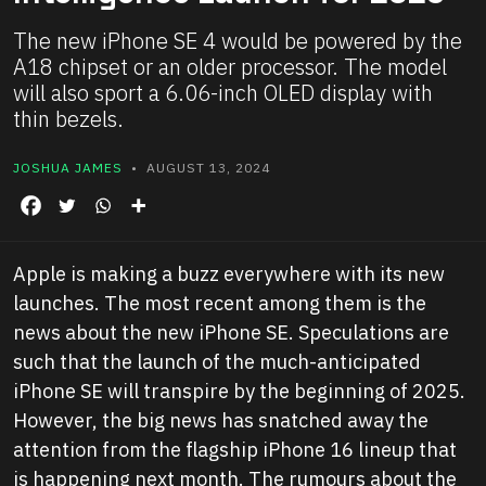
The new iPhone SE 4 would be powered by the
A18 chipset or an older processor. The model
will also sport a 6.06-inch OLED display with
thin bezels.
JOSHUA JAMES
• AUGUST 13, 2024
Apple is making a buzz everywhere with its new
launches. The most recent among them is the
news about the new iPhone SE. Speculations are
such that the launch of the much-anticipated
iPhone SE will transpire by the beginning of 2025.
However, the big news has snatched away the
attention from the flagship iPhone 16 lineup that
is happening next month. The rumours about the