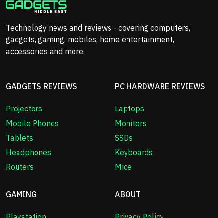
Technology news and reviews - covering computers,
gadgets, gaming, mobiles, home entertainment,
accessories and more.
GADGETS REVIEWS
PC HARDWARE REVIEWS
Projectors
Laptops
Mobile Phones
Monitors
Tablets
SSDs
Headphones
Keyboards
Routers
Mice
GAMING
ABOUT
Playstation
Privacy Policy