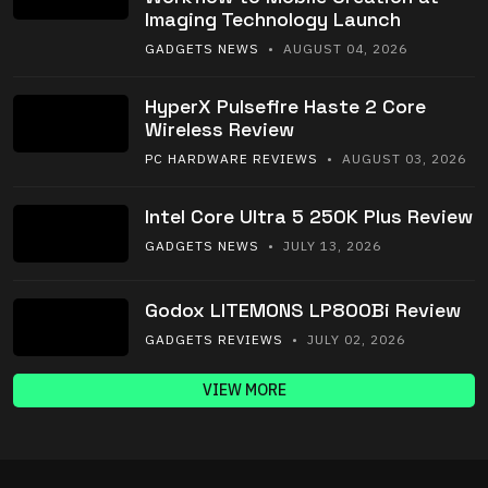
Imaging Technology Launch
GADGETS NEWS
• AUGUST 04, 2026
HyperX Pulsefire Haste 2 Core
Wireless Review
PC HARDWARE REVIEWS
• AUGUST 03, 2026
Intel Core Ultra 5 250K Plus Review
GADGETS NEWS
• JULY 13, 2026
Godox LITEMONS LP800Bi Review
GADGETS REVIEWS
• JULY 02, 2026
VIEW MORE