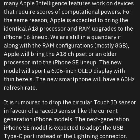
many Apple Intelligence features work on devices
that require scores of computational powers. For
the same reason, Apple is expected to bring the
identical A18 processor and RAM upgrades to the
iPhone 16 lineup. We are still in a quandary if
along with the RAM configurations (mostly 8GB),
Apple will bring the A18 chipset or an older
processor into the iPhone SE lineup. The new
model will sport a 6.06-inch OLED display with
thin bezels. The new smartphone will have a 60Hz
refresh rate.
It is rumoured to drop the circular Touch ID sensor
in favour of a FaceID sensor like the current
generation iPhone models. The next-generation
iPhone SE model is expected to adopt the USB
Type-C port instead of the Lightning connector.