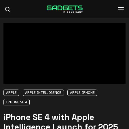
APPLE
APPLE INTELLIGENCE
APPLE IPHONE
IPHONE SE 4
iPhone SE 4 with Apple
Intelligence Launch for 2025