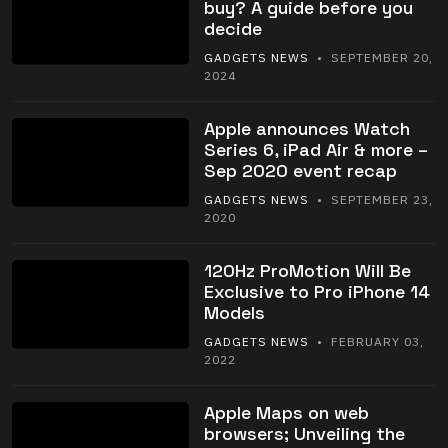
buy? A guide before you
decide
GADGETS NEWS
• SEPTEMBER 20,
2024
Apple announces Watch
Series 6, iPad Air & more –
Sep 2020 event recap
GADGETS NEWS
• SEPTEMBER 23,
2020
120Hz ProMotion Will Be
Exclusive to Pro iPhone 14
Models
GADGETS NEWS
• FEBRUARY 03,
2022
Apple Maps on web
browsers; Unveiling the