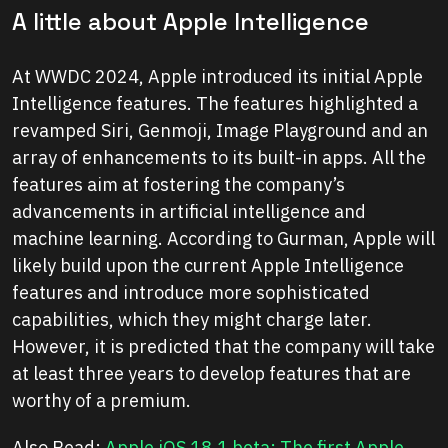
A little about Apple Intelligence
At WWDC 2024, Apple introduced its initial Apple
Intelligence features. The features highlighted a
revamped Siri, Genmoji, Image Playground and an
array of enhancements to its built-in apps. All the
features aim at fostering the company’s
advancements in artificial intelligence and
machine learning. According to Gurman, Apple will
likely build upon the current Apple Intelligence
features and introduce more sophisticated
capabilities, which they might charge later.
However, it is predicted that the company will take
at least three years to develop features that are
worthy of a premium.
Also Read:
Apple iOS 18.1 beta: The first Apple