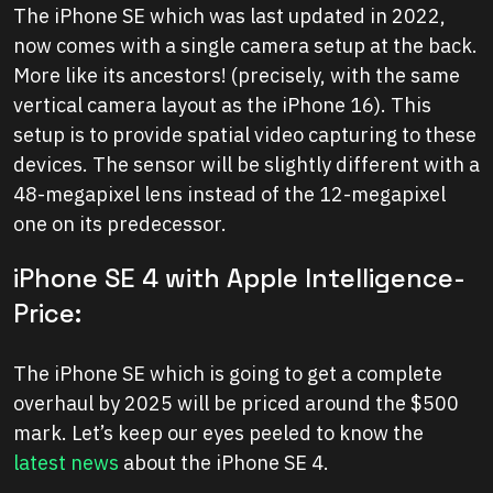
The iPhone SE which was last updated in 2022,
now comes with a single camera setup at the back.
More like its ancestors! (precisely, with the same
vertical camera layout as the iPhone 16). This
setup is to provide spatial video capturing to these
devices. The sensor will be slightly different with a
48-megapixel lens instead of the 12-megapixel
one on its predecessor.
iPhone SE 4 with Apple Intelligence-
Price:
The iPhone SE which is going to get a complete
overhaul by 2025 will be priced around the $500
mark. Let’s keep our eyes peeled to know the
latest news
about the iPhone SE 4.