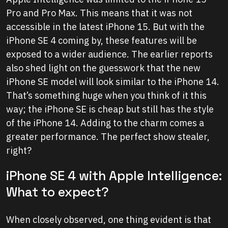
Pro and Pro Max. This means that it was not
accessible in the latest iPhone 15. But with the
iPhone SE 4 coming by, these features will be
exposed to a wider audience. The earlier reports
also shed light on the guesswork that the new
iPhone SE model will look similar to the iPhone 14.
That’s something huge when you think of it this
way; the iPhone SE is cheap but still has the style
of the iPhone 14. Adding to the charm comes a
greater performance. The perfect show stealer,
right?
iPhone SE 4 with Apple Intelligence:
What to expect?
When closely observed, one thing evident is that