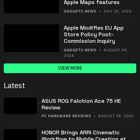
Apple Maps features
GADGETS NEWS
• JULY 25, 2024
Apple Modifies EU App
Store Policy Post-
Commission Inquiry
GADGETS NEWS
• AUGUST 09,
2024
VIEW MORE
Latest
ASUS ROG Falchion Ace 75 HE
Review
PC HARDWARE REVIEWS
• AUGUST 05, 2026
HONOR Brings ARRI Cinematic
Workflow to Mobile Creation at