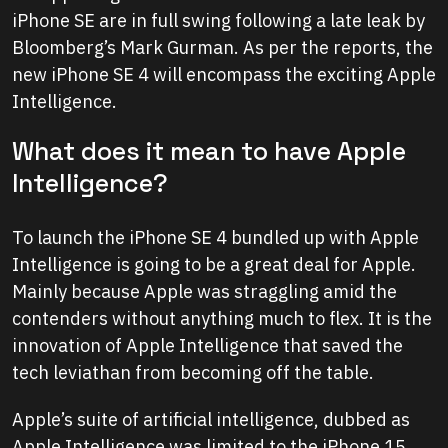
iPhone SE are in full swing following a late leak by
Bloomberg’s Mark Gurman. As per the reports, the
new iPhone SE 4 will encompass the exciting Apple
Intelligence.
What does it mean to have Apple
Intelligence?
To launch the iPhone SE 4 bundled up with Apple
Intelligence is going to be a great deal for Apple.
Mainly because Apple was straggling amid the
contenders without anything much to flex. It is the
innovation of Apple Intelligence that saved the
tech leviathan from becoming off the table.
Apple’s suite of artificial intelligence, dubbed as
Apple Intelligence was limited to the iPhone 15