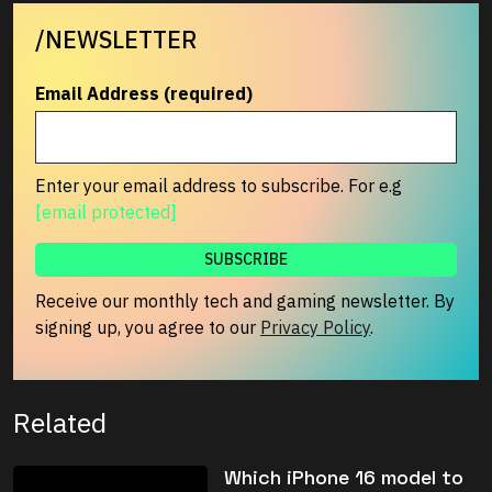
/NEWSLETTER
Email Address (required)
Enter your email address to subscribe. For e.g
[email protected]
Receive our monthly tech and gaming newsletter. By
signing up, you agree to our
Privacy Policy
.
Related
Which iPhone 16 model to