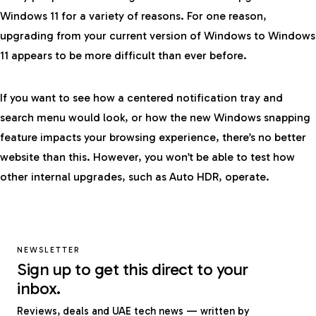
Windows 11 for a variety of reasons. For one reason,
upgrading from your current version of Windows to Windows
11 appears to be more difficult than ever before.
If you want to see how a centered notification tray and
search menu would look, or how the new Windows snapping
feature impacts your browsing experience, there’s no better
website than this. However, you won’t be able to test how
other internal upgrades, such as Auto HDR, operate.
NEWSLETTER
Sign up to get this direct to your
inbox.
Reviews, deals and UAE tech news — written by