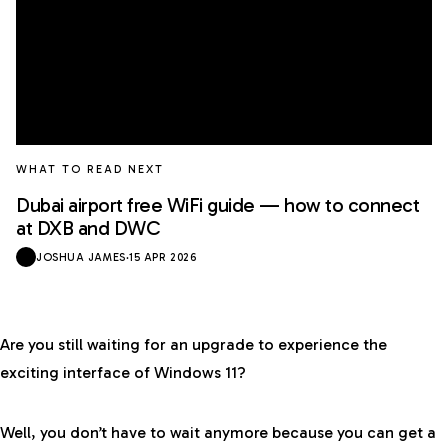
WHAT TO READ NEXT
Dubai airport free WiFi guide — how to connect
at DXB and DWC
JOSHUA JAMES
·
15 APR 2026
Are you still waiting for an upgrade to experience the
exciting interface of Windows 11?
Well, you don’t have to wait anymore because you can get a