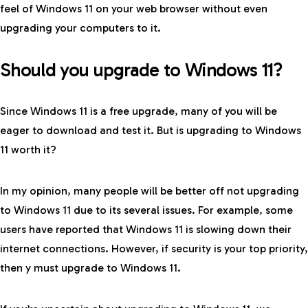
feel of Windows 11 on your web browser without even
upgrading your computers to it.
Should you upgrade to Windows 11?
Since Windows 11 is a free upgrade, many of you will be
eager to download and test it. But is upgrading to Windows
11 worth it?
In my opinion, many people will be better off not upgrading
to Windows 11 due to its several issues. For example, some
users have reported that Windows 11 is slowing down their
internet connections. However, if security is your top priority,
then y must upgrade to Windows 11.