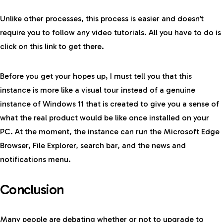
Unlike other processes, this process is easier and doesn’t
require you to follow any video tutorials. All you have to do is
click on this link
to get there.
Before you get your hopes up, I must tell you that this
instance is more like a visual tour instead of a genuine
instance of Windows 11 that is created to give you a sense of
what the real product would be like once installed on your
PC. At the moment, the instance can run the Microsoft Edge
Browser, File Explorer, search bar, and the news and
notifications menu.
Conclusion
Many people are debating whether or not to upgrade to