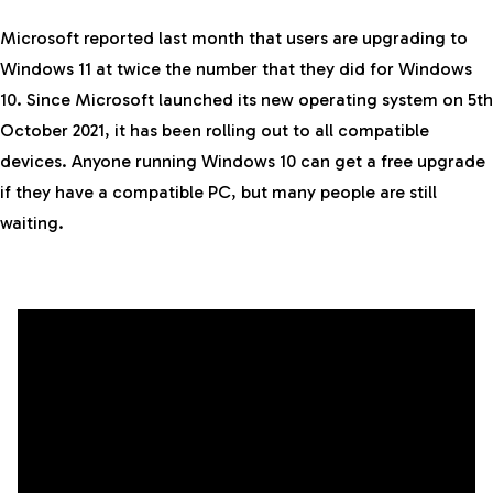
Microsoft reported last month that users are upgrading to
Windows 11 at twice the number that they did for Windows
10. Since Microsoft launched its new operating system on 5th
October 2021, it has been rolling out to all compatible
devices. Anyone running Windows 10 can get a free upgrade
if they have a compatible PC, but many people are still
waiting.