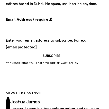
editors based in Dubai. No spam, unsubscribe anytime.
Email Address (required)
Enter your email address to subscribe. For e.g
[email protected]
BY SUBSCRIBING YOU AGREE TO OUR
PRIVACY POLICY
.
ABOUT THE AUTHOR
Joshua James
Joshua James is a technology writer and reviewer