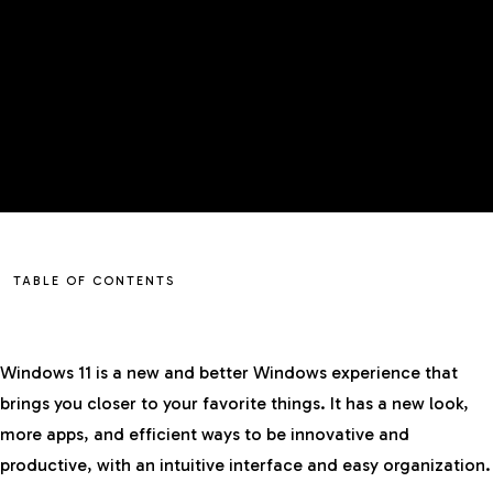
TABLE OF CONTENTS
Windows 11 is a new and better Windows experience that
brings you closer to your favorite things. It has a new look,
more apps, and efficient ways to be innovative and
productive, with an intuitive interface and easy organization.