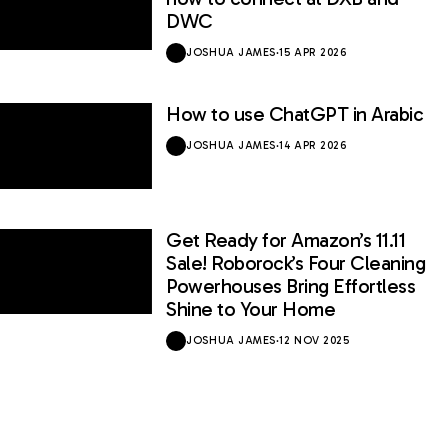
DWC
JOSHUA JAMES
·
15 APR 2026
How to use ChatGPT in Arabic
JOSHUA JAMES
·
14 APR 2026
Get Ready for Amazon’s 11.11
Sale! Roborock’s Four Cleaning
Powerhouses Bring Effortless
Shine to Your Home
JOSHUA JAMES
·
12 NOV 2025