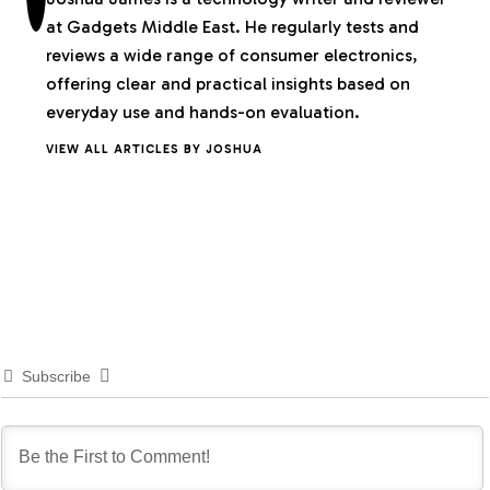
at Gadgets Middle East. He regularly tests and
reviews a wide range of consumer electronics,
offering clear and practical insights based on
everyday use and hands-on evaluation.
VIEW ALL ARTICLES BY JOSHUA
Subscribe