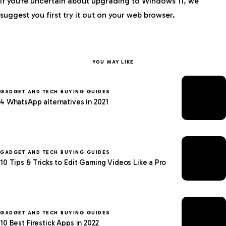
If you’re uncertain about upgrading to Windows 11, we
suggest you first try it out on your web browser.
YOU MAY LIKE
GADGET AND TECH BUYING GUIDES
4 WhatsApp alternatives in 2021
GADGET AND TECH BUYING GUIDES
10 Tips & Tricks to Edit Gaming Videos Like a Pro
GADGET AND TECH BUYING GUIDES
10 Best Firestick Apps in 2022