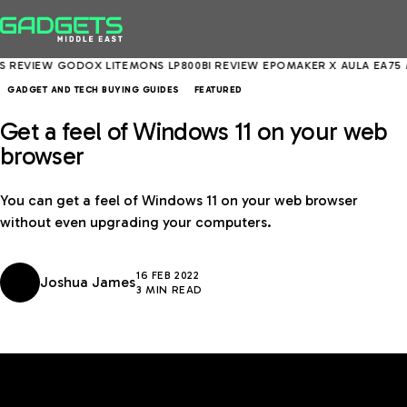
VIEW
GODOX LITEMONS LP800BI REVIEW
EPOMAKER X AULA EA75 MAX 
GADGET AND TECH BUYING GUIDES
FEATURED
Get a feel of Windows 11 on your web
browser
You can get a feel of Windows 11 on your web browser
without even upgrading your computers.
16 FEB 2022
Joshua James
3 MIN READ