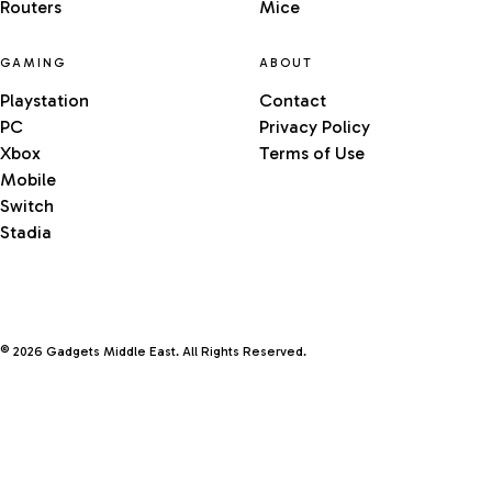
Routers
Mice
GAMING
ABOUT
Playstation
Contact
PC
Privacy Policy
Xbox
Terms of Use
Mobile
Switch
Stadia
© 2026 Gadgets Middle East. All Rights Reserved.