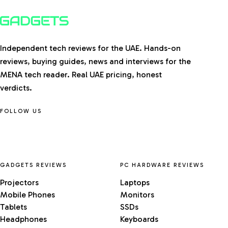
Independent tech reviews for the UAE. Hands-on
reviews, buying guides, news and interviews for the
MENA tech reader. Real UAE pricing, honest
verdicts.
FOLLOW US
GADGETS REVIEWS
PC HARDWARE REVIEWS
Projectors
Laptops
Mobile Phones
Monitors
Tablets
SSDs
Headphones
Keyboards