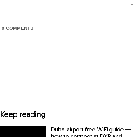
0
COMMENTS
Keep reading
Dubai airport free WiFi guide —
how to connect at DXB and