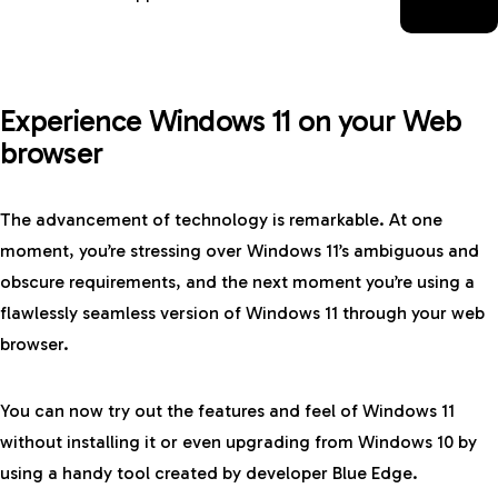
Experience Windows 11 on your Web
browser
The advancement of technology is remarkable. At one
moment, you’re stressing over Windows 11’s ambiguous and
obscure requirements, and the next moment you’re using a
flawlessly seamless version of Windows 11 through your web
browser.
You can now try out the features and feel of Windows 11
without installing it or even upgrading from Windows 10 by
using a handy tool created by developer Blue Edge.