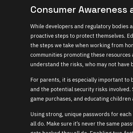
Consumer Awareness 
While developers and regulatory bodies a
proactive steps to protect themselves. Edu
the steps we take when working from hom
communities promoting these resources a
understand the risks, who may not have b
For parents, it is especially important to
and the potential security risks involved.
game purchases, and educating children a
Using strong, unique passwords for each
all do. Make sure it’s never the same pass