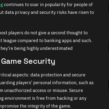
ng
continues to soar in popularity for people of
 data privacy and security risks have risen to
ost players do not give a second thought to
ent league compared to banking apps and such.
 they’re being highly underestimated
 Game Security
tical aspects: data protection and secure
uarding players’ personal information, such as
om unauthorized access or misuse. Secure
ng environment is free from hacking or any
mpromise the integrity of the game.