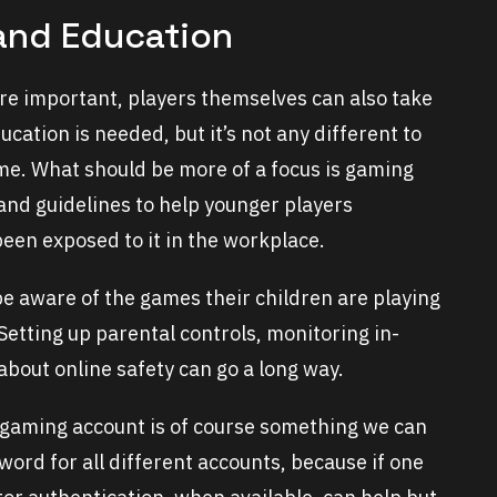
and Education
re important, players themselves can also take
cation is needed, but it’s not any different to
e. What should be more of a focus is gaming
nd guidelines to help younger players
een exposed to it in the workplace.
 be aware of the games their children are playing
 Setting up parental controls, monitoring in-
bout online safety can go a long way.
 gaming account is of course something we can
word for all different accounts, because if one