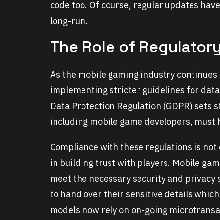
code too. Of course, regular updates have
long-run.
The Role of Regulator
As the mobile gaming industry continues 
implementing stricter guidelines for data
Data Protection Regulation (GDPR) sets 
including mobile game developers, must 
Compliance with these regulations is not on
in building trust with players. Mobile g
meet the necessary security and privacy s
to hand over their sensitive details whic
models now rely on on-going microtransa