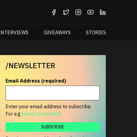
INTERVIEWS
GIVEAWAYS
STORIES
/NEWSLETTER
Email Address (required)
Enter your email address to subscribe.
For e.g
[email protected]