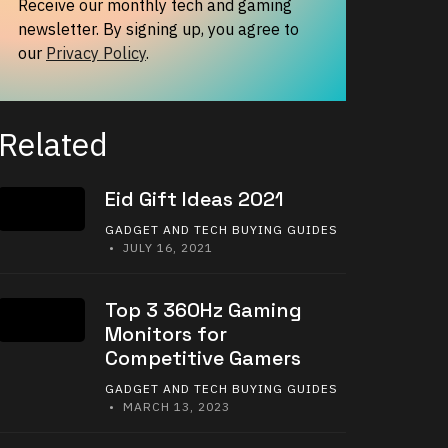
Receive our monthly tech and gaming
newsletter. By signing up, you agree to
our
Privacy Policy
.
Related
Eid Gift Ideas 2021
GADGET AND TECH BUYING GUIDES
• JULY 16, 2021
Top 3 360Hz Gaming
Monitors for
Competitive Gamers
GADGET AND TECH BUYING GUIDES
• MARCH 13, 2023