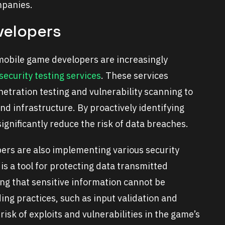
mpanies.
velopers
mobile game developers are increasingly
security testing services
. These services
etration testing and vulnerability scanning to
d infrastructure. By proactively identifying
significantly reduce the risk of data breaches.
opers are also implementing various security
s a tool for protecting data transmitted
ng that sensitive information cannot be
ng practices, such as input validation and
isk of exploits and vulnerabilities in the game’s