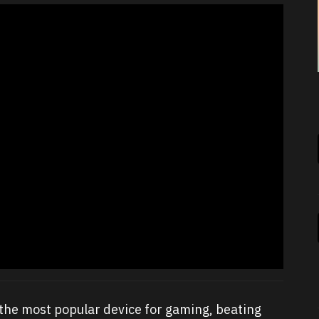
the most popular device for gaming, beating