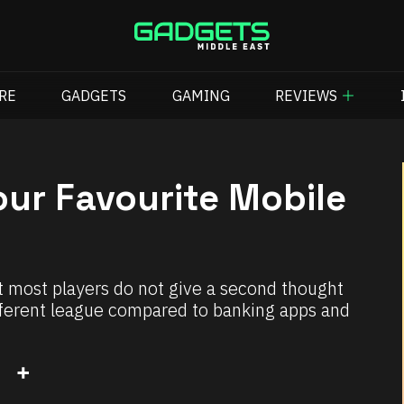
RE
GADGETS
GAMING
REVIEWS
ur Favourite Mobile
 most players do not give a second thought
ifferent league compared to banking apps and