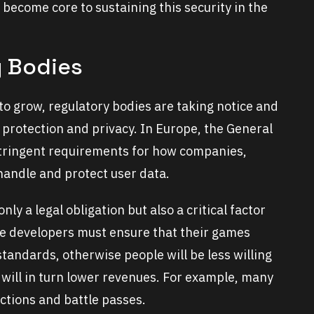
 become core to sustaining this security in the
y Bodies
to grow, regulatory bodies are taking notice and
 protection and privacy. In Europe, the General
stringent requirements for how companies,
handle and protect user data.
ly a legal obligation but also a critical factor
ame developers must ensure that their games
tandards, otherwise people will be less willing
h will in turn lower revenues. For example, many
ctions and battle passes.