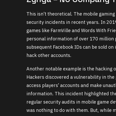
This isn’t theoretical. The mobile gaming
security incidents in recent years. In 20
games like FarmVille and Words With Frie
personal information of over 170 million
subsequent Facebook IDs can be sold on in
hack other accounts.
Another notable example is the hacking o
Hackers discovered a vulnerability in the
access players’ accounts and make unaut
information. This incident highlighted t
regular security audits in mobile game de
was nothing to do with them. But, while ma