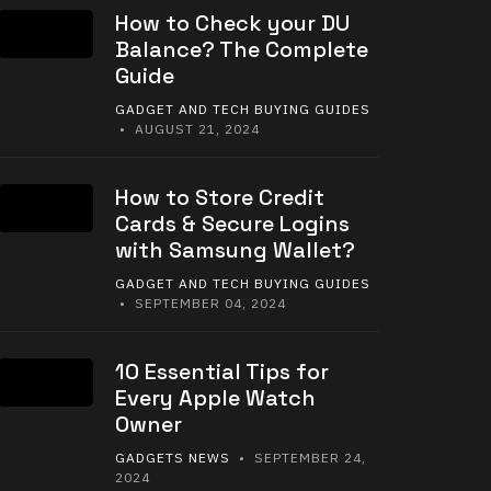
How to Check your DU
Balance? The Complete
Guide
GADGET AND TECH BUYING GUIDES
• AUGUST 21, 2024
How to Store Credit
Cards & Secure Logins
with Samsung Wallet?
GADGET AND TECH BUYING GUIDES
• SEPTEMBER 04, 2024
10 Essential Tips for
Every Apple Watch
Owner
GADGETS NEWS
• SEPTEMBER 24,
2024