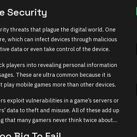
e Security
ty threats that plague the digital world. One
re, which can infect devices through malicious
ive data or even take control of the device.
k players into revealing personal information
ages. These are ultra common because it is
hat play mobile games more than other devices.
 exploit vulnerabilities in a game’s servers or
rs’ data to theft and misuse. All of these add up
ing that many gamers never think twice about…
o Big To Fail