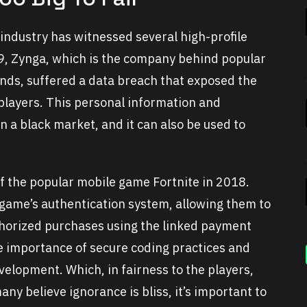
 industry has witnessed several high-profile
19, Zynga, which is the company behind popular
nds, suffered a data breach that exposed the
 players. This personal information and
 a black market, and it can also be used to
f the popular mobile game Fortnite in 2018.
 game’s authentication system, allowing them to
horized purchases using the linked payment
he importance of secure coding practices and
velopment. Which, in fairness to the players,
ny believe ignorance is bliss, it’s important to