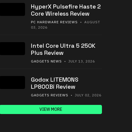
HyperX Pulsefire Haste 2
Core Wireless Review
PC HARDWARE REVIEWS
• AUGUST
03, 2026
Intel Core Ultra 5 250K
Plus Review
GADGETS NEWS
• JULY 13, 2026
Godox LITEMONS
LP800Bi Review
GADGETS REVIEWS
• JULY 02, 2026
VIEW MORE