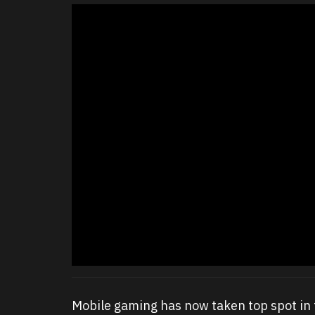
Mobile gaming has now taken top spot in 