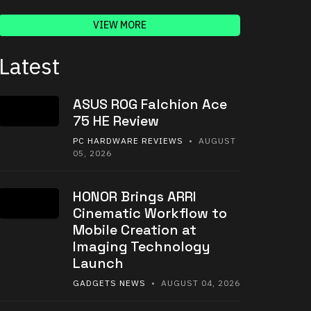
VIEW MORE
Latest
ASUS ROG Falchion Ace
75 HE Review
PC HARDWARE REVIEWS
• AUGUST
05, 2026
HONOR Brings ARRI
Cinematic Workflow to
Mobile Creation at
Imaging Technology
Launch
GADGETS NEWS
• AUGUST 04, 2026