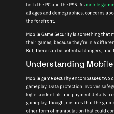
both the PC and the PS5. As
mobile gami
all ages and demographics, concerns about
the forefront.
Mobile Game Security is something that m
their games, because they’re in a differ
But, there can be potential dangers, and
Understanding Mobile
Mobile game security encompasses two cri
gameplay. Data protection involves safeg
login credentials and payment details fr
gameplay, though, ensures that the gami
other form of manipulation that could co