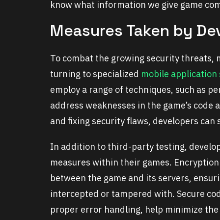
know what information we give game co
Measures Taken by De
To combat the growing security threats, 
turning to specialized
mobile application 
employ a range of techniques, such as pen
address weaknesses in the game’s code an
and fixing security flaws, developers can 
In addition to third-party testing, devel
measures within their games. Encryption i
between the game and its servers, ensuri
intercepted or tampered with. Secure codi
proper error handling, help minimize the r