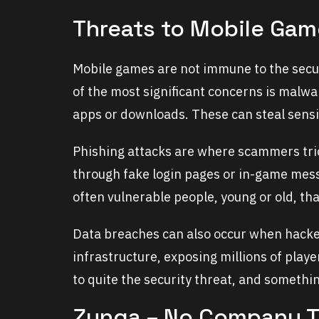
Threats to Mobile Gam
Mobile games are not immune to the securi
of the most significant concerns is malwa
apps or downloads. These can steal sensit
Phishing attacks are where scammers tric
through fake login pages or in-game mess
often vulnerable people, young or old, t
Data breaches can also occur when hackers
infrastructure, exposing millions of playe
to quite the security threat, and someth
Zynga – No Company To