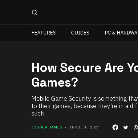
FEATURES
GUIDES
PC & HARDWA
How Secure Are Yo
Games?
Mobile Game Security is something that
to their games, because they’re in a d
such.
JOSHUA JAMES
• APRIL 30, 2024