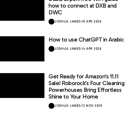
how to connect at DXB and
DWC
JOSHUA JAMES
·
15 APR 2026
How to use ChatGPT in Arabic
JOSHUA JAMES
·
14 APR 2026
Get Ready for Amazon’s 11.11
Sale! Roborock’s Four Cleaning
Powerhouses Bring Effortless
Shine to Your Home
JOSHUA JAMES
·
12 NOV 2025