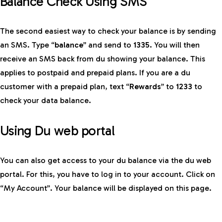
Balance Check Using SMS
The second easiest way to check your balance is by sending
an SMS. Type “
balance
” and send to
1335
. You will then
receive an SMS back from du showing your balance. This
applies to postpaid and prepaid plans. If you are a du
customer with a prepaid plan, text “
Rewards
” to
1233
to
check your data balance.
Using Du web portal
You can also get access to your du balance via the du web
portal. For this, you have to log in to your account. Click on
“My Account”. Your balance will be displayed on this page.