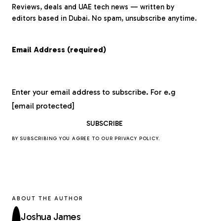
Reviews, deals and UAE tech news — written by
editors based in Dubai. No spam, unsubscribe anytime.
Email Address (required)
Enter your email address to subscribe. For e.g
[email protected]
BY SUBSCRIBING YOU AGREE TO OUR
PRIVACY POLICY
.
ABOUT THE AUTHOR
Joshua James