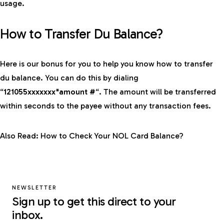
usage.
How to Transfer Du Balance?
Here is our bonus for you to help you know how to transfer
du balance. You can do this by dialing
“
121055xxxxxxx*amount #
“. The amount will be transferred
within seconds to the payee without any transaction fees.
Also Read:
How to Check Your NOL Card Balance?
NEWSLETTER
Sign up to get this direct to your
inbox.