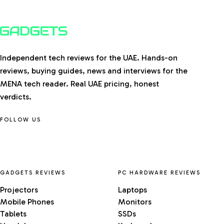
Independent tech reviews for the UAE. Hands-on
reviews, buying guides, news and interviews for the
MENA tech reader. Real UAE pricing, honest
verdicts.
FOLLOW US
GADGETS REVIEWS
PC HARDWARE REVIEWS
Projectors
Laptops
Mobile Phones
Monitors
Tablets
SSDs