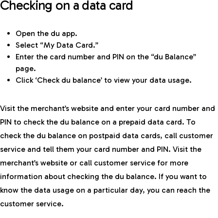
Checking on a data card
Open the du app.
Select “My Data Card.”
Enter the card number and PIN on the “du Balance”
page.
Click ‘Check du balance’ to view your data usage.
Visit the merchant’s website and enter your card number and
PIN to check the du balance on a prepaid data card. To
check the du balance on postpaid data cards, call customer
service and tell them your card number and PIN. Visit the
merchant’s website or call customer service for more
information about checking the du balance. If you want to
know the data usage on a particular day, you can reach the
customer service.