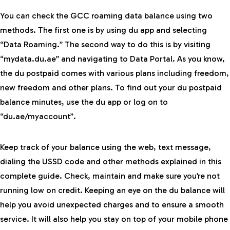
You can check the GCC roaming data balance using two
methods. The first one is by using du app and selecting
“Data Roaming.” The second way to do this is by visiting
“mydata.du.ae” and navigating to Data Portal. As you know,
the du postpaid comes with various plans including freedom,
new freedom and other plans. To find out your du postpaid
balance minutes, use the du app or log on to
“du.ae/myaccount”.
Keep track of your balance using the web, text message,
dialing the USSD code and other methods explained in this
complete guide. Check, maintain and make sure you’re not
running low on credit. Keeping an eye on the du balance will
help you avoid unexpected charges and to ensure a smooth
service. It will also help you stay on top of your mobile phone