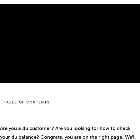
TABLE OF CONTENTS
Are you a du customer? Are you looking for how to check
your du balance? Congrats, you are on the right page. We’ll