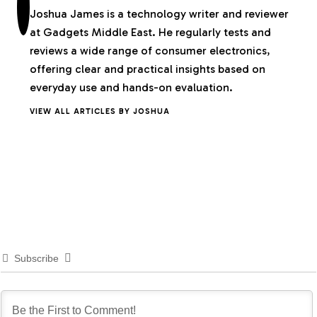
Joshua James is a technology writer and reviewer
at Gadgets Middle East. He regularly tests and
reviews a wide range of consumer electronics,
offering clear and practical insights based on
everyday use and hands-on evaluation.
VIEW ALL ARTICLES BY JOSHUA
Subscribe