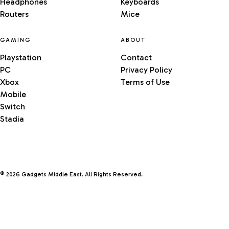
Headphones
Keyboards
Routers
Mice
GAMING
ABOUT
Playstation
Contact
PC
Privacy Policy
Xbox
Terms of Use
Mobile
Switch
Stadia
© 2026 Gadgets Middle East. All Rights Reserved.