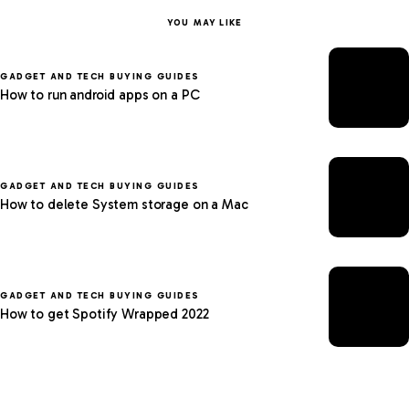
YOU MAY LIKE
GADGET AND TECH BUYING GUIDES
How to run android apps on a PC
GADGET AND TECH BUYING GUIDES
How to delete System storage on a Mac
GADGET AND TECH BUYING GUIDES
How to get Spotify Wrapped 2022