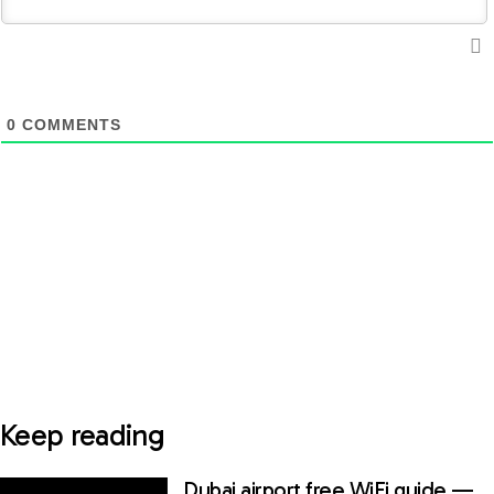
0
COMMENTS
Keep reading
Dubai airport free WiFi guide —