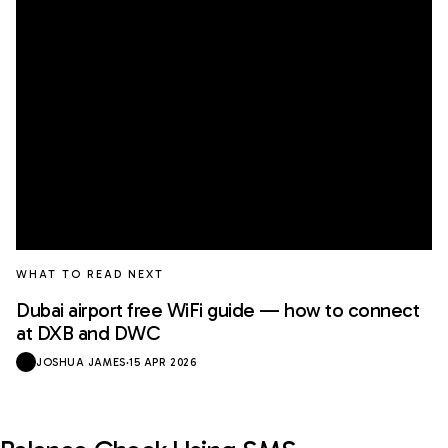
WHAT TO READ NEXT
Dubai airport free WiFi guide — how to connect
at DXB and DWC
JOSHUA JAMES
·
15 APR 2026