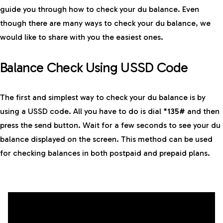
guide you through how to check your du balance. Even
though there are many ways to check your du balance, we
would like to share with you the easiest ones.
Balance Check Using USSD Code
The first and simplest way to check your du balance is by
using a USSD code. All you have to do is dial
*135#
and then
press the send button. Wait for a few seconds to see your du
balance displayed on the screen. This method can be used
for checking balances in both postpaid and prepaid plans.