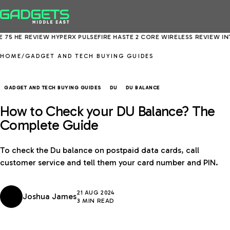
HE REVIEW
HYPERX PULSEFIRE HASTE 2 CORE WIRELESS REVIEW
INTEL 
HOME
/
GADGET AND TECH BUYING GUIDES
GADGET AND TECH BUYING GUIDES
DU
DU BALANCE
How to Check your DU Balance? The
Complete Guide
To check the Du balance on postpaid data cards, call
customer service and tell them your card number and PIN.
21 AUG 2024
Joshua James
3 MIN READ