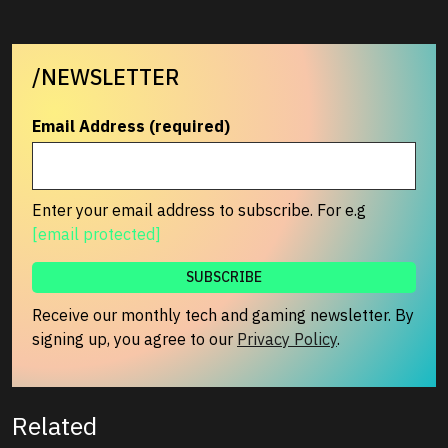
/NEWSLETTER
Email Address (required)
Enter your email address to subscribe. For e.g
[email protected]
Receive our monthly tech and gaming newsletter. By
signing up, you agree to our
Privacy Policy
.
Related