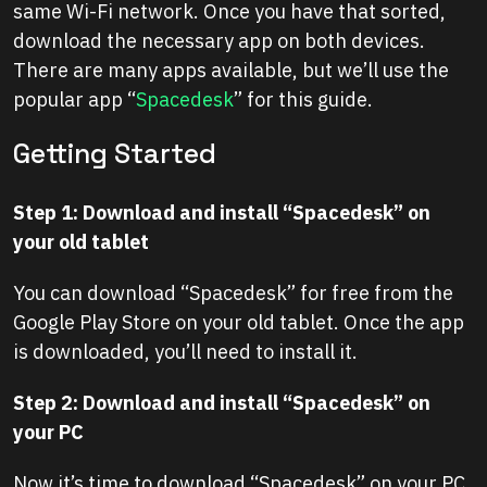
same Wi-Fi network. Once you have that sorted,
download the necessary app on both devices.
There are many apps available, but we’ll use the
popular app “
Spacedesk
” for this guide.
Getting Started
Step 1: Download and install “Spacedesk” on
your old tablet
You can download “Spacedesk” for free from the
Google Play Store on your old tablet. Once the app
is downloaded, you’ll need to install it.
Step 2: Download and install “Spacedesk” on
your PC
Now it’s time to download “Spacedesk” on your PC.