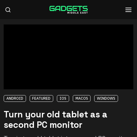
ANDROID
FEATURED
IOS
MACOS
WINDOWS
Turn your old tablet as a
second PC monitor