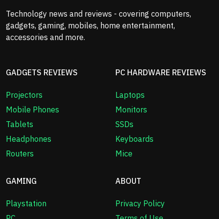
Technology news and reviews - covering computers,
gadgets, gaming, mobiles, home entertainment,
accessories and more.
GADGETS REVIEWS
PC HARDWARE REVIEWS
Projectors
Laptops
Mobile Phones
Monitors
Tablets
SSDs
Headphones
Keyboards
Routers
Mice
GAMING
ABOUT
Playstation
Privacy Policy
PC
Terms of Use