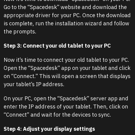
Go to the “Spacedesk” website and download the
appropriate driver for your PC. Once the download
is complete, run the installation wizard and follow
the prompts.
Step 3: Connect your old tablet to your PC
Now it’s time to connect your old tablet to your PC.
Open the “Spacedesk” app on your tablet and click
on “Connect.” This will open a screen that displays
your tablet’s IP address.
On your PC, open the “Spacedesk” server app and
enter the IP address of your tablet. Then, click on
“Connect” and wait for the devices to sync.
Step 4: Adjust your display settings