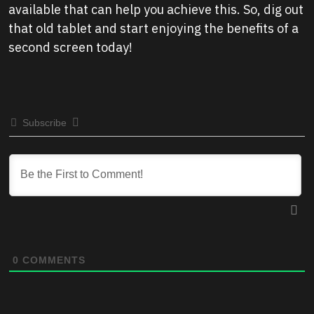
available that can help you achieve this. So, dig out
that old tablet and start enjoying the benefits of a
second screen today!
Subscribe
0
COMMENTS