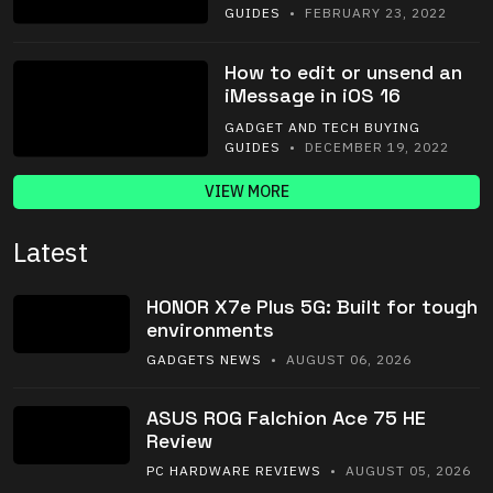
GUIDES
• FEBRUARY 23, 2022
How to edit or unsend an
iMessage in iOS 16
GADGET AND TECH BUYING
GUIDES
• DECEMBER 19, 2022
VIEW MORE
Latest
HONOR X7e Plus 5G: Built for tough
environments
GADGETS NEWS
• AUGUST 06, 2026
ASUS ROG Falchion Ace 75 HE
Review
PC HARDWARE REVIEWS
• AUGUST 05, 2026