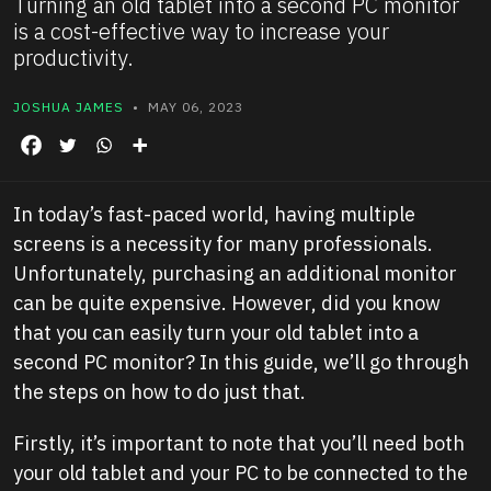
Turning an old tablet into a second PC monitor
is a cost-effective way to increase your
productivity.
JOSHUA JAMES
• MAY 06, 2023
In today’s fast-paced world, having multiple
screens is a necessity for many professionals.
Unfortunately, purchasing an additional monitor
can be quite expensive. However, did you know
that you can easily turn your old tablet into a
second PC monitor? In this guide, we’ll go through
the steps on how to do just that.
Firstly, it’s important to note that you’ll need both
your old tablet and your PC to be connected to the