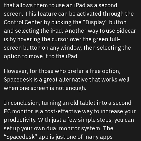
that allows them to use an iPad as a second
screen. This feature can be activated through the
Control Center by clicking the “Display” button
and selecting the iPad. Another way to use Sidecar
is by hovering the cursor over the green full-
screen button on any window, then selecting the
option to move it to the iPad.
However, for those who prefer a free option,
Spacedesk is a great alternative that works well
when one screen is not enough.
In conclusion, turning an old tablet into a second
PC monitor is a cost-effective way to increase your
productivity. With just a few simple steps, you can
set up your own dual monitor system. The
“Spacedesk” app is just one of many apps