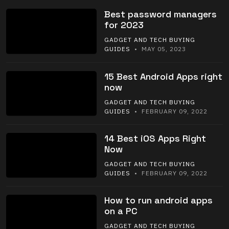
Best password managers
for 2023
GADGET AND TECH BUYING
GUIDES
• MAY 05, 2023
15 Best Android Apps right
now
GADGET AND TECH BUYING
GUIDES
• FEBRUARY 09, 2022
14 Best iOS Apps Right
Now
GADGET AND TECH BUYING
GUIDES
• FEBRUARY 09, 2022
How to run android apps
on a PC
GADGET AND TECH BUYING