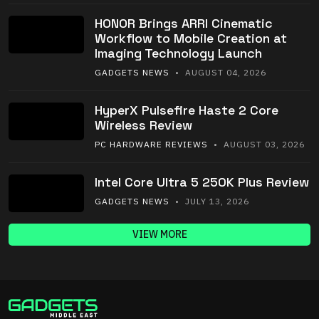
HONOR Brings ARRI Cinematic
Workflow to Mobile Creation at
Imaging Technology Launch
GADGETS NEWS
• AUGUST 04, 2026
HyperX Pulsefire Haste 2 Core
Wireless Review
PC HARDWARE REVIEWS
• AUGUST 03, 2026
Intel Core Ultra 5 250K Plus Review
GADGETS NEWS
• JULY 13, 2026
VIEW MORE