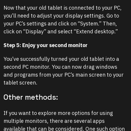
Now that your old tablet is connected to your PC,
you’ll need to adjust your display settings. Go to
your PC’s settings and click on “System.” Then,
click on “Display” and select “Extend desktop.”
Step 5: Enjoy your second monitor
You’ve successfully turned your old tablet into a
second PC monitor. You can now drag windows
and programs from your PC’s main screen to your
tablet screen.
Other methods:
If you want to explore more options for using
multiple monitors, there are several apps
available that can be considered. One such option