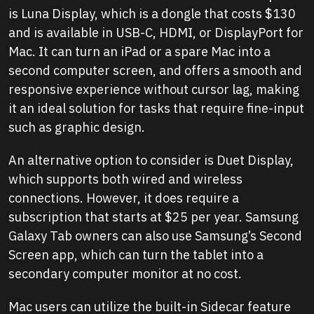
is Luna Display, which is a dongle that costs $130
and is available in USB-C, HDMI, or DisplayPort for
Mac. It can turn an iPad or a spare Mac into a
second computer screen, and offers a smooth and
responsive experience without cursor lag, making
it an ideal solution for tasks that require fine-input
such as graphic design.
An alternative option to consider is Duet Display,
which supports both wired and wireless
connections. However, it does require a
subscription that starts at $25 per year. Samsung
Galaxy Tab owners can also use Samsung’s Second
Screen app, which can turn the tablet into a
secondary computer monitor at no cost.
Mac users can utilize the built-in Sidecar feature