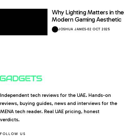
Why Lighting Matters in the
Modern Gaming Aesthetic
JOSHUA JAMES
·
02 OCT 2025
Independent tech reviews for the UAE. Hands-on
reviews, buying guides, news and interviews for the
MENA tech reader. Real UAE pricing, honest
verdicts.
FOLLOW US