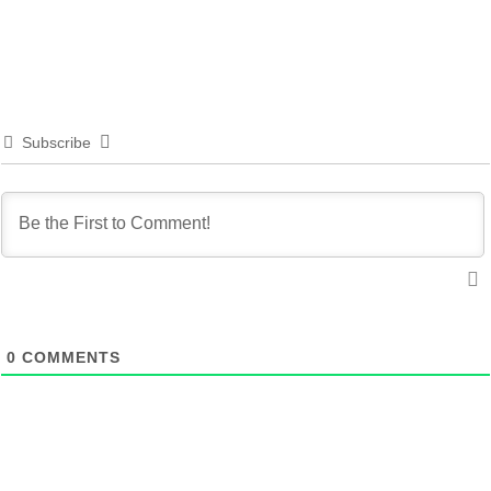
Subscribe
0
COMMENTS