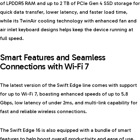
of LPDDR5 RAM and up to 2 TB of PCIe Gen 4 SSD storage for
quick data transfer, lower latency, and faster load time,
while its TwinAir cooling technology with enhanced fan and
air inlet keyboard designs helps keep the device running at
full speed.
Smart Features and Seamless
Connections with Wi-Fi 7
The latest version of the Swift Edge line comes with support
for up to Wi-Fi 7, boasting enhanced speeds of up to 5.8
Gbps, low latency of under 2ms, and multi-link capability for
fast and reliable wireless connections.
The Swift Edge 16 is also equipped with a bundle of smart
features to help boost overall productivity and ease of use.