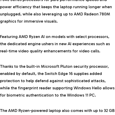
power efficiency that keeps the laptop running longer when
unplugged, while also leveraging up to AMD Radeon
780M
graphics for immersive visuals.
Featuring AMD Ryzen AI on models with select processors,
the dedicated engine ushers in new AI experiences such as
real-time video quality enhancements for video calls.
Thanks to the built-in Microsoft Pluton security processor,
enabled by default, the Switch Edge 16 supplies added
protection to help defend against sophisticated attacks,
while the fingerprint reader supporting Windows Hello allows
for biometric authentication to the Windows 11 PC.
The AMD Ryzen-powered laptop also comes with up to 32 GB