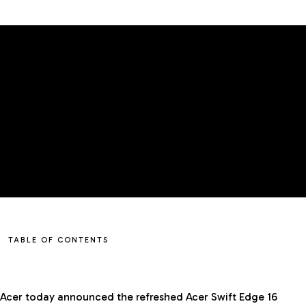
TABLE OF CONTENTS
Acer today announced the refreshed Acer Swift Edge 16