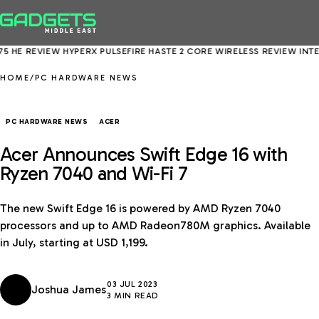
 REVIEW
HYPERX PULSEFIRE HASTE 2 CORE WIRELESS REVIEW
INTEL COR
HOME
/
PC HARDWARE NEWS
PC HARDWARE NEWS
ACER
Acer Announces Swift Edge 16 with
Ryzen 7040 and Wi-Fi 7
The new Swift Edge 16 is powered by AMD Ryzen 7040
processors and up to AMD Radeon780M graphics. Available
in July, starting at USD 1,199.
03 JUL 2023
Joshua James
3 MIN READ