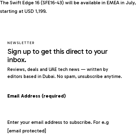
The Swift Edge 16 (SFE16-43) will be available in EMEA in July,
starting at USD 1,199.
NEWSLETTER
Sign up to get this direct to your
inbox.
Reviews, deals and UAE tech news — written by
editors based in Dubai. No spam, unsubscribe anytime.
Email Address (required)
Enter your email address to subscribe. For e.g
[email protected]