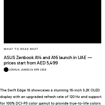
WHAT TO READ NEXT
ASUS Zenbook A14 and A16 launch in UAE —
prices start from AED 5,499
JOSHUA JAMES
·
24 APR 2026
The Swift Edge 16 showcases a stunning 16-inch 3.2K OLED
display with an upgraded refresh rate of 120 Hz and support
for 100% DCI-P3 color gamut to provide true-to-life colors