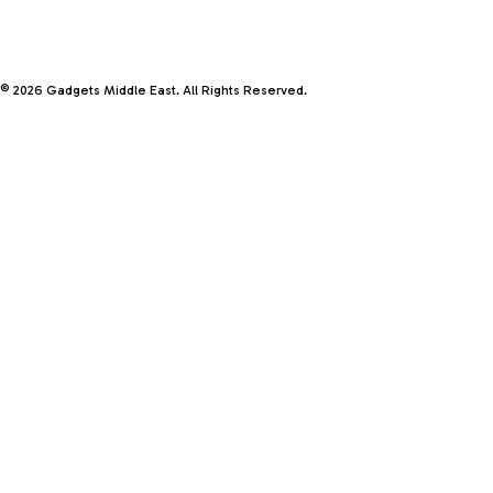
© 2026 Gadgets Middle East. All Rights Reserved.