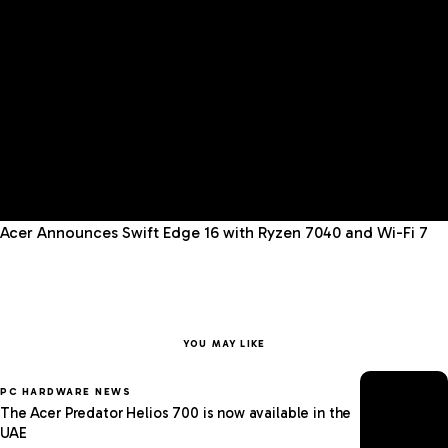
Acer Announces Swift Edge 16 with Ryzen 7040 and Wi-Fi 7
YOU MAY LIKE
PC HARDWARE NEWS
The Acer Predator Helios 700 is now available in the
UAE