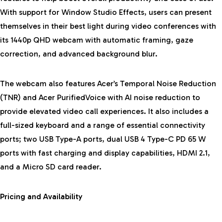
With support for Window Studio Effects, users can present
themselves in their best light during video conferences with
its 1440p QHD webcam with automatic framing, gaze
correction, and advanced background blur.
The webcam also features Acer’s Temporal Noise Reduction
(TNR) and Acer PurifiedVoice with AI noise reduction to
provide elevated video call experiences. It also includes a
full-sized keyboard and a range of essential connectivity
ports; two USB Type-A ports, dual USB 4 Type-C PD 65 W
ports with fast charging and display capabilities, HDMI 2.1,
and a Micro SD card reader.
Pricing and Availability