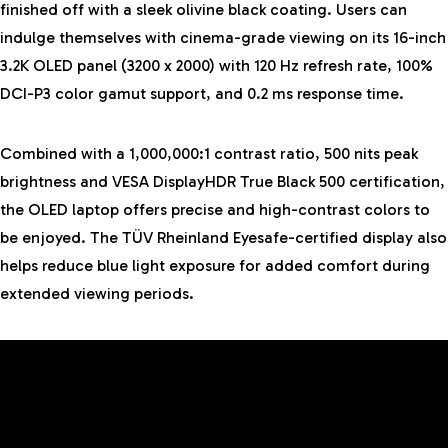
finished off with a sleek olivine black coating. Users can
indulge themselves with cinema-grade viewing on its 16-inch
3.2K OLED panel (3200 x 2000) with 120 Hz refresh rate, 100%
DCI-P3 color gamut support, and 0.2 ms response time.
Combined with a 1,000,000:1 contrast ratio, 500 nits peak
brightness and VESA DisplayHDR True Black 500 certification,
the OLED laptop offers precise and high-contrast colors to
be enjoyed. The TÜV Rheinland Eyesafe-certified display also
helps reduce blue light exposure for added comfort during
extended viewing periods.