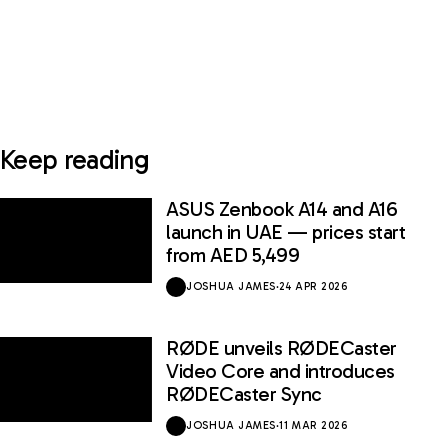
Keep reading
ASUS Zenbook A14 and A16
launch in UAE — prices start
from AED 5,499
JOSHUA JAMES
·
24 APR 2026
RØDE unveils RØDECaster
Video Core and introduces
RØDECaster Sync
JOSHUA JAMES
·
11 MAR 2026