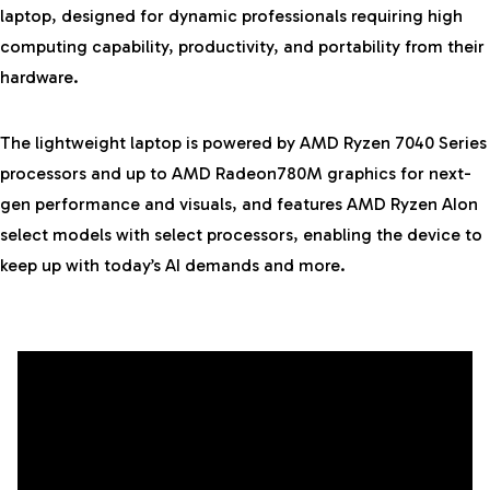
laptop, designed for dynamic professionals
requiring high
computing capability, productivity, and portability from their
hardware.
The lightweight laptop is powered by AMD Ryzen 7040 Series
processors and up to AMD Radeon780M graphics for next-
gen performance and visuals, and features AMD Ryzen AIon
select models with select processors, enabling the device to
keep up with today’s AI demands and more.