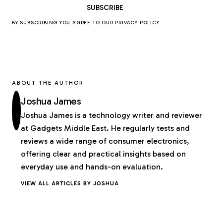
BY SUBSCRIBING YOU AGREE TO OUR
PRIVACY POLICY
.
ABOUT THE AUTHOR
Joshua James
Joshua James is a technology writer and reviewer
at Gadgets Middle East. He regularly tests and
reviews a wide range of consumer electronics,
offering clear and practical insights based on
everyday use and hands-on evaluation.
VIEW ALL ARTICLES BY JOSHUA