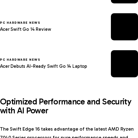
PC HARDWARE NEWS
Acer Swift Go 14 Review
PC HARDWARE NEWS
Acer Debuts AI-Ready Swift Go 14 Laptop
Optimized Performance and Security
with AI Power
The Swift Edge 16 takes advantage of the latest AMD Ryzen
7040 Series processors for pure performance speeds and