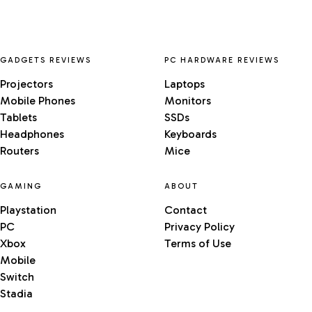
GADGETS REVIEWS
PC HARDWARE REVIEWS
Projectors
Laptops
Mobile Phones
Monitors
Tablets
SSDs
Headphones
Keyboards
Routers
Mice
GAMING
ABOUT
Playstation
Contact
PC
Privacy Policy
Xbox
Terms of Use
Mobile
Switch
Stadia