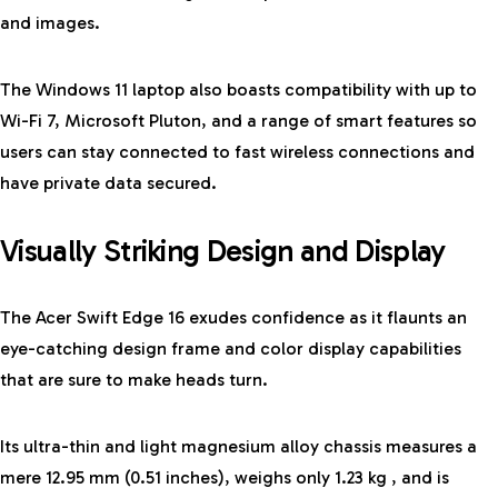
and images.
The Windows 11 laptop also boasts compatibility with up to
Wi-Fi 7, Microsoft Pluton, and a range of smart features so
users can stay connected to fast wireless connections and
have private data secured.
Visually Striking Design and Display
The
Acer Swift Edge 16
exudes confidence as it flaunts an
eye-catching design frame and color display capabilities
that are sure to make heads turn.
Its ultra-thin and light magnesium alloy chassis measures a
mere 12.95 mm (0.51 inches), weighs only 1.23 kg , and is