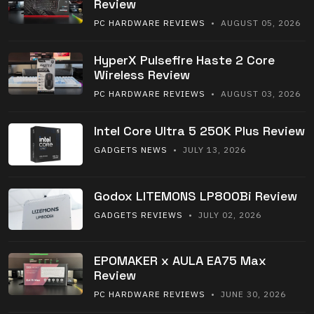
Review
PC HARDWARE REVIEWS
• AUGUST 05, 2026
HyperX Pulsefire Haste 2 Core
Wireless Review
PC HARDWARE REVIEWS
• AUGUST 03, 2026
Intel Core Ultra 5 250K Plus Review
GADGETS NEWS
• JULY 13, 2026
Godox LITEMONS LP800Bi Review
GADGETS REVIEWS
• JULY 02, 2026
EPOMAKER x AULA EA75 Max
Review
PC HARDWARE REVIEWS
• JUNE 30, 2026