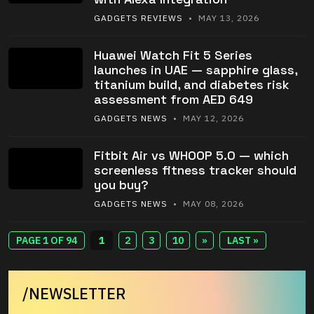
GADGETS REVIEWS
• MAY 13, 2026
Huawei Watch Fit 5 Series
launches in UAE — sapphire glass,
titanium build, and diabetes risk
assessment from AED 649
GADGETS NEWS
• MAY 12, 2026
Fitbit Air vs WHOOP 5.0 — which
screenless fitness tracker should
you buy?
GADGETS NEWS
• MAY 08, 2026
PAGE 1 OF 94
1
2
3
10
»
LAST »
/NEWSLETTER