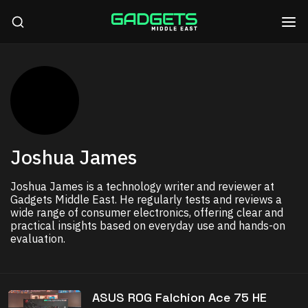
Joshua James
Joshua James is a technology writer and reviewer at
Gadgets Middle East. He regularly tests and reviews a
wide range of consumer electronics, offering clear and
practical insights based on everyday use and hands-on
evaluation.
ASUS ROG Falchion Ace 75 HE