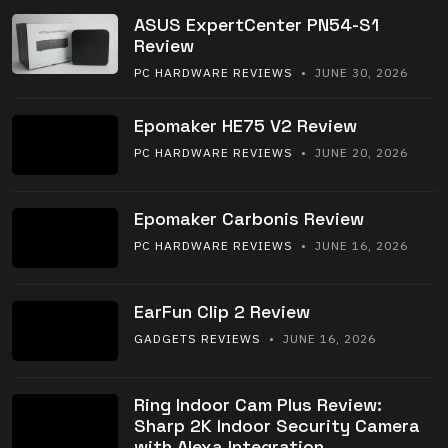
ASUS ExpertCenter PN54-S1
Review
PC HARDWARE REVIEWS
• JUNE 30, 2026
Epomaker HE75 V2 Review
PC HARDWARE REVIEWS
• JUNE 20, 2026
Epomaker Carbonis Review
PC HARDWARE REVIEWS
• JUNE 16, 2026
EarFun Clip 2 Review
GADGETS REVIEWS
• JUNE 16, 2026
Ring Indoor Cam Plus Review:
Sharp 2K Indoor Security Camera
with Alexa Integration