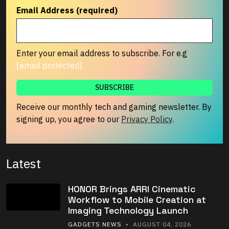
Email Address (required)
Enter your email address to subscribe. For e.g
[email protected]
Receive our monthly tech and gaming newsletter. By
signing up, you agree to our
Privacy Policy
.
Latest
HONOR Brings ARRI Cinematic
Workflow to Mobile Creation at
Imaging Technology Launch
GADGETS NEWS
• AUGUST 04, 2026