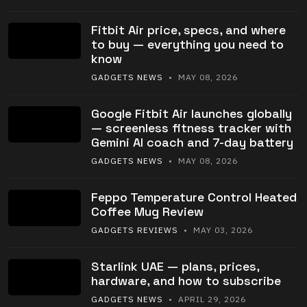
Fitbit Air price, specs, and where
to buy — everything you need to
know
GADGETS NEWS
• MAY 08, 2026
Google Fitbit Air launches globally
— screenless fitness tracker with
Gemini AI coach and 7-day battery
GADGETS NEWS
• MAY 08, 2026
Feppo Temperature Control Heated
Coffee Mug Review
GADGETS REVIEWS
• MAY 03, 2026
Starlink UAE — plans, prices,
hardware, and how to subscribe
GADGETS NEWS
• APRIL 29, 2026