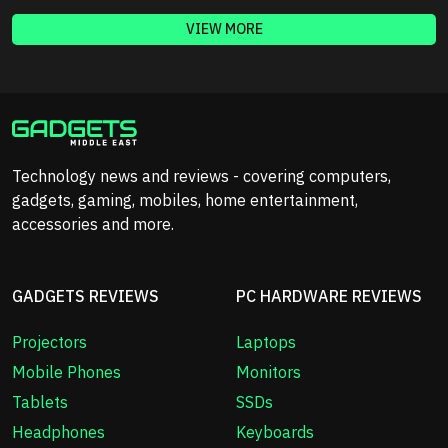
VIEW MORE
Technology news and reviews - covering computers,
gadgets, gaming, mobiles, home entertainment,
accessories and more.
GADGETS REVIEWS
PC HARDWARE REVIEWS
Projectors
Laptops
Mobile Phones
Monitors
Tablets
SSDs
Headphones
Keyboards