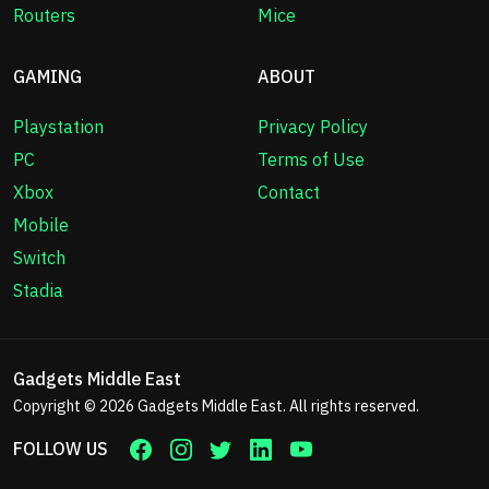
Routers
Mice
GAMING
ABOUT
Playstation
Privacy Policy
PC
Terms of Use
Xbox
Contact
Mobile
Switch
Stadia
Gadgets Middle East
Copyright © 2026
Gadgets Middle East
. All rights reserved.
FOLLOW US