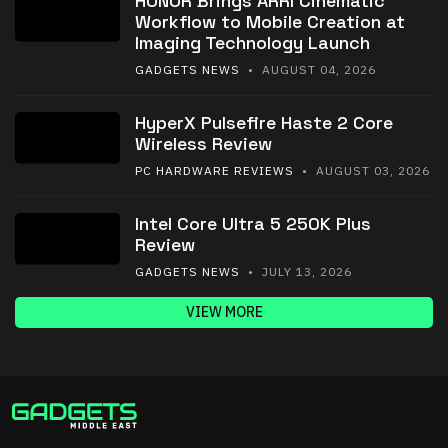
HONOR Brings ARRI Cinematic
Workflow to Mobile Creation at
Imaging Technology Launch
GADGETS NEWS
• AUGUST 04, 2026
HyperX Pulsefire Haste 2 Core
Wireless Review
PC HARDWARE REVIEWS
• AUGUST 03, 2026
Intel Core Ultra 5 250K Plus
Review
GADGETS NEWS
• JULY 13, 2026
VIEW MORE