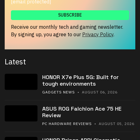
[email protected]
Receive our monthly tech and gaming newsletter.
By signing up, you agree to our
Privacy Policy
.
Latest
HONOR X7e Plus 5G: Built for
tough environments
GADGETS NEWS
• AUGUST 06, 2026
ASUS ROG Falchion Ace 75 HE
Review
PC HARDWARE REVIEWS
• AUGUST 05, 2026