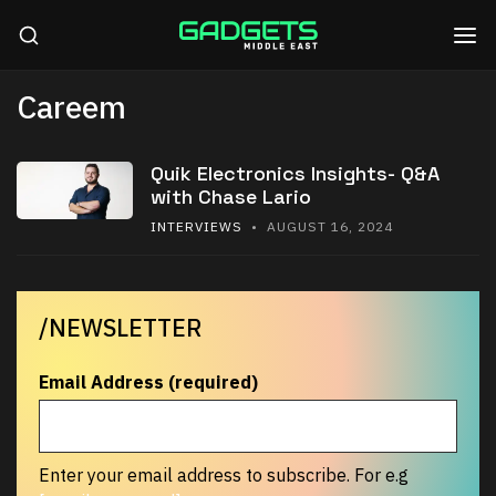
Careem
Quik Electronics Insights- Q&A
with Chase Lario
INTERVIEWS
• AUGUST 16, 2024
/NEWSLETTER
Email Address (required)
Enter your email address to subscribe. For e.g