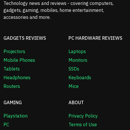
Technology news and reviews - covering computers,
gadgets, gaming, mobiles, home entertainment,
accessories and more.
GADGETS REVIEWS
PC HARDWARE REVIEWS
Projectors
Laptops
Mobile Phones
Monitors
Tablets
SSDs
Headphones
Keyboards
Routers
Mice
GAMING
ABOUT
Playstation
Privacy Policy
PC
Terms of Use