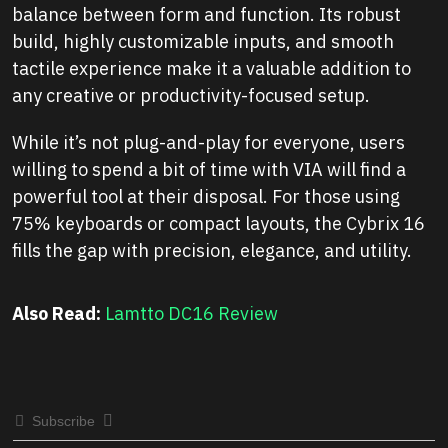
balance between form and function. Its robust
build, highly customizable inputs, and smooth
tactile experience make it a valuable addition to
any creative or productivity-focused setup.
While it’s not plug-and-play for everyone, users
willing to spend a bit of time with VIA will find a
powerful tool at their disposal. For those using
75% keyboards or compact layouts, the Cybrix 16
fills the gap with precision, elegance, and utility.
Also Read:
Lamtto DC16 Review
Subscribe