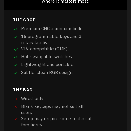
where it matters most.
THE GOOD
Premium CNC aluminum build
16 programmable keys and 3
rotary knobs
VIA-compatible (QMK)
Hot-swappable switches
Lightweight and portable
Subtle, clean RGB design
THE BAD
Wired-only
Blank keycaps may not suit all
users
Setup may require some technical
familiarity