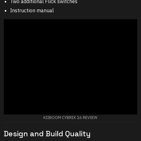
Two additional Flick switches
Instruction manual
KIIBOOM CYBRIX 16 REVIEW
Design and Build Quality