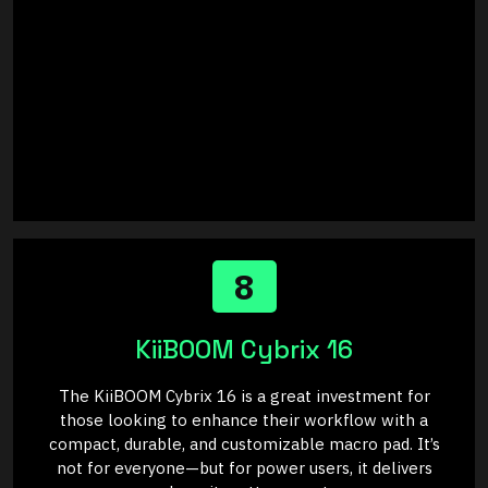
8
KiiBOOM Cybrix 16
The KiiBOOM Cybrix 16 is a great investment for
those looking to enhance their workflow with a
compact, durable, and customizable macro pad. It’s
not for everyone—but for power users, it delivers