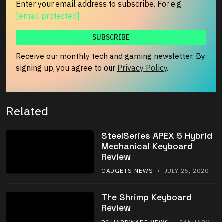
Enter your email address to subscribe. For e.g
[email protected]
Receive our monthly tech and gaming newsletter. By
signing up, you agree to our
Privacy Policy
.
Related
SteelSeries APEX 5 Hybrid
Mechanical Keyboard
Review
GADGETS NEWS
• JULY 25, 2020
The Shrimp Keyboard
Review
PC HARDWARE NEWS
• JANUARY