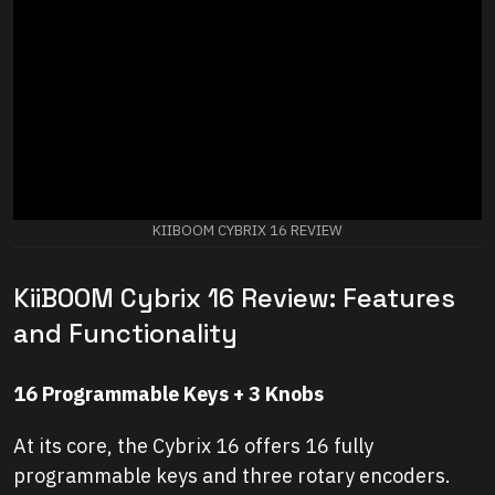
KIIBOOM CYBRIX 16 REVIEW
KiiBOOM Cybrix 16 Review: Features
and Functionality
16 Programmable Keys + 3 Knobs
At its core, the Cybrix 16 offers 16 fully
programmable keys and three rotary encoders.