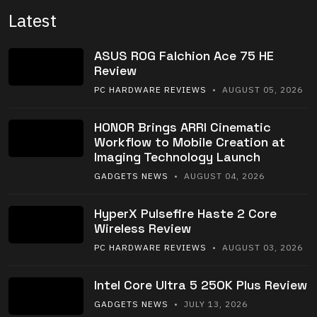
Latest
ASUS ROG Falchion Ace 75 HE
Review
PC HARDWARE REVIEWS
• AUGUST 05, 2026
HONOR Brings ARRI Cinematic
Workflow to Mobile Creation at
Imaging Technology Launch
GADGETS NEWS
• AUGUST 04, 2026
HyperX Pulsefire Haste 2 Core
Wireless Review
PC HARDWARE REVIEWS
• AUGUST 03, 2026
Intel Core Ultra 5 250K Plus Review
GADGETS NEWS
• JULY 13, 2026