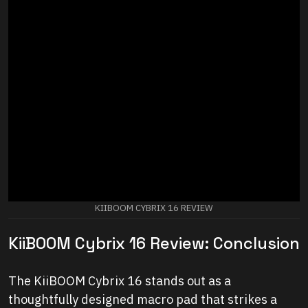
KIIBOOM CYBRIX 16 REVIEW
KiiBOOM Cybrix 16 Review: Conclusion
The KiiBOOM Cybrix 16 stands out as a
thoughtfully designed macro pad that strikes a