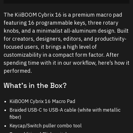
The KiiBOOM Cybrix 16 is a premium macro pad
featuring 16 programmable keys, three rotary
knobs, and a minimalist all-aluminum design. Built
for creators, designers, editors, and productivity-
focused users, it brings a high level of
customizability in a compact form factor. After
spending time with it in our workflow, here’s how it
performed.
What’s in the Box?
KiiBOOM Cybrix 16 Macro Pad
Braided USB-C to USB-A cable (white with metallic
fiber)
Keycap/Switch puller combo tool