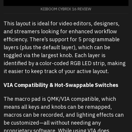
KIIBOOM CYBRIX 16 REVIEW
This layout is ideal for video editors, designers,
and streamers looking for enhanced workflow
efficiency. There’s support for 5 programmable
layers (plus the default layer), which can be
toggled via the largest knob. Each layer is
identified by a color-coded RGB LED strip, making
it easier to keep track of your active layout.
VIA Compatibility & Hot-Swappable Switches
The macro pad is QMK/VIA compatible, which
means all keys and knobs can be remapped,
macros can be recorded, and lighting effects can
be customized—all without needing any
proprietary software. While using VIA does