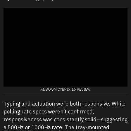
KIIBOOM CYBRIX 16 REVIEW
Typing and actuation were both responsive. While
polling rate specs weren’t confirmed,
responsiveness was consistently solid—suggesting
a 500Hz or 1000Hz rate. The tray-mounted