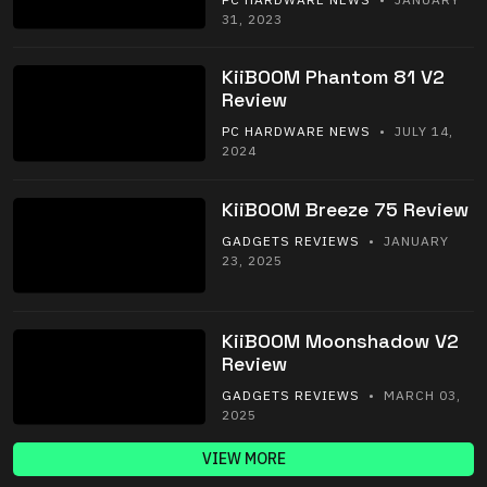
31, 2023
KiiBOOM Phantom 81 V2
Review
PC HARDWARE NEWS
• JULY 14,
2024
KiiBOOM Breeze 75 Review
GADGETS REVIEWS
• JANUARY
23, 2025
KiiBOOM Moonshadow V2
Review
GADGETS REVIEWS
• MARCH 03,
2025
VIEW MORE