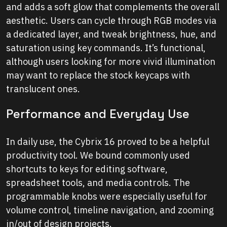
and adds a soft glow that complements the overall
aesthetic. Users can cycle through RGB modes via
a dedicated layer, and tweak brightness, hue, and
saturation using key commands. It’s functional,
although users looking for more vivid illumination
may want to replace the stock keycaps with
translucent ones.
Performance and Everyday Use
In daily use, the Cybrix 16 proved to be a helpful
productivity tool. We bound commonly used
shortcuts to keys for editing software,
spreadsheet tools, and media controls. The
programmable knobs were especially useful for
volume control, timeline navigation, and zooming
in/out of design projects.