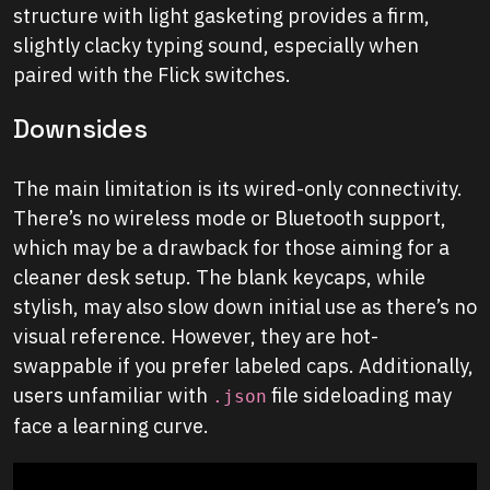
structure with light gasketing provides a firm,
slightly clacky typing sound, especially when
paired with the Flick switches.
Downsides
The main limitation is its wired-only connectivity.
There’s no wireless mode or Bluetooth support,
which may be a drawback for those aiming for a
cleaner desk setup. The blank keycaps, while
stylish, may also slow down initial use as there’s no
visual reference. However, they are hot-
swappable if you prefer labeled caps. Additionally,
users unfamiliar with
file sideloading may
.json
face a learning curve.