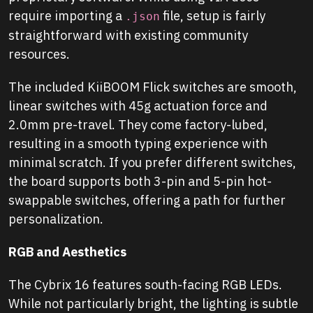
require importing a
file, setup is fairly
.json
straightforward with existing community
resources.
The included KiiBOOM Flick switches are smooth,
linear switches with 45g actuation force and
2.0mm pre-travel. They come factory-lubed,
resulting in a smooth typing experience with
minimal scratch. If you prefer different switches,
the board supports both 3-pin and 5-pin hot-
swappable switches, offering a path for further
personalization.
RGB and Aesthetics
The Cybrix 16 features south-facing RGB LEDs.
While not particularly bright, the lighting is subtle