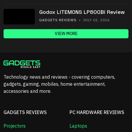
Godox LITEMONS LP800Bi Review
GADGETS REVIEWS
• JULY 02, 2026
VIEW MORE
Technology news and reviews - covering computers,
gadgets, gaming, mobiles, home entertainment,
accessories and more.
GADGETS REVIEWS
PC HARDWARE REVIEWS
Projectors
Laptops