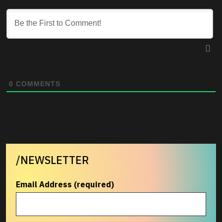
0
COMMENTS
/NEWSLETTER
Email Address (required)