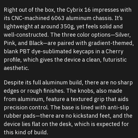
Right out of the box, the Cybrix 16 impresses with
its CNC-machined 6063 aluminum chassis. It’s
lightweight at around 350g, yet feels solid and
well-constructed. The three color options—Silver,
Pink, and Black—are paired with gradient-themed,
blank PBT dye-sublimated keycaps in a Cherry
profile, which gives the device a clean, futuristic
aesthetic.
Despite its full aluminum build, there are no sharp
edges or rough finishes. The knobs, also made
from aluminum, feature a textured grip that aids
precision control. The base is lined with anti-slip
rubber pads—there are no kickstand feet, and the
device lies flat on the desk, which is expected for
this kind of build.