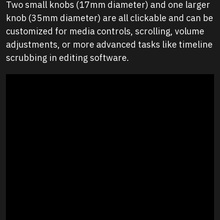
Two small knobs (17mm diameter) and one larger
knob (35mm diameter) are all clickable and can be
customized for media controls, scrolling, volume
adjustments, or more advanced tasks like timeline
scrubbing in editing software.