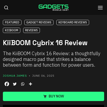
FEATURED
GADGET REVIEWS
KEYBOARD REVIEWS
KIIBOOM
REVIEWS
KiiBOOM Cybrix 16 Review
The KiiBOOM Cybrix 16 Review: a thoughtfully
designed macro pad that strikes a balance
between form and function for power users.
JOSHUA JAMES
• JUNE 06, 2025
BUY NOW