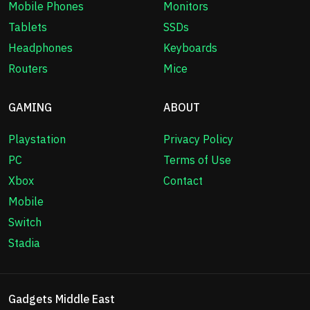
Mobile Phones
Monitors
Tablets
SSDs
Headphones
Keyboards
Routers
Mice
GAMING
ABOUT
Playstation
Privacy Policy
PC
Terms of Use
Xbox
Contact
Mobile
Switch
Stadia
Gadgets Middle East