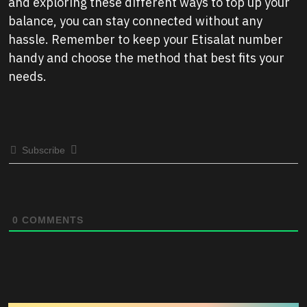
and exploring these different ways to top up your
balance, you can stay connected without any
hassle. Remember to keep your Etisalat number
handy and choose the method that best fits your
needs.
Subscribe
0
COMMENTS