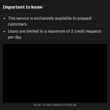
Important to know
This service is exclusively available to prepaid
customers.
Users are limited to a maximum of 2 credit requests
per day.
HOW TO RECHARGE ETISALAT