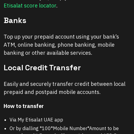
Etisalat score locator
.
Banks
Top up your prepaid account using your bank’s
ATM, online banking, phone banking, mobile
banking or other available services.
Local Credit Transfer
Easily and securely transfer credit between local
prepaid and postpaid mobile accounts.
How to transfer
Via My Etisalat UAE app
Or by dialling *100*Mobile Number*Amount to be