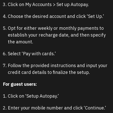
Click on My Accounts > Set up Autopay.
Choose the desired account and click ‘Set Up.’
Opt for either weekly or monthly payments to
establish your recharge date, and then specify
the amount.
Select ‘Pay with cards.’
Follow the provided instructions and input your
credit card details to finalize the setup.
For guest users:
Click on ‘Setup Autopay.’
Enter your mobile number and click ‘Continue.’