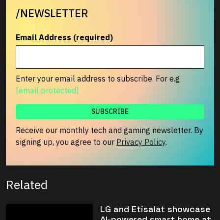
/NEWSLETTER
Email Address (required)
Enter your email address to subscribe. For e.g
[email protected]
Receive our monthly tech and gaming newsletter. By
signing up, you agree to our
Privacy Policy
.
Related
LG and Etisalat showcase
AI-powered smart home at