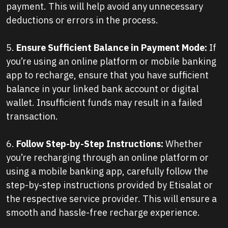
payment. This will help avoid any unnecessary
deductions or errors in the process.
5.
Ensure Sufficient Balance in Payment Mode:
If
you’re using an online platform or mobile banking
app to recharge, ensure that you have sufficient
balance in your linked bank account or digital
wallet. Insufficient funds may result in a failed
transaction.
6.
Follow Step-by-Step Instructions:
Whether
you’re recharging through an online platform or
using a mobile banking app, carefully follow the
step-by-step instructions provided by Etisalat or
the respective service provider. This will ensure a
smooth and hassle-free recharge experience.