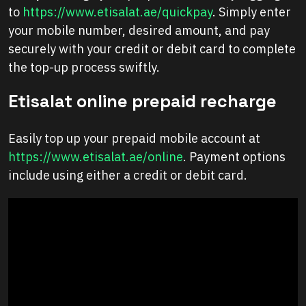
to
https://www.etisalat.ae/quickpay
. Simply enter
your mobile number, desired amount, and pay
securely with your credit or debit card to complete
the top-up process swiftly.
Etisalat online prepaid recharge
Easily top up your prepaid mobile account at
https://www.etisalat.ae/online
. Payment options
include using either a credit or debit card.