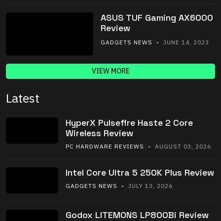
ASUS TUF Gaming AX6000
Review
GADGETS NEWS
• JUNE 14, 2023
VIEW MORE
Latest
HyperX Pulsefire Haste 2 Core
Wireless Review
PC HARDWARE REVIEWS
• AUGUST 03, 2026
Intel Core Ultra 5 250K Plus Review
GADGETS NEWS
• JULY 13, 2026
Godox LITEMONS LP800Bi Review