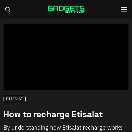
ETISALAT
How to recharge Etisalat
By understanding how Etisalat recharge works