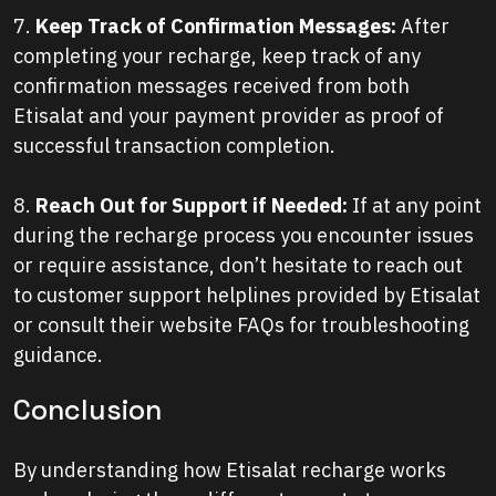
7.
Keep Track of Confirmation Messages:
After
completing your recharge, keep track of any
confirmation messages received from both
Etisalat and your payment provider as proof of
successful transaction completion.
8.
Reach Out for Support if Needed:
If at any point
during the recharge process you encounter issues
or require assistance, don’t hesitate to reach out
to customer support helplines provided by Etisalat
or consult their website FAQs for troubleshooting
guidance.
Conclusion
By understanding how Etisalat recharge works