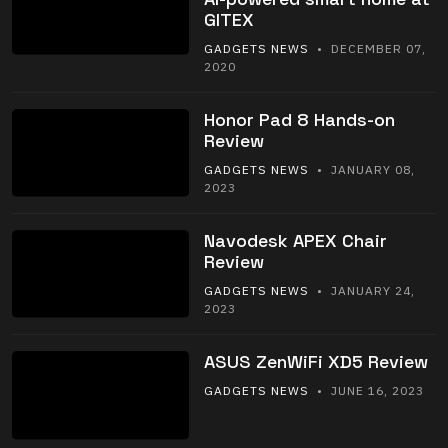
GITEX
GADGETS NEWS
• DECEMBER 07,
2020
Honor Pad 8 Hands-on
Review
GADGETS NEWS
• JANUARY 08,
2023
Navodesk APEX Chair
Review
GADGETS NEWS
• JANUARY 24,
2023
ASUS ZenWiFi XD5 Review
GADGETS NEWS
• JUNE 16, 2023