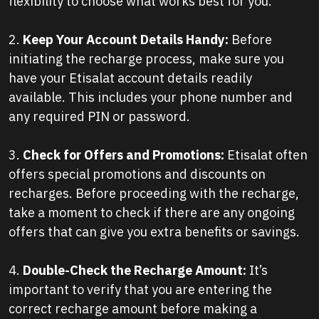
flexibility to choose what works best for you.
2.
Keep Your Account Details Handy:
Before
initiating the recharge process, make sure you
have your Etisalat account details readily
available. This includes your phone number and
any required PIN or password.
3.
Check for Offers and Promotions:
Etisalat often
offers special promotions and discounts on
recharges. Before proceeding with the recharge,
take a moment to check if there are any ongoing
offers that can give you extra benefits or savings.
4.
Double-Check the Recharge Amount:
It’s
important to verify that you are entering the
correct recharge amount before making a