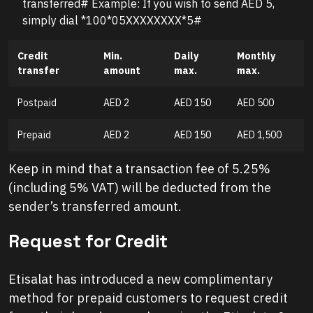
transferred# Example: If you wish to send AED 5,
simply dial *100*05XXXXXXXX*5#
Credit
Min.
Daily
Monthly
transfer
amount
max.
max.
Postpaid
AED 2
AED 150
AED 500
Prepaid
AED 2
AED 150
AED 1,500
Keep in mind that a transaction fee of 5.25%
(including 5% VAT) will be deducted from the
sender’s transferred amount.
Request for Credit
Etisalat has introduced a new complimentary
method for prepaid customers to request credit