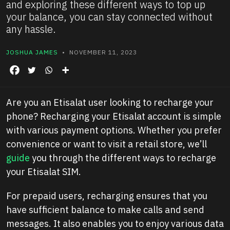
and exploring these different ways to top up
your balance, you can stay connected without
any hassle.
JOSHUA JAMES
• NOVEMBER 11, 2023
Are you an Etisalat user looking to recharge your
phone? Recharging your Etisalat account is simple
with various payment options. Whether you prefer
convenience or want to visit a retail store, we’ll
guide
you through the different ways to recharge
your Etisalat SIM.
For prepaid users, recharging ensures that you
have sufficient balance to make calls and send
messages. It also enables you to enjoy various data