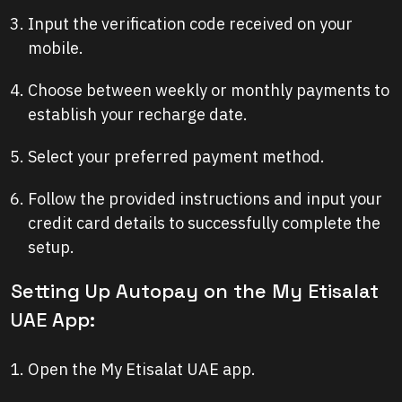
Input the verification code received on your
mobile.
Choose between weekly or monthly payments to
establish your recharge date.
Select your preferred payment method.
Follow the provided instructions and input your
credit card details to successfully complete the
setup.
Setting Up Autopay on the My Etisalat
UAE App:
Open the My Etisalat UAE app.