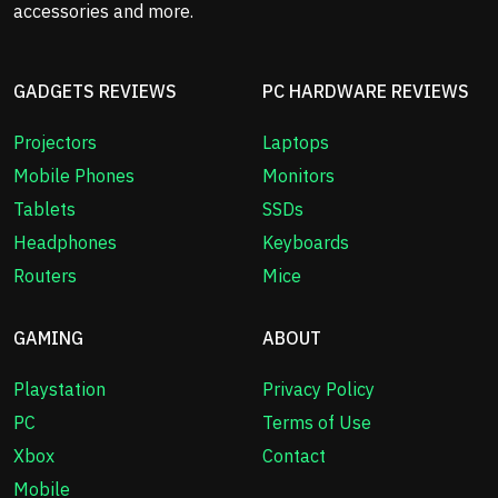
accessories and more.
GADGETS REVIEWS
PC HARDWARE REVIEWS
Projectors
Laptops
Mobile Phones
Monitors
Tablets
SSDs
Headphones
Keyboards
Routers
Mice
GAMING
ABOUT
Playstation
Privacy Policy
PC
Terms of Use
Xbox
Contact
Mobile