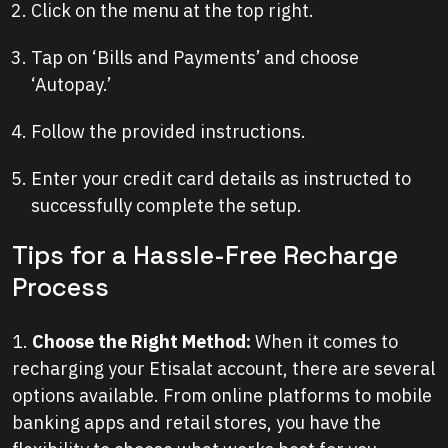
Click on the menu at the top right.
Tap on ‘Bills and Payments’ and choose
‘Autopay.’
Follow the provided instructions.
Enter your credit card details as instructed to
successfully complete the setup.
Tips for a Hassle-Free Recharge
Process
1.
Choose the Right Method:
When it comes to
recharging your Etisalat account, there are several
options available. From online platforms to mobile
banking apps and retail stores, you have the