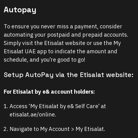
Autopay
To ensure you never miss a payment, consider
automating your postpaid and prepaid accounts.
Simply visit the Etisalat website or use the My
Etisalat UAE app to indicate the amount and
schedule, and you’re good to go!
Setup AutoPay via the Etisalat website:
For Etisalat by e& account holders:
Access ‘My Etisalat by e& Self Care’ at
etisalat.ae/online.
Navigate to My Account > My Etisalat.