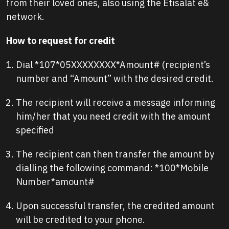
from their loved ones, also using the Etisalat e&
network.
How to request for credit
Dial *107*05XXXXXXXX*Amount# (recipient’s
number and “Amount” with the desired credit.
The recipient will receive a message informing
him/her that you need credit with the amount
specified
The recipient can then transfer the amount by
dialling the following command: *100*Mobile
Number*amount#
Upon successful transfer, the credited amount
will be credited to your phone.