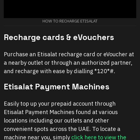
HOW TO RECHARGE ETISALAT
Recharge cards & eVouchers
Purchase an Etisalat recharge card or eVoucher at
a nearby outlet or through an authorized partner,
and recharge with ease by dialling *120*#.
Etisalat Payment Machines
Easily top up your prepaid account through
Etisalat Payment Machines found at various
locations including our outlets and other
convenient spots across the UAE. To locate a
machine near you, simply
click here to view the