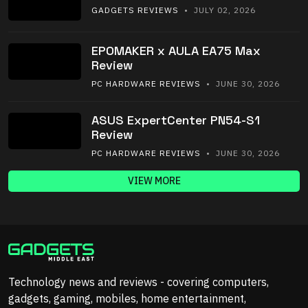
GADGETS REVIEWS
• JULY 02, 2026
EPOMAKER x AULA EA75 Max
Review
PC HARDWARE REVIEWS
• JUNE 30, 2026
ASUS ExpertCenter PN54-S1
Review
PC HARDWARE REVIEWS
• JUNE 30, 2026
VIEW MORE
Technology news and reviews - covering computers,
gadgets, gaming, mobiles, home entertainment,