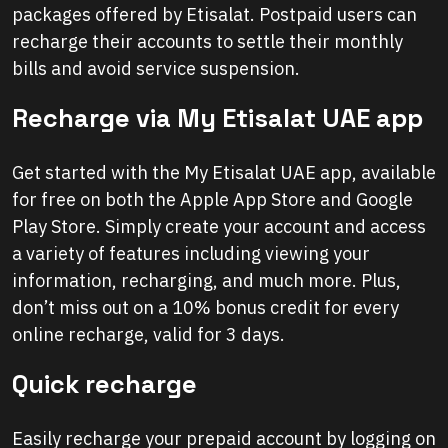
packages offered by Etisalat. Postpaid users can
recharge their accounts to settle their monthly
bills and avoid service suspension.
Recharge via My Etisalat UAE app
Get started with the My Etisalat UAE app, available
for free on both the Apple App Store and Google
Play Store. Simply create your account and access
a variety of features including viewing your
information, recharging, and much more. Plus,
don’t miss out on a 10% bonus credit for every
online recharge, valid for 3 days.
Quick recharge
Easily recharge your prepaid account by logging on