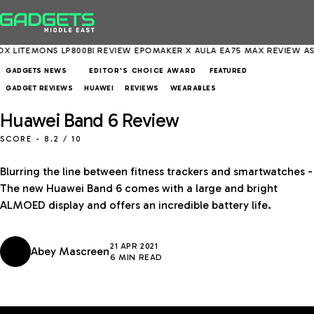
 LP800BI REVIEW
EPOMAKER X AULA EA75 MAX REVIEW
ASUS EXPERT
GADGETS NEWS
FEATURED
EDITOR'S CHOICE AWARD
GADGET REVIEWS
HUAWEI
REVIEWS
WEARABLES
Huawei Band 6 Review
SCORE -
8.2
/ 10
Blurring the line between fitness trackers and smartwatches -
The new Huawei Band 6 comes with a large and bright
ALMOED display and offers an incredible battery life.
21 APR 2021
Abey Mascreen
6 MIN READ