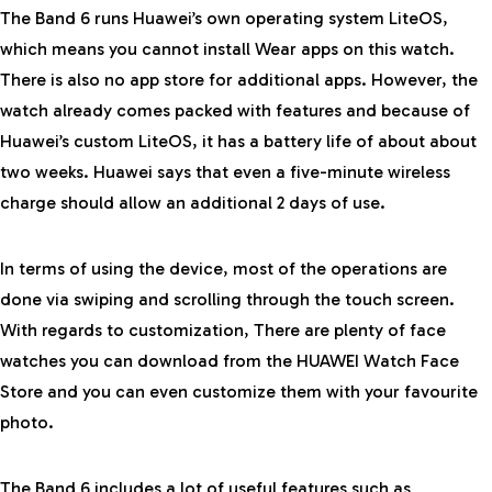
The Band 6 runs Huawei’s own operating system LiteOS,
which means you cannot install Wear apps on this watch.
There is also no app store for additional apps. However, the
watch already comes packed with features and because of
Huawei’s custom LiteOS, it has a battery life of about about
two weeks. Huawei says that even a five-minute wireless
charge should allow an additional 2 days of use.
In terms of using the device, most of the operations are
done via swiping and scrolling through the touch screen.
With regards to customization, There are plenty of face
watches you can download from the HUAWEI Watch Face
Store and you can even customize them with your favourite
photo.
The Band 6 includes a lot of useful features such as