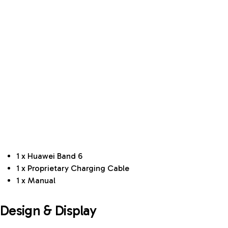
1 x Huawei Band 6
1 x Proprietary Charging Cable
1 x Manual
Design & Display