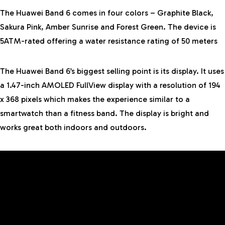
The Huawei Band 6 comes in four colors – Graphite Black,
Sakura Pink, Amber Sunrise and Forest Green. The device is
5ATM-rated offering a water resistance rating of 50 meters
The Huawei Band 6’s biggest selling point is its display. It uses
a 1.47-inch AMOLED FullView display with a resolution of 194
x 368 pixels which makes the experience similar to a
smartwatch than a fitness band. The display is bright and
works great both indoors and outdoors.