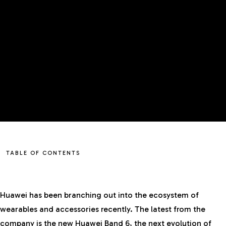
TABLE OF CONTENTS
Huawei has been branching out into the ecosystem of
wearables and accessories recently. The latest from the
company is the new Huawei Band 6, the next evolution of