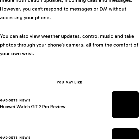
media notification updates, incoming calls and messages.
However, you can’t respond to messages or DM without
accessing your phone.
You can also view weather updates, control music and take
photos through your phone’s camera, all from the comfort of
your own wrist.
YOU MAY LIKE
GADGETS NEWS
Huawei Watch GT 2 Pro Review
GADGETS NEWS