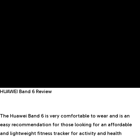
HUAWEI Band 6 Review
The Huawei Band 6 is very comfortable to wear and is an
easy recommendation for those looking for an affordable
and lightweight fitness tracker for activity and health