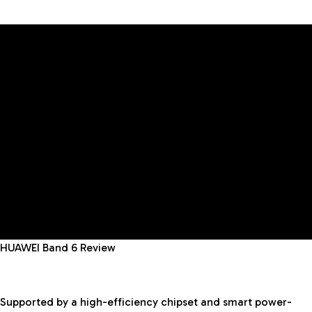
HUAWEI Band 6 Review
Supported by a high-efficiency chipset and smart power-