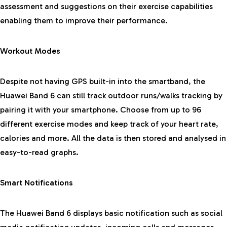
assessment and suggestions on their exercise capabilities
enabling them to improve their performance.
Workout Modes
Despite not having GPS built-in into the smartband, the
Huawei Band 6 can still track outdoor runs/walks tracking by
pairing it with your smartphone. Choose from up to 96
different exercise modes and keep track of your heart rate,
calories and more. All the data is then stored and analysed in
easy-to-read graphs.
Smart Notifications
The Huawei Band 6 displays basic notification such as social