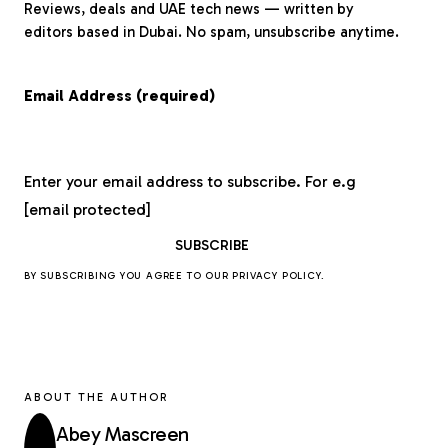
Reviews, deals and UAE tech news — written by
editors based in Dubai. No spam, unsubscribe anytime.
Email Address (required)
Enter your email address to subscribe. For e.g
[email protected]
BY SUBSCRIBING YOU AGREE TO OUR
PRIVACY POLICY
.
ABOUT THE AUTHOR
Abey Mascreen