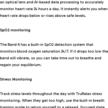
an optical lens and AI-based data processing to accurately
monitor heart rate 24 hours a day. It instantly alerts you when
heart rate drops below or rises above safe levels.
SpO2 monitoring
The Band 6 has a built-in SpO2 detection system that
monitors blood oxygen saturation 24/7. If it drops too low the
band will vibrate, so you can take time out to breathe and
regain your equilibrium.
Stress Monitoring
Track stress levels throughout the day with TruRelax stress
monitoring. When they get too high, use the built-in breath
training guide to return yourself to a relaxed, focused state