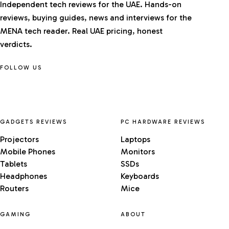
Independent tech reviews for the UAE. Hands-on
reviews, buying guides, news and interviews for the
MENA tech reader. Real UAE pricing, honest
verdicts.
FOLLOW US
GADGETS REVIEWS
PC HARDWARE REVIEWS
Projectors
Laptops
Mobile Phones
Monitors
Tablets
SSDs
Headphones
Keyboards
Routers
Mice
GAMING
ABOUT