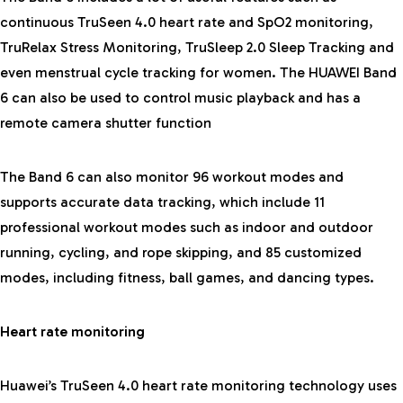
continuous TruSeen 4.0 heart rate and SpO2 monitoring,
TruRelax Stress Monitoring, TruSleep 2.0 Sleep Tracking and
even menstrual cycle tracking for women. The HUAWEI Band
6 can also be used to control music playback and has a
remote camera shutter function
The Band 6 can also monitor 96 workout modes and
supports accurate data tracking, which include 11
professional workout modes such as indoor and outdoor
running, cycling, and rope skipping, and 85 customized
modes, including fitness, ball games, and dancing types.
Heart rate monitoring
Huawei’s TruSeen 4.0 heart rate monitoring technology uses