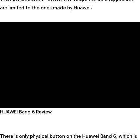
are limited to the ones made by Huawei.
HUAWEI Band 6 Review
There is only physical button on the Huawei Band 6, which is