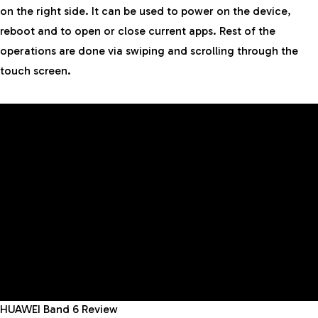
on the right side. It can be used to power on the device,
reboot and to open or close current apps. Rest of the
operations are done via swiping and scrolling through the
touch screen.
HUAWEI Band 6 Review