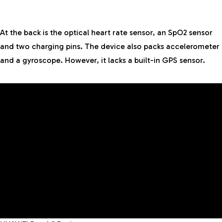
At the back is the optical heart rate sensor, an SpO2 sensor
and two charging pins. The device also packs accelerometer
and a gyroscope. However, it lacks a built-in GPS sensor.