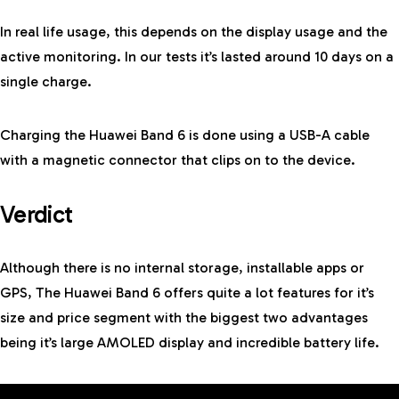
In real life usage, this depends on the display usage and the
active monitoring. In our tests it’s lasted around 10 days on a
single charge.
Charging the Huawei Band 6 is done using a USB-A cable
with a magnetic connector that clips on to the device.
Verdict
Although there is no internal storage, installable apps or
GPS, The Huawei Band 6 offers quite a lot features for it’s
size and price segment with the biggest two advantages
being it’s large AMOLED display and incredible battery life.