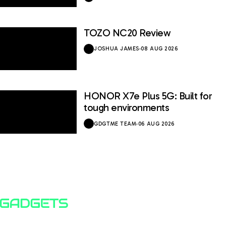
TOZO NC20 Review
JOSHUA JAMES
·
08 AUG 2026
HONOR X7e Plus 5G: Built for
tough environments
GDGTME TEAM
·
06 AUG 2026