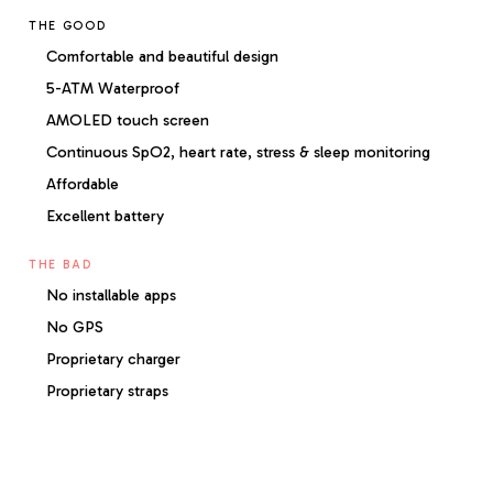
THE GOOD
Comfortable and beautiful design
5-ATM Waterproof
AMOLED touch screen
Continuous SpO2, heart rate, stress & sleep monitoring
Affordable
Excellent battery
THE BAD
No installable apps
No GPS
Proprietary charger
Proprietary straps