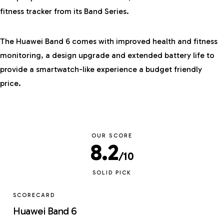
fitness tracker from its Band Series.
The
Huawei
Band 6 comes with improved health and fitness
monitoring, a design upgrade and extended battery life to
provide a smartwatch-like experience a budget friendly
price.
OUR SCORE
8.2
/10
SOLID PICK
SCORECARD
Huawei Band 6