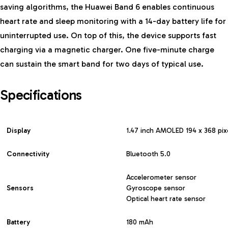
saving algorithms, the Huawei Band 6 enables continuous
heart rate and sleep monitoring with a 14-day battery life for
uninterrupted use. On top of this, the device supports fast
charging via a magnetic charger. One five-minute charge
can sustain the smart band for two days of typical use.
Specifications
Display
1.47 inch AMOLED 194 x 368 pix
Connectivity
Bluetooth 5.0
Accelerometer sensor
Sensors
Gyroscope sensor
Optical heart rate sensor
Battery
180 mAh