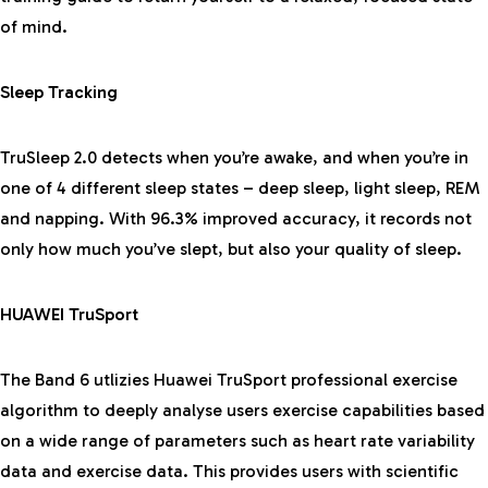
of mind.
Sleep Tracking
TruSleep 2.0 detects when you’re awake, and when you’re in
one of 4 different sleep states – deep sleep, light sleep, REM
and napping. With 96.3% improved accuracy, it records not
only how much you’ve slept, but also your quality of sleep.
HUAWEI TruSport
The Band 6 utlizies Huawei TruSport professional exercise
algorithm to deeply analyse users exercise capabilities based
on a wide range of parameters such as heart rate variability
data and exercise data. This provides users with scientific