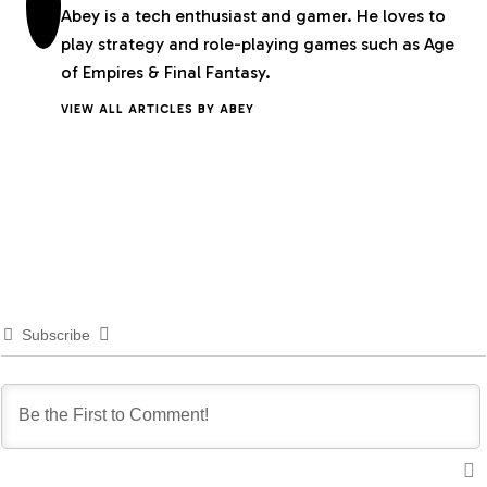
Abey is a tech enthusiast and gamer. He loves to
play strategy and role-playing games such as Age
of Empires & Final Fantasy.
VIEW ALL ARTICLES BY ABEY
Subscribe