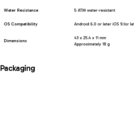
Water Resistance
5 ATM water-resistant
OS Compatibility
Android 6.0 or later iOS 9.1or la
43 x 25.4 x 11 mm
Dimensions
Approximately 18 g
Packaging