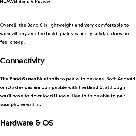
HUAWEI Band 6 Review
Overall, the Band 6 is lightweight and very comfortable to
wear all day and the build quality is pretty solid, it does not
feel cheap.
Connectivity
The Band 6 uses Bluetooth to pair with devices. Both Android
or iOS devices are compatible with the Band 6, although
you’ll have to download Huawei Health to be able to pair
your phone with it.
Hardware & OS