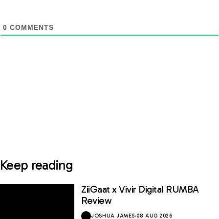
0
COMMENTS
Keep reading
ZiiGaat x Vivir Digital RUMBA
Review
JOSHUA JAMES
·
08 AUG 2026