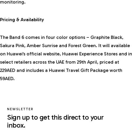
monitoring.
Pricing & Availability
The Band 6 comes in four color options – Graphite Black,
Sakura Pink, Amber Sunrise and Forest Green. It will available
on
Huawei’s official website
, Huawei Experience Stores and in
select retailers across the UAE from 29th April, priced at
229AED and includes a Huawei Travel Gift Package worth
59AED.
NEWSLETTER
Sign up to get this direct to your
inbox.