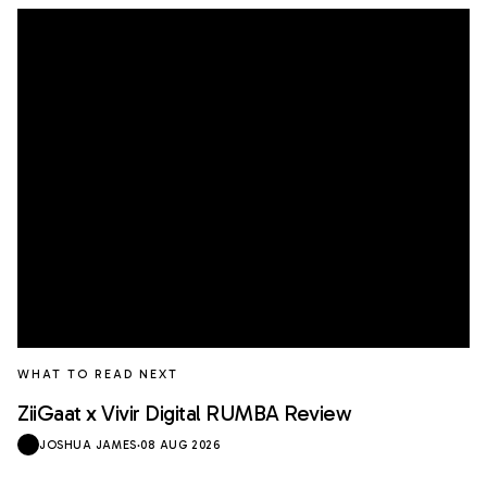
WHAT TO READ NEXT
ZiiGaat x Vivir Digital RUMBA Review
JOSHUA JAMES
·
08 AUG 2026