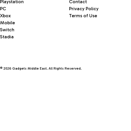
Playstation
Contact
PC
Privacy Policy
Xbox
Terms of Use
Mobile
Switch
Stadia
© 2026 Gadgets Middle East. All Rights Reserved.