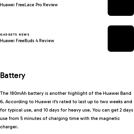
Huawei FreeLace Pro Review
GADGETS NEWS
Huawei FreeBuds 4 Review
Battery
The 180mAh battery is another highlight of the Huawei Band
6. According to Huawei it’s rated to last up to two weeks and
for typical use, and 10 days for heavy use. You can get 2 days
use from 5 minutes of charging time with the magnetic
charger.