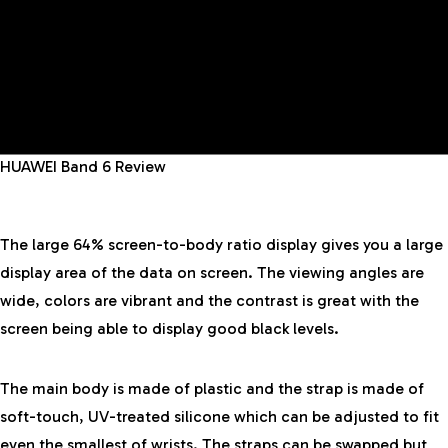
HUAWEI Band 6 Review
The large 64% screen-to-body ratio display gives you a large
display area of the data on screen. The viewing angles are
wide, colors are vibrant and the contrast is great with the
screen being able to display good black levels.
The main body is made of plastic and the strap is made of
soft-touch, UV-treated silicone which can be adjusted to fit
even the smallest of wrists. The straps can be swapped but