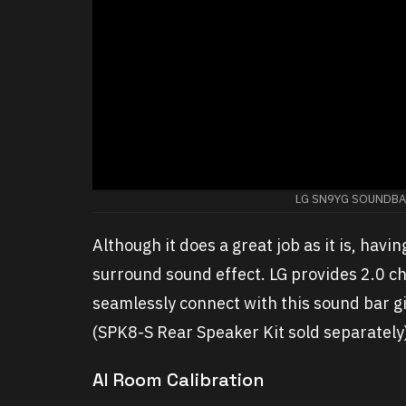
LG SN9YG SOUNDBAR
Although it does a great job as it is, havi
surround sound effect. LG provides 2.0 c
seamlessly connect with this sound bar g
(SPK8-S Rear Speaker Kit sold separately
AI Room Calibration