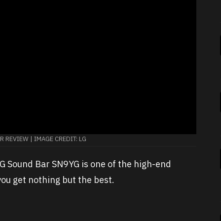
 REVIEW | IMAGE CREDIT: LG
 LG Sound Bar SN9YG is one of the high-end
u get nothing but the best.