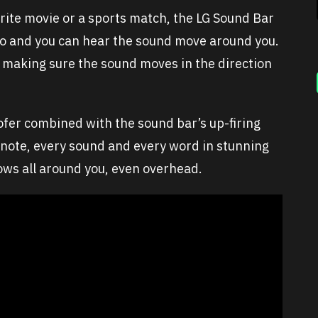
rite movie or a sports match, the LG Sound Bar
dio and you can hear the sound move around you.
 making sure the sound moves in the direction
fer combined with the sound bar’s up-firing
 note, every sound and every word in stunning
flows all around you, even overhead.