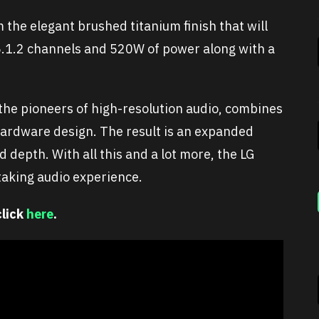
the elegant brushed titanium finish that will
s 5.1.2 channels and 520W of power along with a
the pioneers of high-resolution audio, combines
hardware design. The result is an expanded
 depth. With all this and a lot more, the LG
taking audio experience.
click
here
.