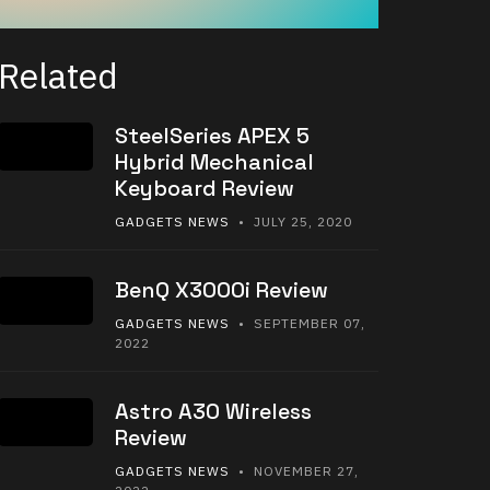
Related
SteelSeries APEX 5
Hybrid Mechanical
Keyboard Review
GADGETS NEWS
• JULY 25, 2020
BenQ X3000i Review
GADGETS NEWS
• SEPTEMBER 07,
2022
Astro A30 Wireless
Review
GADGETS NEWS
• NOVEMBER 27,