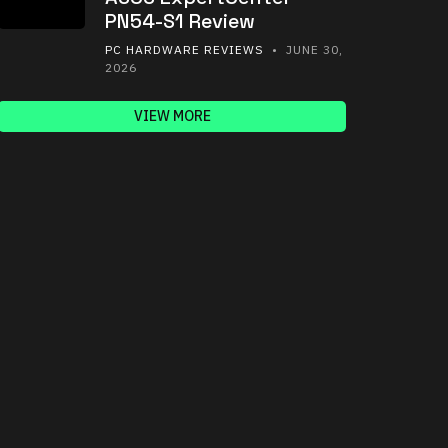
PN54-S1 Review
PC HARDWARE REVIEWS
• JUNE 30,
2026
VIEW MORE