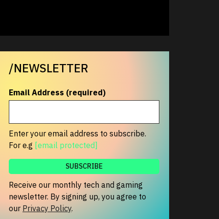
/NEWSLETTER
Email Address (required)
Enter your email address to subscribe.
For e.g
[email protected]
Receive our monthly tech and gaming
newsletter. By signing up, you agree to
our
Privacy Policy
.