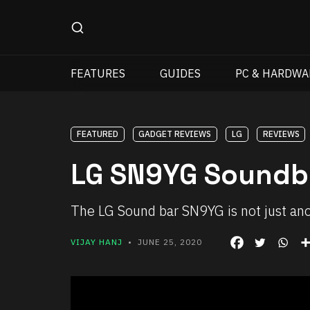
FEATURES
GUIDES
PC & HARDWA
FEATURED
GADGET REVIEWS
LG
REVIEWS
LG SN9YG Soundb
The LG Sound bar SN9YG is not just an
VIJAY HANJ
• JUNE 25, 2020