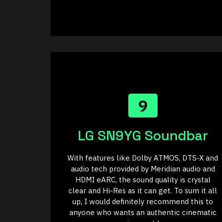
9
LG SN9YG Soundbar
With features like Dolby ATMOS, DTS-X and
audio tech provided by Meridian audio and
HDMI eARC, the sound quality is crystal
clear and Hi-Res as it can get. To sum it all
up, I would definitely recommend this to
anyone who wants an authentic cinematic