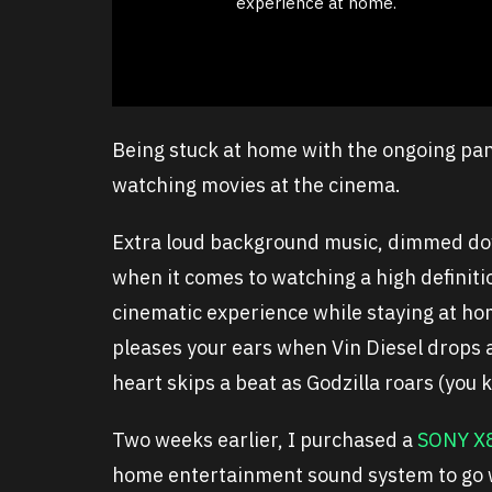
experience at home.
Being stuck at home with the ongoing pan
watching movies at the cinema.
Extra loud background music, dimmed dow
when it comes to watching a high definit
cinematic experience while staying at ho
pleases your ears when Vin Diesel drops a
heart skips a beat as Godzilla roars (you
Two weeks earlier, I purchased a
SONY X
home entertainment sound system to go w