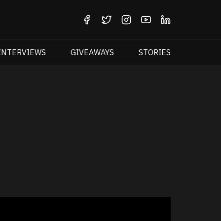
INTERVIEWS
GIVEAWAYS
STORIES