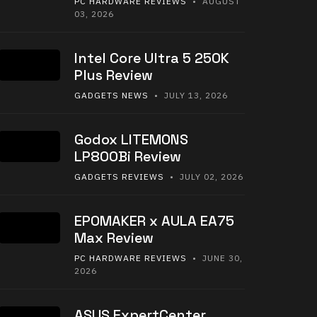
PC HARDWARE REVIEWS
• AUGUST
03, 2026
Intel Core Ultra 5 250K
Plus Review
GADGETS NEWS
• JULY 13, 2026
Godox LITEMONS
LP800Bi Review
GADGETS REVIEWS
• JULY 02, 2026
EPOMAKER x AULA EA75
Max Review
PC HARDWARE REVIEWS
• JUNE 30,
2026
ASUS ExpertCenter