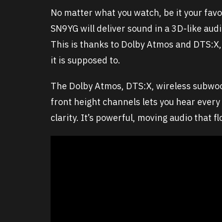
No matter what you watch, be it your favo
SN9YG will deliver sound in a 3D-like au
This is thanks to Dolby Atmos and DTS:X,
it is supposed to.
The Dolby Atmos, DTS:X, wireless subwoo
front height channels lets you hear every
clarity. It’s powerful, moving audio that 