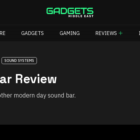
RE
GADGETS
GAMING
REVIEWS
SOUND SYSTEMS
ar Review
other modern day sound bar.