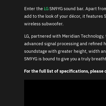
Enter the
LG
SN9YG sound bar. Apart from 
add to the look of your décor, it feature
wireless subwoofer.
LG, partnered with Meridian Technology, 
advanced signal processing and refined 
soundstage with greater height, width and
SN9YG is bound to give you a truly breath
For the full list of specifications, please 