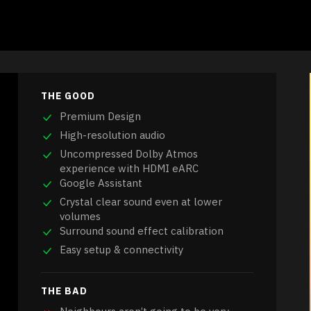
THE GOOD
Premium Design
High-resolution audio
Uncompressed Dolby Atmos
experience with HDMI eARC
Google Assistant
Crystal clear sound even at lower
volumes
Surround sound effect calibration
Easy setup & connectivity
THE BAD