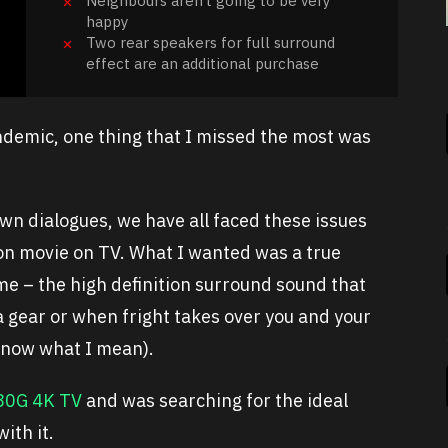
Neighbours aren’t going to be very
happy
Two rear speakers for full surround
effect are an additional purchase
demic, one thing that I missed the most was
n dialogues, we have all faced these issues
ion movie on TV. What I wanted was a true
me – the high definition surround sound that
 gear or when fright takes over you and your
 know what I mean).
80G 4K TV
and was searching for the ideal
ith it.