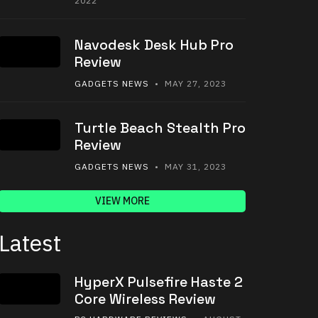
2022
Navodesk Desk Hub Pro
Review
GADGETS NEWS
• MAY 27, 2023
Turtle Beach Stealth Pro
Review
GADGETS NEWS
• MAY 31, 2023
VIEW MORE
Latest
HyperX Pulsefire Haste 2
Core Wireless Review