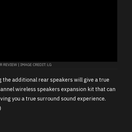
 REVIEW | IMAGE CREDIT: LG
ng the additional rear speakers will give a true
hannel wireless speakers expansion kit that can
iving you a true surround sound experience.
)