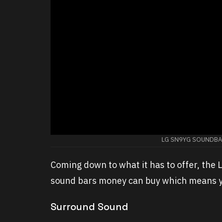
LG SN9YG SOUNDBAR
Coming down to what it has to offer, the
sound bars money can buy which means yo
Surround Sound