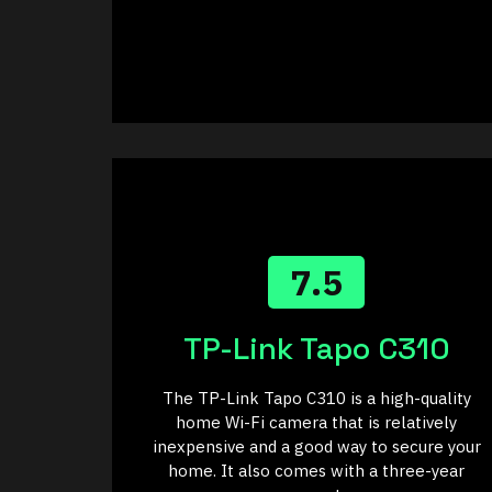
7.5
TP-Link Tapo C310
The TP-Link Tapo C310 is a high-quality
home Wi-Fi camera that is relatively
inexpensive and a good way to secure your
home. It also comes with a three-year