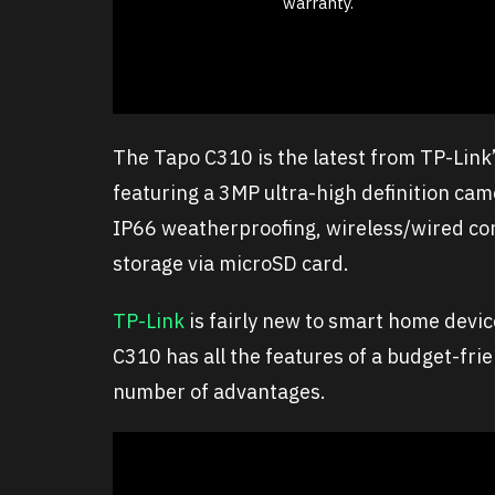
warranty.
The Tapo C310 is the latest from TP-Link
featuring a 3MP ultra-high definition cam
IP66 weatherproofing, wireless/wired con
storage via microSD card.
TP-Link
is fairly new to smart home devic
C310 has all the features of a budget-fr
number of advantages.