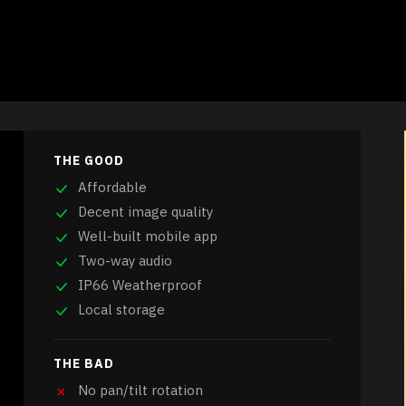
THE GOOD
Affordable
Decent image quality
Well-built mobile app
Two-way audio
IP66 Weatherproof
Local storage
THE BAD
No pan/tilt rotation