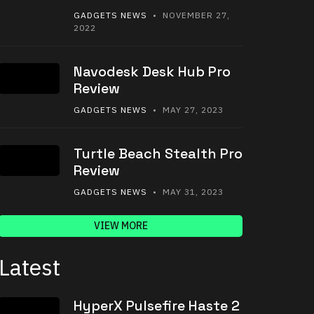
GADGETS NEWS
• NOVEMBER 27,
2022
Navodesk Desk Hub Pro
Review
GADGETS NEWS
• MAY 27, 2023
Turtle Beach Stealth Pro
Review
GADGETS NEWS
• MAY 31, 2023
VIEW MORE
Latest
HyperX Pulsefire Haste 2