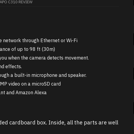
TAPO C310 REVIEW
e network through Ethernet or Wi-Fi
tance of up to 98 ft (30m)
es you when the camera detects movement.
nd effects.
ugh a built-in microphone and speaker.
3MP video on a microSD card
tant and Amazon Alexa
d cardboard box. Inside, all the parts are well