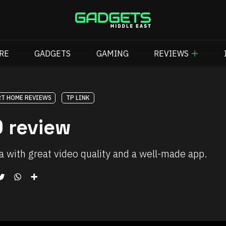
RE
GADGETS
GAMING
REVIEWS
T HOME REVIEWS
TP LINK
 review
a with great video quality and a well-made app.