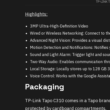
TP-LINK 
Highlights:
3MP Ultra-High-Definition Video
Wired or Wireless Networking: Connect to th
Advanced Night Vision: Provides a visual dis
Motion Detection and Notifications: Notifi
Sound and Light Alarm: Trigger light and sou
Two-Way Audio: Enables communication thro
Local Storage: Locally stores up to 128 GB 
Voice Control: Works with the Google Assis
Packaging
TP-Link Tapo C310 comes in a Tapo brande
protected by cardboard compartments.