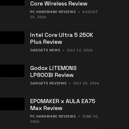
Core Wireless Review
PC HARDWARE REVIEWS
• AUGUST
03, 2026
Intel Core Ultra 5 250K
Plus Review
GADGETS NEWS
• JULY 13, 2026
Godox LITEMONS
LP800Bi Review
GADGETS REVIEWS
• JULY 02, 2026
EPOMAKER x AULA EA75
Max Review
PC HARDWARE REVIEWS
• JUNE 30,
2026