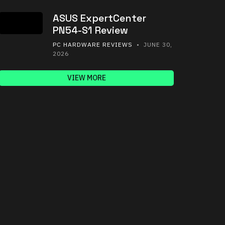
ASUS ExpertCenter
PN54-S1 Review
PC HARDWARE REVIEWS
• JUNE 30,
2026
VIEW MORE