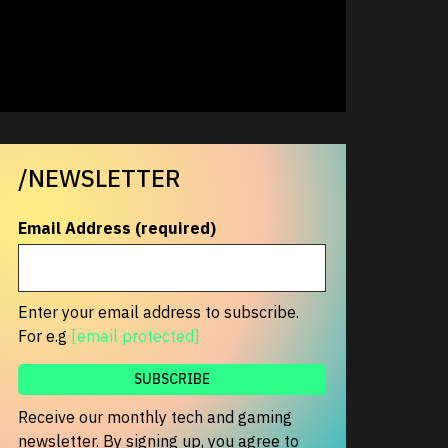
/NEWSLETTER
Email Address (required)
Enter your email address to subscribe.
For e.g
[email protected]
Receive our monthly tech and gaming
newsletter. By signing up, you agree to