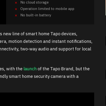
No cloud storage
Operation limited to mobile app
No built-in battery
’s new line of smart home Tapo devices,
era, motion detection and instant notifications,
nectivity, two-way audio and support for local
es, with the
launch
of the Tapo Brand, but the
iendly smart home security camera with a