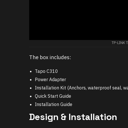
TP-LINK 
The box includes:
Tapo C310
Power Adapter
Installation Kit (Anchors, waterproof seal,
Quick Start Guide
Installation Guide
Design & Installation