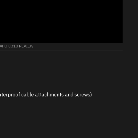
TAPO C310 REVIEW
 waterproof cable attachments and screws)