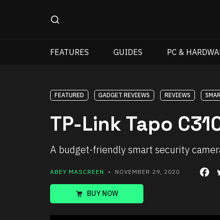
FEATURES
GUIDES
PC & HARDWA
FEATURED
GADGET REVIEWS
REVIEWS
SMAR
TP-Link Tapo C310
A budget-friendly smart security camer
ABEY MASCREEN
• NOVEMBER 29, 2020
BUY NOW