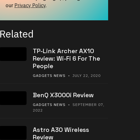
our
Privacy Policy
.
Related
TP-Link Archer AX10
Review: Wi-Fi 6 For The
People
GADGETS NEWS
• JULY 22, 2020
BenQ X3000i Review
GADGETS NEWS
• SEPTEMBER 07,
2022
Astro A30 Wireless
Review