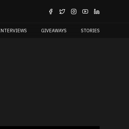
INTERVIEWS
GIVEAWAYS
STORIES