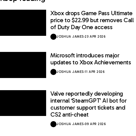
Xbox drops Game Pass Ultimate
price to $22.99 but removes Call
of Duty Day One access
JOSHUA JAMES
·
23 APR 2026
Microsoft introduces major
updates to Xbox Achievements
JOSHUA JAMES
·
11 APR 2026
Valve reportedly developing
internal ‘SteamGPT’ AI bot for
customer support tickets and
CS2 anti-cheat
JOSHUA JAMES
·
09 APR 2026