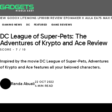
DOX LITEMONS LP800BI REVIEW
EPOMAKER X AULA EA75 MAX REVIEW
GAMING NEWS
DC
FEATURED
GAME REVIEWS
DC League of Super-Pets: The
Adventures of Krypto and Ace Review
SCORE -
7
/ 10
Inspired by the movie DC League of Super-Pets, Adventures
of Krypto and Ace features all your beloved characters.
22 OCT 2022
Randa Abuali
4 MIN READ