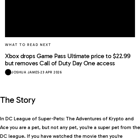
WHAT TO READ NEXT
Xbox drops Game Pass Ultimate price to $22.99
but removes Call of Duty Day One access
JOSHUA JAMES
·
23 APR 2026
The Story
In DC League of Super-Pets: The Adventures of Krypto and
Ace you are a pet, but not any pet, you’re a super pet from the
DC league. If you have watched the movie then you’re