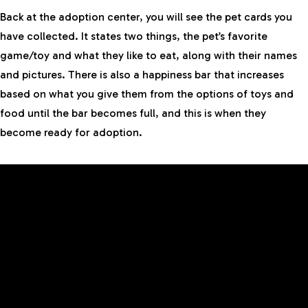
Back at the adoption center, you will see the pet cards you
have collected. It states two things, the pet’s favorite
game/toy and what they like to eat, along with their names
and pictures. There is also a happiness bar that increases
based on what you give them from the options of toys and
food until the bar becomes full, and this is when they
become ready for adoption.