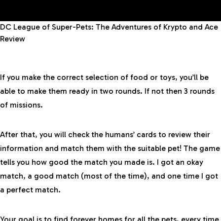
DC League of Super-Pets: The Adventures of Krypto and Ace
Review
If you make the correct selection of food or toys, you’ll be
able to make them ready in two rounds. If not then 3 rounds
of missions.
After that, you will check the humans’ cards to review their
information and match them with the suitable pet! The game
tells you how good the match you made is. I got an okay
match, a good match (most of the time), and one time I got
a perfect match.
Your goal is to find forever homes for all the pets, every time