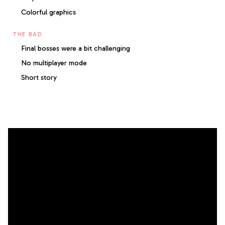
Colorful graphics
THE BAD
Final bosses were a bit challenging
No multiplayer mode
Short story