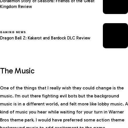
Doraemon Story of Seasons: Friends of the Great
Kingdom Review
GAMING NEWS
Dragon Ball Z: Kakarot and Bardock DLC Review
The Music
One of the things that I really wish they could change is the
music. I’m out there fighting evil bots but the background
music is in a different world, and felt more like lobby music. A
kind of music you hear while waiting for your turn in Warner
Bros theme park. I would have preferred some action theme
background music to add excitement to the game.