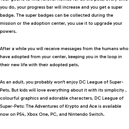
you do, your progress bar will increase and you get a super
badge. The super badges can be collected during the
mission or the adoption center, you use it to upgrade your
powers.
After a while you will receive messages from the humans who
have adopted from your center, keeping you in the loop in
their new life with their adopted pets.
As an adult, you probably won’t enjoy DC League of Super-
Pets. But kids will love everything about it with its simplicity ,
colourful graphics and adorable characters. DC League of
Super-Pets: The Adventures of Krypto and Ace is
available
now
on PS4, Xbox One, PC, and Nintendo Switch.