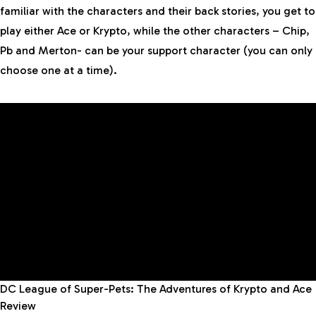
familiar with the characters and their back stories, you get to
play either Ace or Krypto, while the other characters – Chip,
Pb and Merton- can be your support character (you can only
choose one at a time).
DC League of Super-Pets: The Adventures of Krypto and Ace
Review