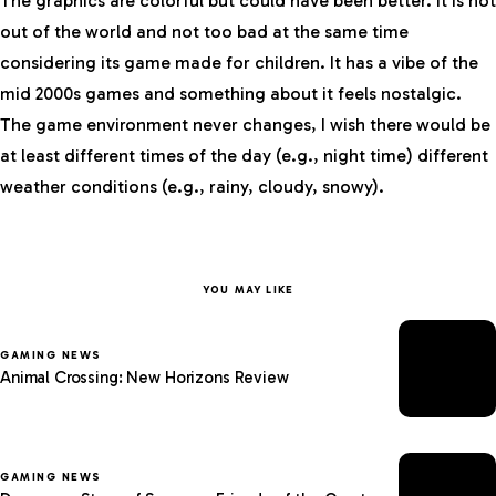
The graphics are colorful but could have been better. It is not
out of the world and not too bad at the same time
considering its game made for children. It has a vibe of the
mid 2000s games and something about it feels nostalgic.
The game environment never changes, I wish there would be
at least different times of the day (e.g., night time) different
weather conditions (e.g., rainy, cloudy, snowy).
YOU MAY LIKE
GAMING NEWS
Animal Crossing: New Horizons Review
GAMING NEWS