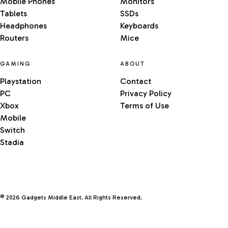
Mobile Phones
Monitors
Tablets
SSDs
Headphones
Keyboards
Routers
Mice
GAMING
ABOUT
Playstation
Contact
PC
Privacy Policy
Xbox
Terms of Use
Mobile
Switch
Stadia
© 2026 Gadgets Middle East. All Rights Reserved.