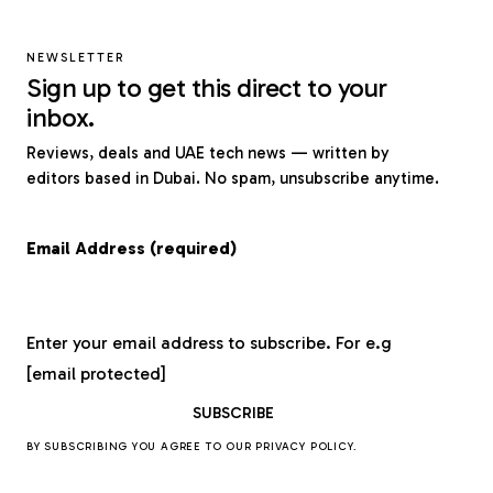
NEWSLETTER
Sign up to get this direct to your
inbox.
Reviews, deals and UAE tech news — written by
editors based in Dubai. No spam, unsubscribe anytime.
Email Address (required)
Enter your email address to subscribe. For e.g
[email protected]
BY SUBSCRIBING YOU AGREE TO OUR
PRIVACY POLICY
.