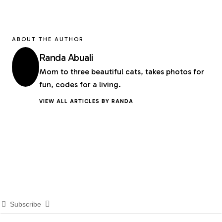
ABOUT THE AUTHOR
Randa Abuali
Mom to three beautiful cats, takes photos for
fun, codes for a living.
VIEW ALL ARTICLES BY RANDA
Subscribe