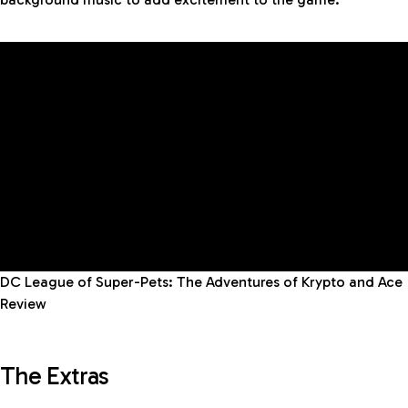
DC League of Super-Pets: The Adventures of Krypto and Ace
Review
The Extras