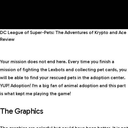
DC League of Super-Pets: The Adventures of Krypto and Ace
Review
Your mission does not end here. Every time you finish a
mission of fighting the Lexbots and collecting pet cards, you
will be able to find your rescued pets in the adoption center.
YUP! Adoption! I’m a big fan of animal adoption and this part
is what kept me playing the game!
The Graphics