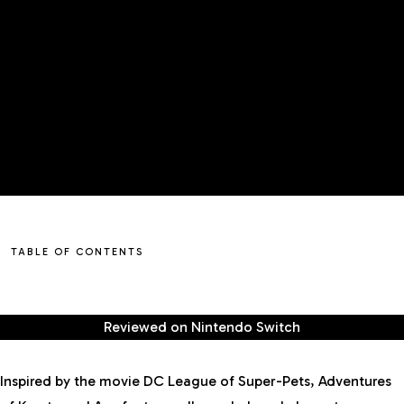
TABLE OF CONTENTS
Reviewed on
Nintendo Switch
Inspired by the movie DC League of Super-Pets, Adventures