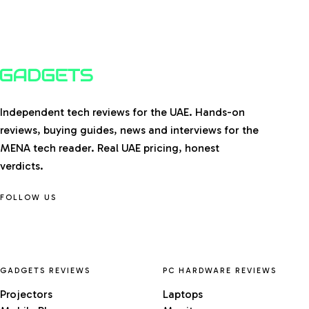
Independent tech reviews for the UAE. Hands-on
reviews, buying guides, news and interviews for the
MENA tech reader. Real UAE pricing, honest
verdicts.
FOLLOW US
GADGETS REVIEWS
PC HARDWARE REVIEWS
Projectors
Laptops