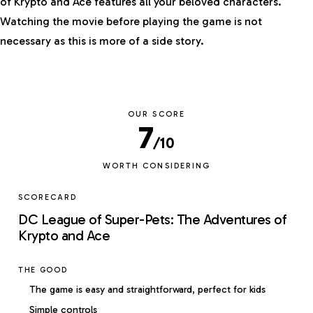
of Krypto and Ace features all your beloved characters.
Watching the movie before playing the game is not
necessary as this is more of a side story.
OUR SCORE
7
/10
WORTH CONSIDERING
SCORECARD
DC League of Super-Pets: The Adventures of
Krypto and Ace
THE GOOD
The game is easy and straightforward, perfect for kids
Simple controls