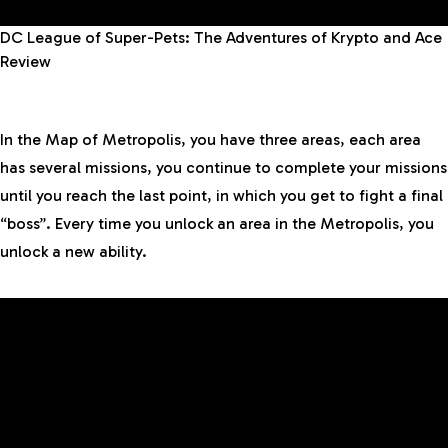
DC League of Super-Pets: The Adventures of Krypto and Ace
Review
In the Map of Metropolis, you have three areas, each area
has several missions, you continue to complete your missions
until you reach the last point, in which you get to fight a final
“boss”. Every time you unlock an area in the Metropolis, you
unlock a new ability.