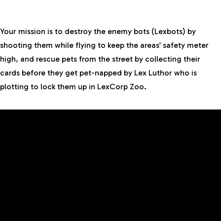
Your mission is to destroy the enemy bots (Lexbots) by
shooting them while flying to keep the areas’ safety meter
high, and rescue pets from the street by collecting their
cards before they get pet-napped by Lex Luthor who is
plotting to lock them up in LexCorp Zoo.