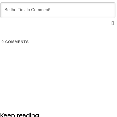
0
COMMENTS
Keep reading