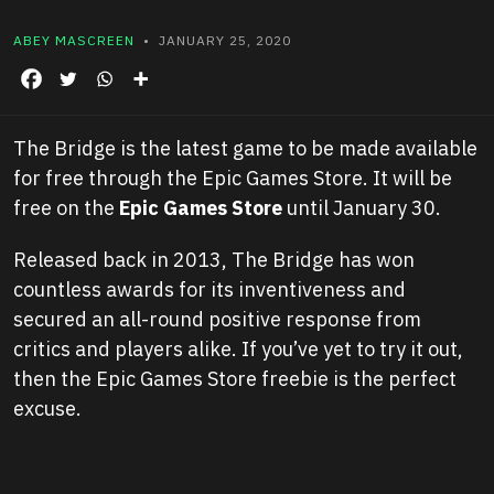
ABEY MASCREEN
• JANUARY 25, 2020
The Bridge is the latest game to be made available
for free through the Epic Games Store. It will be
free on the
Epic Games Store
until January 30.
Released back in 2013, The Bridge has won
countless awards for its inventiveness and
secured an all-round positive response from
critics and players alike. If you’ve yet to try it out,
then the Epic Games Store freebie is the perfect
excuse.