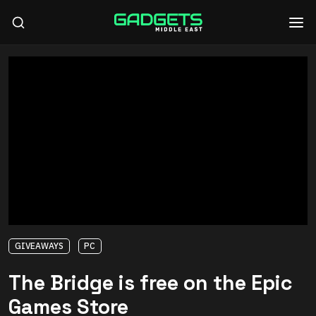
GIVEAWAYS
PC
The Bridge is free on the Epic
Games Store