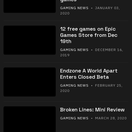
GAMING NEWS
• JANUARY 03,
2020
12 free games on Epic
Games Store from Dec
19th
GAMING NEWS
• DECEMBER 16,
2019
Endzone A World Apart
Enters Closed Beta
GAMING NEWS
• FEBRUARY 25,
2020
Broken Lines: Mini Review
GAMING NEWS
• MARCH 28, 2020