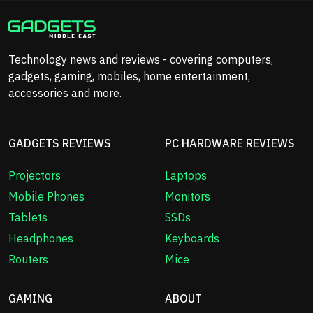
Technology news and reviews - covering computers,
gadgets, gaming, mobiles, home entertainment,
accessories and more.
GADGETS REVIEWS
PC HARDWARE REVIEWS
Projectors
Laptops
Mobile Phones
Monitors
Tablets
SSDs
Headphones
Keyboards
Routers
Mice
GAMING
ABOUT