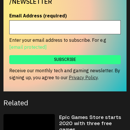
/NEWSLETTER
Email Address (required)
Enter your email address to subscribe. For e.g
[email protected]
Receive our monthly tech and gaming newsletter. By
signing up, you agree to our
Privacy Policy
.
Related
Epic Games Store starts
2020 with three free
games