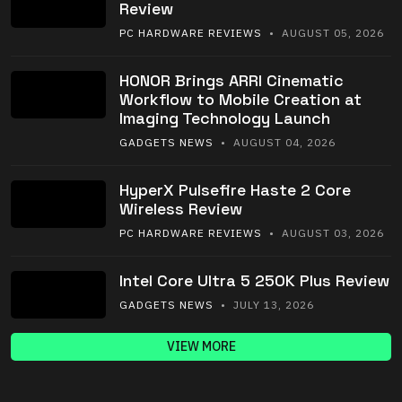
Review
PC HARDWARE REVIEWS
• AUGUST 05, 2026
HONOR Brings ARRI Cinematic
Workflow to Mobile Creation at
Imaging Technology Launch
GADGETS NEWS
• AUGUST 04, 2026
HyperX Pulsefire Haste 2 Core
Wireless Review
PC HARDWARE REVIEWS
• AUGUST 03, 2026
Intel Core Ultra 5 250K Plus Review
GADGETS NEWS
• JULY 13, 2026
VIEW MORE