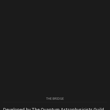
THE BRIDGE
Developed by The Quantum Astrophysicists Guild,