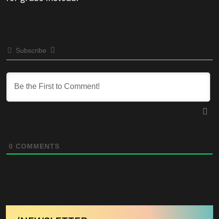
Subscribe
0
COMMENTS