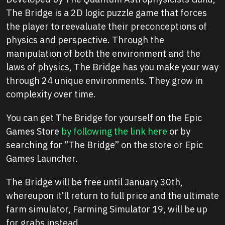
The Bridge is a 2D logic puzzle game that forces
the player to reevaluate their preconceptions of
physics and perspective. Through the
manipulation of both the environment and the
laws of physics, The Bridge has you make your way
through 24 unique environments. They grow in
complexity over time.
You can get The Bridge for yourself on the Epic
Games Store
by following the link here
or by
searching for “The Bridge” on the store or Epic
Games Launcher.
The Bridge will be free until January 30th,
whereupon it’ll return to full price and the ultimate
farm simulator, Farming Simulator 19, will be up
for grabs instead.