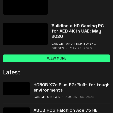
Building a HD Gaming PC
for AED 4K in UAE: May
2020
GADGET AND TECH BUYING
GUIDES
• MAY 24, 2020
VIEW MORE
Latest
HONOR X7e Plus 5G: Built for tough
environments
GADGETS NEWS
• AUGUST 06, 2026
ASUS ROG Falchion Ace 75 HE