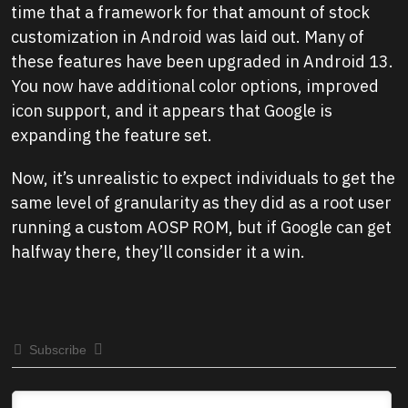
time that a framework for that amount of stock
customization in Android was laid out. Many of
these features have been upgraded in Android 13.
You now have additional color options, improved
icon support, and it appears that Google is
expanding the feature set.
Now, it’s unrealistic to expect individuals to get the
same level of granularity as they did as a root user
running a custom AOSP ROM, but if Google can get
halfway there, they’ll consider it a win.
Subscribe