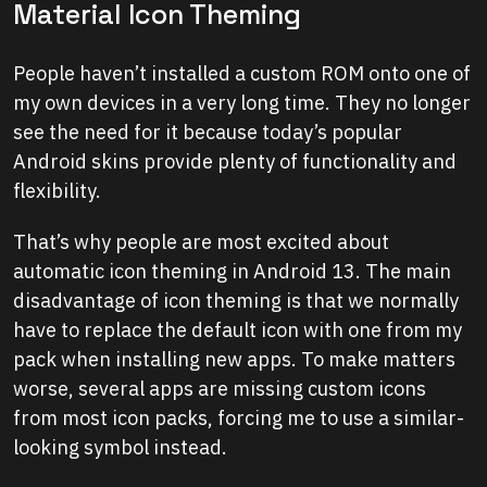
Material Icon Theming
People haven’t installed a custom ROM onto one of
my own devices in a very long time. They no longer
see the need for it because today’s popular
Android skins provide plenty of functionality and
flexibility.
That’s why people are most excited about
automatic icon theming in Android 13. The main
disadvantage of icon theming is that we normally
have to replace the default icon with one from my
pack when installing new apps. To make matters
worse, several apps are missing custom icons
from most icon packs, forcing me to use a similar-
looking symbol instead.