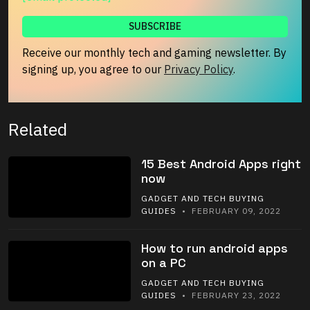
Receive our monthly tech and gaming newsletter. By
signing up, you agree to our
Privacy Policy
.
Related
15 Best Android Apps right
now
GADGET AND TECH BUYING
GUIDES
• FEBRUARY 09, 2022
How to run android apps
on a PC
GADGET AND TECH BUYING
GUIDES
• FEBRUARY 23, 2022