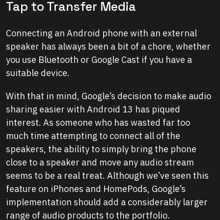
Tap to Transfer Media
Connecting an Android phone with an external
speaker has always been a bit of a chore, whether
you use Bluetooth or Google Cast if you have a
suitable device.
With that in mind, Google’s decision to make audio
sharing easier with Android 13 has piqued
interest. As someone who has wasted far too
much time attempting to connect all of the
speakers, the ability to simply bring the phone
close to a speaker and move any audio stream
seems to be a real treat. Although we’ve seen this
feature on iPhones and HomePods, Google’s
implementation should add a considerably larger
range of audio products to the portfolio.