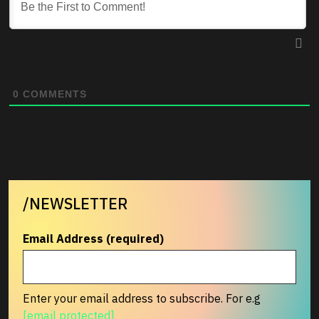
0
COMMENTS
/NEWSLETTER
Email Address (required)
Enter your email address to subscribe. For e.g
[email protected]