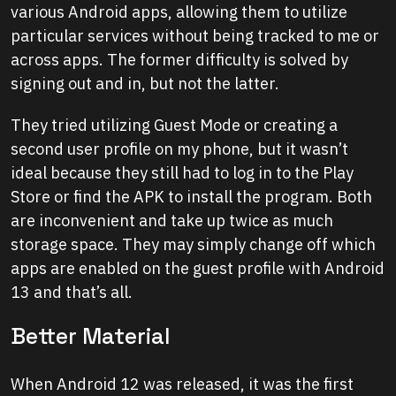
various Android apps, allowing them to utilize
particular services without being tracked to me or
across apps. The former difficulty is solved by
signing out and in, but not the latter.
They tried utilizing Guest Mode or creating a
second user profile on my phone, but it wasn’t
ideal because they still had to log in to the Play
Store or find the APK to install the program. Both
are inconvenient and take up twice as much
storage space. They may simply change off which
apps are enabled on the guest profile with Android
13 and that’s all.
Better Material
When Android 12 was released, it was the first