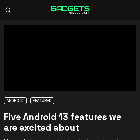
ANDROID
FEATURED
Five Android 13 features we
are excited about