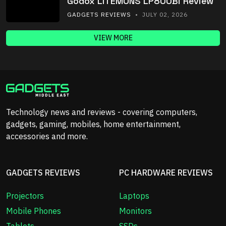
Godox LITEMONS LP800Bi Review
GADGETS REVIEWS
• JULY 02, 2026
VIEW MORE
Technology news and reviews - covering computers,
gadgets, gaming, mobiles, home entertainment,
accessories and more.
GADGETS REVIEWS
PC HARDWARE REVIEWS
Projectors
Laptops
Mobile Phones
Monitors
Tablets
SSDs