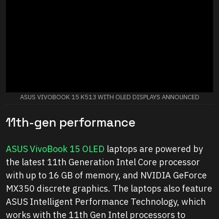
ASUS VIVOBOOK 15 K513 WITH OLED DISPLAYS ANNOUNCED
11th-gen performance
ASUS VivoBook 15 OLED
laptops are powered by
the latest 11th Generation Intel Core processor
with up to 16 GB of memory, and NVIDIA GeForce
MX350 discrete graphics. The laptops also feature
ASUS Intelligent Performance Technology, which
works with the 11th Gen Intel processors to