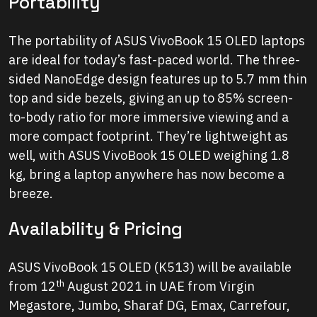
Portability
The portability of ASUS VivoBook 15 OLED laptops
are ideal for today’s fast-paced world. The three-
sided NanoEdge design features up to 5.7 mm thin
top and side bezels, giving an up to 85% screen-
to-body ratio for more immersive viewing and a
more compact footprint. They’re lightweight as
well, with ASUS VivoBook 15 OLED weighing 1.8
kg, bring a laptop anywhere has now become a
breeze.
Availability & Pricing
ASUS VivoBook 15 OLED (K513) will be available
th
from 12
August 2021 in UAE from Virgin
Megastore, Jumbo, Sharaf DG, Emax, Carrefour,