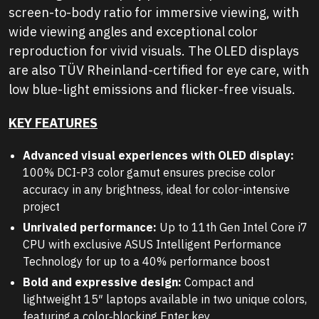
screen-to-body ratio for immersive viewing, with
wide viewing angles and exceptional color
reproduction for vivid visuals. The OLED displays
are also TÜV Rheinland-certified for eye care, with
low blue-light emissions and flicker-free visuals.
KEY FEATURES
Advanced visual experiences with OLED display:
100% DCI-P3 color gamut ensures precise color
accuracy in any brightness, ideal for color-intensive
project
Unrivaled performance:
Up to 11th Gen Intel Core i7
CPU with exclusive ASUS Intelligent Performance
Technology for up to a 40% performance boost
Bold and expressive design:
Compact and
lightweight 15″ laptops available in two unique colors,
featuring a color‑blocking
Enter
key