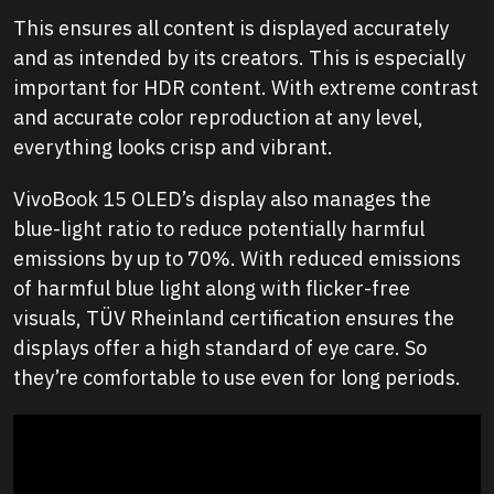
This ensures all content is displayed accurately
and as intended by its creators. This is especially
important for HDR content. With extreme contrast
and accurate color reproduction at any level,
everything looks crisp and vibrant.
VivoBook 15 OLED’s display also manages the
blue-light ratio to reduce potentially harmful
emissions by up to 70%. With reduced emissions
of harmful blue light along with flicker-free
visuals, TÜV Rheinland certification ensures the
displays offer a high standard of eye care. So
they’re comfortable to use even for long periods.