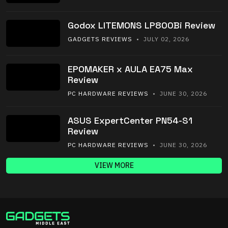
Godox LITEMONS LP800Bi Review
GADGETS REVIEWS
• JULY 02, 2026
EPOMAKER x AULA EA75 Max
Review
PC HARDWARE REVIEWS
• JUNE 30, 2026
ASUS ExpertCenter PN54-S1
Review
PC HARDWARE REVIEWS
• JUNE 30, 2026
VIEW MORE