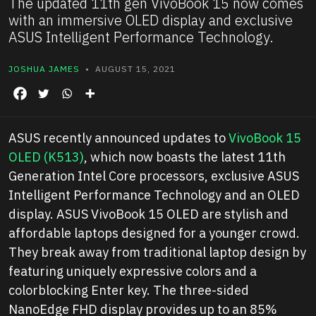
The updated 11th gen VivoBook 15 now comes
with an immersive OLED display and exclusive
ASUS Intelligent Performance Technology.
JOSHUA JAMES
• AUGUST 15, 2021
ASUS recently announced updates to
VivoBook 15
OLED (K513)
, which now boasts the latest 11th
Generation Intel Core processors, exclusive ASUS
Intelligent Performance Technology and an OLED
display. ASUS VivoBook 15 OLED are stylish and
affordable laptops designed for a younger crowd.
They break away from traditional laptop design by
featuring uniquely expressive colors and a
colorblocking
Enter
key. The three-sided
NanoEdge FHD display provides up to an 85%