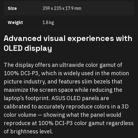
Size
359 x 235 x 17.9 mm
Weight
1.8 kg
Advanced visual experiences with
OLED display
The display offers an ultrawide color gamut of
100% DCI-P3, which is widely used in the motion
picture industry, and features slim bezels that
maximize the screen space while reducing the
laptop’s footprint. ASUS OLED panels are
calibrated to accurately reproduce colors in a 3D
color volume — showing what the panel would
reproduce at 100% DCI-P3 color gamut regardless
of brightness level.