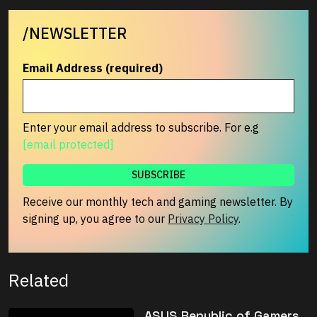
/NEWSLETTER
Email Address (required)
Enter your email address to subscribe. For e.g
[email protected]
Receive our monthly tech and gaming newsletter. By
signing up, you agree to our
Privacy Policy
.
Related
ASUS Republic of Gamers