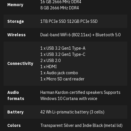
16 GB 2666 MHz DDR4
Memory
8 GB 2666 MHz DDR4
Storage
1TB PCIe SSD 512GB PCIe SSD
Wireless
Dual-band WiFi 6 (802.11ax) + Bluetooth 5.0
1 x USB 3.2 Gen1 Type-A
1 x USB 3.2 Gen1 Type-C
2 x USB 2.0
Connectivity
1 x HDMI
1 x Audio jack combo
1 x Micro SD card reader
Audio
Harman Kardon‑certified speakers Supports
formats
Windows 10 Cortana with voice
Battery
42 Wh Li-prismatic battery (3 cells)
Colors
Transparent Silver and Indie Black (metal lid)