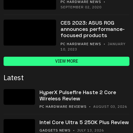
PC HARDWARE NEWS
•
SEPTEMBER 02, 2020
CES 2023: ASUS ROG
announces performance-
focused products
PC HARDWARE NEWS
• JANUARY
10, 2023
VIEW MORE
Latest
HyperX Pulsefire Haste 2 Core
Wireless Review
PC HARDWARE REVIEWS
• AUGUST 03, 2026
Intel Core Ultra 5 250K Plus Review
GADGETS NEWS
• JULY 13, 2026