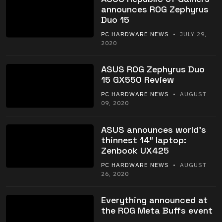
announces ROG Zephyrus
Duo 15
PC HARDWARE NEWS
• JULY 29,
2020
ASUS ROG Zephyrus Duo
15 GX550 Review
PC HARDWARE NEWS
• AUGUST
09, 2020
ASUS announces world’s
thinnest 14″ laptop:
Zenbook UX425
PC HARDWARE NEWS
• AUGUST
26, 2020
Everything announced at
the ROG Meta Buffs event