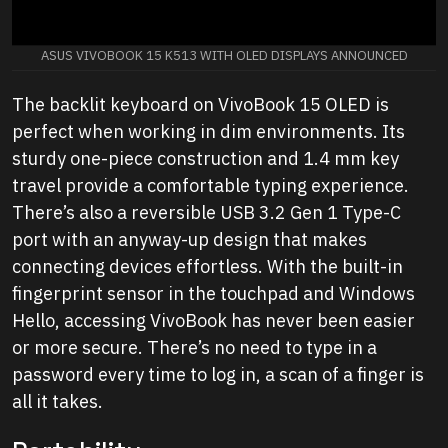
ASUS VIVOBOOK 15 K513 WITH OLED DISPLAYS ANNOUNCED
The backlit keyboard on VivoBook 15 OLED is
perfect when working in dim environments. Its
sturdy one-piece construction and 1.4 mm key
travel provide a comfortable typing experience.
There’s also a reversible USB 3.2 Gen 1 Type-C
port with an anyway-up design that makes
connecting devices effortless. With the built-in
fingerprint sensor in the touchpad and Windows
Hello, accessing VivoBook has never been easier
or more secure. There’s no need to type in a
password every time to log in, a scan of a finger is
all it takes.