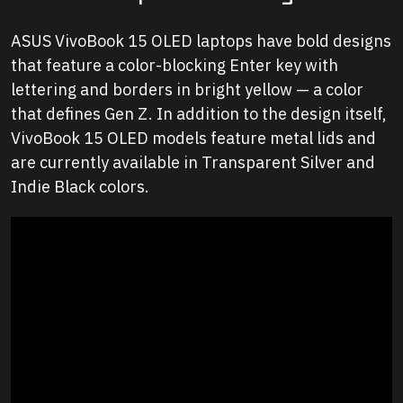
ASUS VivoBook 15 OLED laptops have bold designs
that feature a color-blocking
Enter
key with
lettering and borders in bright yellow — a color
that defines Gen Z. In addition to the design itself,
VivoBook 15 OLED models feature metal lids and
are currently available in Transparent Silver and
Indie Black colors.