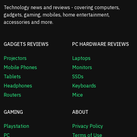
Technology news and reviews - covering computers,
gadgets, gaming, mobiles, home entertainment,
accessories and more.
GADGETS REVIEWS
PC HARDWARE REVIEWS
Projectors
Laptops
Mobile Phones
Monitors
Tablets
SSDs
Headphones
Keyboards
Routers
Mice
GAMING
ABOUT
Playstation
Privacy Policy
PC
Terms of Use