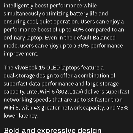
intelligently boost performance while
simultaneously optimizing battery life and
ensuring cool, quiet operation. Users can enjoy a
performance boost of up to 40% compared to an
ordinary laptop. Even in the default Balanced
mode, users can enjoy up to a 30% performance
improvement.
The VivoBook 15 OLED laptops feature a
dual‑storage design to offer a combination of
superfast data performance and large storage
capacity. Intel WiFi 6 (802.11ax) delivers superfast
networking speeds that are up to 3X faster than
WiFi 5, with 4X greater network capacity, and 75%
lower latency.
Bold and expressive design