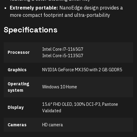
Extremely portable:
NanoEdge design provides a
more compact footprint and ultra-portability
Specifications
Intel Core i7-1165G7
Processor
Intel Core i5-1135G7
Graphics
NVIDIA GeForce MX350 with 2 GB GDDR5
Operating
Windows 10 Home
system
15.6″ FHD OLED, 100% DCI-P3, Pantone
Display
Validated
Cameras
HD camera