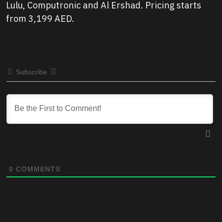
Lulu, Computronic and Al Ershad. Pricing starts
from 3,199 AED.
Subscribe
0
COMMENTS