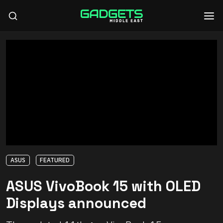
ASUS
FEATURED
ASUS VivoBook 15 with OLED
Displays announced