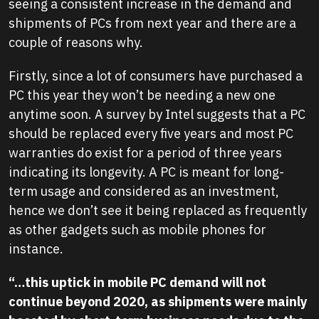
seeing a consistent increase in the demand and
shipments of PCs from next year and there are a
couple of reasons why.
Firstly, since a lot of consumers have purchased a
PC this year they won’t be needing a new one
anytime soon. A survey by Intel suggests that a PC
should be replaced every five years and most PC
warranties do exist for a period of three years
indicating its longevity. A PC is meant for long-
term usage and considered as an investment,
hence we don’t see it being replaced as frequently
as other gadgets such as mobile phones for
instance.
“…this uptick in mobile PC demand will not
continue beyond 2020, as shipments were mainly