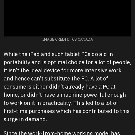
IMAGE CREDIT: TCS CANADA
While the iPad and such tablet PCs do aid in
portability and is optimal choice for a lot of people,
it isn’t the ideal device for more intensive work
and hence can’t substitute the PC. A lot of
consumers either didn’t already have a PC at
home, or didn’t have a machine powerful enough
to work on it in practicality. This led to a lot of
first-time purchases which has contributed to this
surge in demand.
Since the work-from-home working model has