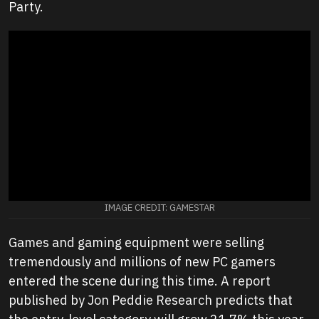
Party.
IMAGE CREDIT: GAMESTAR
Games and gaming equipment were selling
tremendously and millions of new PC gamers
entered the scene during this time. A report
published by Jon Peddie Research predicts that