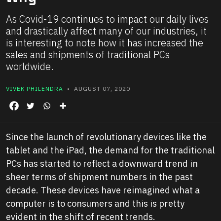
As Covid-19 continues to impact our daily lives
and drastically affect many of our industries, it
is interesting to note how it has increased the
sales and shipments of traditional PCs
worldwide.
VIVEK PHILENDRA
• AUGUST 07, 2020
Since the launch of revolutionary devices like the
tablet and the iPad, the demand for the traditional
PCs has started to reflect a downward trend in
sheer terms of shipment numbers in the past
decade. These devices have reimagined what a
computer is to consumers and this is pretty
evident in the shift of recent trends.