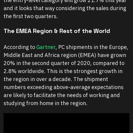
the entry-level category will grow 21.7% this year
and it looks that way considering the sales during
the first two quarters.
The EMEA Region & Rest of the World
According to
Gartner
, PC shipments in the Europe,
Middle East and Africa region (EMEA) have grown
20% in the second quarter of 2020, compared to
2.8% worldwide. This is the strongest growth in
the region in over a decade. The shipment
numbers exceeding above-average expectations
are likely to facilitate the needs of working and
studying from home in the region.