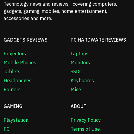
Technology news and reviews - covering computers,
gadgets, gaming, mobiles, home entertainment,
accessories and more.
GADGETS REVIEWS
PC HARDWARE REVIEWS
Projectors
Laptops
Mobile Phones
Monitors
Tablets
SSDs
Headphones
Keyboards
Routers
Mice
GAMING
ABOUT
Playstation
Privacy Policy
PC
Terms of Use