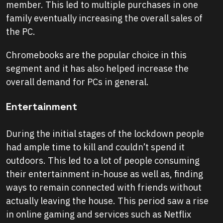
member. This led to multiple purchases in one
family eventually increasing the overall sales of
the PC.
Chromebooks are the popular choice in this
segment and it has also helped increase the
overall demand for PCs in general.
Entertainment
During the initial stages of the lockdown people
had ample time to kill and couldn’t spend it
outdoors. This led to a lot of people consuming
their entertainment in-house as well as, finding
ways to remain connected with friends without
actually leaving the house. This period saw a rise
in online gaming and services such as Netflix