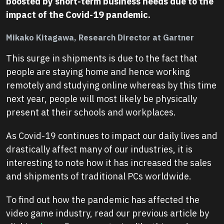
boosted by short-term business needs due to the
impact of the Covid-19 pandemic.
Mikako Kitagawa, Research Director at Gartner
This surge in shipments is due to the fact that
people are staying home and hence working
remotely and studying online whereas by this time
next year, people will most likely be physically
present at their schools and workplaces.
As Covid-19 continues to impact our daily lives and
drastically affect many of our industries, it is
interesting to note how it has increased the sales
and shipments of traditional PCs worldwide.
To find out how the pandemic has affected the
video game industry, read our previous article by