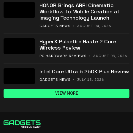
HONOR Brings ARRI Cinematic
Workflow to Mobile Creation at
Imaging Technology Launch
GADGETS NEWS
• AUGUST 04, 2026
HyperX Pulsefire Haste 2 Core
Wireless Review
PC HARDWARE REVIEWS
• AUGUST 03, 2026
Intel Core Ultra 5 250K Plus Review
GADGETS NEWS
• JULY 13, 2026
VIEW MORE