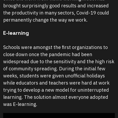
brought surprisingly good results and increased
the productivity in many sectors, Covid-19 could
permanently change the way we work.
E-learning
Schools were amongst the first organizations to
close down once the pandemic had been
widespread due to the sensitivity and the high risk
of community spreading. During the initial few
weeks, students were given unofficial holidays
while educators and teachers were hard at work
trying to develop a new model for uninterrupted
learning. The solution almost everyone adopted
was E-learning.