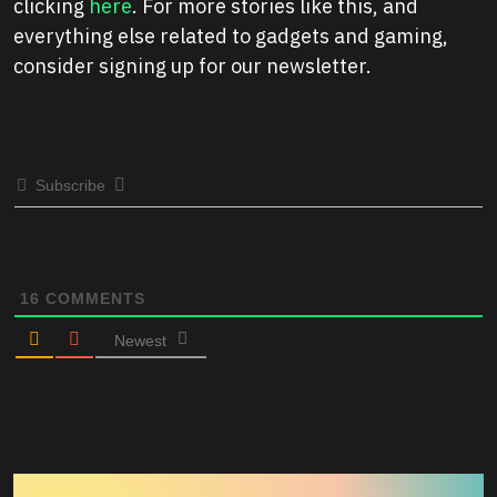
clicking
here
. For more stories like this, and
everything else related to gadgets and gaming,
consider signing up for our newsletter.
Subscribe
16
COMMENTS
Newest