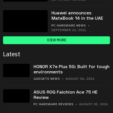
Huawei announces
MateBook 14 in the UAE
PC HARDWARE NEWS
•
SEPTEMBER 22, 2021
VIEW MORE
Latest
HONOR X7e Plus 5G: Built for tough
environments
GADGETS NEWS
• AUGUST 06, 2026
ASUS ROG Falchion Ace 75 HE
Review
PC HARDWARE REVIEWS
• AUGUST 05, 2026