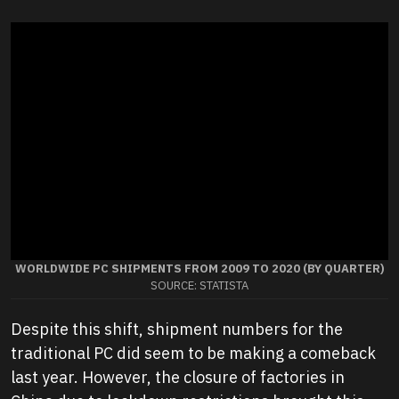
WORLDWIDE PC SHIPMENTS FROM 2009 TO 2020 (BY QUARTER)
SOURCE: STATISTA
Despite this shift, shipment numbers for the
traditional PC did seem to be making a comeback
last year. However, the closure of factories in