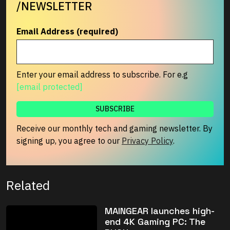
/NEWSLETTER
Email Address (required)
Enter your email address to subscribe. For e.g
[email protected]
Receive our monthly tech and gaming newsletter. By
signing up, you agree to our
Privacy Policy
.
Related
MAINGEAR launches high-
end 4K Gaming PC: The