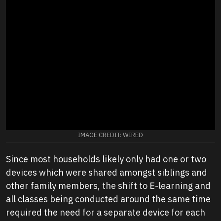
IMAGE CREDIT: WIRED
Since most households likely only had one or two
devices which were shared amongst siblings and
other family members, the shift to E-learning and
all classes being conducted around the same time
required the need for a separate device for each