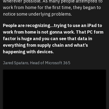
wherever possible. As many people attempted to
work from home for the first time, they began to
notice some underlying problems.
People are recognizing…trying to use an iPad to
work from home is not gonna work. That PC form
factor is huge and you can see that data in
everything from supply chain and what’s
happening with devices.
Jared Spataro, Head of Microsoft 365