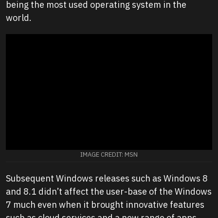
being the most used operating system in the
world.
IMAGE CREDIT: MSN
Subsequent Windows releases such as Windows 8
and 8.1 didn’t affect the user-base of the Windows
7 much even when it brought innovative features
such as cloud services and a new range of apps.