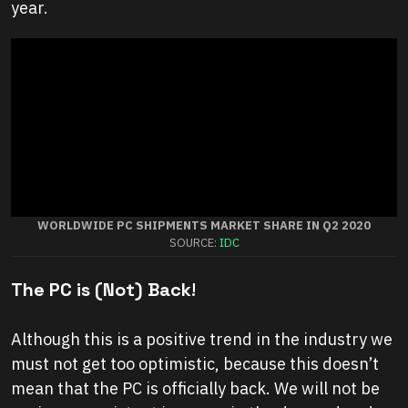
year.
WORLDWIDE PC SHIPMENTS MARKET SHARE IN Q2 2020
SOURCE:
IDC
The PC is (Not) Back
!
Although this is a positive trend in the industry we
must not get too optimistic, because this doesn’t
mean that the PC is officially back. We will not be