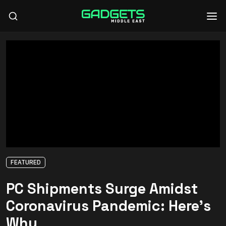
FEATURED
PC Shipments Surge Amidst
Coronavirus Pandemic: Here’s
Why