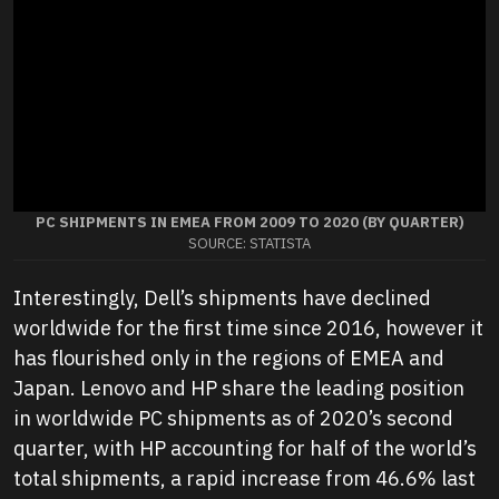
PC SHIPMENTS IN EMEA FROM 2009 TO 2020 (BY QUARTER)
SOURCE: STATISTA
Interestingly, Dell’s shipments have declined
worldwide for the first time since 2016, however it
has flourished only in the regions of EMEA and
Japan. Lenovo and HP share the leading position
in worldwide PC shipments as of 2020’s second
quarter, with HP accounting for half of the world’s
total shipments, a rapid increase from 46.6% last