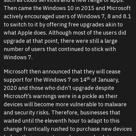
Then came the Windows 10 in 2015 and Microsoft
actively encouraged users of Windows 7, 8 and 8.1
to switch to it by offering free upgrades akin to
what Apple does. Although most of the users did
upgrade at that point, there were still a large
number of users that continued to stick with
Windows 7.
Microsoft then announced that they will cease
th
support for the Windows 7 on 14
of January,
2020 and those who didn’t upgrade despite
Microsoft’s warnings were in a pickle as their
devices will become more vulnerable to malware
and security risks. Therefore, businesses that
waited until the eleventh hour to adapt to this
change frantically rushed to purchase new devices