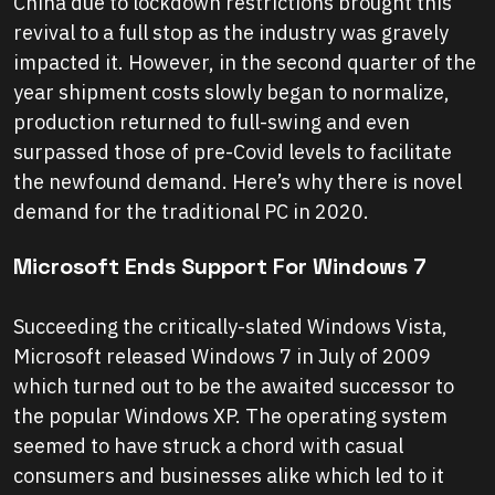
China due to lockdown restrictions brought this
revival to a full stop as the industry was gravely
impacted it. However, in the second quarter of the
year shipment costs slowly began to normalize,
production returned to full-swing and even
surpassed those of pre-Covid levels to facilitate
the newfound demand. Here’s why there is novel
demand for the traditional PC in 2020.
Microsoft Ends Support For Windows 7
Succeeding the critically-slated Windows Vista,
Microsoft released Windows 7 in July of 2009
which turned out to be the awaited successor to
the popular Windows XP. The operating system
seemed to have struck a chord with casual
consumers and businesses alike which led to it