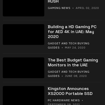
RUSH
GAMING NEWS
• APRIL 02, 2020
Building a HD Gaming PC
for AED 4K in UAE: May
2020
GADGET AND TECH BUYING
GUIDES
• MAY 24, 2020
The Best Budget Gaming
Monitors in the UAE
GADGET AND TECH BUYING
GUIDES
• JUNE 08, 2020
Kingston Announces
XS2000 Portable SSD
PC HARDWARE NEWS
•
SEPTEMBER 08, 2021