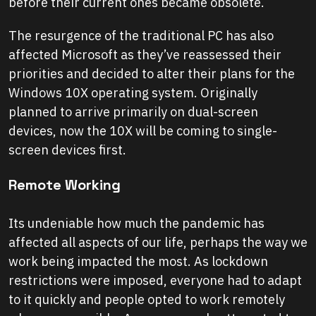
before their current ones became obsolete.
The resurgence of the traditional PC has also
affected Microsoft as they’ve reassessed their
priorities and decided to alter their plans for the
Windows 10X operating system. Originally
planned to arrive primarily on dual-screen
devices, now the 10X will be coming to single-
screen devices first.
Remote Working
Its undeniable how much the pandemic has
affected all aspects of our life, perhaps the way we
work being impacted the most. As lockdown
restrictions were imposed, everyone had to adapt
to it quickly and people opted to work remotely