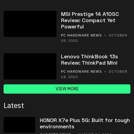
MSI Prestige 14 A10SC
Review: Compact Yet
Powerful
PC HARDWARE NEWS
• OCTOBER
09, 2020
Lenovo ThinkBook 13s
Review: ThinkPad Mini
PC HARDWARE NEWS
• OCTOBER
18, 2020
VIEW MORE
Latest
HONOR X7e Plus 5G: Built for tough
environments