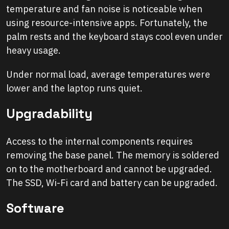
temperature and fan noise is noticeable when
using resource-intensive apps. Fortunately, the
palm rests and the keyboard stays cool even under
heavy usage.
Under normal load, average temperatures were
lower and the laptop runs quiet.
Upgradability
Access to the internal components requires
removing the base panel. The memory is soldered
on to the motherboard and cannot be upgraded.
The SSD, Wi-Fi card and battery can be upgraded.
Software