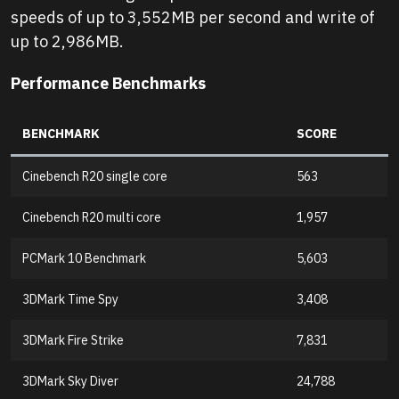
speeds of up to 3,552MB per second and write of
up to 2,986MB.
Performance Benchmarks
BENCHMARK
SCORE
Cinebench R20 single core
563
Cinebench R20 multi core
1,957
PCMark 10 Benchmark
5,603
3DMark Time Spy
3,408
3DMark Fire Strike
7,831
3DMark Sky Diver
24,788