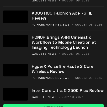
GADGETS NEWS
• AUGUST 06, 2026
ASUS ROG Falchion Ace 75 HE
Review
PC HARDWARE REVIEWS
• AUGUST 05, 2026
HONOR Brings ARRI Cinematic
Workflow to Mobile Creation at
Imaging Technology Launch
GADGETS NEWS
• AUGUST 04, 2026
HyperX Pulsefire Haste 2 Core
Wireless Review
PC HARDWARE REVIEWS
• AUGUST 03, 2026
Intel Core Ultra 5 250K Plus Review
GADGETS NEWS
• JULY 13, 2026