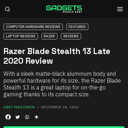
COMPUTER HARDWARE REVIEWS
FEATURED
LAPTOP REVIEWS
RAZER
REVIEWS
Razer Blade Stealth 13 Late
2020 Review
With a sleek matte-black aluminum body and
powerful hardware for its size, the Razer Blade
Stealth 13 is a great laptop for on-the-go
gaming thanks to its compact size.
ABEY MASCREEN
• DECEMBER 28, 2020