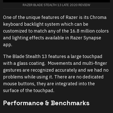
RAZER BLADE STEALTH 13 LATE 2020 REVIEW
One of the unique features of Razer is its Chroma
keyboard backlight system which can be
customized to match any of the 16.8 million colors
and lighting effects available in Razer Synapse
app.
The Blade Stealth 13 features a large touchpad
with a glass coating. Movements and multi-finger
gestures are recognized accurately and we had no
problems while using it. There are no dedicated
mouse buttons, they are integrated into the
surface of the touchpad.
Performance & Benchmarks