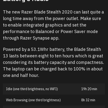
The new Razer Blade Stealth 2020 can last quite a
long time away from the power outlet. Make sure
to enable integrated graphics and set the
performance to Balanced or Power Saver mode
through Razer Synapse app.
Powered by a 53.1Whr battery, the Blade Stealth
13 lasts between eight to ten hours which is great
considering its battery capacity and compactness.
The laptop can be charged back to 100% in about
one and half hour.
Idle (one third brightness, no WiFI)
19h 20 min
Web Browsing (one third brightness)
8h 32 min