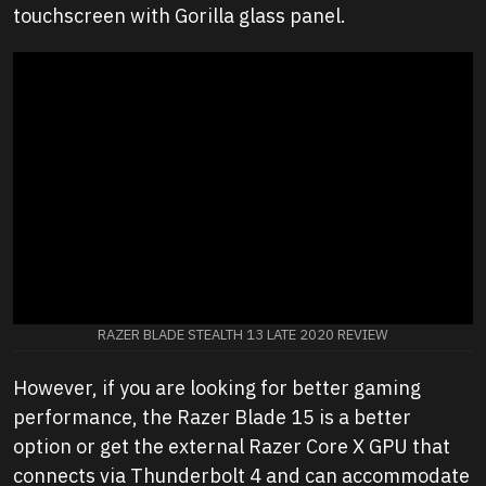
touchscreen with Gorilla glass panel.
RAZER BLADE STEALTH 13 LATE 2020 REVIEW
However, if you are looking for better gaming
performance, the Razer Blade 15 is a better
option or get the external Razer Core X GPU that
connects via Thunderbolt 4 and can accommodate