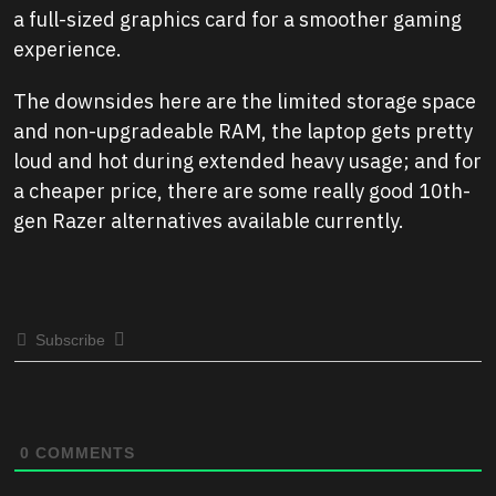
a full-sized graphics card for a smoother gaming
experience.
The downsides here are the limited storage space
and non-upgradeable RAM, the laptop gets pretty
loud and hot during extended heavy usage; and for
a cheaper price, there are some really good 10th-
gen Razer alternatives available currently.
Subscribe
0
COMMENTS