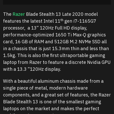
The
Razer
Blade Stealth 13 Late 2020 model
th
features the latest Intel 11
gen i7-1165G7
processor, a 13” 120Hz Full HD display,
performance-optimized 1650 Ti Max-Q graphics
card, 16 GB of RAM and 512GB M.2 NVMe SSD all
in a chassis that is just 15.3mm thin and less than
1.5kg. This is also the first ultraportable gaming
laptop from Razer to feature a discrete Nvidia GPU
with a 13.3 ”120Hz display.
With a beautiful aluminum chassis made from a
single piece of metal, modern hardware
components, and a great set of features, the Razer
Blade Stealth 13 is one of the smallest gaming
laptops on the market and makes the perfect