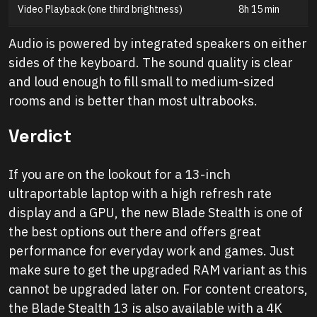
Video Playback (one third brightness)
8h 15 min
Audio is powered by integrated speakers on either
sides of the keyboard. The sound quality is clear
and loud enough to fill small to medium-sized
rooms and is better than most ultrabooks.
Verdict
If you are on the lookout for a 13-inch
ultraportable laptop with a high refresh rate
display and a GPU, the new Blade Stealth is one of
the best options out there and offers great
performance for everyday work and games. Just
make sure to get the upgraded RAM variant as this
cannot be upgraded later on. For content creators,
the Blade Stealth 13 is also available with a 4K