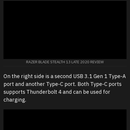
RAZER BLADE STEALTH 13 LATE 2020 REVIEW
On the right side is a second USB 3.1 Gen 1 Type-A
port and another Type-C port. Both Type-C ports
supports Thunderbolt 4 and can be used for
charging.