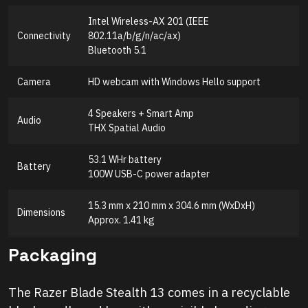
Intel Wireless-AX 201 (IEEE
Connectivity
802.11a/b/g/n/ac/ax)
Bluetooth 5.1
Camera
HD webcam with Windows Hello support
4 Speakers + Smart Amp
Audio
THX Spatial Audio
53.1 WHr battery
Battery
100W USB-C power adapter
15.3 mm x 210 mm x 304.6 mm (WxDxH)
Dimensions
Approx. 1.41 kg
Packaging
The Razer Blade Stealth 13 comes in a recyclable