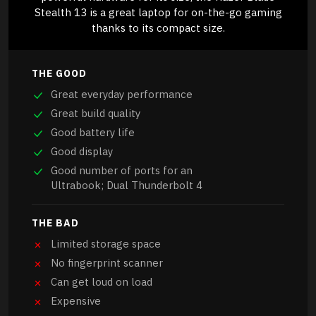
Stealth 13 is a great laptop for on-the-go gaming
thanks to its compact size.
THE GOOD
Great everyday performance
Great build quality
Good battery life
Good display
Good number of ports for an
Ultrabook; Dual Thunderbolt 4
THE BAD
Limited storage space
No fingerprint scanner
Can get loud on load
Expensive