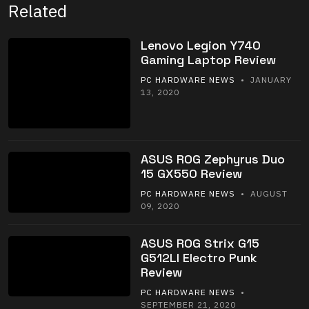
Related
Lenovo Legion Y740
Gaming Laptop Review
PC HARDWARE NEWS
• JANUARY
13, 2020
ASUS ROG Zephyrus Duo
15 GX550 Review
PC HARDWARE NEWS
• AUGUST
09, 2020
ASUS ROG Strix G15
G512LI Electro Punk
Review
PC HARDWARE NEWS
•
SEPTEMBER 21, 2020