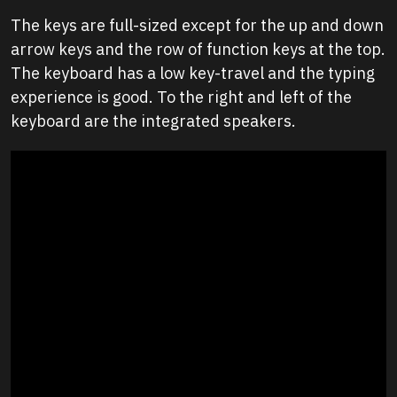
The keys are full-sized except for the up and down
arrow keys and the row of function keys at the top.
The keyboard has a low key-travel and the typing
experience is good. To the right and left of the
keyboard are the integrated speakers.