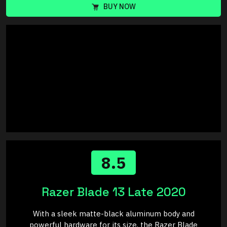
BUY NOW
8.5
Razer Blade 13 Late 2020
With a sleek matte-black aluminum body and
powerful hardware for its size, the Razer Blade