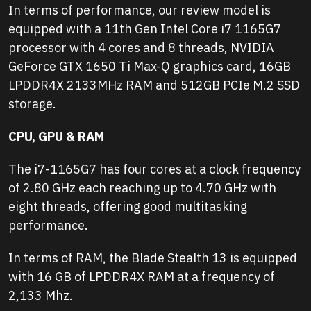
In terms of performance, our review model is
equipped with a 11th Gen Intel Core i7 1165G7
processor with 4 cores and 8 threads, NVIDIA
GeForce GTX 1650 Ti Max-Q graphics card, 16GB
LPDDR4X 2133MHz RAM and 512GB PCIe M.2 SSD
storage.
CPU, GPU & RAM
The i7-1165G7 has four cores at a clock frequency
of 2.80 GHz each reaching up to 4.70 GHz with
eight threads, offering good multitasking
performance.
In terms of RAM, the Blade Stealth 13 is equipped
with 16 GB of LPDDR4X RAM at a frequency of
2,133 Mhz.