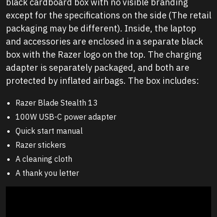
black cardboard box with no visible branding
except for the specifications on the side (The retail
packaging may be different). Inside, the laptop
and accessories are enclosed in a separate black
box with the Razer logo on the top. The charging
adapter is separately packaged, and both are
protected by inflated airbags. The box includes:
Razer Blade Stealth 13
100W USB-C power adapter
Quick start manual
Razer stickers
A cleaning cloth
A thank you letter