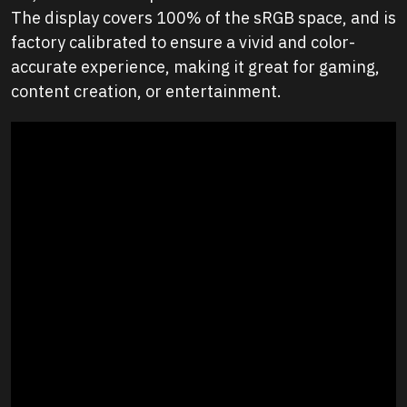
The display covers 100% of the sRGB space, and is
factory calibrated to ensure a vivid and color-
accurate experience, making it great for gaming,
content creation, or entertainment.