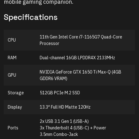
mobile gaming companion.
Specifications
11th Gen Intel Core i7-1165G7 Quad-Core
CPU
Processor
RAM
Dual-channel 16GB LPDDR4X 2133MHz
NVIDIA GeForce GTX 1650 Ti Max-Q (4GB
GPU
GDDR6 VRAM)
Storage
512GB PCIe M.2 SSD
Display
13.3″ Full HD Matte 120Hz
2x USB 3.1 Gen 1 (USB-A)
Ports
3x Thunderbolt 4 (USB-C) + Power
3.5mm Combo-Jack