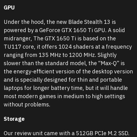
GPU
Under the hood, the new Blade Stealth 13 is
powered by a GeForce GTX 1650 Ti GPU. A solid
midranger, The GTX 1650 Ti is based on the
TU117 core, it offers 1024 shaders at a frequency
ranging from 135 MHz to 1200 MHz. Slightly
slower than the standard model, the “Max-Q” is
the energy-efficient version of the desktop version
and is specially designed for thin and portable
laptops for longer battery time, but it will handle
most modern games in medium to high settings
without problems.
Storage
Our review unit came with a 512GB PCIe M.2 SSD.