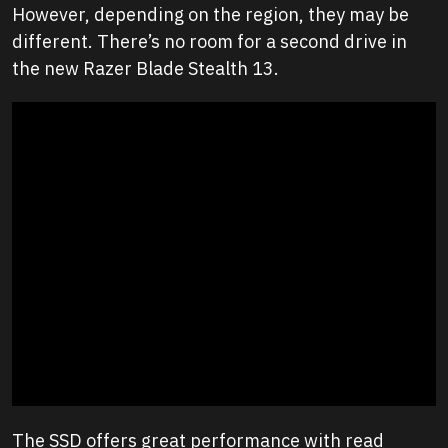
However, depending on the region, they may be
different. There’s no room for a second drive in
the new Razer Blade Stealth 13.
The SSD offers great performance with read