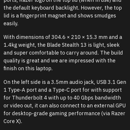
the default keyboard backlight. However, the top
lid is a fingerprint magnet and shows smudges
easily.
With dimensions of 304.6 × 210 × 15.3 mm and a
1.4kg weight, the Blade Stealth 13 is light, sleek
and super comfortable to carry around. The build
quality is great and we are impressed with the
finish on this laptop.
On the left side is a 3.5mm audio jack, USB 3.1 Gen
1 Type-A port and a Type-C port for with support
for Thunderbolt 4 with up to 40 Gbps bandwidth
or video out, it can also connect to an external GPU
for desktop-grade gaming performance (via Razer
Core X).