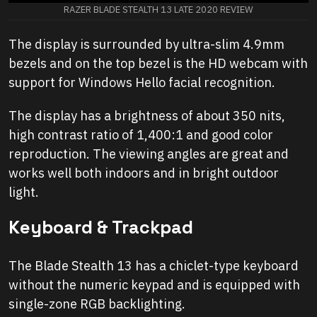
RAZER BLADE STEALTH 13 LATE 2020 REVIEW
The display is surrounded by ultra-slim 4.9mm
bezels and on the top bezel is the HD webcam with
support for Windows Hello facial recognition.
The display has a brightness of about 350 nits,
high contrast ratio of 1,400:1 and good color
reproduction. The viewing angles are great and
works well both indoors and in bright outdoor
light.
Keyboard & Trackpad
The Blade Stealth 13 has a chiclet-type keyboard
without the numeric keypad and is equipped with
single-zone RGB backlighting.