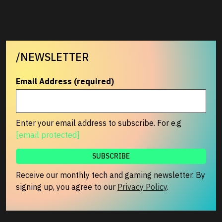
/NEWSLETTER
Email Address (required)
Enter your email address to subscribe. For e.g
[email protected]
Receive our monthly tech and gaming newsletter. By
signing up, you agree to our
Privacy Policy
.