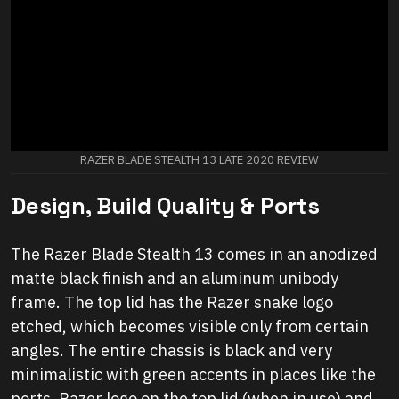
RAZER BLADE STEALTH 13 LATE 2020 REVIEW
Design, Build Quality & Ports
The Razer Blade Stealth 13 comes in an anodized
matte black finish and an aluminum unibody
frame. The top lid has the Razer snake logo
etched, which becomes visible only from certain
angles. The entire chassis is black and very
minimalistic with green accents in places like the
ports, Razer logo on the top lid (when in use) and