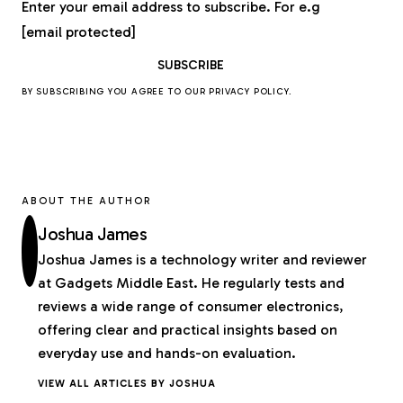
Enter your email address to subscribe. For e.g
[email protected]
BY SUBSCRIBING YOU AGREE TO OUR
PRIVACY POLICY
.
ABOUT THE AUTHOR
Joshua James
Joshua James is a technology writer and reviewer
at Gadgets Middle East. He regularly tests and
reviews a wide range of consumer electronics,
offering clear and practical insights based on
everyday use and hands-on evaluation.
VIEW ALL ARTICLES BY JOSHUA