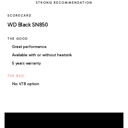
STRONG RECOMMENDATION
SCORECARD
WD Black SN850
THE GOOD
Great performance
Available with or without heatsink
5 years warranty
THE BAD
No 4TB option