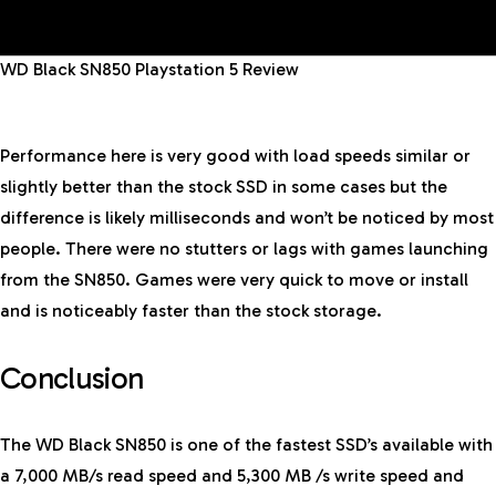
WD Black SN850 Playstation 5 Review
Performance here is very good with load speeds similar or
slightly better than the stock SSD in some cases but the
difference is likely milliseconds and won’t be noticed by most
people. There were no stutters or lags with games launching
from the SN850. Games were very quick to move or install
and is noticeably faster than the stock storage.
Conclusion
The WD Black SN850 is one of the fastest SSD’s available with
a 7,000 MB/s read speed and 5,300 MB /s write speed and