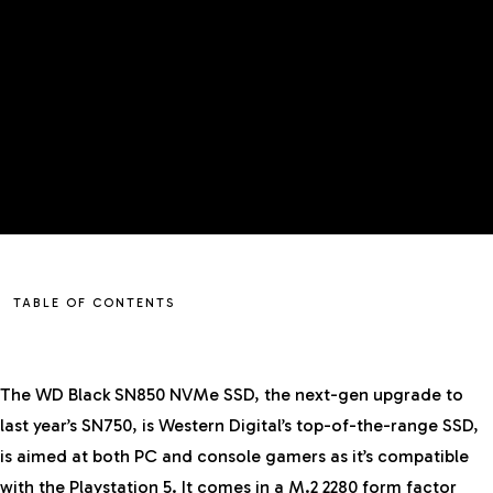
TABLE OF CONTENTS
The WD Black SN850 NVMe SSD, the next-gen upgrade to
last year’s
SN750
, is Western Digital’s top-of-the-range SSD,
is aimed at both PC and console gamers as it’s compatible
with the Playstation 5. It comes in a M.2 2280 form factor