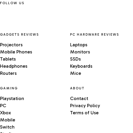
FOLLOW US
GADGETS REVIEWS
PC HARDWARE REVIEWS
Projectors
Laptops
Mobile Phones
Monitors
Tablets
SSDs
Headphones
Keyboards
Routers
Mice
GAMING
ABOUT
Playstation
Contact
PC
Privacy Policy
Xbox
Terms of Use
Mobile
Switch