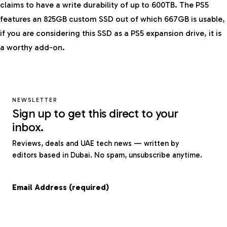
claims to have a write durability of up to 600TB. The PS5
features an 825GB custom SSD out of which 667GB is usable,
if you are considering this SSD as a PS5 expansion drive, it is
a worthy add-on.
NEWSLETTER
Sign up to get this direct to your
inbox.
Reviews, deals and UAE tech news — written by
editors based in Dubai. No spam, unsubscribe anytime.
Email Address (required)