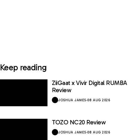
Keep reading
ZiiGaat x Vivir Digital RUMBA
Review
JOSHUA JAMES
·
08 AUG 2026
TOZO NC20 Review
JOSHUA JAMES
·
08 AUG 2026