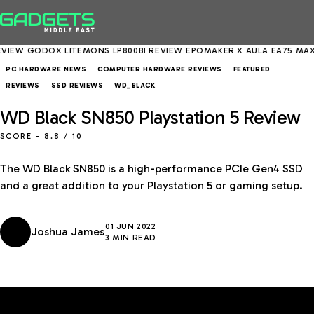
GODOX LITEMONS LP800BI REVIEW
EPOMAKER X AULA EA75 MAX REVI
PC HARDWARE NEWS
COMPUTER HARDWARE REVIEWS
FEATURED
REVIEWS
SSD REVIEWS
WD_BLACK
WD Black SN850 Playstation 5 Review
SCORE -
8.8
/ 10
The WD Black SN850 is a high-performance PCIe Gen4 SSD
and a great addition to your Playstation 5 or gaming setup.
01 JUN 2022
Joshua James
3 MIN READ