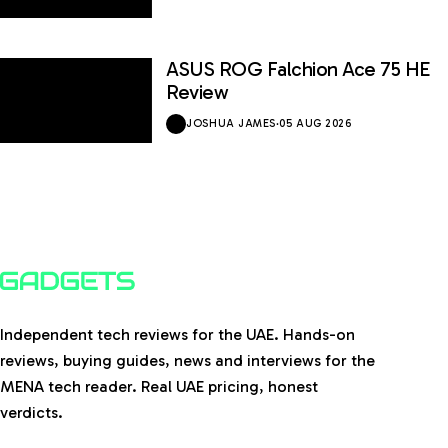
ASUS ROG Falchion Ace 75 HE
Review
JOSHUA JAMES
·
05 AUG 2026
Independent tech reviews for the UAE. Hands-on
reviews, buying guides, news and interviews for the
MENA tech reader. Real UAE pricing, honest
verdicts.