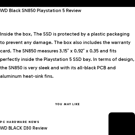
WD Black SN850 Playstation 5 Review
Inside the box, The SSD is protected by a plastic packaging
to prevent any damage. The box also includes the warranty
card. The SN850 measures 3.15″ x 0.92″ x 0.35 and fits
perfectly inside the Playstation 5 SSD bay. In terms of design,
the SN850 is very sleek and with its all-black PCB and
aluminum heat-sink fins.
YOU MAY LIKE
PC HARDWARE NEWS
WD BLACK D30 Review