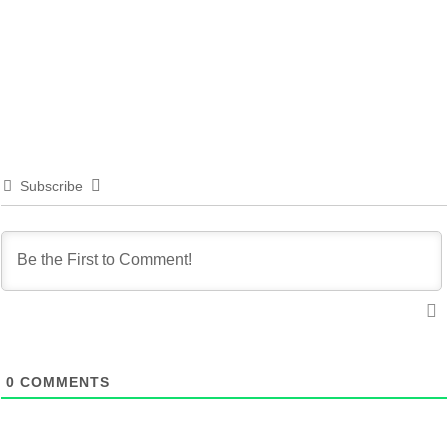
Subscribe
0
COMMENTS