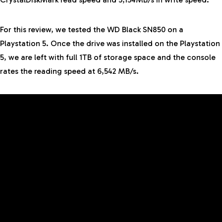
For this review, we tested the WD Black SN850 on a
Playstation 5. Once the drive was installed on the Playstation
5, we are left with full 1TB of storage space and the console
rates the reading speed at 6,542 MB/s.