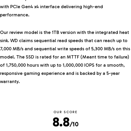
with PCIe Gen4 x4 interface delivering high-end
performance.
Our review model is the 1TB version with the integrated heat
sink. WD claims sequential read speeds that can reach up to
7,000 MB/s and sequential write speeds of 5,300 MB/s on this
model. The SSD is rated for an MTTF (Meant time to failure)
of 1,750,000 hours with up to 1,000,000 IOPS for a smooth,
responsive gaming experience and is backed by a 5-year
warranty.
OUR SCORE
8.8
/10