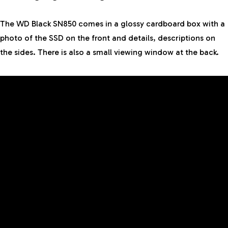
The WD Black SN850 comes in a glossy cardboard box with a
photo of the SSD on the front and details, descriptions on
the sides. There is also a small viewing window at the back.