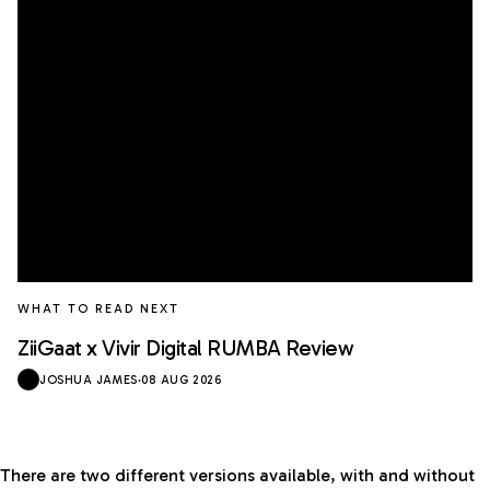
WHAT TO READ NEXT
ZiiGaat x Vivir Digital RUMBA Review
JOSHUA JAMES
·
08 AUG 2026
There are two different versions available, with and without