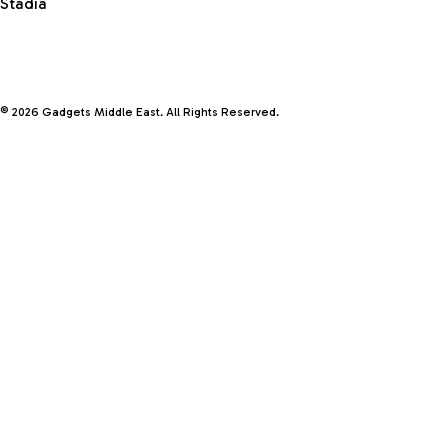
Stadia
© 2026 Gadgets Middle East. All Rights Reserved.