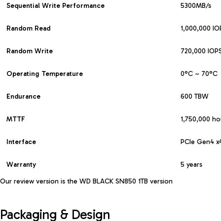
Sequential Write Performance
5300MB/s
Random Read
1,000,000 IO
Random Write
720,000 IOP
Operating
Temperature
0°C ~ 70°C
Endurance
600 TBW
MTTF
1,750,000 ho
Interface
PCIe Gen4 x
Warranty
5 years
Our review version is the
WD BLACK SN850 1TB version
Packaging & Design