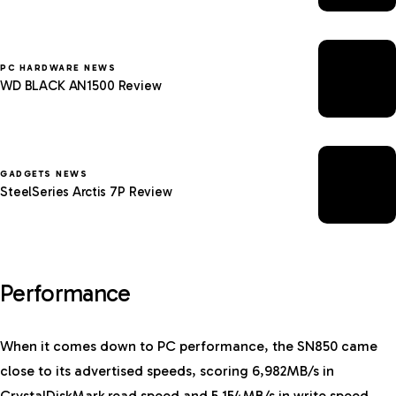
PC HARDWARE NEWS
WD BLACK AN1500 Review
GADGETS NEWS
SteelSeries Arctis 7P Review
Performance
When it comes down to PC performance, the SN850 came
close to its advertised speeds, scoring 6,982MB/s in
CrystalDiskMark read speed and 5,154MB/s in write speed.