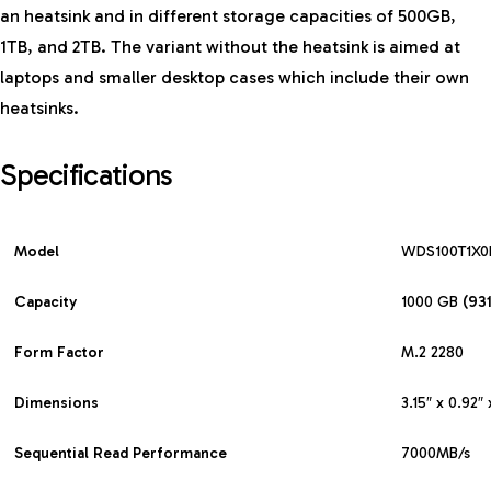
an heatsink and in different storage capacities of 500GB,
1TB, and 2TB. The variant without the heatsink is aimed at
laptops and smaller desktop cases which include their own
heatsinks.
Specifications
Model
WDS100T1X0
Capacity
1000 GB
(93
Form
Factor
M.2 2280
Dimensions
3.15″ x 0.92″ 
Sequential Read Performance
7000MB/s