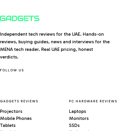
Independent tech reviews for the UAE. Hands-on
reviews, buying guides, news and interviews for the
MENA tech reader. Real UAE pricing, honest
verdicts.
FOLLOW US
GADGETS REVIEWS
PC HARDWARE REVIEWS
Projectors
Laptops
Mobile Phones
Monitors
Tablets
SSDs