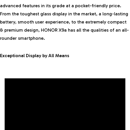
advanced features in its grade at a pocket-friendly price.
From the toughest glass display in the market, a long-lasting
battery, smooth user experience, to the extremely compact
& premium design, HONOR X9a has all the qualities of an all-
rounder smartphone.
Exceptional Display by All Means