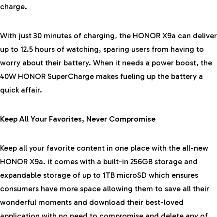
charge.
With just 30 minutes of charging, the HONOR X9a can deliver
up to 12.5 hours of watching, sparing users from having to
worry about their battery. When it needs a power boost, the
40W HONOR SuperCharge makes fueling up the battery a
quick affair.
Keep All Your Favorites, Never Compromise
Keep all your favorite content in one place with the all-new
HONOR X9a. it comes with a built-in 256GB storage and
expandable storage of up to 1TB microSD which ensures
consumers have more space allowing them to save all their
wonderful moments and download their best-loved
application with no need to compromise and delete any of