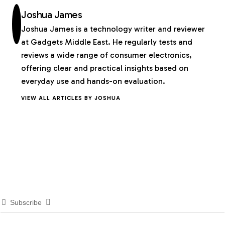
Joshua James
Joshua James is a technology writer and reviewer
at Gadgets Middle East. He regularly tests and
reviews a wide range of consumer electronics,
offering clear and practical insights based on
everyday use and hands-on evaluation.
VIEW ALL ARTICLES BY JOSHUA
Subscribe