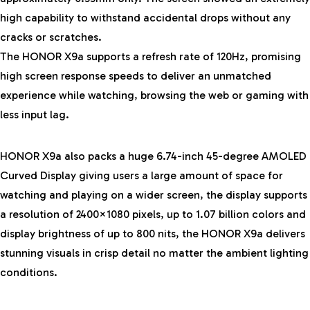
high capability to withstand accidental drops without any
cracks or scratches.
The HONOR X9a supports a refresh rate of 120Hz, promising
high screen response speeds to deliver an unmatched
experience while watching, browsing the web or gaming with
less input lag.
HONOR X9a also packs a huge 6.74-inch 45-degree AMOLED
Curved Display giving users a large amount of space for
watching and playing on a wider screen, the display supports
a resolution of 2400×1080 pixels, up to 1.07 billion colors and
display brightness of up to 800 nits, the HONOR X9a delivers
stunning visuals in crisp detail no matter the ambient lighting
conditions.