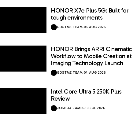
HONOR X7e Plus 5G: Built for
tough environments
GDGTME TEAM
·
06 AUG 2026
HONOR Brings ARRI Cinematic
Workflow to Mobile Creation at
Imaging Technology Launch
GDGTME TEAM
·
04 AUG 2026
Intel Core Ultra 5 250K Plus
Review
JOSHUA JAMES
·
13 JUL 2026