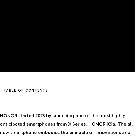
TABLE OF CONTENTS
HONOR started 2023 by launching one of the most highly
anticipated smartphones from X Series, HONOR X9a. The all-
new smartphone embodies the pinnacle of innovations and