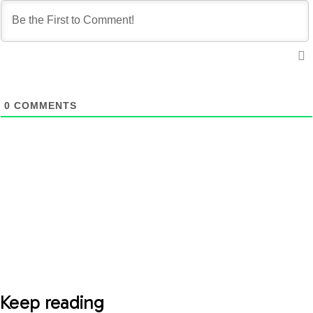
0
COMMENTS
Keep reading