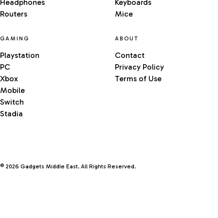
Headphones
Keyboards
Routers
Mice
GAMING
ABOUT
Playstation
Contact
PC
Privacy Policy
Xbox
Terms of Use
Mobile
Switch
Stadia
© 2026 Gadgets Middle East. All Rights Reserved.