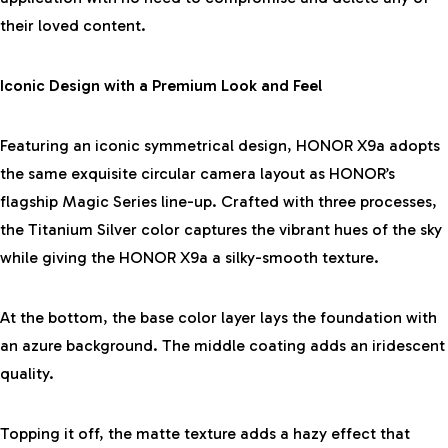
their loved content.
Iconic Design with a Premium Look and Feel
Featuring an iconic symmetrical design, HONOR X9a adopts
the same exquisite circular camera layout as HONOR’s
flagship Magic Series line-up. Crafted with three processes,
the Titanium Silver color captures the vibrant hues of the sky
while giving the HONOR X9a a silky-smooth texture.
At the bottom, the base color layer lays the foundation with
an azure background. The middle coating adds an iridescent
quality.
Topping it off, the matte texture adds a hazy effect that