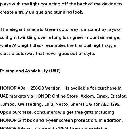
plays with the light bouncing off the back of the device to
create a truly unique and stunning look.
The elegant Emerald Green colorway is inspired by rays of
sunlight twinkling over a long lush green mountain range,
while Midnight Black resembles the tranquil night sky; a
classic colorway that never goes out of style.
Pricing and Availability (UAE)
HONOR X9a – 256GB Version – is available for purchase in
UAE markets via HONOR Online Store, Axiom, Emax, Etisalat,
Jumbo, KM Trading, Lulu, Nesto, Sharaf DG for AED 1299.
Upon purchase, consumers will get free gifts including
HONOR Gift box and 1-year screen protection. In addition,
HONOR X9a will come with 128GB version available