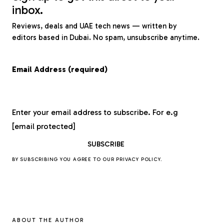
inbox.
Reviews, deals and UAE tech news — written by
editors based in Dubai. No spam, unsubscribe anytime.
Email Address (required)
Enter your email address to subscribe. For e.g
[email protected]
BY SUBSCRIBING YOU AGREE TO OUR
PRIVACY POLICY
.
ABOUT THE AUTHOR