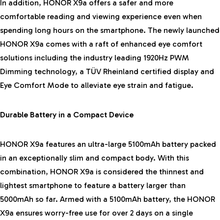
In addition, HONOR X9a offers a safer and more
comfortable reading and viewing experience even when
spending long hours on the smartphone. The newly launched
HONOR X9a comes with a raft of enhanced eye comfort
solutions including the industry leading 1920Hz PWM
Dimming technology, a TÜV Rheinland certified display and
Eye Comfort Mode to alleviate eye strain and fatigue.
Durable Battery in a Compact Device
HONOR X9a features an ultra-large 5100mAh battery packed
in an exceptionally slim and compact body. With this
combination, HONOR X9a is considered the thinnest and
lightest smartphone to feature a battery larger than
5000mAh so far. Armed with a 5100mAh battery, the HONOR
X9a ensures worry-free use for over 2 days on a single