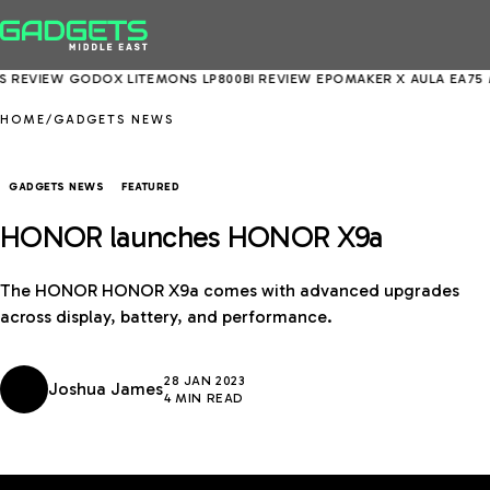
VIEW
GODOX LITEMONS LP800BI REVIEW
EPOMAKER X AULA EA75 MAX 
HOME
/
GADGETS NEWS
GADGETS NEWS
FEATURED
HONOR launches HONOR X9a
The HONOR HONOR X9a comes with advanced upgrades
across display, battery, and performance.
28 JAN 2023
Joshua James
4 MIN READ