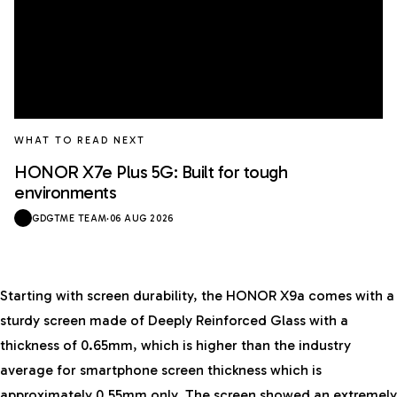
WHAT TO READ NEXT
HONOR X7e Plus 5G: Built for tough
environments
GDGTME TEAM
·
06 AUG 2026
Starting with screen durability, the HONOR X9a comes with a
sturdy screen made of Deeply Reinforced Glass with a
thickness of 0.65mm, which is higher than the industry
average for smartphone screen thickness which is
approximately 0.55mm only. The screen showed an extremely