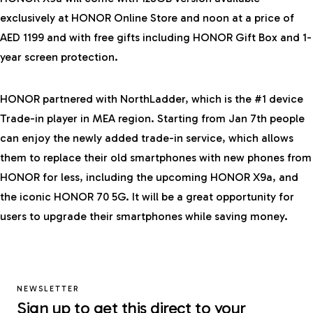
exclusively at HONOR Online Store and noon at a price of
AED 1199 and with free gifts including HONOR Gift Box and 1-
year screen protection.
HONOR partnered with NorthLadder, which is the #1 device
Trade-in player in MEA region. Starting from Jan 7th people
can enjoy the newly added trade-in service, which allows
them to replace their old smartphones with new phones from
HONOR for less, including the upcoming HONOR X9a, and
the iconic HONOR 70 5G. It will be a great opportunity for
users to upgrade their smartphones while saving money.
NEWSLETTER
Sign up to get this direct to your