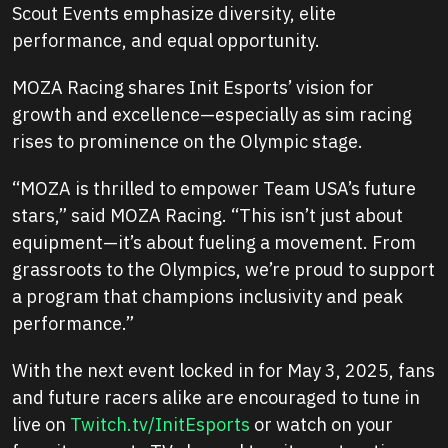
Scout Events emphasize diversity, elite
performance, and equal opportunity.
MOZA Racing shares Init Esports’ vision for
growth and excellence—especially as sim racing
rises to prominence on the Olympic stage.
“MOZA is thrilled to empower Team USA’s future
stars,”
said MOZA Racing.
“This isn’t just about
equipment—it’s about fueling a movement. From
grassroots to the Olympics, we’re proud to support
a program that champions inclusivity and peak
performance.”
With the next event locked in for May 3, 2025, fans
and future racers alike are encouraged to tune in
live on
Twitch.tv/InitEsports
or watch on your