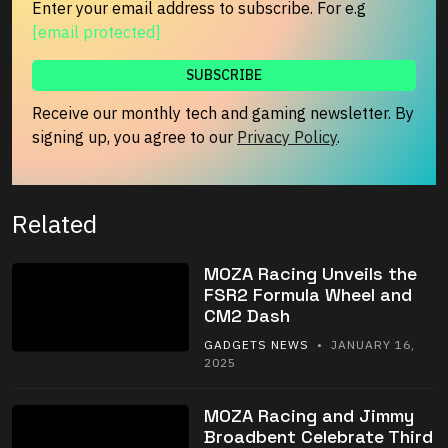
Enter your email address to subscribe. For e.g
[email protected]
Receive our monthly tech and gaming newsletter. By
signing up, you agree to our
Privacy Policy
.
Related
MOZA Racing Unveils the
FSR2 Formula Wheel and
CM2 Dash
GADGETS NEWS
• JANUARY 16,
2025
MOZA Racing and Jimmy
Broadbent Celebrate Third