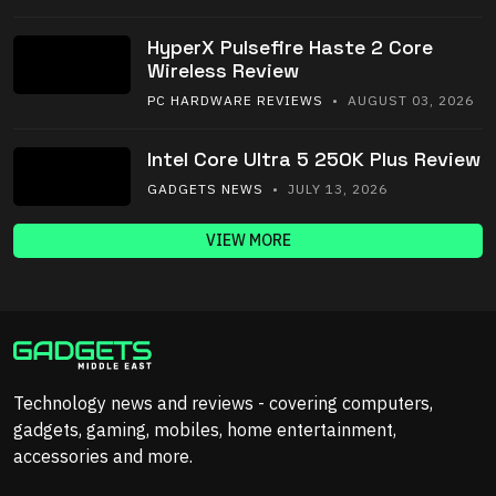
HyperX Pulsefire Haste 2 Core
Wireless Review
PC HARDWARE REVIEWS
• AUGUST 03, 2026
Intel Core Ultra 5 250K Plus Review
GADGETS NEWS
• JULY 13, 2026
VIEW MORE
Technology news and reviews - covering computers,
gadgets, gaming, mobiles, home entertainment,
accessories and more.