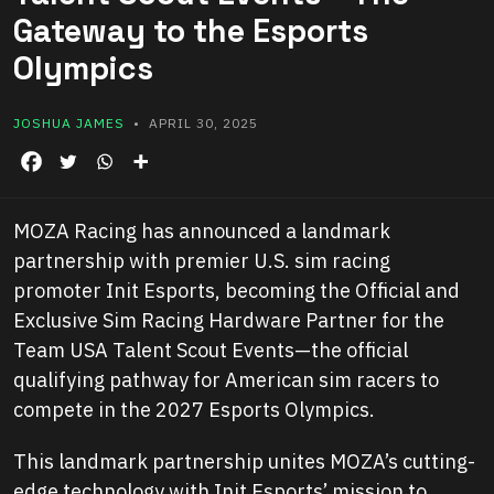
Gateway to the Esports
Olympics
JOSHUA JAMES
• APRIL 30, 2025
MOZA Racing has announced a landmark
partnership with premier U.S. sim racing
promoter Init Esports, becoming the Official and
Exclusive Sim Racing Hardware Partner for the
Team USA Talent Scout Events—the official
qualifying pathway for American sim racers to
compete in the 2027 Esports Olympics.
This landmark partnership unites MOZA’s cutting-
edge technology with Init Esports’ mission to