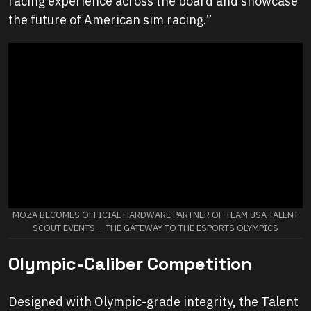
racing experience across the board and showcase
the future of American sim racing.”
MOZA BECOMES OFFICIAL HARDWARE PARTNER OF TEAM USA TALENT
SCOUT EVENTS – THE GATEWAY TO THE ESPORTS OLYMPICS
Olympic-Caliber Competition
Designed with Olympic-grade integrity, the Talent