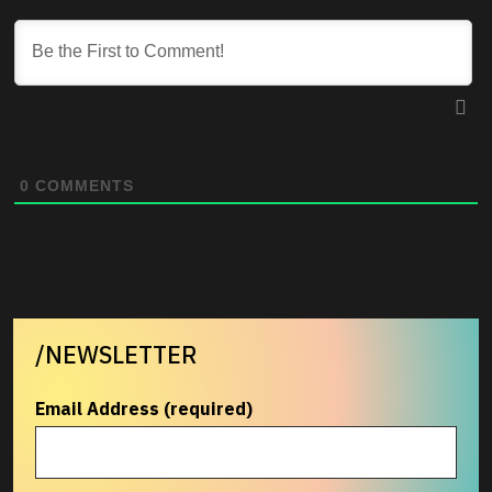
0
COMMENTS
/NEWSLETTER
Email Address (required)