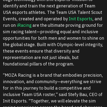
identify and train the next generation of Team
USA esports athletes. The Team USA Talent Scout
Events, created and operated by
Init Esports
, and
run on
iRacing
are the ultimate proving ground for
sim racing talent—providing equal and inclusive
opportunities for both men and women to shine on
the global stage. Built with Olympic-level integrity,
these events ensure that diversity and
representation are not just ideals, but
foundational pillars of the program.
“MOZA Racing is a brand that embodies precision,
innovation, and community—everything we strive
for in this journey to build a competitive and
inclusive Team USA roster,”
said Stefy Bau, CEO of
Init Esports.
“Together, we will elevate the sim