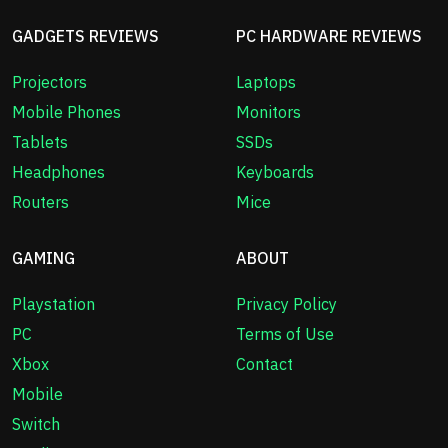
GADGETS REVIEWS
PC HARDWARE REVIEWS
Projectors
Laptops
Mobile Phones
Monitors
Tablets
SSDs
Headphones
Keyboards
Routers
Mice
GAMING
ABOUT
Playstation
Privacy Policy
PC
Terms of Use
Xbox
Contact
Mobile
Switch