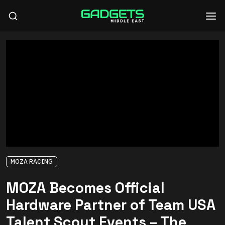
MOZA RACING
MOZA Becomes Official
Hardware Partner of Team USA
Talent Scout Events – The