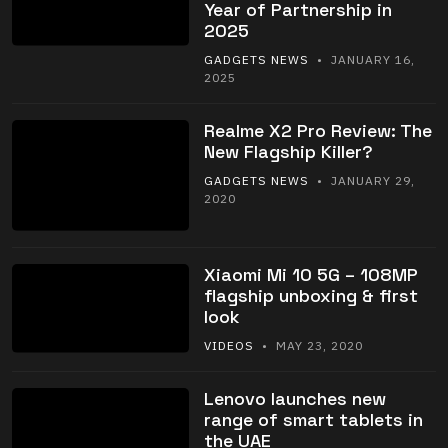
Year of Partnership in
2025
GADGETS NEWS
• JANUARY 16,
2025
Realme X2 Pro Review: The
New Flagship Killer?
GADGETS NEWS
• JANUARY 29,
2020
Xiaomi Mi 10 5G – 108MP
flagship unboxing & first
look
VIDEOS
• MAY 23, 2020
Lenovo launches new
range of smart tablets in
the UAE