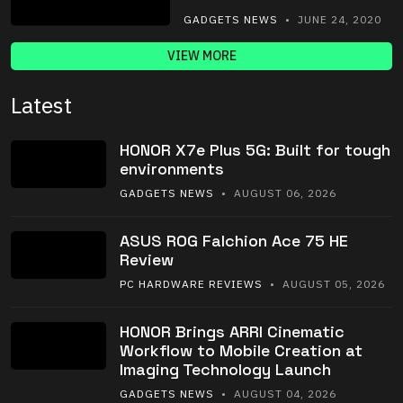
GADGETS NEWS
• JUNE 24, 2020
VIEW MORE
Latest
HONOR X7e Plus 5G: Built for tough
environments
GADGETS NEWS
• AUGUST 06, 2026
ASUS ROG Falchion Ace 75 HE
Review
PC HARDWARE REVIEWS
• AUGUST 05, 2026
HONOR Brings ARRI Cinematic
Workflow to Mobile Creation at
Imaging Technology Launch
GADGETS NEWS
• AUGUST 04, 2026