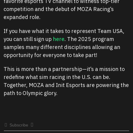
favorite esports TV channel to witness top-tier
competition and the debut of MOZA Racing’s
expanded role.
If you have what it takes to represent Team USA,
you can still sign up
here
. The 2025 program
samples many different disciplines allowing an
opportunity for everyone to take part!
This is more than a partnership—it’s a mission to
redefine what sim racing in the U.S. can be.
Together, MOZA and Init Esports are powering the
path to Olympic glory.
Subscribe