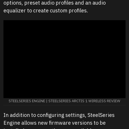
options, preset audio profiles and an audio
equalizer to create custom profiles.
STEELSERIES ENGINE | STEELSERIES ARCTIS 1 WIRELESS REVIEW
In addition to configuring settings, SteelSeries
Engine allows new firmware versions to be