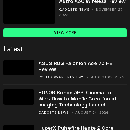
Astro A30 Wireless Review
GADGETS NEWS
• NOVEMBER 27,
2022
VIEW MORE
Latest
ASUS ROG Falchion Ace 75 HE
Review
PC HARDWARE REVIEWS
• AUGUST 05, 2026
HONOR Brings ARRI Cinematic
Workflow to Mobile Creation at
Imaging Technology Launch
GADGETS NEWS
• AUGUST 04, 2026
HyperX Pulsefire Haste 2 Core