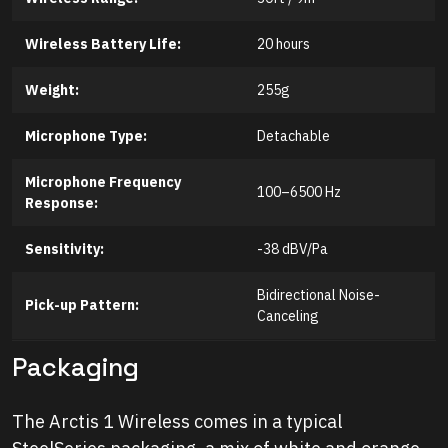
Wireless Battery Life:
20 hours
Weight:
255g
Microphone Type:
Detachable
Microphone
Frequency
100–6500 Hz
Response:
Sensitivity:
-38 dBV/Pa
Bidirectional Noise-
Pick-up Pattern:
Canceling
Packaging
The Arctis 1 Wireless comes in a typical