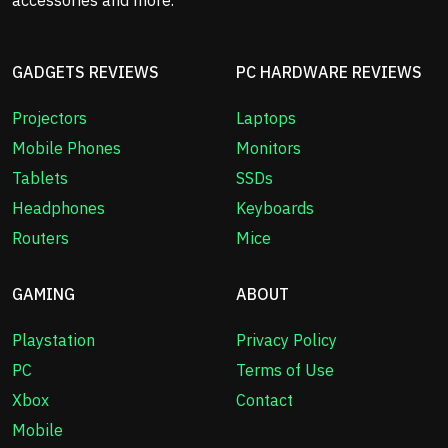
GADGETS REVIEWS
PC HARDWARE REVIEWS
Projectors
Laptops
Mobile Phones
Monitors
Tablets
SSDs
Headphones
Keyboards
Routers
Mice
GAMING
ABOUT
Playstation
Privacy Policy
PC
Terms of Use
Xbox
Contact
Mobile