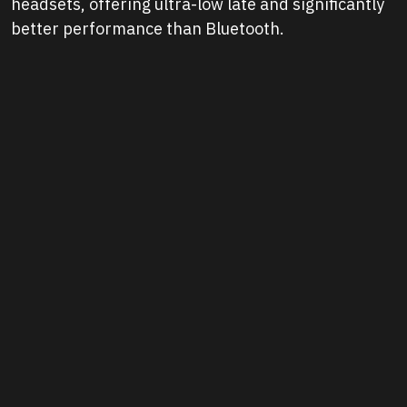
headsets, offering ultra-low late and significantly
better performance than Bluetooth.