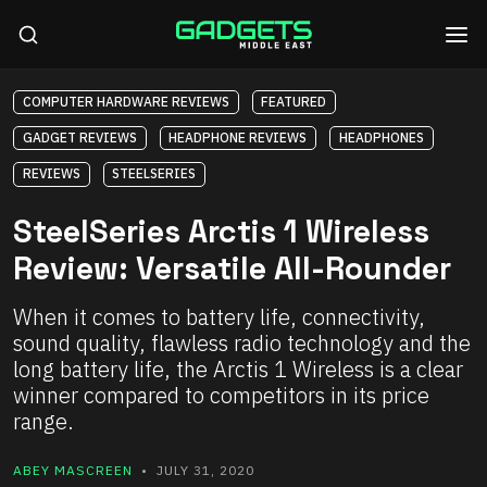
COMPUTER HARDWARE REVIEWS
FEATURED
GADGET REVIEWS
HEADPHONE REVIEWS
HEADPHONES
REVIEWS
STEELSERIES
SteelSeries Arctis 1 Wireless
Review: Versatile All-Rounder
When it comes to battery life, connectivity,
sound quality, flawless radio technology and the
long battery life, the Arctis 1 Wireless is a clear
winner compared to competitors in its price
range.
ABEY MASCREEN
• JULY 31, 2020