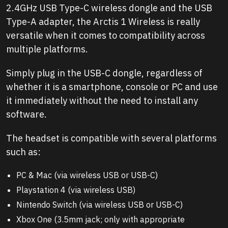
2.4GHz USB Type-C wireless dongle and the USB
Type-A adapter, the Arctis 1 Wireless is really
versatile when it comes to compatibility across
multiple platforms.
Simply plug in the USB-C dongle, regardless of
whether it is a smartphone, console or PC and use
it immediately without the need to install any
software.
The headset is compatible with several platforms
such as:
PC & Mac (via wireless USB or USB-C)
Playstation 4 (via wireless USB)
Nintendo Switch (via wireless USB or USB-C)
Xbox One (3.5mm jack; only with appropriate