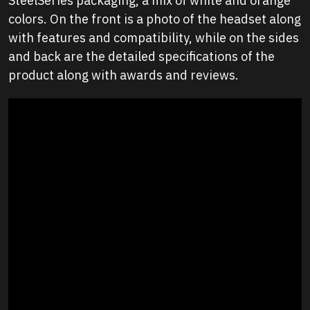
SteelSeries packaging, a mix of white and orange
colors. On the front is a photo of the headset along
with features and compatibility, while on the sides
and back are the detailed specifications of the
product along with awards and reviews.