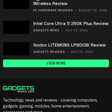
Wireless Review
PC HARDWARE REVIEWS
• AUGUST 03, 2026
Intel Core Ultra 5 250K Plus Review
GADGETS NEWS
• JULY 13, 2026
Godox LITEMONS LP800Bi Review
GADGETS REVIEWS
• JULY 02, 2026
VIEW MORE
Technology news and reviews - covering computers,
gadgets, gaming, mobiles, home entertainment,
accessories and more.