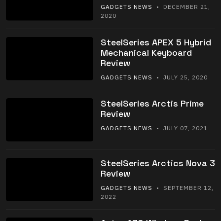
GADGETS NEWS
• DECEMBER 21,
2020
SteelSeries APEX 5 Hybrid
Mechanical Keyboard
Review
GADGETS NEWS
• JULY 25, 2020
SteelSeries Arctis Prime
Review
GADGETS NEWS
• JULY 07, 2021
SteelSeries Arctics Nova 3
Review
GADGETS NEWS
• SEPTEMBER 12,
2022