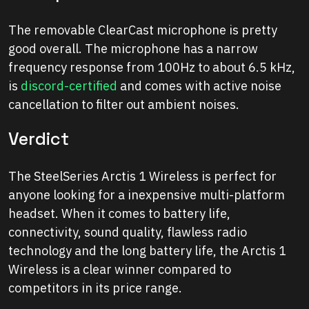
The removable ClearCast microphone is pretty
good overall. The microphone has a narrow
frequency response from 100Hz to about 6.5 kHz,
is
discord-certified
and comes with active noise
cancellation to filter out ambient noises.
Verdict
The SteelSeries Arctis 1 Wireless is perfect for
anyone looking for a inexpensive multi-platform
headset. When it comes to battery life,
connectivity, sound quality, flawless radio
technology and the long battery life, the Arctis 1
Wireless is a clear winner compared to
competitors in its price range.