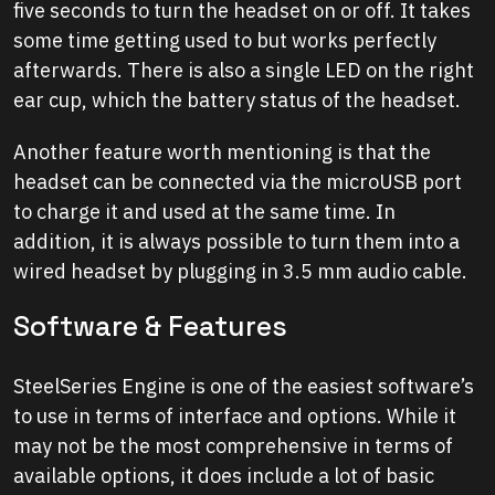
five seconds to turn the headset on or off. It takes
some time getting used to but works perfectly
afterwards. There is also a single LED on the right
ear cup, which the battery status of the headset.
Another feature worth mentioning is that the
headset can be connected via the microUSB port
to charge it and used at the same time. In
addition, it is always possible to turn them into a
wired headset by plugging in 3.5 mm audio cable.
Software & Features
SteelSeries Engine is one of the easiest software’s
to use in terms of interface and options. While it
may not be the most comprehensive in terms of
available options, it does include a lot of basic