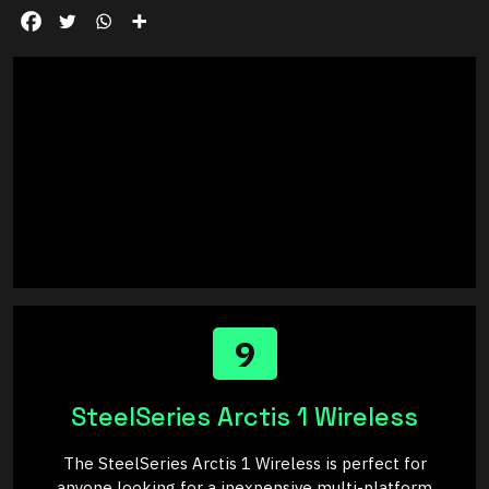
9
SteelSeries Arctis 1 Wireless
The SteelSeries Arctis 1 Wireless is perfect for
anyone looking for a inexpensive multi-platform