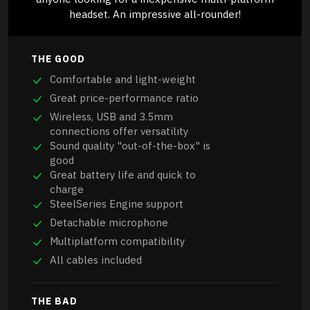
headset. An impressive all-rounder!
THE GOOD
Comfortable and light-weight
Great price-performance ratio
Wireless, USB and 3.5mm
connections offer versatility
Sound quality "out-of-the-box" is
good
Great battery life and quick to
charge
SteelSeries Engine support
Detachable microphone
Multiplatform compatibility
All cables included
THE BAD