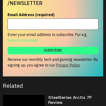
/NEWSLETTER
Email Address (required)
Enter your email address to subscribe. For e.g
[email protected]
Receive our monthly tech and gaming newsletter. By
signing up, you agree to our
Privacy Policy
.
Related
SteelSeries Arctis 7P
Review