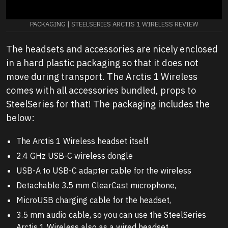
PACKAGING | STEELSERIES ARCTIS 1 WIRELESS REVIEW
The headsets and accessories are nicely enclosed
in a hard plastic packaging so that it does not
move during transport. The Arctis 1 Wireless
comes with all accessories bundled, props to
SteelSeries for that! The packaging includes the
below:
The Arctis 1 Wireless headset itself
2.4 GHz USB-C wireless dongle
USB-A to USB-C adapter cable for the wireless
Detachable 3.5 mm ClearCast microphone,
MicroUSB charging cable for the headset,
3.5 mm audio cable, so you can use the SteelSeries
Arctis 1 Wireless also as a wired headset