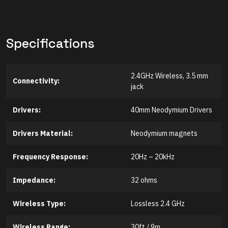
Specifications
2.4GHz Wireless, 3.5 mm
Connectivity:
jack
Drivers:
40mm Neodymium Drivers
Drivers Material:
Neodymium magnets
Frequency Response:
20Hz – 20kHz
Impedance:
32 ohms
Wireless Type:
Lossless 2.4 GHz
Wireless Range:
30ft / 9m