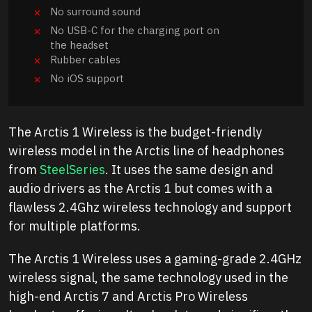
No surround sound
No USB-C for the charging port on
the headset
Rubber cables
No iOS support
The Arctis 1 Wireless is the budget-friendly
wireless model in the Arctis line of headphones
from
SteelSeries
. It uses the same design and
audio drivers as the Arctis 1 but comes with a
flawless 2.4Ghz wireless technology and support
for multiple platforms.
The Arctis 1 Wireless uses a gaming-grade 2.4GHz
wireless signal, the same technology used in the
high-end Arctis 7 and Arctis Pro Wireless