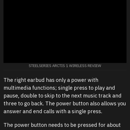
STEELSERIES ARCTIS 1 WIRELESS REVIEW
The right earbud has only a power with
multimedia functions; single press to play and
pause, double to skip to the next music track and
three to go back. The power button also allows you
answer and end calls with a single press.
The power button needs to be pressed for about