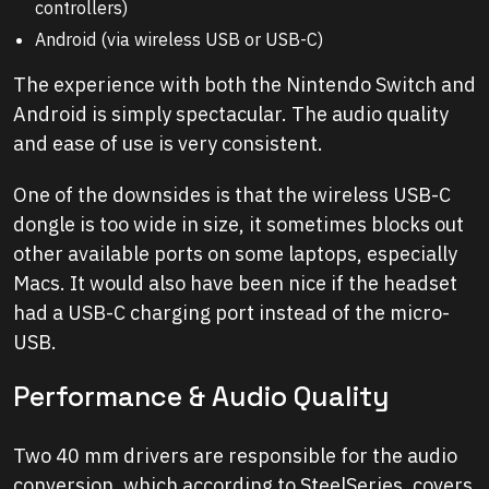
controllers)
Android (via wireless USB or USB-C)
The experience with both the Nintendo Switch and
Android is simply spectacular. The audio quality
and ease of use is very consistent.
One of the downsides is that the wireless USB-C
dongle is too wide in size, it sometimes blocks out
other available ports on some laptops, especially
Macs. It would also have been nice if the headset
had a USB-C charging port instead of the micro-
USB.
Performance & Audio Quality
Two 40 mm drivers are responsible for the audio
conversion, which according to SteelSeries, covers