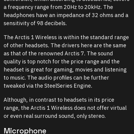
a frequency range from 20Hz to 20kHz. The
headphones have an impedance of 32 ohms and a
sensitivity of 98 decibels.
The Arctis 1 Wireless is within the standard range
of other headsets. The drivers here are the same
as that of the renowned Arctis 7. The sound
quality is top notch for the price range and the
headset is great for gaming, movies and listening
to music. The audio profiles can be further
tweaked via the SteelSeries Engine.
Although, in contrast to headsets in its price
range, the Arctis 1 Wireless does not offer virtual
or even real surround sound, only stereo.
Microphone