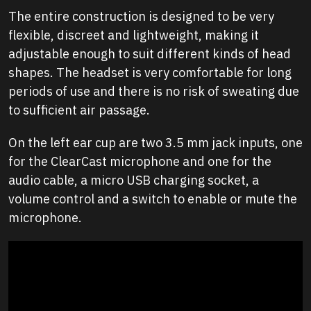
The entire construction is designed to be very
flexible, discreet and lightweight, making it
adjustable enough to suit different kinds of head
shapes. The headset is very comfortable for long
periods of use and there is no risk of sweating due
to sufficient air passage.
On the left ear cup are two 3.5 mm jack inputs, one
for the ClearCast microphone and one for the
audio cable, a micro USB charging socket, a
volume control and a switch to enable or mute the
microphone.