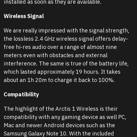
installed as soon as they are available.
Wireless Signal
We are really impressed with the signal strength,
the lossless 2.4 GHz wireless signal offers delay-
free hi-res audio over a range of almost nine
meters even with obstacles and external
interference. The same is true of the battery life,
which lasted approximately 19 hours. It takes
about an 1h 20m to charge it back to 100%.
Compatibility
The highlight of the Arctis 1 Wireless is their
compatibility with any gaming device as well PC,
Mac and newer Android devices such as the
Samsung Galaxy Note 10. With the included