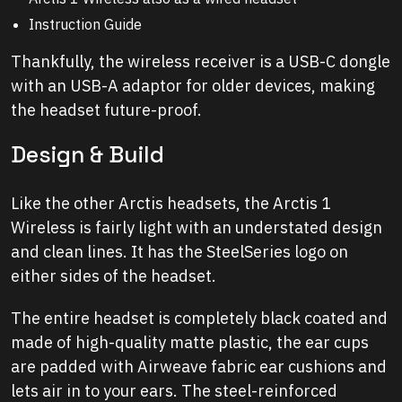
Instruction Guide
Thankfully, the wireless receiver is a USB-C dongle
with an USB-A adaptor for older devices, making
the headset future-proof.
Design & Build
Like the other Arctis headsets, the Arctis 1
Wireless is fairly light with an understated design
and clean lines. It has the SteelSeries logo on
either sides of the headset.
The entire headset is completely black coated and
made of high-quality matte plastic, the ear cups
are padded with Airweave fabric ear cushions and
lets air in to your ears. The steel-reinforced