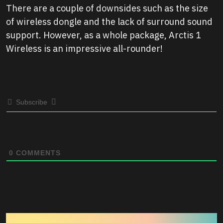
There are a couple of downsides such as the size
of wireless dongle and the lack of surround sound
support. However, as a whole package, Arctis 1
Wireless is an impressive all-rounder!
Subscribe
0
COMMENTS