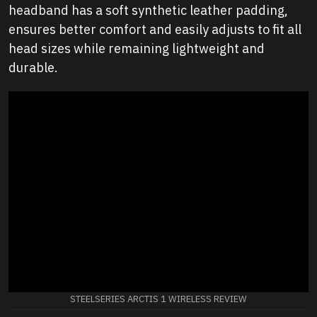
headband has a soft synthetic leather padding,
ensures better comfort and easily adjusts to fit all
head sizes while remaining lightweight and
durable.
STEELSERIES ARCTIS 1 WIRELESS REVIEW