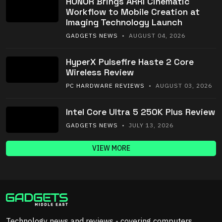
HONOR Brings ARRI Cinematic
Workflow to Mobile Creation at
Imaging Technology Launch
GADGETS NEWS
• AUGUST 04, 2026
HyperX Pulsefire Haste 2 Core
Wireless Review
PC HARDWARE REVIEWS
• AUGUST 03, 2026
Intel Core Ultra 5 250K Plus Review
GADGETS NEWS
• JULY 13, 2026
VIEW MORE
Technology news and reviews - covering computers,