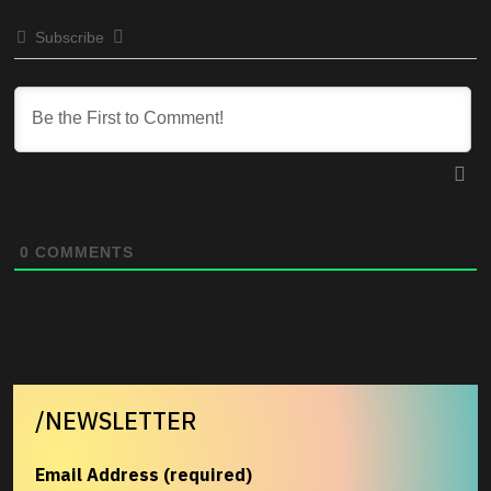
Subscribe
0
COMMENTS
/NEWSLETTER
Email Address (required)