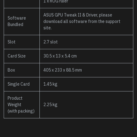
1 x ROG ruler
ASUS GPU Tweak II & Driver, please
Software
download all software from the support
Bundled
site.
Slot
2.7 slot
Card Size
30.5 x 13 x 5.4 cm
Box
405 x 233 x 88.5 mm
Single Card
1.45 kg
Product
Weight
2.25 kg
(with packing)