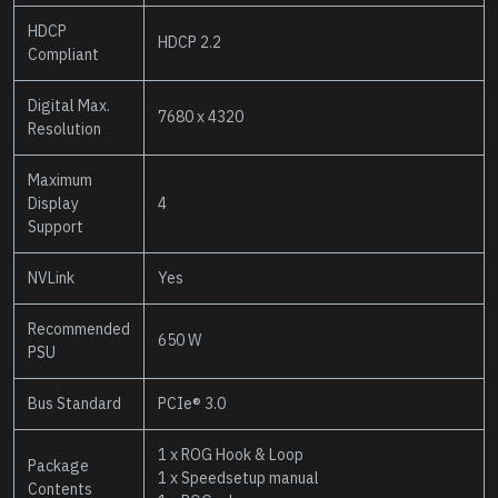
HDCP
HDCP 2.2
Compliant
Digital Max.
7680 x 4320
Resolution
Maximum
Display
4
Support
NVLink
Yes
Recommended
650 W
PSU
Bus Standard
PCIe® 3.0
1 x ROG Hook & Loop
Package
1 x Speedsetup manual
Contents