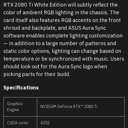
RTX 2080 Ti White Edition will subtly reflect the
color of ambient RGB lighting in the chassis. The
card itself also features RGB accents on the front
shroud and backplate, and ASUS Aura Sync
software enables complete lighting customization
— in addition to a large number of patterns and
static color options, lighting can change based on
temperature or be synchronized with music. Users
should look out for the Aura Sync logo when
picking parts for their build.
Specifications
Graphics
NVIDIA® GeForce RTX™ 2080 Ti
Engine
CUDA cores
4352