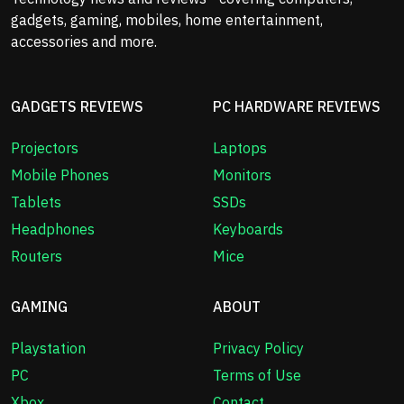
gadgets, gaming, mobiles, home entertainment,
accessories and more.
GADGETS REVIEWS
PC HARDWARE REVIEWS
Projectors
Laptops
Mobile Phones
Monitors
Tablets
SSDs
Headphones
Keyboards
Routers
Mice
GAMING
ABOUT
Playstation
Privacy Policy
PC
Terms of Use
Xbox
Contact