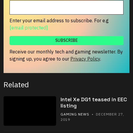
Enter your email address to subscribe. For e.g
[email protected]
Receive our monthly tech and gaming newsletter. By
signing up, you agree to our
Privacy Policy
.
Related
Intel Xe DG1 teased in EEC
listing
GAMING NEWS
• DECEMBER 27,
2019