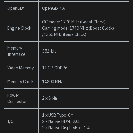
OpenGL®
OpenGL® 4.6
OC mode: 1770 MHz (Boost Clock)
Engine Clock
Gaming mode: 1740 MHz (Boost Clock)
/1350 MHz (Base Clock)
Memory
352-bit
Interface
Video Memory
11 GB GDDR6
Memory Clock
14800 MHz
Power
2 x 8 pin
Connector
1 x USB Type-C™
I/O
2 x Native HDMI 2.0b
2 x Native DisplayPort 1.4