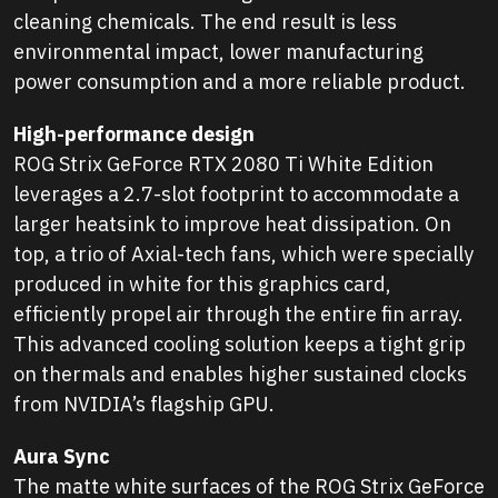
cleaning chemicals. The end result is less
environmental impact, lower manufacturing
power consumption and a more reliable product.
High-performance design
ROG Strix GeForce RTX 2080 Ti White Edition
leverages a 2.7-slot footprint to accommodate a
larger heatsink to improve heat dissipation. On
top, a trio of Axial-tech fans, which were specially
produced in white for this graphics card,
efficiently propel air through the entire fin array.
This advanced cooling solution keeps a tight grip
on thermals and enables higher sustained clocks
from NVIDIA’s flagship GPU.
Aura Sync
The matte white surfaces of the ROG Strix GeForce