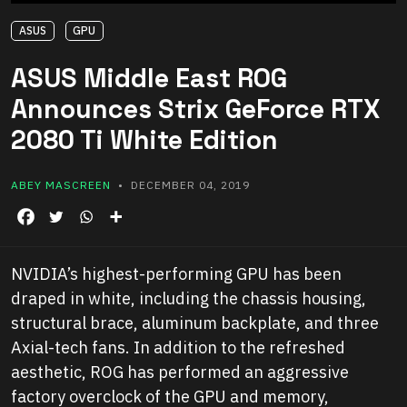
ASUS
GPU
ASUS Middle East ROG
Announces Strix GeForce RTX
2080 Ti White Edition
ABEY MASCREEN
• DECEMBER 04, 2019
NVIDIA’s highest-performing GPU has been
draped in white, including the chassis housing,
structural brace, aluminum backplate, and three
Axial-tech fans. In addition to the refreshed
aesthetic, ROG has performed an aggressive
factory overclock of the GPU and memory,