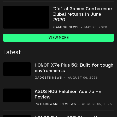
Digital Games Conference
Dubai returns in June
2020
GAMING NEWS
• MAY 28, 2020
VIEW MORE
Latest
HONOR X7e Plus 5G: Built for tough
environments
GADGETS NEWS
• AUGUST 06, 2026
ASUS ROG Falchion Ace 75 HE
Review
PC HARDWARE REVIEWS
• AUGUST 05, 2026