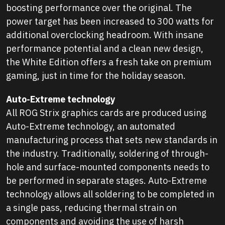
boosting performance over the original. The
power target has been increased to 300 watts for
additional overclocking headroom. With insane
performance potential and a clean new design,
the White Edition offers a fresh take on premium
gaming, just in time for the holiday season.
Auto-Extreme technology
All ROG Strix graphics cards are produced using
Auto-Extreme technology, an automated
manufacturing process that sets new standards in
the industry. Traditionally, soldering of through-
hole and surface-mounted components needs to
be performed in separate stages. Auto-Extreme
technology allows all soldering to be completed in
a single pass, reducing thermal strain on
components and avoiding the use of harsh