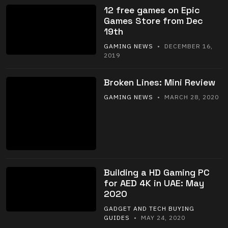
12 free games on Epic
Games Store from Dec
19th
GAMING NEWS
• DECEMBER 16,
2019
Broken Lines: Mini Review
GAMING NEWS
• MARCH 28, 2020
Building a HD Gaming PC
for AED 4K in UAE: May
2020
GADGET AND TECH BUYING
GUIDES
• MAY 24, 2020